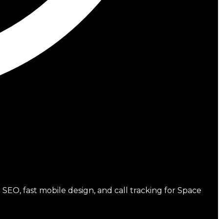
SEO, fast mobile design, and call tracking for Space