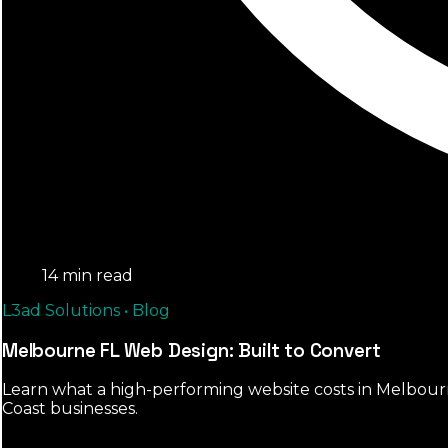
14 min read
L3ad Solutions • Blog
Melbourne FL Web Design: Built to Convert
Learn what a high-performing website costs in Melbourne 
Coast businesses.