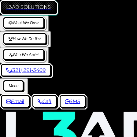
L3AD
SOLUTIONS
W
h
a
t
W
e
D
o
H
o
w
W
e
D
o
I
t
W
h
o
W
e
A
r
e
(
3
2
1
)
2
9
1
-
3
4
0
9
M
e
n
u
E
m
a
i
l
C
a
l
l
S
M
S