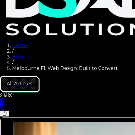
Home
/
Blog
/
Melbourne FL Web Design: Built to Convert
All Articles
SHARE