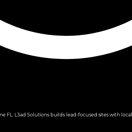
FL. L3ad Solutions builds lead-focused sites with local 