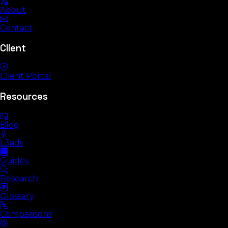
About
Contact
Client
Client Portal
Resources
Blog
L3ads
Guides
Research
Glossary
Comparisons