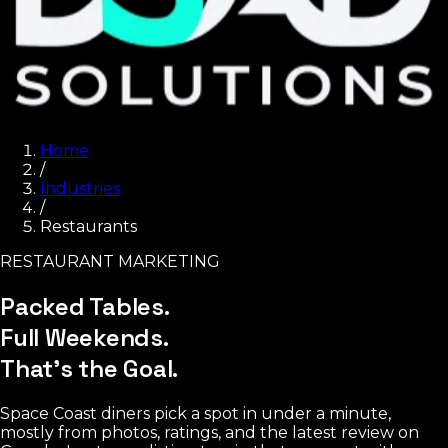
Home
/
Industries
/
Restaurants
RESTAURANT MARKETING
Packed Tables.
Full Weekends.
That's the Goal.
Space Coast diners pick a spot in under a minute,
mostly from photos, ratings, and the latest review on