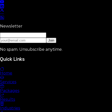
Newsletter
Join
No spam. Unsubscribe anytime.
Quick Links
Home
Services
Packages
Results
Industries