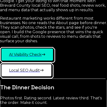
Google. I get your listing to win that moment with
Brevard County local SEO, real food shots, review work,
and menu data that actually shows up in results.
Restaurant marketing works different from most
businesses. No one reads the About page before dinner.
They scan photos, check the stars, and see if you're
open. I build the Google presence that wins the quick
visual call, from shots to reviews to menu details that
surface your dishes.
AI Visibility Check
Local SEO Audit
The Dinner Decision
Photos first. Rating second. Latest review third. That's
the order. Make it count.