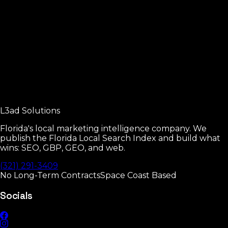
Restaurant Marketing Agency
Service landing page for restaurants businesses.
Read
Restaurant Web Design
Service landing page for restaurants businesses.
L3ad
Solutions
Read
Florida's local marketing intelligence company. We
publish the Florida Local Search Index and build what
wins: SEO, GBP, GEO, and web.
(321) 291-3409
No Long-Term Contracts
Space Coast Based
Socials