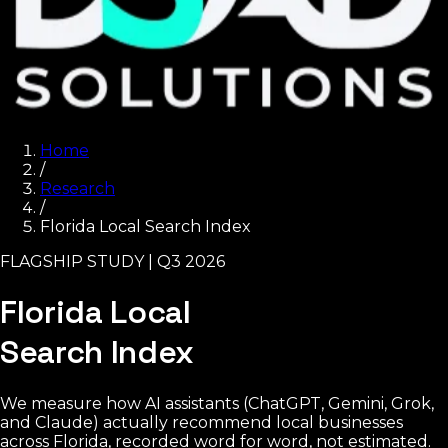
Home
/
Research
/
Florida Local Search Index
FLAGSHIP STUDY | Q3 2026
Florida Local
Search Index
We measure how AI assistants (ChatGPT, Gemini, Grok,
and Claude) actually recommend local businesses
across Florida, recorded word for word, not estimated.