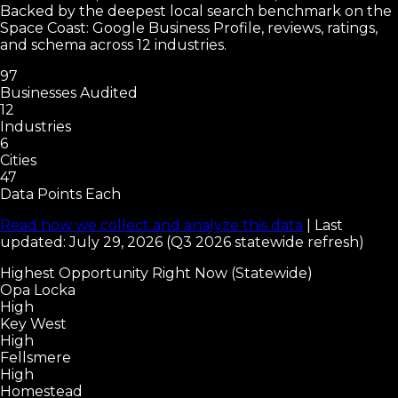
Backed by the deepest local search benchmark on the
Space Coast: Google Business Profile, reviews, ratings,
and schema across 12 industries.
97
Businesses Audited
12
Industries
6
Cities
47
Data Points Each
Read how we collect and analyze this data
|
Last
updated: July 29, 2026 (Q3 2026 statewide refresh)
Highest Opportunity Right Now (Statewide)
Opa Locka
High
Key West
High
Fellsmere
High
Homestead