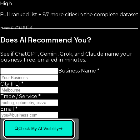
High
Full ranked list + 87 more cities in the complete dataset.
FREE CHECK
Does AI Recommend You?
See if ChatGPT, Gemini, Grok, and Claude name your
business. Free, emailed in minutes.
Business Name *
City (FL) *
Trade / Service *
Email *
Check My AI Visibility