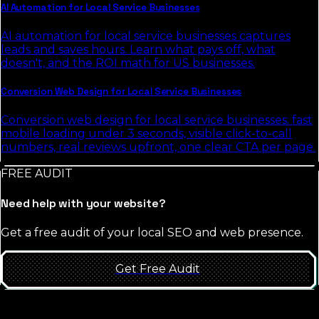
AI Automation for Local Service Businesses
AI automation for local service businesses captures
leads and saves hours. Learn what pays off, what
doesn't, and the ROI math for US businesses.
Conversion Web Design for Local Service Businesses
Conversion web design for local service businesses: fast
mobile loading under 3 seconds, visible click-to-call
numbers, real reviews upfront, one clear CTA per page.
FREE AUDIT
Need help with your website?
Get a free audit of your local SEO and web presence.
Get Free Audit