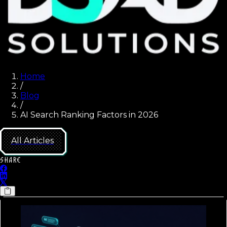
Home
/
Blog
/
AI Search Ranking Factors in 2026
All Articles
SHARE