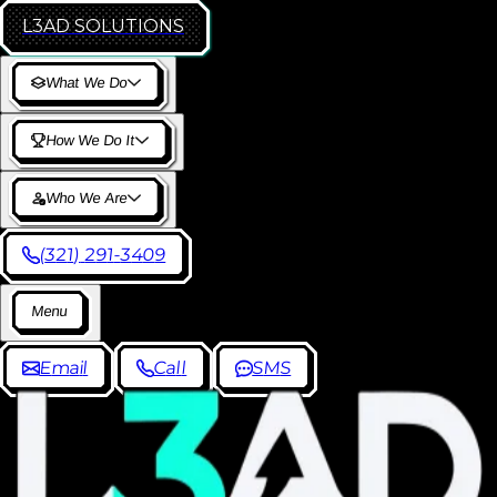
L3AD
SOLUTIONS
W
h
a
t
W
e
D
o
H
o
w
W
e
D
o
I
t
W
h
o
W
e
A
r
e
(
3
2
1
)
2
9
1
-
3
4
0
9
M
e
n
u
E
m
a
i
l
C
a
l
l
S
M
S