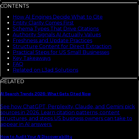
CONTENTS
How AI Engines Decide What to Cite
Entity Clarity Comes First
Schema Types That Drive Citations
Authority Signals AI Actually Values
Freshness and Update Practices
Structure Content for Direct Extraction
Practical Steps for US Small Businesses
Key Takeaways
FAQ
Related on L3ad Solutions
RELATED
AI Search Trends 2026: What Gets Cited Now
See how ChatGPT, Perplexity, Claude, and Gemini pick
sources in 2026. Learn citation patterns, content
structures, and steps US business owners can take to
appear in AI answers.
How to Audit Your AI Discoverability