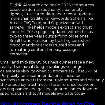
TL;DR:
AI search engines in 2026 cite sources
based on domain authority, clear entity
signals, structured data, and recent updates
more than traditional keywords. Schema like
Article, FAQPage, and Organization with
sameAs links helps models extract and trust
content. Fresh pages updated within the last
two to three years outperform older ones.
Small businesses win by building consistent
brand mentions across trusted sites and
formatting content for easy passage
extraction.
Small and mid-size US business owners face a new
reality. Traditional Google rankings no longer
guarantee visibility when customers ask ChatGPT or
Perplexity for recommendations. These tools
synthesize answers from multiple sources and cite only
the ones they trust most. The difference between
getting named and getting ignored comes down to
specific signals that AI models evaluate today.
How AI Engines Decide What to Cite