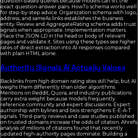
question-based queries because models can lift the
exact question-answer pairs. HowTo schema works well
for step-by-step advice. Organization schema with logo,
address, and sameAs links establishes the business
entity. Review and AggregateRating schema adds trust
signals when appropriate. Implementation matters.
Place the JSON-LD in the head or body of relevant
pages and validate it. Sites using these types see higher
rates of direct extraction into AI responses compared
with plain HTML alone.
Authority Signals AI Actually Values
Backlinks from high domain rating sites still help, but AI
weighs them differently than older algorithms.
Mentions on Reddit, Quora, and industry publications
carry extra weight because models frequently
reference community and expert discussions. Expert
authorship with bylines and bios strengthens E-E-A-T
signals. Third-party reviews and case studies published
on trusted domains increase the odds of citation. Ahrefs
analysis of millions of citations found that recently
updated high-authority pages dominate. Building a