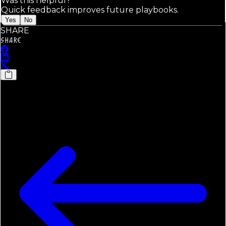
Was this helpful?
Quick feedback improves future playbooks.
Yes
No
SHARE
SHARE