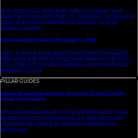
Run this step-by-step audit today to check if your
business shows up in ChatGPT, Perplexity, Gemini, and
other AI answers. Practical checklist for US small
business owners.
Voice Search Optimization Strategies for 2026
Learn practical voice search optimization tactics that
help small and mid-size businesses appear in answers
from ChatGPT, Claude, Perplexity, Gemini, and voice
assistants in 2026.
PILLAR GUIDES
Generative Engine Optimization: How to Get Cited by ChatGPT,
Claude, and Perplexity
What GEO/AEO actually is, the mechanics of how AI
engines pick which sources to cite, and the on-site
changes that move the needle for local service
businesses.