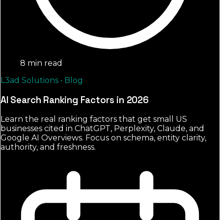
8 min read
L3ad Solutions • Blog
AI Search Ranking Factors in 2026
Learn the real ranking factors that get small US
businesses cited in ChatGPT, Perplexity, Claude, and
Google AI Overviews. Focus on schema, entity clarity,
authority, and freshness.