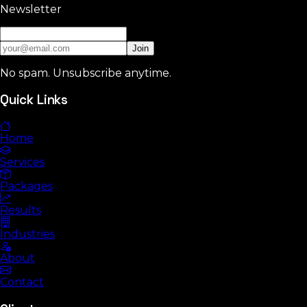
Newsletter
Join
No spam. Unsubscribe anytime.
Quick Links
Home
Services
Packages
Results
Industries
About
Contact