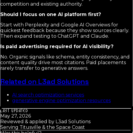
competition and existing authority.
Should I focus on one AI platform first?
Start with Perplexity and Google AI Overviews for
quickest feedback because they show sources clearly.
Then expand testing to ChatGPT and Claude.
Is paid advertising required for AI visibility?
No. Organic signals like schema, entity consistency, and
content quality drive most citations. Paid placements
rarely transfer to generative answers.
Related on L3ad Solutions
AI search optimization services
generative engine optimization resources
LAST UPDATED
May 27, 2026
Reviewed & applied by
L3ad Solutions
Serving Titusville & the Space Coast