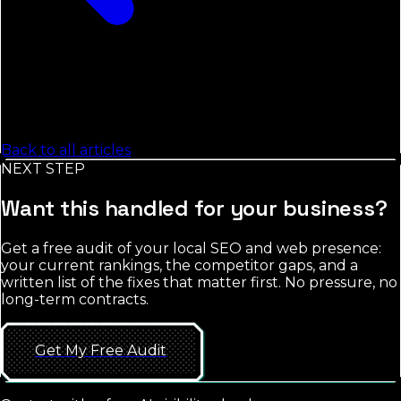
Back to all articles
NEXT STEP
Want this handled for your business?
Get a free audit of your local SEO and web presence:
your current rankings, the competitor gaps, and a
written list of the fixes that matter first. No pressure, no
long-term contracts.
Get My Free Audit