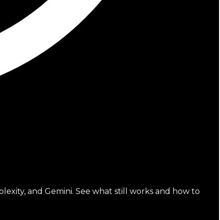
lexity, and Gemini. See what still works and how to