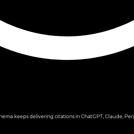
ema keeps delivering citations in ChatGPT, Claude, Perp