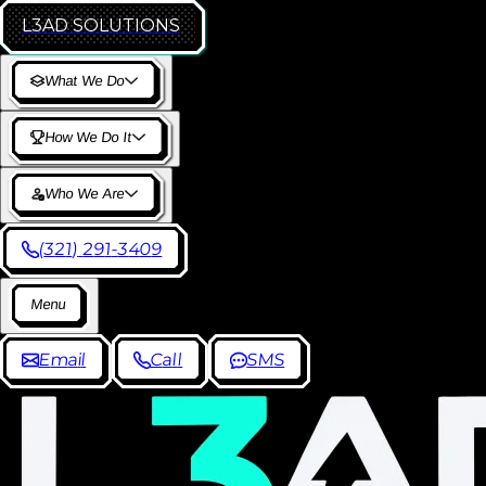
L3AD
SOLUTIONS
W
h
a
t
W
e
D
o
H
o
w
W
e
D
o
I
t
W
h
o
W
e
A
r
e
(
3
2
1
)
2
9
1
-
3
4
0
9
M
e
n
u
E
m
a
i
l
C
a
l
l
S
M
S