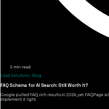
5 min read
L3ad Solutions • Blog
FAQ Schema for AI Search: Still Worth It?
Google pulled FAQ rich results in 2026, yet FAQPage sch
implement it right.