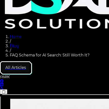
Home
/
Blog
/
FAQ Schema for AI Search: Still Worth It?
All Articles
SHARE