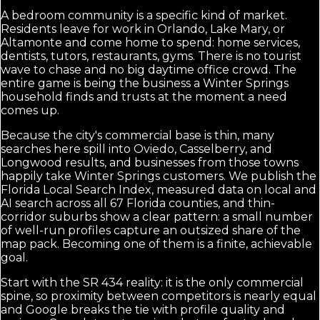
A bedroom community is a specific kind of market.
Residents leave for work in Orlando, Lake Mary, or
Altamonte and come home to spend: home services,
dentists, tutors, restaurants, gyms. There is no tourist
wave to chase and no big daytime office crowd. The
entire game is being the business a Winter Springs
household finds and trusts at the moment a need
comes up.
Because the city's commercial base is thin, many
searches here spill into Oviedo, Casselberry, and
Longwood results, and businesses from those towns
happily take Winter Springs customers. We publish the
Florida Local Search Index, measured data on local and
AI search across all 67 Florida counties, and thin-
corridor suburbs show a clear pattern: a small number
of well-run profiles capture an outsized share of the
map pack. Becoming one of them is a finite, achievable
goal.
Start with the SR 434 reality: it is the only commercial
spine, so proximity between competitors is nearly equal
and Google breaks the tie with profile quality and