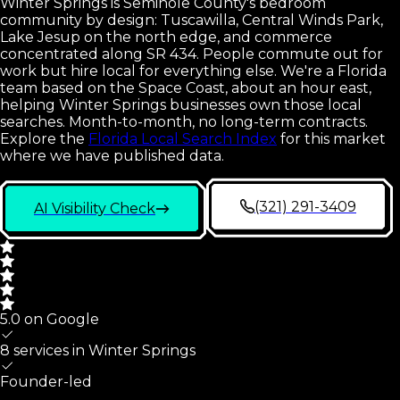
Winter Springs is Seminole County's bedroom
community by design: Tuscawilla, Central Winds Park,
Lake Jesup on the north edge, and commerce
concentrated along SR 434. People commute out for
work but hire local for everything else. We're a Florida
team based on the Space Coast, about an hour east,
helping Winter Springs businesses own those local
searches. Month-to-month, no long-term contracts.
Explore the
Florida Local Search Index
for this market
where we have published data.
(321) 291-3409
AI Visibility Check
5.0 on Google
8 services in
Winter Springs
Founder-led