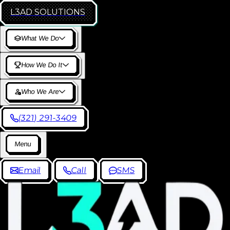
L3AD
SOLUTIONS
W
h
a
t
W
e
D
o
H
o
w
W
e
D
o
I
t
W
h
o
W
e
A
r
e
(
3
2
1
)
2
9
1
-
3
4
0
9
M
e
n
u
E
m
a
i
l
C
a
l
l
S
M
S