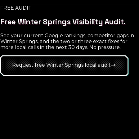
FREE AUDIT
See
Winter Springs
approach
Free
Winter Springs
Visibility Audit.
See your current Google rankings, competitor gaps in
Winter Springs
, and the two or three exact fixes for
more local calls in the next 30 days. No pressure.
Request free
Winter Springs
local
audit