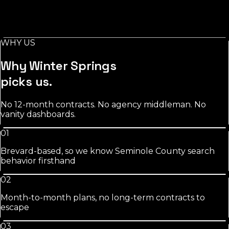
Stylist-level pages, booking-keyword work, and
Instagram/GBP integration that fills chairs on your slow
days.
WHY US
See
salons
approach
Why
Winter Springs
picks us.
No 12-month contracts. No agency middleman. No
vanity dashboards.
01
Brevard-based, so we know Seminole County search
behavior firsthand
02
Month-to-month plans, no long-term contracts to
escape
03