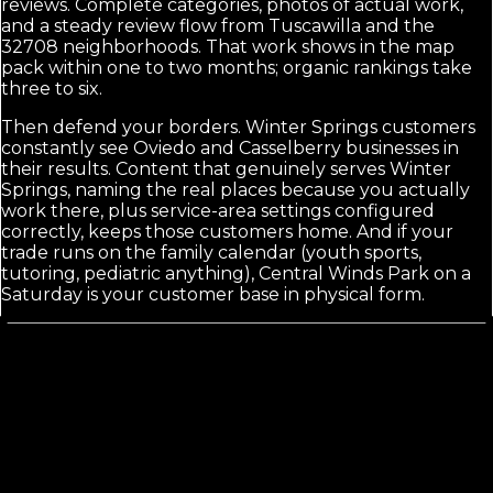
reviews. Complete categories, photos of actual work,
and a steady review flow from Tuscawilla and the
32708 neighborhoods. That work shows in the map
pack within one to two months; organic rankings take
three to six.
Then defend your borders. Winter Springs customers
constantly see Oviedo and Casselberry businesses in
their results. Content that genuinely serves Winter
Springs, naming the real places because you actually
work there, plus service-area settings configured
correctly, keeps those customers home. And if your
trade runs on the family calendar (youth sports,
tutoring, pediatric anything), Central Winds Park on a
Saturday is your customer base in physical form.
Calls