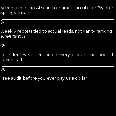
Schema markup AI search engines can cite for "Winter
Springs" intent
04
Weekly reports tied to actual leads, not vanity ranking
screenshots
05
Founder-level attention on every account, not pooled
junior staff
06
Free audit before you ever pay us a dollar
Winter
Springs