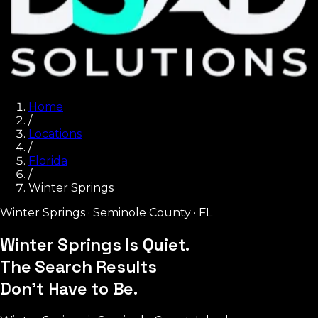
Home
/
Locations
/
Florida
/
Winter Springs
Winter Springs
·
Seminole County
·
FL
Winter Springs Is Quiet.
The Search Results
Don't Have to Be.