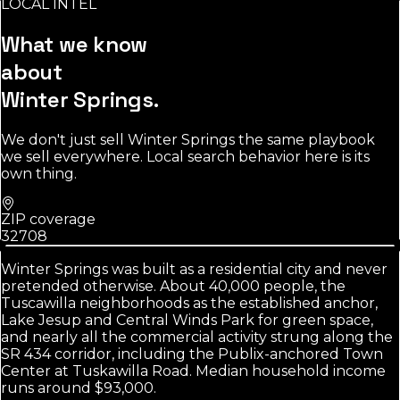
LOCAL INTEL
Source:
U.S. Census Bureau
What we know
about
Winter Springs
.
We don't just sell
Winter Springs
the same playbook
we sell everywhere. Local search behavior here is its
own thing.
ZIP coverage
32708
Winter Springs was built as a residential city and never
pretended otherwise. About 40,000 people, the
Tuscawilla neighborhoods as the established anchor,
Lake Jesup and Central Winds Park for green space,
and nearly all the commercial activity strung along the
SR 434 corridor, including the Publix-anchored Town
Center at Tuskawilla Road. Median household income
runs around $93,000.