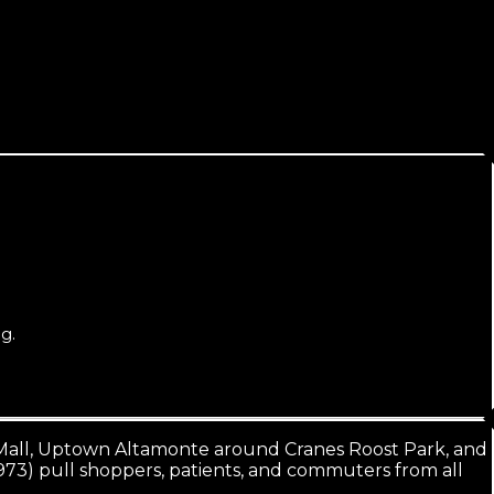
g.
e Mall, Uptown Altamonte around Cranes Roost Park, and
973) pull shoppers, patients, and commuters from all