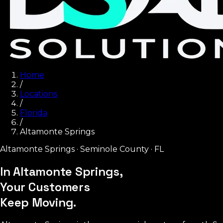
Home
/
Locations
/
Florida
/
Altamonte Springs
Altamonte Springs
·
Seminole County
·
FL
In Altamonte Springs,
Your Customers
Keep Moving.