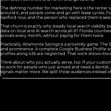
The defining number for marketing here is the renter s
around it, and people come and go with lease cycles. Fo
Sanford now, and the person who replaced them is sear
That churn is exactly why steady local search visibilit
data on local and AI search across all 67 Florida count
arrivals every month, without paying for them twice.
Practically, Altamonte Springs is a proximity game. The 
and prominence. A complete Google Business Profile wit
profiles along 436 are neglected. That work shows move
Think about who you actually serve, too. If your cus
to work for people who just arrived and need a dentist, 
signals matter more. We split those audiences instead 
Calls