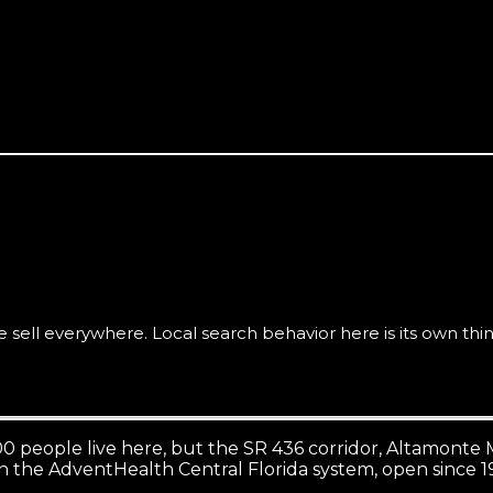
ws convert here better than premium branding does.
ell everywhere. Local search behavior here is its own thin
00 people live here, but the SR 436 corridor, Altamont
n the AdventHealth Central Florida system, open since 1