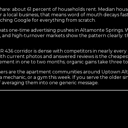
hare: about 61 percent of households rent. Median hous
r a local business, that means word of mouth decays fas
ching Google for everything from scratch.
y beats one-time advertising pushes in Altamonte Springs
ies, and high-turnover markets show the pattern clearly:
SR 436 corridor is dense with competitors in nearly ever
h current photos and answered reviews is the cheapest ra
ment in one to two months; organic gains take three to 
tomers are the apartment communities around Uptown Alt
a mechanic, or a gym this week. If you serve the older s
of averaging them into one generic message.