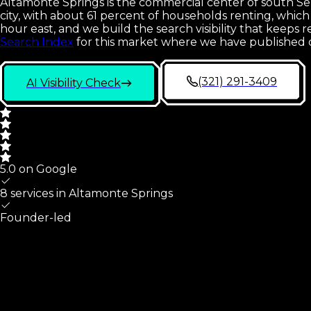
Altamonte Springs is the commercial center of south Semi
city, with about 61 percent of households renting, whi
hour east, and we build the search visibility that kee
Search Index
for this market where we have published 
(321) 291-3409
AI Visibility Check
5.0 on Google
8 services in
Altamonte Springs
Founder-led
Altamonte Springs
At A Glance
What we cover for
Altamonte Springs
,
FL
small businesses,