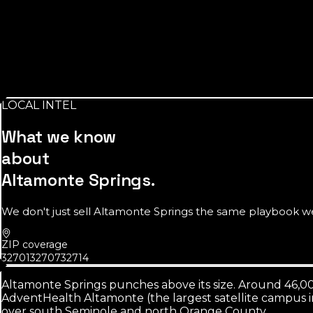
Source:
AdventHealth
$64K
median household income
A value-conscious market. Clear pricing and honest revie
LOCAL INTEL
Source:
U.S. Census Bureau
What we know
about
Altamonte Springs
.
We don't just sell
Altamonte Springs
the same playbook we s
ZIP coverage
32701
32707
32714
Altamonte Springs punches above its size. Around 46,0
AdventHealth Altamonte (the largest satellite campus i
over south Seminole and north Orange County.