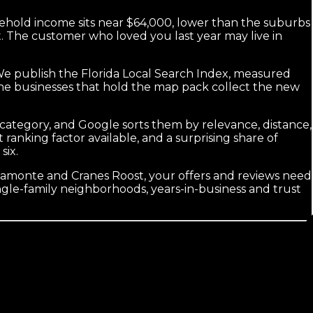
ehold income sits near $64,000, lower than the suburbs
t. The customer who loved you last year may live in
. We publish the Florida Local Search Index, measured
 the businesses that hold the map pack collect the new
y category, and Google sorts them by relevance, distance,
nking factor available, and a surprising share of
six.
amonte and Cranes Roost, your offers and reviews need
ingle-family neighborhoods, years-in-business and trust