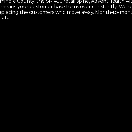
nole County: the SR 436 retail spine, AdventHealth Altam
ch means your customer base turns over constantly. We'r
ps replacing the customers who move away. Month-to-mont
data.
 and the map that makes it ship.