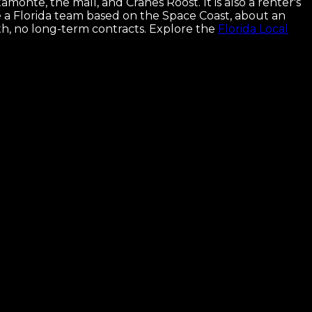
onte, the mall, and Cranes Roost. It is also a renter's
e a Florida team based on the Space Coast, about an
h, no long-term contracts.
Explore the
Florida Local