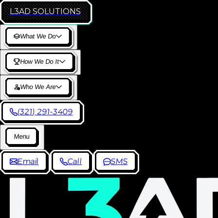
L3AD
SOLUTIONS
W
h
a
t
W
e
D
o
H
o
w
W
e
D
o
I
t
W
h
o
W
e
A
r
e
(
3
2
1
)
2
9
1
-
3
4
0
9
M
e
n
u
E
m
a
i
l
C
a
l
l
S
M
S