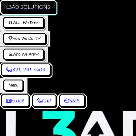
L3AD
SOLUTIONS
W
h
a
t
W
e
D
o
H
o
w
W
e
D
o
I
t
W
h
o
W
e
A
r
e
(
3
2
1
)
2
9
1
-
3
4
0
9
M
e
n
u
E
m
a
i
l
C
a
l
l
S
M
S