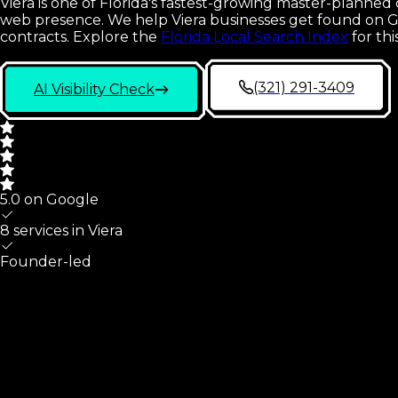
Viera is one of Florida's fastest-growing master-planned
web presence. We help Viera businesses get found on Go
contracts.
Explore the
Florida Local Search Index
for th
(321) 291-3409
AI Visibility Check
5.0 on Google
8 services in
Viera
Founder-led
Viera
At A Glance
What we cover for
Viera
,
FL
small businesses, and the map 