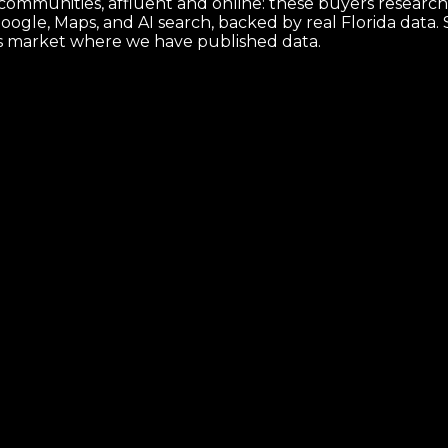
 communities, affluent and online: these buyers research 
ogle, Maps, and AI search, backed by real Florida data
is market where we have published data.
that makes it ship.