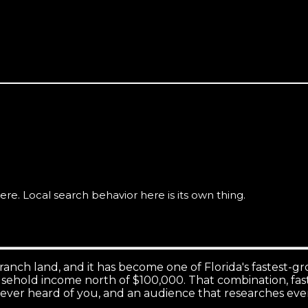
ile to. Out-of-town agencies miss the 32940, Suntree, and Vi
e. Local search behavior here is its own thing.
anch land, and it has become one of Florida's fastest-gro
household income north of $100,000. That combination, fa
ver heard of you, and an audience that researches every