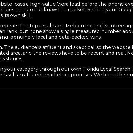
bsite loses a high-value Viera lead before the phone ever
p agencies that do not know the market. Setting your Goog
its own skill.
 repeats: the top results are Melbourne and Suntree agen
 can rank, but none show a single measured number about
ning, genuinely local and data-backed wins.
h. The audience is affluent and skeptical, so the website
ated area, and the reviews have to be recent and real. 
nsistency.
 your category through our own Florida Local Search I
s sell an affluent market on promises. We bring the numb