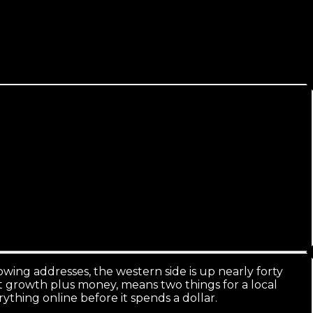
era East/West nuance.
wing addresses, the western side is up nearly forty
st growth plus money, means two things for a local
thing online before it spends a dollar.