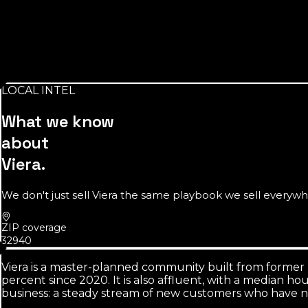
Source:
U.S. Census Bureau
unincorporated
so listings need real local skill
There's no 'city of Viera' to anchor a Google Business Prof
LOCAL INTEL
Source:
L3ad SERP analysis, 2026
What we know
about
Viera
.
We don't just sell
Viera
the same playbook we sell everywher
ZIP coverage
32940
Viera is a master-planned community built from former r
percent since 2020. It is also affluent, with a median 
business: a steady stream of new customers who have ne