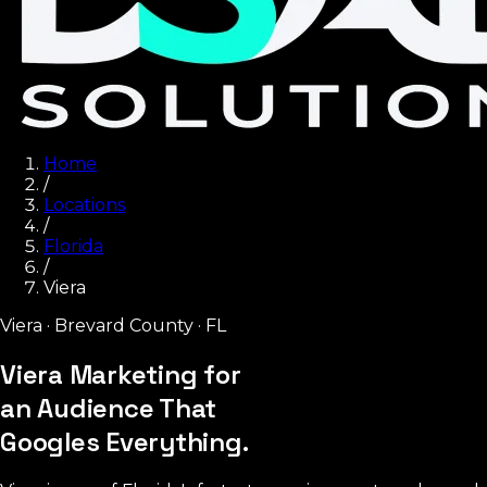
Home
/
Locations
/
Florida
/
Viera
Viera
·
Brevard County
·
FL
Viera Marketing for
an Audience That
Googles Everything.