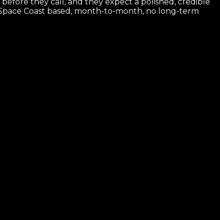
before they call, and they expect a polished, credible
. Space Coast based, month-to-month, no long-term