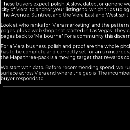
These buyers expect polish. A slow, dated, or generic we
'city of Viera' to anchor your listings to, which trips u
The Avenue, Suntree, and the Viera East and West split is 
Look at who ranks for 'Viera marketing' and the pattern
pages, plus a web shop that started in Las Vegas. They
pages back to 'Melbourne.' For a community this discer
For a Viera business, polish and proof are the whole pitc
has to be complete and correctly set for an unincorpor
the Maps three-pack is a moving target that rewards co
We start with data. Before recommending spend, we run
surface across Viera and where the gap is. The incumbent
buyer responds to.
Calls