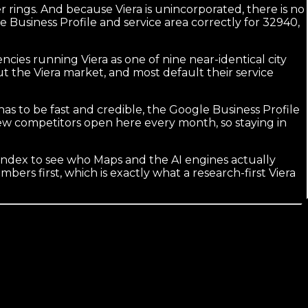
 rings. And because Viera is unincorporated, there is no
le Business Profile and service area correctly for 32940,
cies running Viera as one of nine near-identical city
 the Viera market, and most default their service
 has to be fast and credible, the Google Business Profile
New competitors open here every month, so staying in
ndex to see who Maps and the AI engines actually
ers first, which is exactly what a research-first Viera