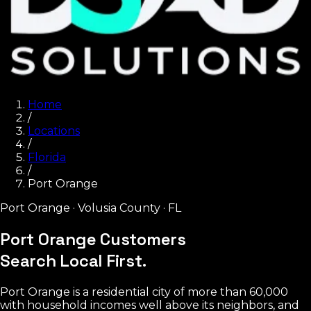
Home
/
Locations
/
Florida
/
Port Orange
Port Orange
·
Volusia County
·
FL
Port Orange Customers
Search Local First.
Port Orange is a residential city of more than 60,000
with household incomes well above its neighbors, and