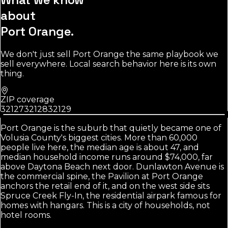
about
Port Orange
.
We don't just sell
Port Orange
the same playbook we
sell everywhere. Local search behavior here is its own
thing.
ZIP coverage
32127
32128
32129
Port Orange is the suburb that quietly became one of
Volusia County's biggest cities. More than 60,000
people live here, the median age is about 47, and
median household income runs around $74,000, far
above Daytona Beach next door. Dunlawton Avenue is
the commercial spine, the Pavilion at Port Orange
anchors the retail end of it, and on the west side sits
Spruce Creek Fly-In, the residential airpark famous for
homes with hangars. This is a city of households, not
hotel rooms.