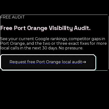
retargeting and brand exposure. The trap is starting
too broad; the win is hyper-local targeting with tight
match-type discipline.
FREE AUDIT
See
Port Orange
approach
Free
Port Orange
Visibility Audit.
See your current Google rankings, competitor gaps in
Port Orange
, and the two or three exact fixes for more
local calls in the next 30 days. No pressure.
Request free
Port Orange
local
audit