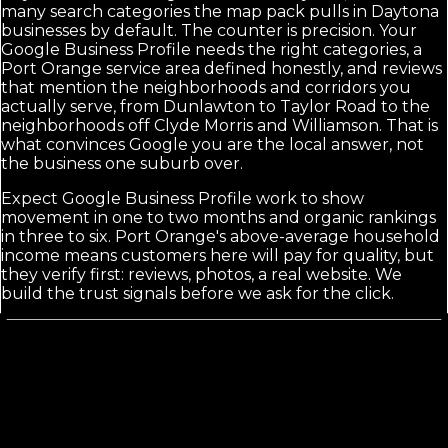
many search categories the map pack pulls in Daytona
businesses by default. The counter is precision. Your
Google Business Profile needs the right categories, a
Port Orange service area defined honestly, and reviews
that mention the neighborhoods and corridors you
actually serve, from Dunlawton to Taylor Road to the
neighborhoods off Clyde Morris and Williamson. That is
what convinces Google you are the local answer, not
the business one suburb over.
Expect Google Business Profile work to show
movement in one to two months and organic rankings
in three to six. Port Orange's above-average household
income means customers here will pay for quality, but
they verify first: reviews, photos, a real website. We
build the trust signals before we ask for the click.
Calls