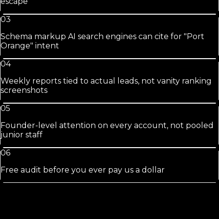
escape
03
Schema markup AI search engines can cite for "Port
Orange" intent
04
Weekly reports tied to actual leads, not vanity ranking
screenshots
05
Founder-level attention on every account, not pooled
junior staff
06
Free audit before you ever pay us a dollar