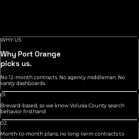
Salons
in
Port Orange
Stylist-level pages, booking-keyword work, and
Instagram/GBP integration that fills chairs on your slow
days.
WHY US
See
salons
approach
Why
Port Orange
picks us.
No 12-month contracts. No agency middleman. No
vanity dashboards.
01
Brevard-based, so we know Volusia County search
behavior firsthand
02
Month-to-month plans, no long-term contracts to