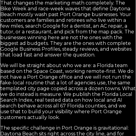
That changes the marketing math completely. The
Bike Week and race-week waves that define Daytona
Beach mostly wash past Port Orange businesses. Your
customers are families and retirees who live within a
few miles, search Google for a dentist, an AC repair, a
tutor, or a restaurant, and pick from the map pack. The
businesses winning here are not the ones with the
biggest ad budgets. They are the ones with complete
Google Business Profiles, steady reviews, and websites
that load fast and answer the question.
We will be straight about who we are: a Florida team
based on the Space Coast, working remote-first. We do
not have a Port Orange office and we will not run the
fake-local routine that a lot of agencies use, the same
templated city page copied across a dozen towns. What
we do instead is measure. We publish the Florida Local
Search Index, real tested data on how local and AI
search behave across all 67 Florida counties, and we
use that to build your visibility where Port Orange
customers actually look.
The specific challenge in Port Orange is gravitational:
Daytona Beach sits right across the city line, and for