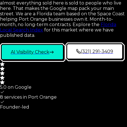
almost everything sold here is sold to people who live
here. That makes the Google map pack your main
street. We are a Florida team based on the Space Coast
helping Port Orange businesses own it. Month-to-
month, no long-term contracts.
Explore the
Florida
Local Search Index
for this market where we have
published data.
(321) 291-3409
AI Visibility Check
5.0 on Google
8 services in
Port Orange
Founder-led