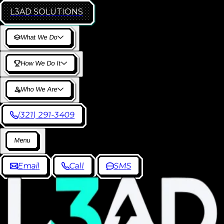
L3AD
SOLUTIONS
W
h
a
t
W
e
D
o
H
o
w
W
e
D
o
I
t
W
h
o
W
e
A
r
e
(
3
2
1
)
2
9
1
-
3
4
0
9
M
e
n
u
E
m
a
i
l
C
a
l
l
S
M
S