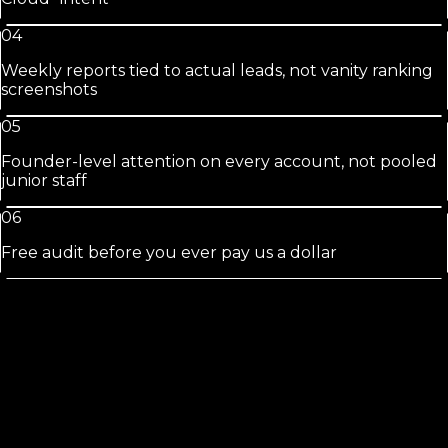
04
Weekly reports tied to actual leads, not vanity ranking
screenshots
05
Founder-level attention on every account, not pooled
junior staff
06
Free audit before you ever pay us a dollar
St. Cloud