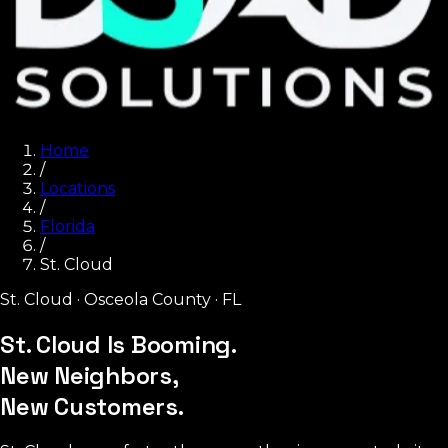
Home
/
Locations
/
Florida
/
St. Cloud
St. Cloud
·
Osceola County
·
FL
St. Cloud Is Booming.
New Neighbors,
New Customers.