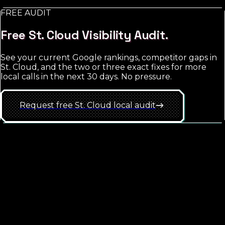
FREE AUDIT
See
St. Cloud
approach
Free
St. Cloud
Visibility Audit.
See your current Google rankings, competitor gaps in
St. Cloud
, and the two or three exact fixes for more
local calls in the next 30 days. No pressure.
Request free
St. Cloud
local
audit