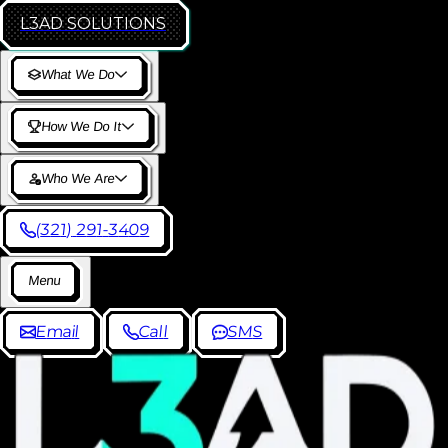
L3AD
SOLUTIONS
W
h
a
t
W
e
D
o
H
o
w
W
e
D
o
I
t
W
h
o
W
e
A
r
e
(
3
2
1
)
2
9
1
-
3
4
0
9
M
e
n
u
E
m
a
i
l
C
a
l
l
S
M
S