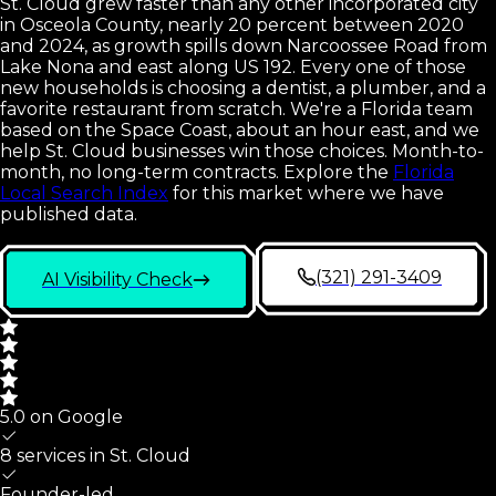
St. Cloud grew faster than any other incorporated city
in Osceola County, nearly 20 percent between 2020
and 2024, as growth spills down Narcoossee Road from
Lake Nona and east along US 192. Every one of those
new households is choosing a dentist, a plumber, and a
favorite restaurant from scratch. We're a Florida team
based on the Space Coast, about an hour east, and we
help St. Cloud businesses win those choices. Month-to-
month, no long-term contracts.
Explore the
Florida
Local Search Index
for this market where we have
published data.
(321) 291-3409
AI Visibility Check
5.0 on Google
8 services in
St. Cloud
Founder-led