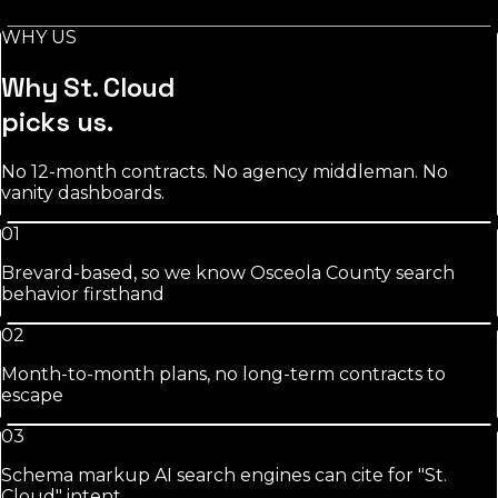
days.
WHY US
See
salons
approach
Why
St. Cloud
picks us.
No 12-month contracts. No agency middleman. No
vanity dashboards.
01
Brevard-based, so we know Osceola County search
behavior firsthand
02
Month-to-month plans, no long-term contracts to
escape
03
Schema markup AI search engines can cite for "St.
Cloud" intent