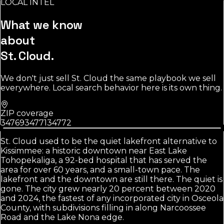
LOCAL INTEL
Source:
U.S. Census Bureau
What we know
about
St. Cloud
.
We don't just sell
St. Cloud
the same playbook we sell
everywhere. Local search behavior here is its own thing.
ZIP coverage
34769
34771
34772
St. Cloud used to be the quiet lakefront alternative to
Kissimmee: a historic downtown near East Lake
Tohopekaliga, a 92-bed hospital that has served the
area for over 60 years, and a small-town pace. The
lakefront and the downtown are still there. The quiet is
gone. The city grew nearly 20 percent between 2020
and 2024, the fastest of any incorporated city in Osceola
County, with subdivisions filling in along Narcoossee
Road and the Lake Nona edge.