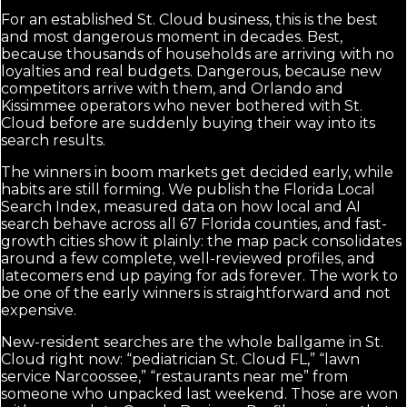
For an established St. Cloud business, this is the best
and most dangerous moment in decades. Best,
because thousands of households are arriving with no
loyalties and real budgets. Dangerous, because new
competitors arrive with them, and Orlando and
Kissimmee operators who never bothered with St.
Cloud before are suddenly buying their way into its
search results.
The winners in boom markets get decided early, while
habits are still forming. We publish the Florida Local
Search Index, measured data on how local and AI
search behave across all 67 Florida counties, and fast-
growth cities show it plainly: the map pack consolidates
around a few complete, well-reviewed profiles, and
latecomers end up paying for ads forever. The work to
be one of the early winners is straightforward and not
expensive.
New-resident searches are the whole ballgame in St.
Cloud right now: “pediatrician St. Cloud FL,” “lawn
service Narcoossee,” “restaurants near me” from
someone who unpacked last weekend. Those are won