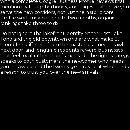
with a complete Google Business Profile, reviews that
mention real neighborhoods, and pages that prove you
serve the new corridors, not just the historic core.
Profile work moves in one to two months; organic
rankings take three to six.
Do not ignore the lakefront identity either. East Lake
Toho and the old downtown grid are what make St.
Cloud feel different from the master-planned sprawl
next door, and longtime residents reward businesses
that feel local rather than franchised. The right strategy
speaks to both customers: the newcomer who needs
you this week and the twenty-year resident who needs
a reason to trust you over the new arrivals.
Calls