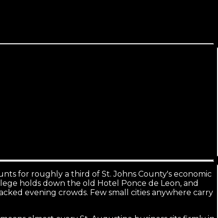
hire.
counts for roughly a third of St. Johns County's economic
r College holds down the old Hotel Ponce de Leon, and
packed evening crowds. Few small cities anywhere carry