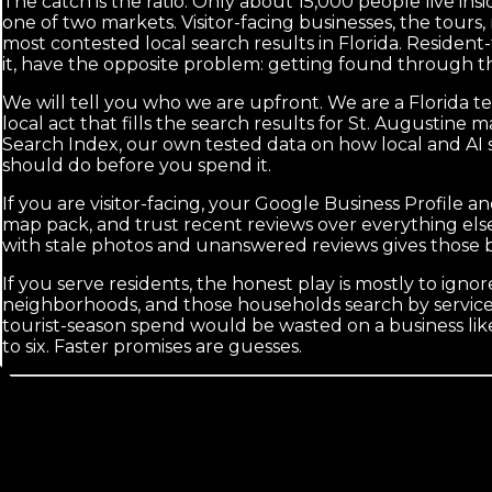
The catch is the ratio. Only about 15,000 people live insid
one of two markets. Visitor-facing businesses, the tours, 
most contested local search results in Florida. Residen
it, have the opposite problem: getting found through th
We will tell you who we are upfront. We are a Florida t
local act that fills the search results for St. Augusti
Search Index, our own tested data on how local and AI s
should do before you spend it.
If you are visitor-facing, your Google Business Profile 
map pack, and trust recent reviews over everything els
with stale photos and unanswered reviews gives those b
If you serve residents, the honest play is mostly to igno
neighborhoods, and those households search by service a
tourist-season spend would be wasted on a business lik
to six. Faster promises are guesses.