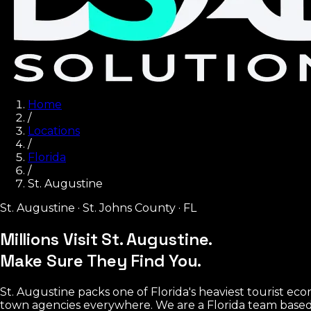
Home
/
Locations
/
Florida
/
St. Augustine
St. Augustine
·
St. Johns County
·
FL
Millions Visit St. Augustine.
Make Sure They Find You.
St. Augustine packs one of Florida's heaviest tourist econo
town agencies everywhere. We are a Florida team based