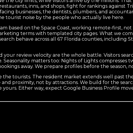
e the city limits, while visitors arrive by the millions. Th
restaurants, inns, and shops, fight for rankings against T
t-facing businesses, the dentists, plumbers, and account
e tourist noise by the people who actually live here.
eam based on the Space Coast, working remote-first, not a
ne marketing terms with templated city pages. What we c
earch behave across all 67 Florida counties, including S
and your review velocity are the whole battle. Visitors s
e. Seasonality matters too: Nights of Lights compresses 
ookings away. We prepare profiles before the season, not
re the tourists. The resident market extends well past the
nd proximity, not by attractions. We build for the sear
e yours. Either way, expect Google Business Profile mov