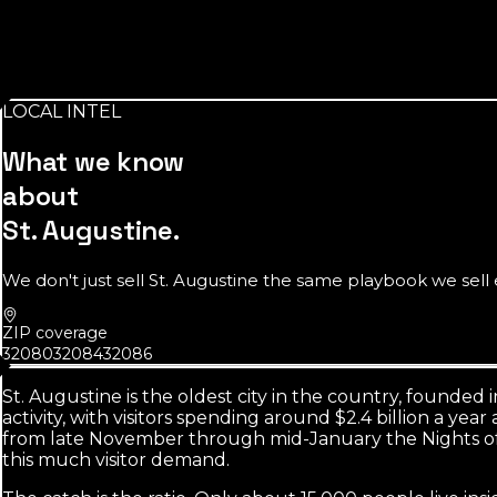
$78K
median household income in St. Augustine
Above the Florida median. Resident customers here can pay 
LOCAL INTEL
Source:
U.S. Census Bureau
What we know
about
St. Augustine
.
We don't just sell
St. Augustine
the same playbook we sell e
ZIP coverage
32080
32084
32086
St. Augustine is the oldest city in the country, founded i
activity, with visitors spending around $2.4 billion a ye
from late November through mid-January the Nights of L
this much visitor demand.