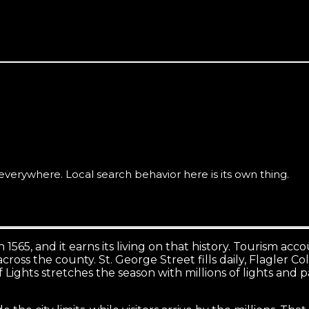
for quality work, and they research carefully before they 
verywhere. Local search behavior here is its own thing.
n 1565, and it earns its living on that history. Tourism ac
ar across the county. St. George Street fills daily, Flagle
ights stretches the season with millions of lights and 