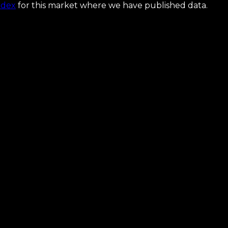
ndex
for this market where we have published data.
the map that makes it ship.