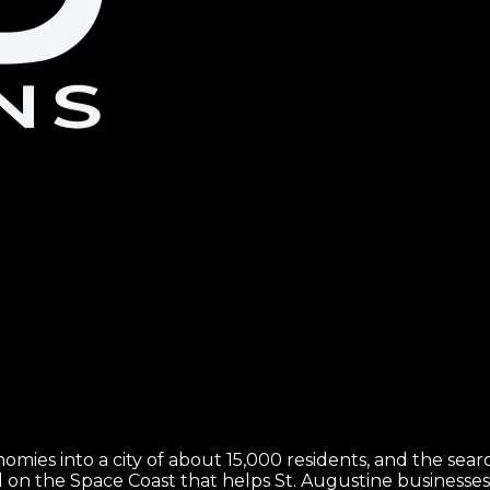
mies into a city of about 15,000 residents, and the search 
 on the Space Coast that helps St. Augustine business