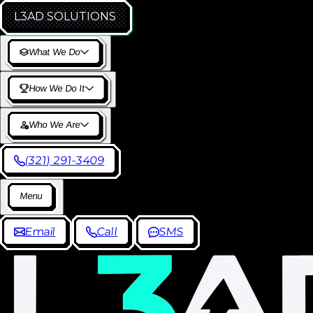
L3AD
SOLUTIONS
W
h
a
t
W
e
D
o
H
o
w
W
e
D
o
I
t
W
h
o
W
e
A
r
e
(
3
2
1
)
2
9
1
-
3
4
0
9
M
e
n
u
E
m
a
i
l
C
a
l
l
S
M
S