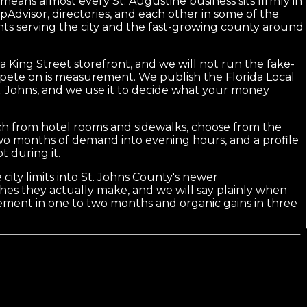
at means almost every St. Augustine business sits firmly in
ripAdvisor, directories, and each other in some of the
ants serving the city and the fast-growing county around
 King Street storefront, and we will not run the fake-
ompete on is measurement. We publish the Florida Local
t. Johns, and we use it to decide what your money
earch from hotel rooms and sidewalks, choose from the
two months of demand into evening hours, and a profile
 during it.
 city limits into St. Johns County's newer
ches they actually make, and we will say plainly when
ement in one to two months and organic gains in three