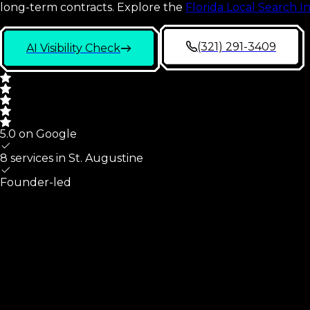
long-term contracts.
Explore the
Florida Local Search I
(321) 291-3409
AI Visibility Check
5.0 on Google
8 services in
St. Augustine
Founder-led
St. Augustine
At A Glance
What we cover for
St. Augustine
,
FL
small businesses, and 
Part of St. Johns County