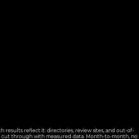
results reflect it: directories, review sites, and out-of-
es cut through with measured data. Month-to-month, no