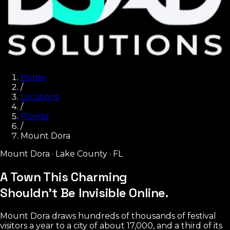
Home
/
Locations
/
Florida
/
Mount Dora
Mount Dora
·
Lake County
·
FL
A Town This Charming
Shouldn't Be Invisible Online.
Mount Dora draws hundreds of thousands of festival
visitors a year to a city of about 17,000, and a third of its