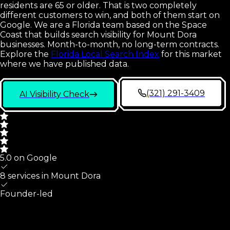
residents are 65 or older. That is two completely
different customers to win, and both of them start on
Google. We are a Florida team based on the Space
Coast that builds search visibility for Mount Dora
businesses. Month-to-month, no long-term contracts.
Explore the
Florida Local Search Index
for this market
where we have published data.
(321) 291-3409
AI Visibility Check
5.0 on Google
8 services in
Mount Dora
Founder-led