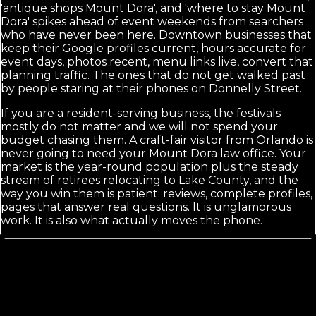
'antique shops Mount Dora', and 'where to stay Mount
Dora' spikes ahead of event weekends from searchers
who have never been here. Downtown businesses that
keep their Google profiles current, hours accurate for
event days, photos recent, menu links live, convert that
planning traffic. The ones that do not get walked past
by people staring at their phones on Donnelly Street.
If you are a resident-serving business, the festivals
mostly do not matter and we will not spend your
budget chasing them. A craft-fair visitor from Orlando is
never going to need your Mount Dora law office. Your
market is the year-round population plus the steady
stream of retirees relocating to Lake County, and the
way you win them is patient: reviews, complete profiles,
pages that answer real questions. It is unglamorous
work. It is also what actually moves the phone.