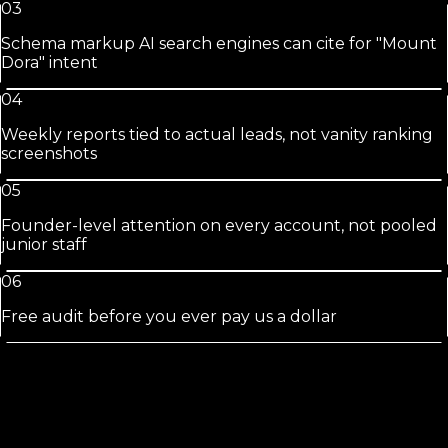
03
Schema markup AI search engines can cite for "Mount
Dora" intent
04
Weekly reports tied to actual leads, not vanity ranking
screenshots
05
Founder-level attention on every account, not pooled
junior staff
06
Free audit before you ever pay us a dollar
Mount Dora