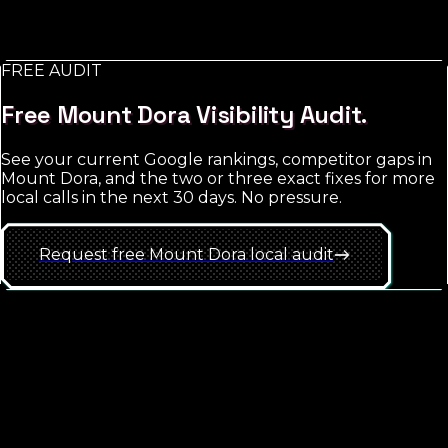
retargeting and brand exposure. The trap is starting
too broad; the win is hyper-local targeting with tight
match-type discipline.
FREE AUDIT
See
Mount Dora
approach
Free
Mount Dora
Visibility Audit.
See your current Google rankings, competitor gaps in
Mount Dora
, and the two or three exact fixes for more
local calls in the next 30 days. No pressure.
Request free
Mount Dora
local
audit