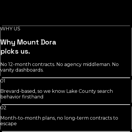
Stylist-level pages, booking-keyword work, and
Instagram/GBP integration that fills chairs on your slow
days.
WHY US
See
salons
approach
Why
Mount Dora
picks us.
No 12-month contracts. No agency middleman. No
vanity dashboards.
01
Brevard-based, so we know Lake County search
behavior firsthand
02
Month-to-month plans, no long-term contracts to
escape