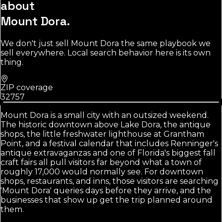
about
Mount Dora
.
We don't just sell
Mount Dora
the same playbook we
sell everywhere. Local search behavior here is its own
thing.
ZIP coverage
32757
Mount Dora is a small city with an outsized weekend.
The historic downtown above Lake Dora, the antique
shops, the little freshwater lighthouse at Grantham
Point, and a festival calendar that includes Renninger's
antique extravaganzas and one of Florida's biggest fall
craft fairs all pull visitors far beyond what a town of
roughly 17,000 would normally see. For downtown
shops, restaurants, and inns, those visitors are searching
'Mount Dora' queries days before they arrive, and the
businesses that show up get the trip planned around
them.