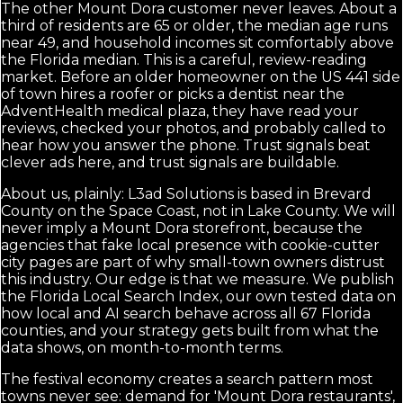
The other Mount Dora customer never leaves. About a
third of residents are 65 or older, the median age runs
near 49, and household incomes sit comfortably above
the Florida median. This is a careful, review-reading
market. Before an older homeowner on the US 441 side
of town hires a roofer or picks a dentist near the
AdventHealth medical plaza, they have read your
reviews, checked your photos, and probably called to
hear how you answer the phone. Trust signals beat
clever ads here, and trust signals are buildable.
About us, plainly: L3ad Solutions is based in Brevard
County on the Space Coast, not in Lake County. We will
never imply a Mount Dora storefront, because the
agencies that fake local presence with cookie-cutter
city pages are part of why small-town owners distrust
this industry. Our edge is that we measure. We publish
the Florida Local Search Index, our own tested data on
how local and AI search behave across all 67 Florida
counties, and your strategy gets built from what the
data shows, on month-to-month terms.
The festival economy creates a search pattern most
towns never see: demand for 'Mount Dora restaurants',