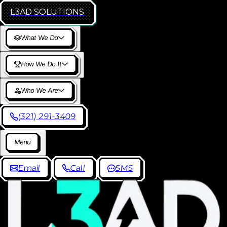
L3AD
SOLUTIONS
W
h
a
t
W
e
D
o
H
o
w
W
e
D
o
I
t
W
h
o
W
e
A
r
e
(
3
2
1
)
2
9
1
-
3
4
0
9
M
e
n
u
E
m
a
i
l
C
a
l
l
S
M
S