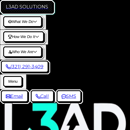
L3AD
SOLUTIONS
W
h
a
t
W
e
D
o
H
o
w
W
e
D
o
I
t
W
h
o
W
e
A
r
e
(
3
2
1
)
2
9
1
-
3
4
0
9
M
e
n
u
E
m
a
i
l
C
a
l
l
S
M
S