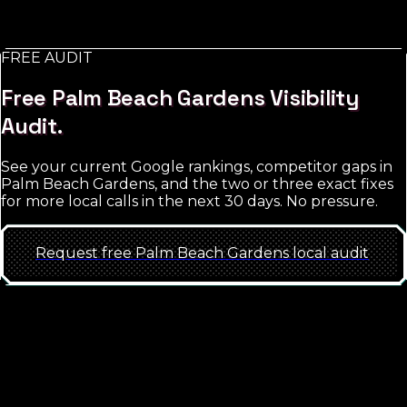
too broad; the win is hyper-local targeting with tight
match-type discipline.
FREE AUDIT
See
Palm Beach Gardens
approach
Free
Palm Beach Gardens
Visibility
Audit.
See your current Google rankings, competitor gaps in
Palm Beach Gardens
, and the two or three exact fixes
for more local calls in the next 30 days. No pressure.
Request free
Palm Beach Gardens
local
audit