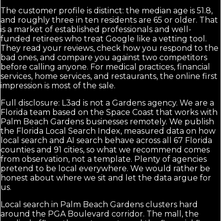
The customer profile is distinct: the median age is 51.8,
and roughly three in ten residents are 65 or older. That
is a market of established professionals and well-
funded retirees who treat Google like a vetting tool.
They read your reviews, check how you respond to the
bad ones, and compare you against two competitors
before calling anyone. For medical practices, financial
services, home services, and restaurants, the online first
impression is most of the sale.
Full disclosure: L3ad is not a Gardens agency. We are a
Florida team based on the Space Coast that works with
Palm Beach Gardens businesses remotely. We publish
the Florida Local Search Index, measured data on how
local search and AI search behave across all 67 Florida
counties and 91 cities, so what we recommend comes
from observation, not a template. Plenty of agencies
pretend to be local everywhere. We would rather be
honest about where we sit and let the data argue for
us.
Local search in Palm Beach Gardens clusters hard
around the PGA Boulevard corridor. The mall, the