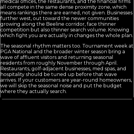
medical offices, the restaurants, and the financial firms
all compete in the same dense proximity zone, which
means rankings there are earned, not given. Businesses
further west, out toward the newer communities
growing along the Beeline corridor, face thinner
competition but also thinner search volume. Knowing
which fight you are actually in changes the whole plan.
The seasonal rhythm matters too. Tournament week at
PGA National and the broader winter season bring a
wave of affluent visitors and returning seasonal
residents from roughly November through April.
Restaurants, golf-adjacent businesses, med spas, and
hospitality should be tuned up before that wave
arrives. If your customers are year-round homeowners,
we will skip the seasonal noise and put the budget
where they actually search.