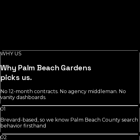
See
roofing
approach
Salons
in
Palm Beach Gardens
Stylist-level pages, booking-keyword work, and
Instagram/GBP integration that fills chairs on your slow
days.
WHY US
See
salons
approach
Why
Palm Beach Gardens
picks us.
No 12-month contracts. No agency middleman. No
vanity dashboards.
01
Brevard-based, so we know Palm Beach County search
behavior firsthand
02