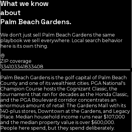
What we know
about
Palm Beach Gardens
.
We don't just sell
Palm Beach Gardens
the same
playbook we sell everywhere. Local search behavior
here is its own thing.
ZIP coverage
33410
33418
33408
Palm Beach Gardens is the golf capital of Palm Beach
County and one of its wealthiest cities. PGA National's
Champion Course hosts the Cognizant Classic, the
tournament that ran for decades as the Honda Classic,
and the PGA Boulevard corridor concentrates an
enormous amount of retail: The Gardens Mall with its
140-plus stores, Downtown at the Gardens, and Legacy
Place. Median household income runs near $107,000
and the median property value is over $600,000.
People here spend, but they spend deliberately.