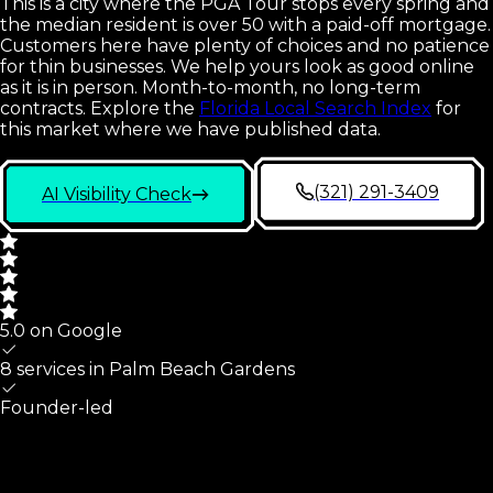
This is a city where the PGA Tour stops every spring and
the median resident is over 50 with a paid-off mortgage.
Customers here have plenty of choices and no patience
for thin businesses. We help yours look as good online
as it is in person. Month-to-month, no long-term
contracts.
Explore the
Florida Local Search Index
for
this market where we have published data.
(321) 291-3409
AI Visibility Check
5.0 on Google
8 services in
Palm Beach Gardens
Founder-led