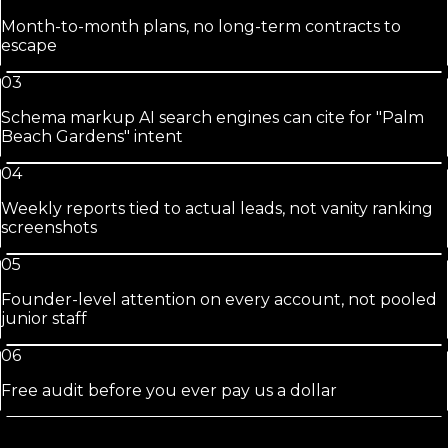
Month-to-month plans, no long-term contracts to
escape
03
Schema markup AI search engines can cite for "Palm
Beach Gardens" intent
04
Weekly reports tied to actual leads, not vanity ranking
screenshots
05
Founder-level attention on every account, not pooled
junior staff
06
Free audit before you ever pay us a dollar