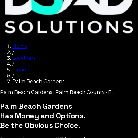
Home
/
Locations
/
Florida
/
Palm Beach Gardens
Palm Beach Gardens
·
Palm Beach County
·
FL
Palm Beach Gardens
Has Money and Options.
Be the Obvious Choice.