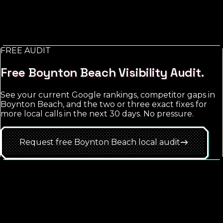
what you do) with Meta Ads as a complement for
retargeting and brand exposure. The trap is starting
too broad; the win is hyper-local targeting with tight
match-type discipline.
FREE AUDIT
See
Boynton Beach
approach
Free
Boynton Beach
Visibility Audit.
See your current Google rankings, competitor gaps in
Boynton Beach
, and the two or three exact fixes for
more local calls in the next 30 days. No pressure.
Request free
Boynton Beach
local
audit