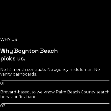
Salons
in
Boynton Beach
Stylist-level pages, booking-keyword work, and
Instagram/GBP integration that fills chairs on your slow
days.
WHY US
See
salons
approach
Why
Boynton Beach
picks us.
No 12-month contracts. No agency middleman. No
vanity dashboards.
01
Brevard-based, so we know Palm Beach County search
behavior firsthand
02