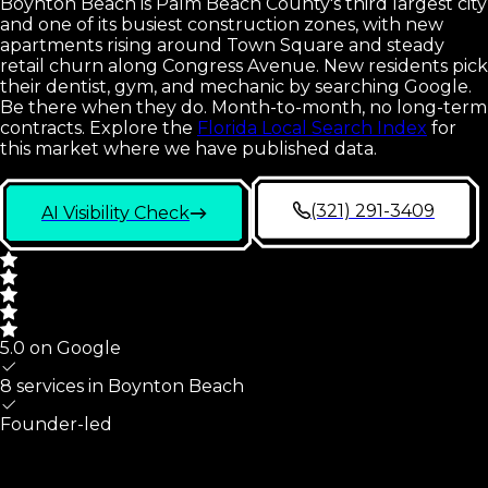
Boynton Beach is Palm Beach County's third largest city
and one of its busiest construction zones, with new
apartments rising around Town Square and steady
retail churn along Congress Avenue. New residents pick
their dentist, gym, and mechanic by searching Google.
Be there when they do. Month-to-month, no long-term
contracts.
Explore the
Florida Local Search Index
for
this market where we have published data.
(321) 291-3409
AI Visibility Check
5.0 on Google
8 services in
Boynton Beach
Founder-led