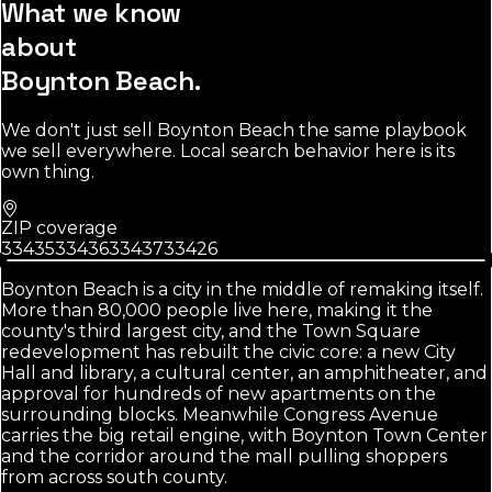
What we know
about
Boynton Beach
.
We don't just sell
Boynton Beach
the same playbook
we sell everywhere. Local search behavior here is its
own thing.
ZIP coverage
33435
33436
33437
33426
Boynton Beach is a city in the middle of remaking itself.
More than 80,000 people live here, making it the
county's third largest city, and the Town Square
redevelopment has rebuilt the civic core: a new City
Hall and library, a cultural center, an amphitheater, and
approval for hundreds of new apartments on the
surrounding blocks. Meanwhile Congress Avenue
carries the big retail engine, with Boynton Town Center
and the corridor around the mall pulling shoppers
from across south county.