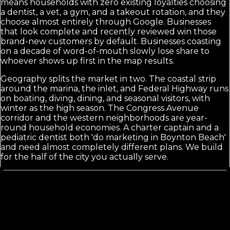
means households with zero existing loyalties choosing
a dentist, a vet, a gym, and a takeout rotation, and they
choose almost entirely through Google. Businesses
that look complete and recently reviewed win those
brand-new customers by default. Businesses coasting
on a decade of word-of-mouth slowly lose share to
whoever shows up first in the map results.
Geography splits the market in two. The coastal strip
around the marina, the inlet, and Federal Highway runs
on boating, diving, dining, and seasonal visitors, with
winter as the high season. The Congress Avenue
corridor and the western neighborhoods are year-
round household economies. A charter captain and a
pediatric dentist both 'do marketing in Boynton Beach'
and need almost completely different plans. We build
for the half of the city you actually serve.