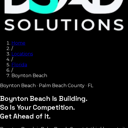
Home
/
Locations
/
Florida
/
Boynton Beach
Boynton Beach
·
Palm Beach County
·
FL
Boynton Beach Is Building.
So Is Your Competition.
Get Ahead of It.