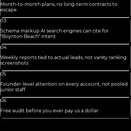
Month-to-month plans, no long-term contracts to
escape
03
Schema markup AI search engines can cite for
"Boynton Beach" intent
04
Weekly reports tied to actual leads, not vanity ranking
screenshots
05
Founder-level attention on every account, not pooled
junior staff
06
Free audit before you ever pay us a dollar