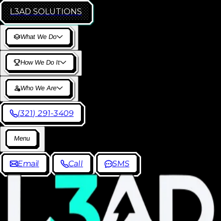
L3AD
SOLUTIONS
W
h
a
t
W
e
D
o
H
o
w
W
e
D
o
I
t
W
h
o
W
e
A
r
e
(
3
2
1
)
2
9
1
-
3
4
0
9
M
e
n
u
E
m
a
i
l
C
a
l
l
S
M
S