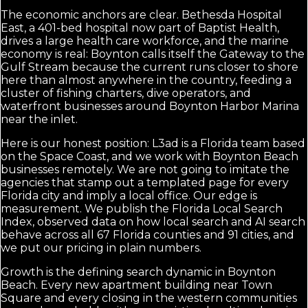
The economic anchors are clear. Bethesda Hospital
East, a 401-bed hospital now part of Baptist Health,
drives a large health care workforce, and the marine
economy is real: Boynton calls itself the Gateway to the
Gulf Stream because the current runs closer to shore
here than almost anywhere in the country, feeding a
cluster of fishing charters, dive operators, and
waterfront businesses around Boynton Harbor Marina
near the inlet.
Here is our honest position: L3ad is a Florida team based
on the Space Coast, and we work with Boynton Beach
businesses remotely. We are not going to imitate the
agencies that stamp out a templated page for every
Florida city and imply a local office. Our edge is
measurement. We publish the Florida Local Search
Index, observed data on how local search and AI search
behave across all 67 Florida counties and 91 cities, and
we put our pricing in plain numbers.
Growth is the defining search dynamic in Boynton
Beach. Every new apartment building near Town
Square and every closing in the western communities