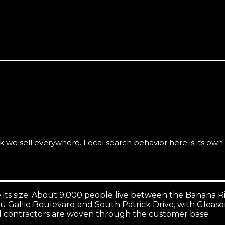
t (Satellite Beach, Indialantic, the 32937 corridor) is seve
we sell everywhere. Local search behavior here is its own 
 its size. About 9,000 people live between the Banana R
 Gallie Boulevard and South Patrick Drive, with Gleason P
nd contractors are woven through the customer base.