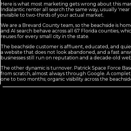
Here is what most marketing gets wrong about this marke
Indialantic renter all search the same way, usually 'nea
invisible to two-thirds of your actual market.
We are a Brevard County team, so the beachside is home
and AI search behave across all 67 Florida counties, w
reuses for every small city in the state.
The beachside customer is affluent, educated, and quie
a website that does not look abandoned, and a fast ans
businesses still run on reputation and a decade-old we
The other dynamic is turnover. Patrick Space Force Base 
from scratch, almost always through Google. A complete
one to two months; organic visibility across the beachside
Calls