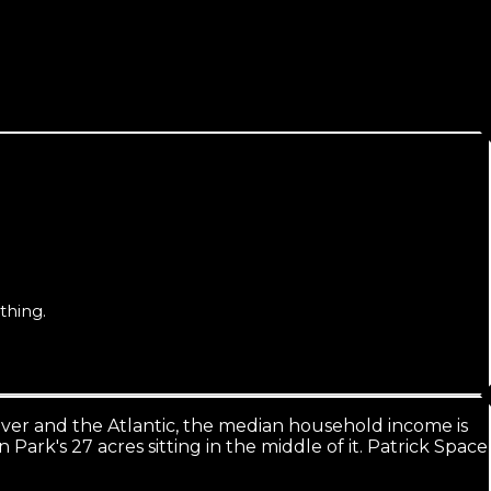
ral times larger. Ranking beachside-wide is the real goal.
thing.
iver and the Atlantic, the median household income is
ark's 27 acres sitting in the middle of it. Patrick Space