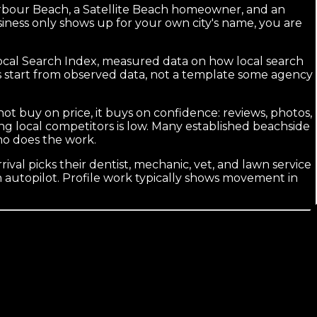
Harbour Beach, a Satellite Beach homeowner, and an
siness only shows up for your own city's name, you are
Local Search Index, measured data on how local search
s start from observed data, not a template some agency
 buy on price, it buys on confidence: reviews, photos,
g local competitors is low. Many established beachside
ho does the work.
ival picks their dentist, mechanic, vet, and lawn service
 autopilot. Profile work typically shows movement in