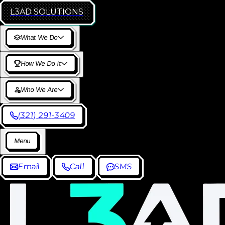
L3AD
SOLUTIONS
W
h
a
t
W
e
D
o
H
o
w
W
e
D
o
I
t
W
h
o
W
e
A
r
e
(
3
2
1
)
2
9
1
-
3
4
0
9
M
e
n
u
E
m
a
i
l
C
a
l
l
S
M
S