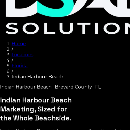
Home
/
Locations
/
Florida
/
Indian Harbour Beach
Indian Harbour Beach
·
Brevard County
·
FL
Indian Harbour Beach
Marketing, Sized for
the Whole Beachside.