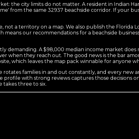
t: the city limits do not matter. A resident in Indian 
r me' from the same 32937 beachside corridor. If your bu
, not a territory on a map. We also publish the Florida 
hich means our recommendations for a beachside busines
tly demanding. A $98,000 median income market does not
wer when they reach out. The good news is the bar amon
bsite, which leaves the map pack winnable for anyone w
rotates families in and out constantly, and every new arr
 profile with strong reviews captures those decisions on
 takes three to six.