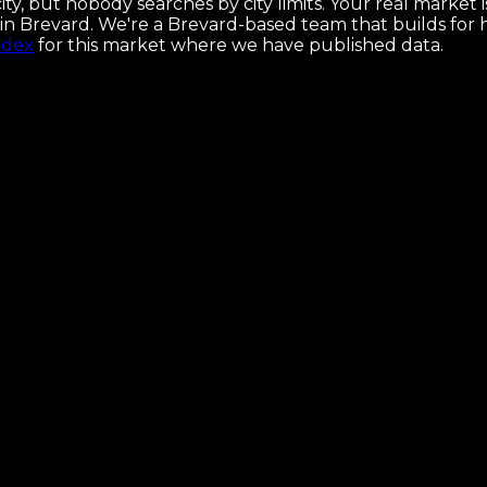
ty, but nobody searches by city limits. Your real market
hes in Brevard. We're a Brevard-based team that builds f
ndex
for this market where we have published data.
ses, and the map that makes it ship.