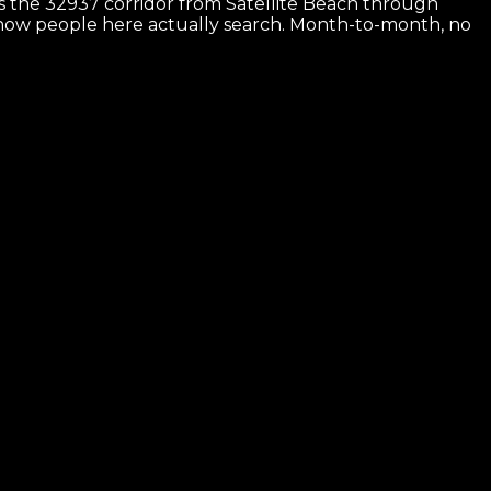
 is the 32937 corridor from Satellite Beach through
or how people here actually search. Month-to-month, no