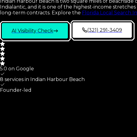
Indian Harbour Beach is two square miles of beachside ci
Indialantic, and it is one of the highest-income stretc
long-term contracts.
Explore the
Florida Local Search I
(321) 291-3409
AI Visibility Check
5.0 on Google
8 services in
Indian Harbour Beach
Founder-led
Indian Harbour Beach
At A Glance
What we cover for
Indian Harbour Beach
,
FL
small busines