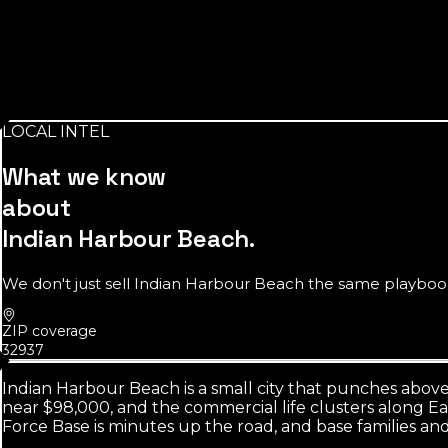
Source:
U.S. Census Bureau
~9,000
residents inside the city limits
Small on paper, but the searchable beachside market around i
LOCAL INTEL
Source:
U.S. Census Bureau
What we know
about
Indian Harbour Beach
.
We don't just sell
Indian Harbour Beach
the same playbook 
ZIP coverage
32937
Indian Harbour Beach is a small city that punches above
near $98,000, and the commercial life clusters along Eau
Force Base is minutes up the road, and base families a