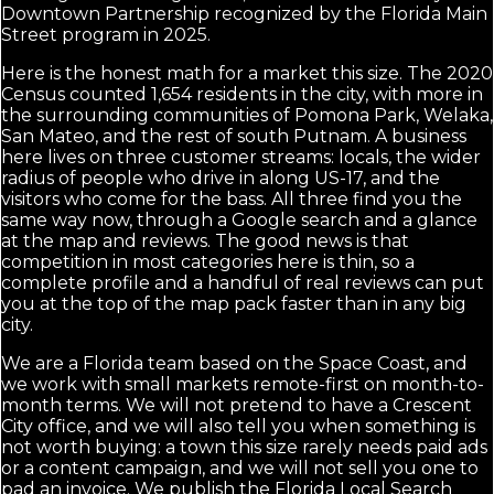
Downtown Partnership recognized by the Florida Main
Street program in 2025.
Here is the honest math for a market this size. The 2020
Census counted 1,654 residents in the city, with more in
the surrounding communities of Pomona Park, Welaka,
San Mateo, and the rest of south Putnam. A business
here lives on three customer streams: locals, the wider
radius of people who drive in along US-17, and the
visitors who come for the bass. All three find you the
same way now, through a Google search and a glance
at the map and reviews. The good news is that
competition in most categories here is thin, so a
complete profile and a handful of real reviews can put
you at the top of the map pack faster than in any big
city.
We are a Florida team based on the Space Coast, and
we work with small markets remote-first on month-to-
month terms. We will not pretend to have a Crescent
City office, and we will also tell you when something is
not worth buying: a town this size rarely needs paid ads
or a content campaign, and we will not sell you one to
pad an invoice. We publish the Florida Local Search