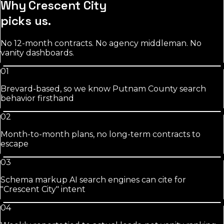
Why
Crescent City
picks us.
No 12-month contracts. No agency middleman. No
vanity dashboards.
01
Brevard-based, so we know Putnam County search
behavior firsthand
02
Month-to-month plans, no long-term contracts to
escape
03
Schema markup AI search engines can cite for
"Crescent City" intent
04