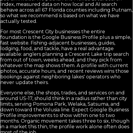
Index, measured data on how local and AI search
behave across all 67 Florida counties including Putnam,
so what we recommend is based on what we have
actually tested.
For most Crescent City businesses the entire
foundation is the Google Business Profile plus a simple,
fast website. Fishing-adjacent businesses, guides,
lodging, food, and tackle, have a real advantage
available: anglers planning a Crescent Lake trip search
from out of town, weeks ahead, and they pick from
whatever the map shows them. A profile with current
photos, accurate hours, and recent reviews wins those
bookings against neighboring lakes' operators who
never update theirs.
Everyone else, the shops, trades, and services on and
around US-17, should think in a radius rather than city
limits, serving Pomona Park, Welaka, Satsuma, and
down toward the Volusia line. Expect Google Business
Profile improvements to show within one to two
months. Organic movement takes three to six, though
in a market this thin, the profile work alone often does
most of the job.