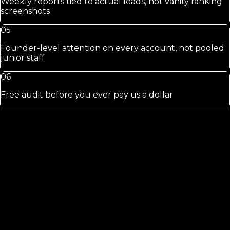
Weekly reports tied to actual leads, not vanity ranking
screenshots
05
Founder-level attention on every account, not pooled
junior staff
06
Free audit before you ever pay us a dollar
Crescent
City