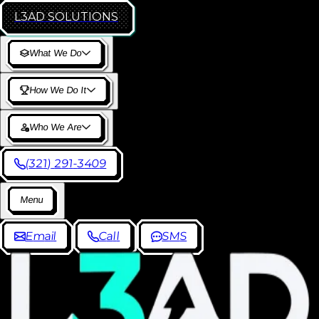
L3AD
SOLUTIONS
W
h
a
t
W
e
D
o
H
o
w
W
e
D
o
I
t
W
h
o
W
e
A
r
e
(
3
2
1
)
2
9
1
-
3
4
0
9
M
e
n
u
E
m
a
i
l
C
a
l
l
S
M
S