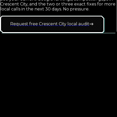
Crescent City
, and the two or three exact fixes for more
local calls in the next 30 days. No pressure.
Request free
Crescent City
local
audit