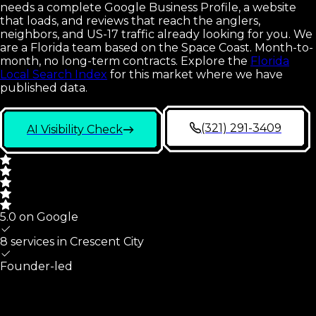
needs a complete Google Business Profile, a website
that loads, and reviews that reach the anglers,
neighbors, and US-17 traffic already looking for you. We
are a Florida team based on the Space Coast. Month-to-
month, no long-term contracts.
Explore the
Florida
Local Search Index
for this market where we have
published data.
(321) 291-3409
AI Visibility Check
5.0 on Google
8 services in
Crescent City
Founder-led