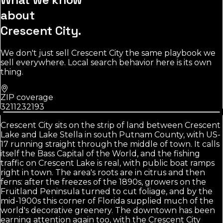
about
Crescent City
.
We don't just sell
Crescent City
the same playbook we
sell everywhere. Local search behavior here is its own
thing.
ZIP coverage
32112
32193
Crescent City sits on the strip of land between Crescent
Lake and Lake Stella in south Putnam County, with US-
17 running straight through the middle of town. It calls
itself the Bass Capital of the World, and the fishing
traffic on Crescent Lake is real, with public boat ramps
right in town. The area's roots are in citrus and then
ferns: after the freezes of the 1890s, growers on the
Fruitland Peninsula turned to cut foliage, and by the
mid-1900s this corner of Florida supplied much of the
world's decorative greenery. The downtown has been
earning attention again too, with the Crescent City