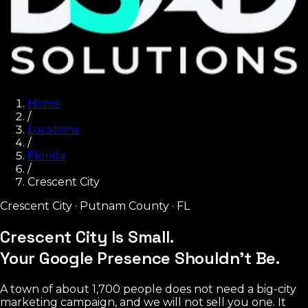
Home
/
Locations
/
Florida
/
Crescent City
Crescent City
·
Putnam County
·
FL
Crescent City Is Small.
Your Google Presence Shouldn't Be.
A town of about 1,700 people does not need a big-city
marketing campaign, and we will not sell you one. It