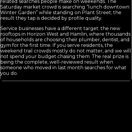
related searches people make on weekends. The
Saturday market crowd is searching “lunch downtown
Winter Garden” while standing on Plant Street; the
result they tap is decided by profile quality.
Service businesses have a different target: the new
rooftops in Horizon West and Hamlin, where thousands
of households are choosing their plumber, dentist, and
gym for the first time. If you serve residents, the
weekend trail crowds mostly do not matter, and we will
not spend your budget chasing them. The real prize is
being the complete, well-reviewed result when
someone who moved in last month searches for what
you do.
Calls