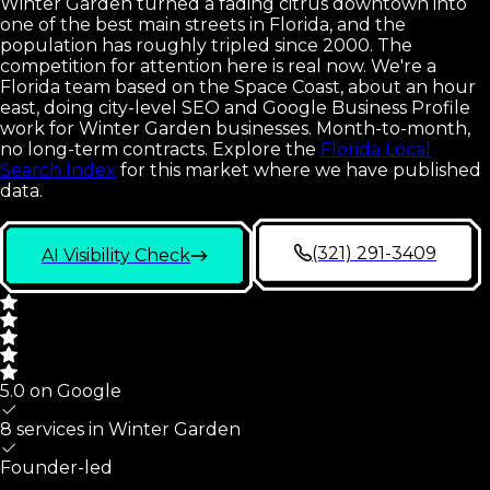
Winter Garden turned a fading citrus downtown into
one of the best main streets in Florida, and the
population has roughly tripled since 2000. The
competition for attention here is real now. We're a
Florida team based on the Space Coast, about an hour
east, doing city-level SEO and Google Business Profile
work for Winter Garden businesses. Month-to-month,
no long-term contracts.
Explore the
Florida Local
Search Index
for this market where we have published
data.
(321) 291-3409
AI Visibility Check
5.0 on Google
8 services in
Winter Garden
Founder-led