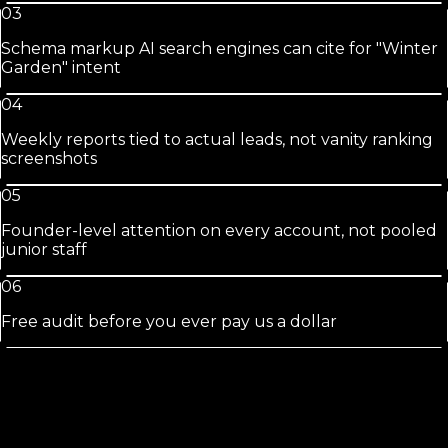
03
Schema markup AI search engines can cite for "Winter
Garden" intent
04
Weekly reports tied to actual leads, not vanity ranking
screenshots
05
Founder-level attention on every account, not pooled
junior staff
06
Free audit before you ever pay us a dollar
Winter