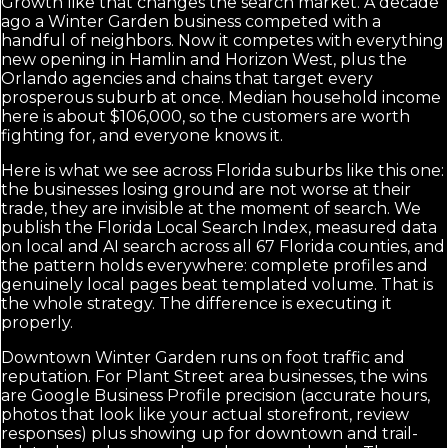
Growth like that changes the search market. A decade
ago a Winter Garden business competed with a
handful of neighbors. Now it competes with everything
new opening in Hamlin and Horizon West, plus the
Orlando agencies and chains that target every
prosperous suburb at once. Median household income
here is about $106,000, so the customers are worth
fighting for, and everyone knows it.
Here is what we see across Florida suburbs like this one:
the businesses losing ground are not worse at their
trade, they are invisible at the moment of search. We
publish the Florida Local Search Index, measured data
on local and AI search across all 67 Florida counties, and
the pattern holds everywhere: complete profiles and
genuinely local pages beat templated volume. That is
the whole strategy. The difference is executing it
properly.
Downtown Winter Garden runs on foot traffic and
reputation. For Plant Street area businesses, the wins
are Google Business Profile precision (accurate hours,
photos that look like your actual storefront, review
responses) plus showing up for downtown and trail-