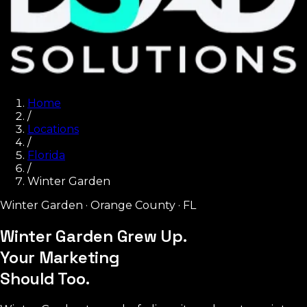
Home
/
Locations
/
Florida
/
Winter Garden
Winter Garden
·
Orange County
·
FL
Winter Garden Grew Up.
Your Marketing
Should Too.