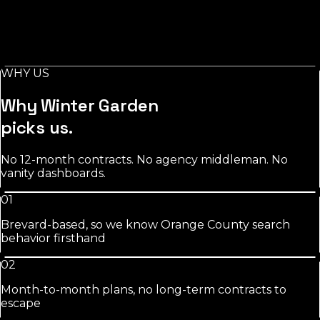
Stylist-level pages, booking-keyword work, and
Instagram/GBP integration that fills chairs on your slow
days.
WHY US
See
salons
approach
Why
Winter Garden
picks us.
No 12-month contracts. No agency middleman. No
vanity dashboards.
01
Brevard-based, so we know Orange County search
behavior firsthand
02
Month-to-month plans, no long-term contracts to
escape