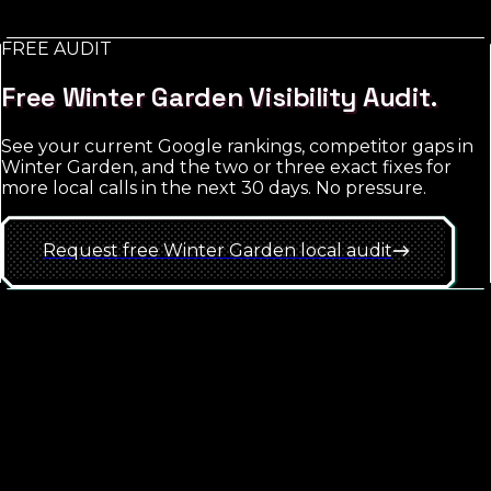
match-type discipline.
FREE AUDIT
See
Winter Garden
approach
Free
Winter Garden
Visibility Audit.
See your current Google rankings, competitor gaps in
Winter Garden
, and the two or three exact fixes for
more local calls in the next 30 days. No pressure.
Request free
Winter Garden
local
audit