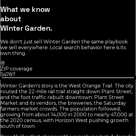
What we know
about
Winter Garden
.
We don't just sell
Winter Garden
the same playbook
we sell everywhere. Local search behavior here is its
own thing.
ZIP coverage
34787
Winter Garden's story is the West Orange Trail. The city
routed the 22-mile rail trail straight down Plant Street,
and the foot traffic rebuilt downtown: Plant Street
Market and its vendors, the breweries, the Saturday
farmers market crowds. The population followed,
growing from about 14,000 in 2000 to nearly 47,000 at
the 2020 census, with Horizon West pushing growth
south of town.