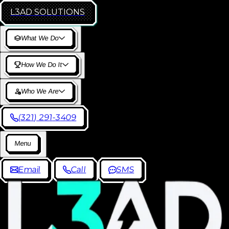
L3AD
SOLUTIONS
W
h
a
t
W
e
D
o
H
o
w
W
e
D
o
I
t
W
h
o
W
e
A
r
e
(
3
2
1
)
2
9
1
-
3
4
0
9
M
e
n
u
E
m
a
i
l
C
a
l
l
S
M
S