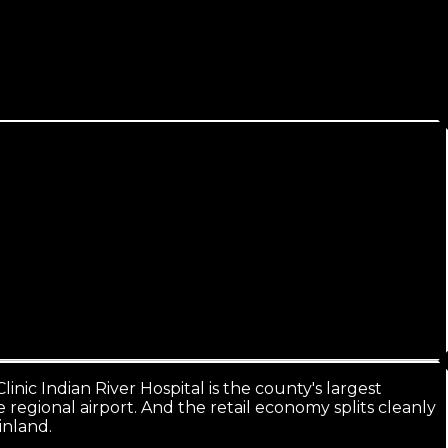
veral times larger, and it all searches the same way.
inic Indian River Hospital is the county's largest
 regional airport. And the retail economy splits cleanly
inland.