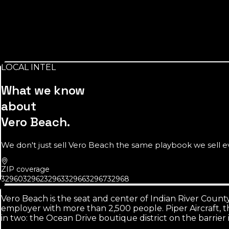
Source:
U.S. Census Bureau
16,426
people inside the city limits
The official number understates the market. Greater Vero, 
LOCAL INTEL
Source:
U.S. Census Bureau
What we know
about
Vero Beach
.
We don't just sell
Vero Beach
the same playbook we sell eve
ZIP coverage
32960
32962
32963
32966
32967
32968
Vero Beach is the seat and center of Indian River County,
employer with more than 2,500 people. Piper Aircraft, th
in two: the Ocean Drive boutique district on the barrier 