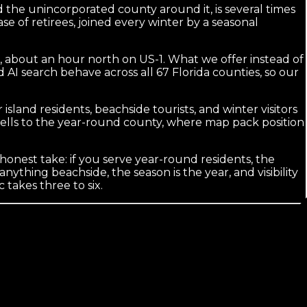
 the unincorporated county around it, is several times
se of retirees, joined every winter by a seasonal
, about an hour north on US-1. What we offer instead of
 AI search behave across all 67 Florida counties, so our
island residents, beachside tourists, and winter visitors
 sells to the year-round county, where map pack position
 honest take: if you serve year-round residents, the
anything beachside, the season is the year, and visibility
takes three to six.