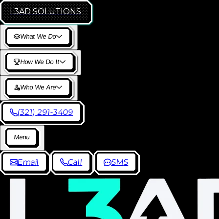
L3AD
SOLUTIONS
W
h
a
t
W
e
D
o
H
o
w
W
e
D
o
I
t
W
h
o
W
e
A
r
e
(
3
2
1
)
2
9
1
-
3
4
0
9
M
e
n
u
E
m
a
i
l
C
a
l
l
S
M
S