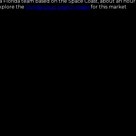
e a Florida team based on the Space Coast, about an hour
xplore the
Florida Local Search Index
for this market