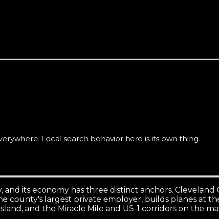
including Vero Beach South and the surrounding county, is se
rywhere. Local search behavior here is its own thing.
 and its economy has three distinct anchors. Cleveland Cl
e county's largest private employer, builds planes at the
island, and the Miracle Mile and US-1 corridors on the ma