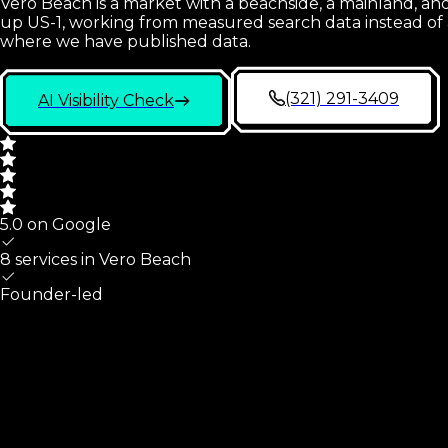
Vero Beach is a market with a beachside, a mainland, an
up US-1, working from measured search data instead of
where we have published data.
(321) 291-3409
AI Visibility Check
5.0 on Google
8 services in
Vero Beach
Founder-led
Vero Beach
At A Glance
What we cover for
Vero Beach
,
FL
small businesses, and th