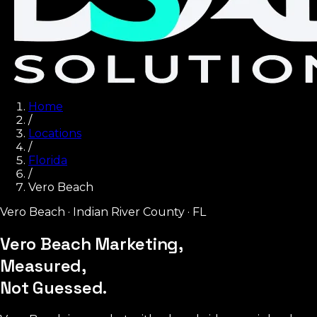
Home
/
Locations
/
Florida
/
Vero Beach
Vero Beach
·
Indian River County
·
FL
Vero Beach Marketing,
Measured,
Not Guessed.