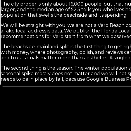
The city proper is only about 16,000 people, but that n
larger, and the median age of 52.5 tells you who lives he
population that swells the beachside and its spending.
We will be straight with you: we are not a Vero Beach 
a fake local address is data. We publish the Florida Loc
recommendations for Vero start from what we observed
The beachside-mainland split is the first thing to get rig
with money, where photography, polish, and reviews carr
and trust signals matter more than aesthetics. A single 
The second thing is the season. The winter population swi
seasonal spike mostly does not matter and we will not spen
needs to be in place by fall, because Google Business P
Calls