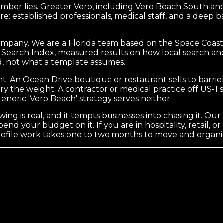
umber lies. Greater Vero, including Vero Beach South and
re: established professionals, medical staff, and a deep ba
company. We are a Florida team based on the Space Coast
al Search Index, measured results on how local search and
, not what a template assumes.
ht. An Ocean Drive boutique or restaurant sells to barrier 
y the weight. A contractor or medical practice off US-1
generic 'Vero Beach' strategy serves neither.
ng is real, and it tempts businesses into chasing it. Our
d your budget on it. If you are in hospitality, retail, or 
rofile work takes one to two months to move and organic 