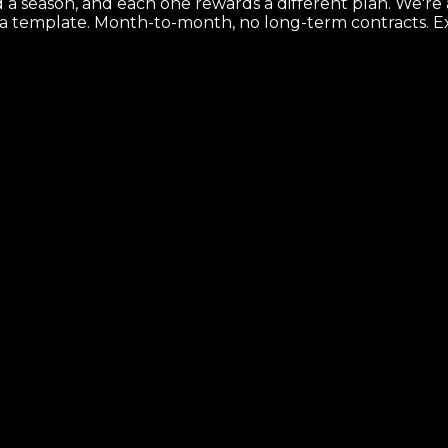
d a season, and each one rewards a different plan. We'r
 a template. Month-to-month, no long-term contracts.
E
e map that makes it ship.