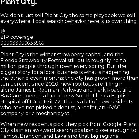
Plant City
.
We don't just sell
Plant City
the same playbook we sell
everywhere. Local search behavior here is its own thing.
ZIP coverage
33563
33566
33565
Plant City is the winter strawberry capital, and the
Florida Strawberry Festival still pulls roughly half a
million people through town every spring. But the
bigger story for a local business is what is happening
the other eleven months: the city has grown more than
ten percent since 2020, new rooftops are filling in
along James L. Redman Parkway and Park Road, and
BayCare opened a brand-new South Florida Baptist
Hospital off I-4 at Exit 22. That is a lot of new residents
who have not picked a dentist, a roofer, an HVAC
company, or a mechanic yet.
When new residents pick, they pick from Google. Plant
City sits in an awkward search position: close enough to
Tampa, Brandon, and Lakeland that big regional