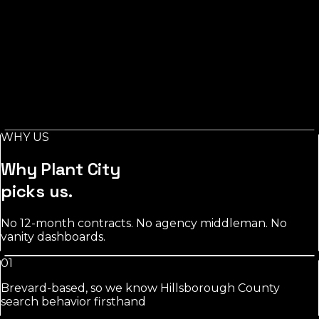
See
roofing
approach
Salons
in
Plant City
Stylist-level pages, booking-keyword work, and
Instagram/GBP integration that fills chairs on your slow
days.
WHY US
See
salons
approach
Why
Plant City
picks us.
No 12-month contracts. No agency middleman. No
vanity dashboards.
01
Brevard-based, so we know Hillsborough County
search behavior firsthand