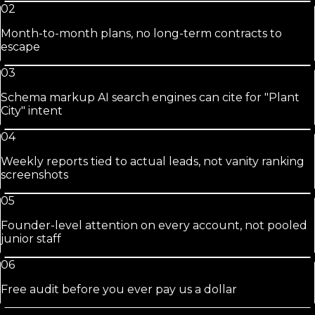
02
Month-to-month plans, no long-term contracts to
escape
03
Schema markup AI search engines can cite for "Plant
City" intent
04
Weekly reports tied to actual leads, not vanity ranking
screenshots
05
Founder-level attention on every account, not pooled
junior staff
06
Free audit before you ever pay us a dollar