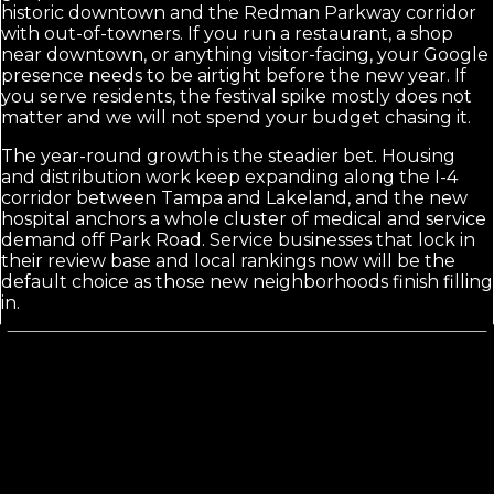
historic downtown and the Redman Parkway corridor
with out-of-towners. If you run a restaurant, a shop
near downtown, or anything visitor-facing, your Google
presence needs to be airtight before the new year. If
you serve residents, the festival spike mostly does not
matter and we will not spend your budget chasing it.
The year-round growth is the steadier bet. Housing
and distribution work keep expanding along the I-4
corridor between Tampa and Lakeland, and the new
hospital anchors a whole cluster of medical and service
demand off Park Road. Service businesses that lock in
their review base and local rankings now will be the
default choice as those new neighborhoods finish filling
in.
Calls