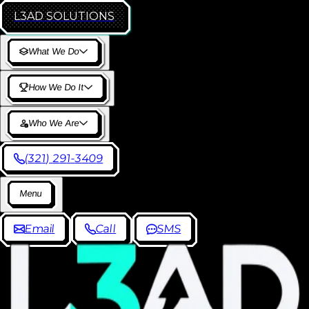
L3AD
SOLUTIONS
W
h
a
t
W
e
D
o
H
o
w
W
e
D
o
I
t
W
h
o
W
e
A
r
e
(
3
2
1
)
2
9
1
-
3
4
0
9
M
e
n
u
E
m
a
i
l
C
a
l
l
S
M
S