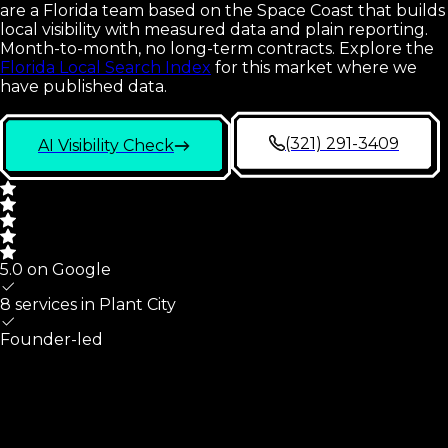
are a Florida team based on the Space Coast that builds
local visibility with measured data and plain reporting.
Month-to-month, no long-term contracts.
Explore the
Florida Local Search Index
for this market where we
have published data.
(321) 291-3409
AI Visibility Check
5.0 on Google
8 services in
Plant City
Founder-led
Plant City
At A Glance