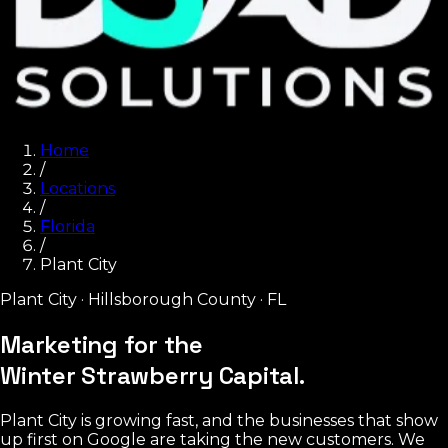
Home
/
Locations
/
Florida
/
Plant City
Plant City
·
Hillsborough County
·
FL
Marketing for the
Winter Strawberry Capital.
Plant City is growing fast, and the businesses that show
up first on Google are taking the new customers. We