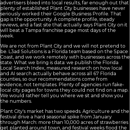
advertisers bleed into local results, far enough out that
plenty of established Plant City businesses have never
seriously worked their Google Business Profile. That
gap is the opportunity. A complete profile, steady
reviews, and a fast site that actually says Plant City on it
will beat a Tampa franchise page most days of the
week.
We are not from Plant City and we will not pretend to
be. L3ad Solutions is a Florida team based on the Space
Coast, and we work remotely with businesses across the
state. What we bring is data: we publish the Florida
Local Search Index, measured research on how local
and AI search actually behave across all 67 Florida
counties, so our recommendations come from
evidence, not templates. Plenty of agencies run fake-
local city pages for towns they could not find on a map.
We would rather tell you where we sit and show you
the numbers.
Plant City's market has two speeds. Agriculture and the
festival drive a hard seasonal spike from January
through March: more than 10,000 acres of strawberries
get planted around town, and festival weeks flood the