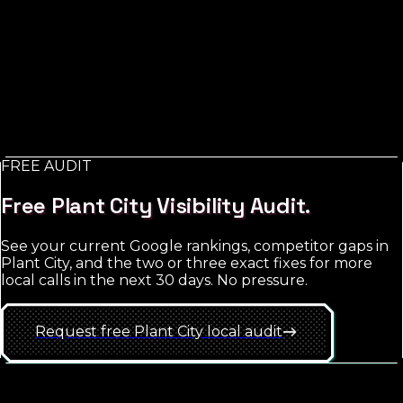
Advertising
in
Plant City
Paid advertising for a local service business is mostly
about Google Search Ads (people actively searching for
what you do) with Meta Ads as a complement for
retargeting and brand exposure. The trap is starting
too broad; the win is hyper-local targeting with tight
match-type discipline.
FREE AUDIT
See
Plant City
approach
Free
Plant City
Visibility Audit.
See your current Google rankings, competitor gaps in
Plant City
, and the two or three exact fixes for more
local calls in the next 30 days. No pressure.
Request free
Plant City
local
audit