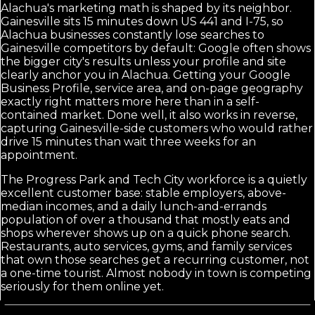
Alachua's marketing math is shaped by its neighbor.
Gainesville sits 15 minutes down US 441 and I-75, so
Alachua businesses constantly lose searches to
Gainesville competitors by default: Google often shows
the bigger city's results unless your profile and site
clearly anchor you in Alachua. Getting your Google
Business Profile, service area, and on-page geography
exactly right matters more here than in a self-
contained market. Done well, it also works in reverse,
capturing Gainesville-side customers who would rather
drive 15 minutes than wait three weeks for an
appointment.
The Progress Park and Tech City workforce is a quietly
excellent customer base: stable employers, above-
median incomes, and a daily lunch-and-errands
population of over a thousand that mostly eats and
shops wherever shows up on a quick phone search.
Restaurants, auto services, gyms, and family services
that own those searches get a recurring customer, not
a one-time tourist. Almost nobody in town is competing
seriously for them online yet.