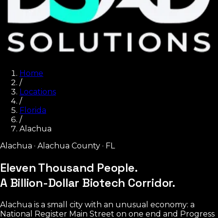
Home
/
Locations
/
Florida
/
Alachua
Alachua
·
Alachua County
·
FL
Eleven Thousand People.
A Billion-Dollar Biotech Corridor.
Alachua is a small city with an unusual economy: a
National Register Main Street on one end and Progress