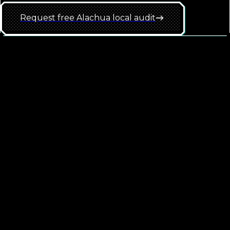
Request free
Alachua
local
audit