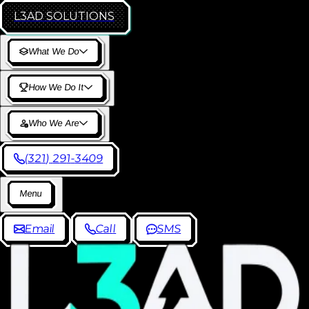
L3AD
SOLUTIONS
W
h
a
t
W
e
D
o
H
o
w
W
e
D
o
I
t
W
h
o
W
e
A
r
e
(
3
2
1
)
2
9
1
-
3
4
0
9
M
e
n
u
E
m
a
i
l
C
a
l
l
S
M
S