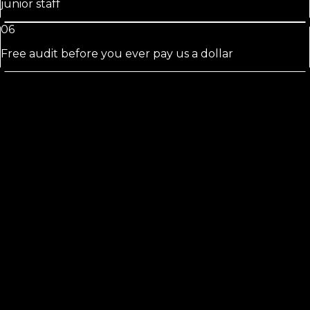
junior staff
06
Free audit before you ever pay us a dollar
Alachua
See the Florida Local Search Index
52