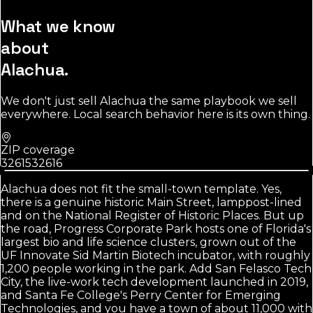
What we know
about
Alachua
.
We don't just sell
Alachua
the same playbook we sell
everywhere. Local search behavior here is its own thing.
ZIP coverage
32615
32616
Alachua does not fit the small-town template. Yes,
there is a genuine historic Main Street, lamppost-lined
and on the National Register of Historic Places. But up
the road, Progress Corporate Park hosts one of Florida's
largest bio and life science clusters, grown out of the
UF Innovate Sid Martin Biotech incubator, with roughly
1,200 people working in the park. Add San Felasco Tech
City, the live-work tech development launched in 2019,
and Santa Fe College's Perry Center for Emerging
Technologies, and you have a town of about 11,000 with