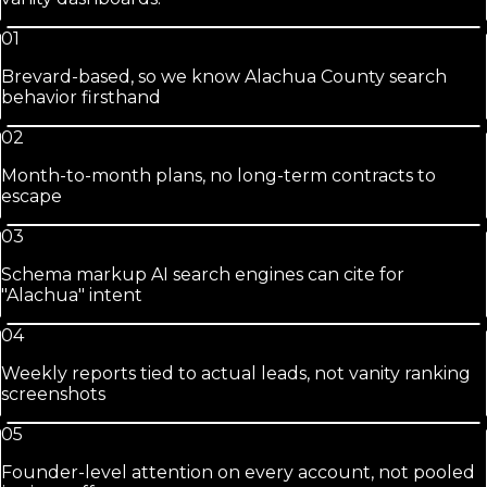
01
Brevard-based, so we know Alachua County search
behavior firsthand
02
Month-to-month plans, no long-term contracts to
escape
03
Schema markup AI search engines can cite for
"Alachua" intent
04
Weekly reports tied to actual leads, not vanity ranking
screenshots
05
Founder-level attention on every account, not pooled