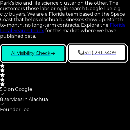
Park's bio and life science cluster on the other. The
customers those labs bring in search Google like big-
city buyers. We are a Florida team based on the Space
Coast that helps Alachua businesses show up. Month-
to-month, no long-term contracts.
Explore the
Florida
Local Search Index
for this market where we have
published data.
(321) 291-3409
AI Visibility Check
5.0 on Google
8 services in
Alachua
Founder-led