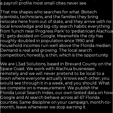
a payroll profile most small cities never see.
That mix shapes who searches for what. Biotech
scientists, technicians, and the families they bring
relocate here from out of state, and they arrive with no
local knowledge and big-city search habits: everything
from 'lunch near Progress Park' to 'pediatrician Alachua
FL' gets decided on Google. Meanwhile the city has
roughly doubled in population since 1990 and
household incomes run well above the Florida median.
Demand is real and growing. The local search
competition, honestly, is thin, which is the opportunity.
We are L3ad Solutions, based in Brevard County on the
Space Coast. We work with Alachua businesses
remotely and we will never pretend to be local to a
town where everyone actually knows each other; you
would see through it in a week, and you should. What
we compete on is measurement. We publish the
Florida Local Search Index, our own tested data on how
Google and AI search behave across all 67 Florida
counties. Same discipline on your campaign, month-to-
month, leave whenever we stop earning it.