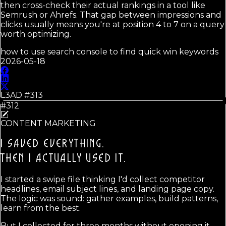
then cross-check their actual rankings in a tool like
Semrush or Ahrefs. That gap between impressions and
clicks usually means you're at position 4 to 7 on a query
worth optimizing.
how to use search console to find quick win keywords
2026-05-18
L3AD #
313
#312
CONTENT MARKETING
I SAVED EVERYTHING.
THEN I ACTUALLY USED IT.
I started a swipe file thinking I'd collect competitor
headlines, email subject lines, and landing page copy.
The logic was sound: gather examples, build patterns,
learn from the best.
But I collected for three months without opening it