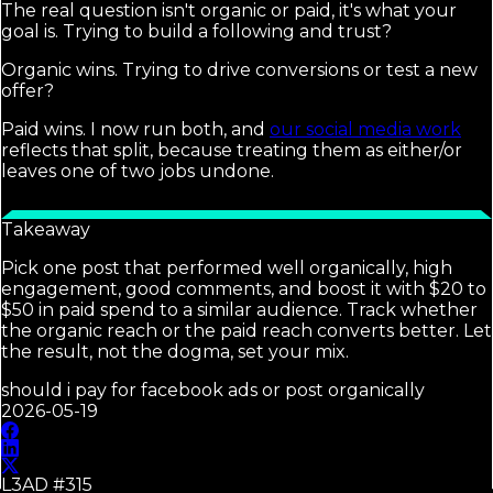
The real question isn't organic or paid, it's what your
goal is. Trying to build a following and trust?
Organic wins. Trying to drive conversions or test a new
offer?
Paid wins. I now run both, and
our social media work
reflects that split, because treating them as either/or
leaves one of two jobs undone.
Takeaway
Pick one post that performed well organically, high
engagement, good comments, and boost it with $20 to
$50 in paid spend to a similar audience. Track whether
the organic reach or the paid reach converts better. Let
the result, not the dogma, set your mix.
should i pay for facebook ads or post organically
2026-05-19
L3AD #
315