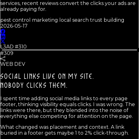
services, recent reviews convert the clicks your ads are
already paying for.
pest control marketing local search trust building
2026-05-17
L3AD #
310
#309
WEB DEV
SOCIAL LINKS LIVE ON MY SITE.
NOBODY CLICKS THEM.
I spent time adding social media links to every page
footer, thinking visibility equals clicks. I was wrong. The
links were there, but they blended into the noise of
everything else competing for attention on the page.
What changed was placement and context. A link
buried in a footer gets maybe 1 to 2% click-through.