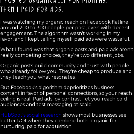
I POSTED ORGANICALLY FOR MONTHS.
THEN I PAID FOR ADS.
I was watching my organic reach on Facebook flatline
around 200 to 300 people per post, even with decent
engagement. The algorithm wasn't working in my
favor, and I kept telling myself paid ads were wasteful.
What I found was that organic posts and paid ads aren't
really competing choices, they're two different jobs.
Organic posts build community and trust with people
who already follow you. They're cheap to produce and
they teach you what resonates.
But Facebook's algorithm deprioritizes business
content in favor of personal connections, so your reach
ceiling is real. Paid ads, by contrast, let you reach cold
audiences and test messaging at scale.
HubSpot's social research
shows most businesses see
better ROI when they combine both: organic for
nurturing, paid for acquisition.