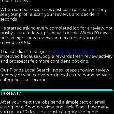
recent reviews.
When someone searches pest control near me, they
see your profile, scan your reviews, and decide in
seconds.
He started asking every completed job for a review, not
pushy, just a follow-up text with a link. Within 60 days
he had eight new reviews and his conversion rate
moved to 4.5%.
The ads didn't change. His
local search visibility
improved because Google rewards fresh review activity,
and prospects felt more confident booking.
Our Florida Local Search Index keeps showing review
recency driving conversion in high-trust home-service
categories like this one.
Takeaway
After your next five jobs, send a simple text or email
asking for a Google review, one click. Track how many
you get in 30 days. In a trust category like home