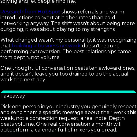
solving and let people find me.
Research from HubSpot
shows referrals and warm
introductions convert at higher rates than cold
networking anyway. The shift wasn't about being more
outgoing, it was about playing to my strengths.
What changed wasn't my personality, it was recognizing
that
building a business network
doesn't require
performing extroversion. The best relationships came
from depth, not volume.
One thoughtful conversation beats ten awkward ones,
and it doesn't leave you too drained to do the actual
work the next day.
Takeaway
Pick one person in your industry you genuinely respect
and send them a specific message about their work this
week, not a connection request, a real note. Depth
beats volume. One real conversation a month will
outperform a calendar full of mixers you dread.