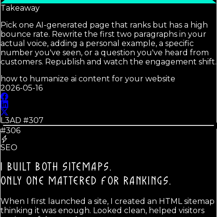
Takeaway
Pick one AI-generated page that ranks but has a high
bounce rate. Rewrite the first two paragraphs in your
actual voice, adding a personal example, a specific
number you've seen, or a question you've heard from
customers. Republish and watch the engagement shift.
how to humanize ai content for your website
2026-05-16
L3AD #
307
#306
SEO
I BUILT BOTH SITEMAPS.
ONLY ONE MATTERED FOR RANKINGS.
When I first launched a site, I created an HTML sitemap
thinking it was enough. Looked clean, helped visitors