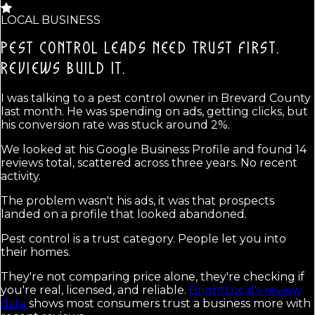
LOCAL BUSINESS
PEST CONTROL LEADS NEED TRUST FIRST.
REVIEWS BUILD IT.
I was talking to a pest control owner in Brevard County
last month. He was spending on ads, getting clicks, but
his conversion rate was stuck around 2%.
We looked at his Google Business Profile and found 14
reviews total, scattered across three years. No recent
activity.
The problem wasn't his ads, it was that prospects
landed on a profile that looked abandoned.
Pest control is a trust category. People let you into
their homes.
They're not comparing price alone, they're checking if
you're real, licensed, and reliable.
BrightLocal's review
data
shows most consumers trust a business more with