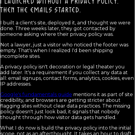
I LAUNCHED WITHOUT A PRIVACY POLICY.
THEN THE EMAILS STARTED.
I built a client's site, deployed it, and thought we were
done. Three weeks later, they got contacted by
someone asking where their privacy policy was.
Not a lawyer, just a visitor who noticed the footer was
empty. That's when I realized I'd been shipping
incomplete sites.
A privacy policy isn't decoration or legal theater you
add later. It's a requirement if you collect any data at
all: email signups, contact forms, analytics, cookies, even
IP addresses.
Google's fundamentals guide
mentions it as part of site
credibility, and browsers are getting stricter about
flagging sites without clear data practices. The missing
policy doesn't just look bad, it signals that nobody
thought through how visitor data gets handled.
What I do now is build the privacy policy into the initial
scope, not as an afterthought. It takes an hour to draft