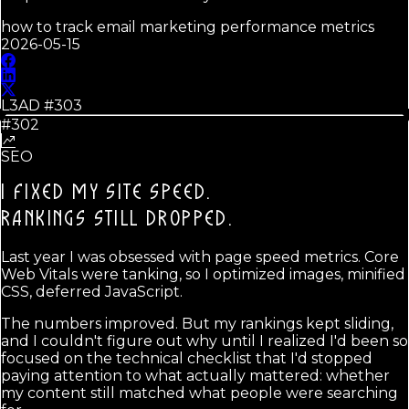
how to track email marketing performance metrics
2026-05-15
L3AD #
303
#302
SEO
I FIXED MY SITE SPEED.
RANKINGS STILL DROPPED.
Last year I was obsessed with page speed metrics. Core
Web Vitals were tanking, so I optimized images, minified
CSS, deferred JavaScript.
The numbers improved. But my rankings kept sliding,
and I couldn't figure out why until I realized I'd been so
focused on the technical checklist that I'd stopped
paying attention to what actually mattered: whether
my content still matched what people were searching