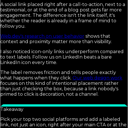
A social link placed right after a call-to-action, next to a
testimonial, or at the end of a blog post gets far more
engagement. The difference isn't the link itself, it's
whether the reader is already in a frame of mind to
follow you.
Web.dev's research on user behavior
shows that
context and proximity matter more than visibility.
I also noticed icon-only links underperform compared
to text labels. Follow us on LinkedIn beats a bare
LinkedIn icon every time.
The label removes friction and tells people exactly
what happens when they click.
Our web design work
focuses on this kind of intentional placement rather
than just checking the box, because a link nobody's
primed to click is decoration, not a channel.
Takeaway
Pick your top two social platforms and add a labeled
link, not just an icon, right after your main CTA or at the