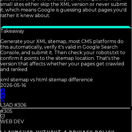
small sites either skip the XML version or never submit
it, which means Google is guessing about pages you'd
rather it knew about.
Takeaway
Generate your XML sitemap, most CMS platforms do
this automatically, verify it's valid in Google Search
Console, and submit it. Then check your robots.txt to
confirm it points to the sitemap location. That's the
version that affects whether your pages get crawled
and ranked.
xml sitemap vs html sitemap difference
2026-05-16
L3AD #
306
#305
WEB DEV