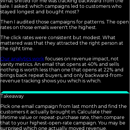
What shifted for me was tracking backward from the
sale. I asked: which campaigns led to customers who
stayed longest and bought most?
Then I audited those campaigns for patterns. The open
rates on those emails weren't the highest.
The click rates were consistent but modest. What
mattered was that they attracted the right person at
the right time.
Our analytics work
focuses on revenue impact, not
vanity metrics. An email that opens at 40% and sells
nothing is worth less than one that opens at 22% and
brings back repeat buyers, and only backward-from-
revenue tracking shows you which is which.
Takeaway
Pick one email campaign from last month and find the
customers it actually brought in. Calculate their
lifetime value or repeat-purchase rate, then compare
that to your highest-open-rate campaign. You may be
surprised which one actually moved revenue.