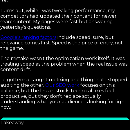
for.
Turns out, while I was tweaking performance, my
competitors had updated their content for newer
search intent. My pages were fast but answering
yesterday's questions.
Google's ranking factors
include speed, sure, but
relevance comes first. Speed is the price of entry, not
the game.
The mistake wasn't the optimization work itself. It was
treating speed as the problem when the real issue was
content drift.
I'd gotten so caught up fixing one thing that I stopped
auditing the other.
Our SEO work
focuses on this
balance, but the lesson stuck: technical fixes feel
productive, but they don't replace actually
understanding what your audience is looking for right
now.
Takeaway