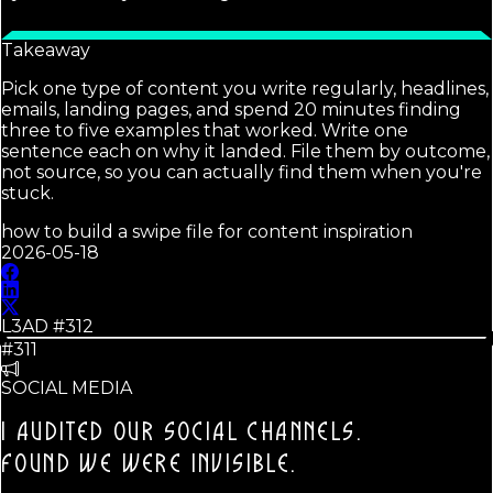
Takeaway
Pick one type of content you write regularly, headlines,
emails, landing pages, and spend 20 minutes finding
three to five examples that worked. Write one
sentence each on why it landed. File them by outcome,
not source, so you can actually find them when you're
stuck.
how to build a swipe file for content inspiration
2026-05-18
L3AD #
312
#311
SOCIAL MEDIA
I AUDITED OUR SOCIAL CHANNELS.
FOUND WE WERE INVISIBLE.