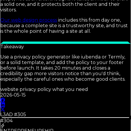
a solid one, and it protects both the client and their
visitors.
Our web design process
includes this from day one,
because a complete site is a trustworthy site, and trust
is the whole point of having a site at all.
Takeaway
Use a privacy policy generator like iubenda or Termly,
or a solid template, and add the policy to your footer
before launch. It takes 20 minutes and closes a
credibility gap more visitors notice than you'd think,
especially the careful ones who become good clients.
website privacy policy what you need
2026-05-15
L3AD #
305
#304
ENTREPRENEURSHIP