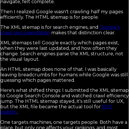
navigate, felt complete.
Then I realized Google wasn't crawling half my pages
efficiently. The HTML sitemap is for people.
The XML sitemap is for search engines, and
Google's
crawl documentation
makes that distinction clear.
XML sitemaps tell Google exactly which pages exist,
when they were last updated, and how often they
change. Search engines parse the XML structure, not
the visual layout.
An HTML sitemap does none of that. I was basically
leaving breadcrumbs for humans while Google was still
guessing which pages mattered.
Here's what shifted things: I submitted the XML sitemap
to Google Search Console and watched crawl efficiency
jump. The HTML sitemap stayed, it's still useful for UX,
but the XML file became the actual tool for
SEO
visibility
.
One targets machines, one targets people. Both have a
place, but only one affects your rankings, and most