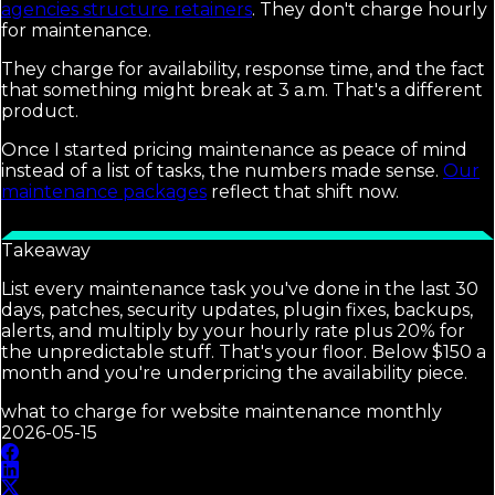
agencies structure retainers
. They don't charge hourly
for maintenance.
They charge for availability, response time, and the fact
that something might break at 3 a.m. That's a different
product.
Once I started pricing maintenance as peace of mind
instead of a list of tasks, the numbers made sense.
Our
maintenance packages
reflect that shift now.
Takeaway
List every maintenance task you've done in the last 30
days, patches, security updates, plugin fixes, backups,
alerts, and multiply by your hourly rate plus 20% for
the unpredictable stuff. That's your floor. Below $150 a
month and you're underpricing the availability piece.
what to charge for website maintenance monthly
2026-05-15