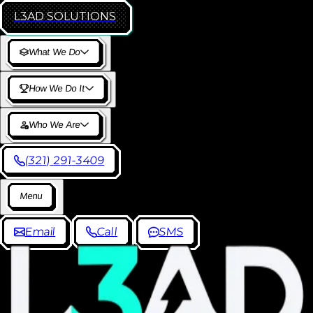
L3AD
SOLUTIONS
W
h
a
t
W
e
D
o
H
o
w
W
e
D
o
I
t
W
h
o
W
e
A
r
e
(
3
2
1
)
2
9
1
-
3
4
0
9
M
e
n
u
E
m
a
i
l
C
a
l
l
S
M
S