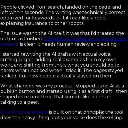
People clicked from search, landed on the page, and
left within seconds. The writing was technically correct,
optimized for keywords, but it read like a robot
explaining insurance to other robots.
The issue wasn't the AI itself, it was that I'd treated the
output as finished.
Google's guidance on AI-generated
content
is clear: it needs human review and editing.
I started rewriting the AI drafts with actual voice,
cutting jargon, adding real examples from my own
work, and shifting from this is what you should do to
here's what I noticed when I tried it. The pages stayed
ranked, but now people actually stayed on them.
What changed was my process. I stopped using AI as a
publish button and started using it as a first draft I then
shaped into something that sounds like a person
talking to a peer.
Our AI content work
is built on that principle: the tool
does the heavy lifting, but your voice does the selling.