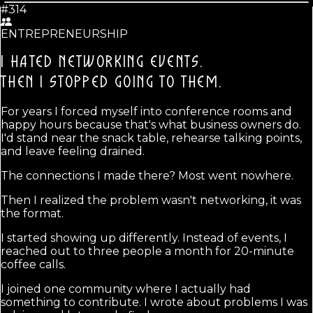
#314
ENTREPRENEURSHIP
I HATED NETWORKING EVENTS.
THEN I STOPPED GOING TO THEM.
For years I forced myself into conference rooms and
happy hours because that's what business owners do.
I'd stand near the snack table, rehearse talking points,
and leave feeling drained.
The connections I made there? Most went nowhere.
Then I realized the problem wasn't networking, it was
the format.
I started showing up differently. Instead of events, I
reached out to three people a month for 20-minute
coffee calls.
I joined one community where I actually had
something to contribute. I wrote about problems I was