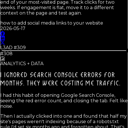
end of your most-visited page. Track clicks for two
weeks. If engagement is flat, move it to a different
context on the page and test again.
how to add social media links to your website
2026-05-17
L3AD #
309
#308
ANALYTICS + DATA
I IGNORED SEARCH CONSOLE ERRORS FOR
MONTHS.
THEY WERE COSTING ME TRAFFIC.
I had this habit of opening Google Search Console,
seeing the red error count, and closing the tab. Felt like
noise.
Then I actually clicked into one and found that half my
site's pages weren't indexing because of a robots.txt
rule I'd set six months ago and forgotten about. That's