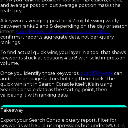
and average position, but average position masks the
real story.
A keyword averaging position 4.2 might swing wildly
between ranks 2 and 8 depending on the day or search
intent.
Google's Search Console documentation
confirms it reports aggregate data, not per-query
rankings.
To find actual quick wins, you layer in a tool that shows
keywords stuck at positions 4 to 8 with solid impression
volume.
Once you identify those keywords,
our SEO work
can
audit the on-page factors holding them back. The
quick win isn't in Search Console itself, it's in using
Search Console data as the starting point, then
validating it with ranking data.
Takeaway
Export your Search Console query report, filter for
keywords with 50-plus impressions but under 5% CTR,