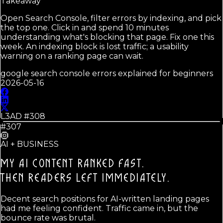
Takeaway
Open Search Console, filter errors by indexing, and pick
the top one. Click in and spend 10 minutes
understanding what's blocking that page. Fix one this
week. An indexing block is lost traffic; a usability
warning on a ranking page can wait.
google search console errors explained for beginners
2026-05-16
L3AD #
308
#307
AI + BUSINESS
MY AI CONTENT RANKED FAST.
THEN READERS LEFT IMMEDIATELY.
Decent search positions for AI-written landing pages
had me feeling confident. Traffic came in, but the
bounce rate was brutal.