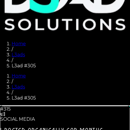
Home
/
L3ads
/
L3ad #305
Home
/
L3ads
/
L3ad #
305
#315
SOCIAL MEDIA