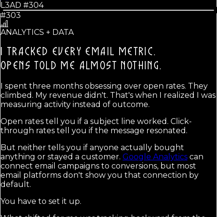
L3AD #
304
#303
ANALYTICS + DATA
I TRACKED EVERY EMAIL METRIC.
OPENS TOLD ME ALMOST NOTHING.
I spent three months obsessing over open rates. They
climbed. My revenue didn't. That's when I realized I was
measuring activity instead of outcome.
Open rates tell you if a subject line worked. Click-
through rates tell you if the message resonated.
But neither tells you if anyone actually bought
anything or stayed a customer.
Google Analytics
can
connect email campaigns to conversions, but most
email platforms don't show you that connection by
default.
You have to set it up.