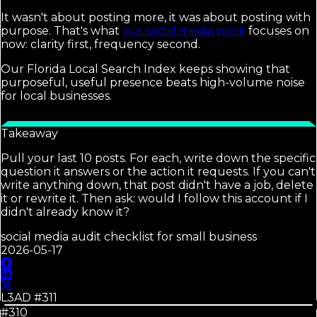
It wasn't about posting more, it was about posting with
purpose. That's what
our social media work
focuses on
now: clarity first, frequency second.
Our Florida Local Search Index keeps showing that
purposeful, useful presence beats high-volume noise
for local businesses.
Takeaway
Pull your last 10 posts. For each, write down the specific
question it answers or the action it requests. If you can't
write anything down, that post didn't have a job, delete
it or rewrite it. Then ask: would I follow this account if I
didn't already know it?
social media audit checklist for small business
2026-05-17
L3AD #
311
#310