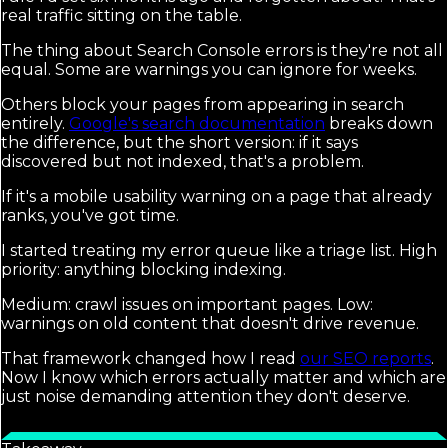
real traffic sitting on the table.
The thing about Search Console errors is they're not all
equal. Some are warnings you can ignore for weeks.
Others block your pages from appearing in search
entirely.
Google's search documentation
breaks down
the difference, but the short version: if it says
discovered but not indexed, that's a problem.
If it's a mobile usability warning on a page that already
ranks, you've got time.
I started treating my error queue like a triage list. High
priority: anything blocking indexing.
Medium: crawl issues on important pages. Low:
warnings on old content that doesn't drive revenue.
That framework changed how I read
our SEO reports
.
Now I know which errors actually matter and which are
just noise demanding attention they don't deserve.