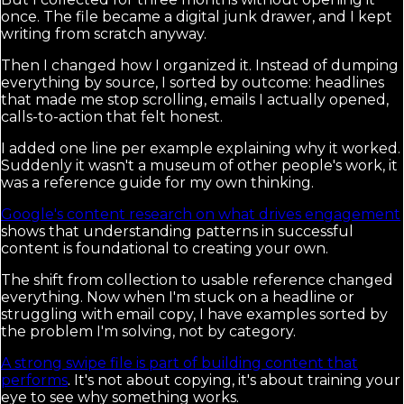
once. The file became a digital junk drawer, and I kept
writing from scratch anyway.
Then I changed how I organized it. Instead of dumping
everything by source, I sorted by outcome: headlines
that made me stop scrolling, emails I actually opened,
calls-to-action that felt honest.
I added one line per example explaining why it worked.
Suddenly it wasn't a museum of other people's work, it
was a reference guide for my own thinking.
Google's content research on what drives engagement
shows that understanding patterns in successful
content is foundational to creating your own.
The shift from collection to usable reference changed
everything. Now when I'm stuck on a headline or
struggling with email copy, I have examples sorted by
the problem I'm solving, not by category.
A strong swipe file is part of building content that
performs
. It's not about copying, it's about training your
eye to see why something works.