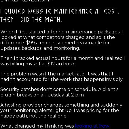
I QUOTED WEBSITE MAINTENANCE AT COST.
THEN I DID THE MATH.
When I first started offering maintenance packages, I
looked at what competitors charged and split the
difference. $99 a month seemed reasonable for
updates, backups, and monitoring.
Then I tracked actual hours for a month and realized I
was billing myself at $12 an hour.
The problem wasn't the market rate. It was that I
hadn't accounted for the work that happens invisibly.
Security patches don't come on schedule. A client's
plugin breaks on a Tuesday at 2 p.m.
A hosting provider changes something and suddenly
your monitoring alerts light up. I was pricing for the
happy path, not the real one.
What changed my thinking was
looking at how