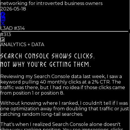
networking for introverted business owners
2026-05-18
L3AD #
314
#313
ANALYTICS + DATA
SEARCH CONSOLE SHOWS CLICKS.
NOT WHY YOU'RE GETTING THEM.
Reviewing my Search Console data last week, I saw a
keyword pulling 40 monthly clicks at a 2% CTR. The
traffic was there, but I had no idea if those clicks came
from position 1 or position 8.
Without knowing where I ranked, I couldn't tell if I was
one optimization away from doubling that traffic or just
catching random long-tail searches.
That's when I realized Search Console alone doesn't
show you ranking position. You see impressions, clicks,