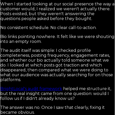
When I started looking at our social presence the way a
customer would, I realized we weren't actually there.
Posts existed, but they weren't answering the
questions people asked before they bought.
No consistent schedule. No clear call-to-action.
Bio links pointing nowhere. It felt like we were shouting
into an empty room.
The audit itself was simple: I checked profile
completeness, posting frequency, engagement rates,
and whether our bio actually told someone what we
do. I looked at which posts got traction and which
disappeared, then compared what we were doing to
what our audience was actually searching for on those
platforms.
BrightLocal's audit framework
helped me structure it,
but the real insight came from one question: would I
follow us if I didn't already know us?
The answer was no. Once I saw that clearly, fixing it
became obvious.