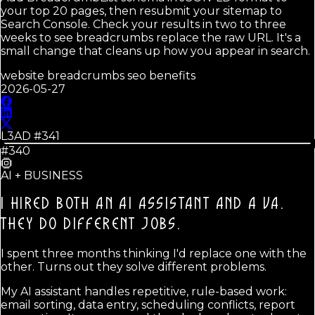
your top 20 pages, then resubmit your sitemap to
Search Console. Check your results in two to three
weeks to see breadcrumbs replace the raw URL. It's a
small change that cleans up how you appear in search.
website breadcrumbs seo benefits
2026-05-27
L3AD #
341
#340
AI + BUSINESS
I HIRED BOTH AN AI ASSISTANT AND A VA.
THEY DO DIFFERENT JOBS.
I spent three months thinking I'd replace one with the
other. Turns out they solve different problems.
My AI assistant handles repetitive, rule-based work:
email sorting, data entry, scheduling conflicts, report