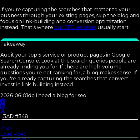
If you're capturing the searches that matter to your
business through your existing pages, skip the blog and
focus on link-building and conversion optimization
instead. That's where
our SEO services
usually start.
Takeaway
Audit your top 5 service or product pages in Google
Search Console. Look at the search queries people are
already finding you for. If there are high-volume
questions you're not ranking for, a blog makes sense. If
you're already capturing the searches that convert,
invest in link-building instead.
2026-06-01
do i need a blog for seo
L3AD #
348
Prev
L3ad #
349