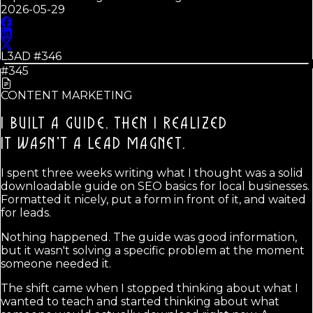
2026-05-29
L3AD #
346
#345
CONTENT MARKETING
I BUILT A GUIDE. THEN I REALIZED
IT WASN'T A LEAD MAGNET.
I spent three weeks writing what I thought was a solid
downloadable guide on SEO basics for local businesses.
Formatted it nicely, put a form in front of it, and waited
for leads.
Nothing happened. The guide was good information,
but it wasn't solving a specific problem at the moment
someone needed it.
The shift came when I stopped thinking about what I
wanted to teach and started thinking about what