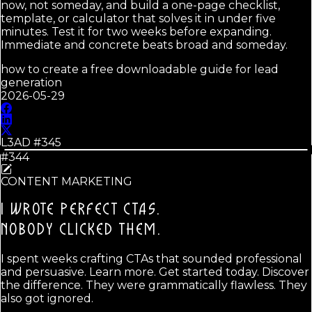
now, not someday, and build a one-page checklist,
template, or calculator that solves it in under five
minutes. Test it for two weeks before expanding.
Immediate and concrete beats broad and someday.
how to create a free downloadable guide for lead
generation
2026-05-29
L3AD #
345
#344
CONTENT MARKETING
I WROTE PERFECT CTAS.
NOBODY CLICKED THEM.
I spent weeks crafting CTAs that sounded professional
and persuasive. Learn more. Get started today. Discover
the difference. They were grammatically flawless. They
also got ignored.