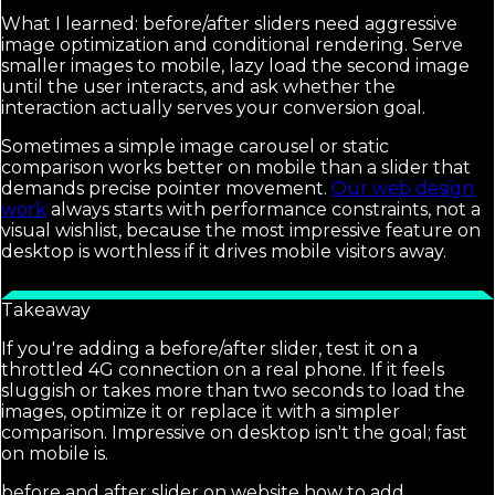
What I learned: before/after sliders need aggressive
image optimization and conditional rendering. Serve
smaller images to mobile, lazy load the second image
until the user interacts, and ask whether the
interaction actually serves your conversion goal.
Sometimes a simple image carousel or static
comparison works better on mobile than a slider that
demands precise pointer movement.
Our web design
work
always starts with performance constraints, not a
visual wishlist, because the most impressive feature on
desktop is worthless if it drives mobile visitors away.
Takeaway
If you're adding a before/after slider, test it on a
throttled 4G connection on a real phone. If it feels
sluggish or takes more than two seconds to load the
images, optimize it or replace it with a simpler
comparison. Impressive on desktop isn't the goal; fast
on mobile is.
before and after slider on website how to add