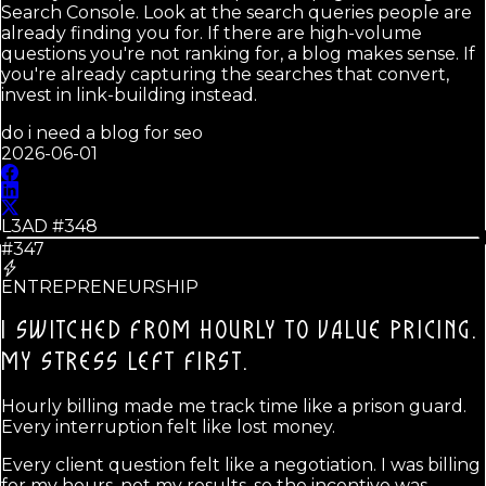
Search Console. Look at the search queries people are
already finding you for. If there are high-volume
questions you're not ranking for, a blog makes sense. If
you're already capturing the searches that convert,
invest in link-building instead.
do i need a blog for seo
2026-06-01
L3AD #
348
#347
ENTREPRENEURSHIP
I SWITCHED FROM HOURLY TO VALUE PRICING.
MY STRESS LEFT FIRST.
Hourly billing made me track time like a prison guard.
Every interruption felt like lost money.
Every client question felt like a negotiation. I was billing
for my hours, not my results, so the incentive was