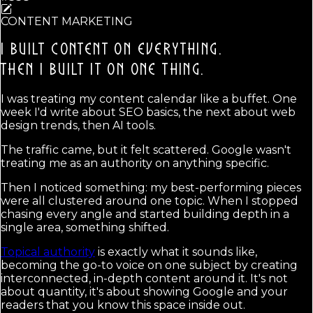
CONTENT MARKETING
I BUILT CONTENT ON EVERYTHING.
THEN I BUILT IT ON ONE THING.
I was treating my content calendar like a buffet. One
week I'd write about SEO basics, the next about web
design trends, then AI tools.
The traffic came, but it felt scattered. Google wasn't
treating me as an authority on anything specific.
Then I noticed something: my best-performing pieces
were all clustered around one topic. When I stopped
chasing every angle and started building depth in a
single area, something shifted.
Topical authority
is exactly what it sounds like,
becoming the go-to voice on one subject by creating
interconnected, in-depth content around it. It's not
about quantity, it's about showing Google and your
readers that you know this space inside out.