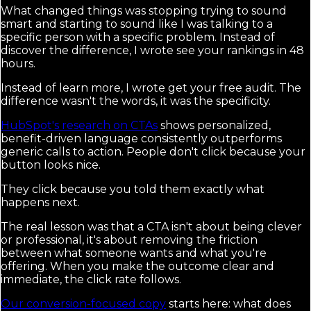
What changed things was stopping trying to sound
smart and starting to sound like I was talking to a
specific person with a specific problem. Instead of
discover the difference, I wrote see your rankings in 48
hours.
Instead of learn more, I wrote get your free audit. The
difference wasn't the words, it was the specificity.
HubSpot's research on CTAs
shows personalized,
benefit-driven language consistently outperforms
generic calls to action. People don't click because your
button looks nice.
They click because you told them exactly what
happens next.
The real lesson was that a CTA isn't about being clever
or professional, it's about removing the friction
between what someone wants and what you're
offering. When you make the outcome clear and
immediate, the click rate follows.
Our conversion-focused copy
starts here: what does