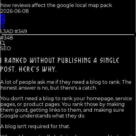
how reviews affect the google local map pack
2026-06-08
L3AD #
349
#348
SEO
I RANKED WITHOUT PUBLISHING A SINGLE
POST.
HERE'S WHY.
A lot of people ask me if they need a blog to rank. The
honest answer is no, but there's a catch.
You don't need a blog to rank your homepage, service
pages, or product pages. You rank those by making
them good, getting links to them, and making sure
Google understands what they do.
A blog isn't required for that.