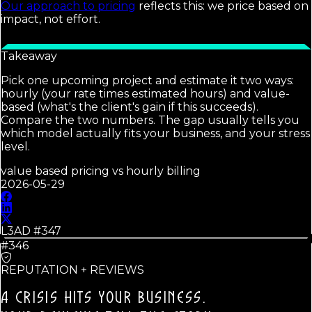
Our approach to pricing
reflects this: we price based on
impact, not effort.
Takeaway
Pick one upcoming project and estimate it two ways:
hourly (your rate times estimated hours) and value-
based (what's the client's gain if this succeeds).
Compare the two numbers. The gap usually tells you
which model actually fits your business, and your stress
level.
value based pricing vs hourly billing
2026-05-29
L3AD #
347
#346
REPUTATION + REVIEWS
A CRISIS HITS YOUR BUSINESS.