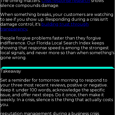
The timing matters.
Crisis response research
shows
silence compounds damage.
When something breaks, your customers are watching
to see if you show up. Responding during a crisis isn't
damage control, it's
building trust through
transparency
.
People forgive problems faster than they forgive
indifference. Our Florida Local Search Index keeps
showing that response speed is among the strongest
local signals, and never more so than when something's
gone wrong.
Takeaway
Set a reminder for tomorrow morning to respond to
your three most recent reviews, positive or negative.
Keep it under 100 words, acknowledge the specific
issue, and offer next steps. Do it once, then make it
weekly. In a crisis, silence is the thing that actually costs
you.
reputation management during a business crisis