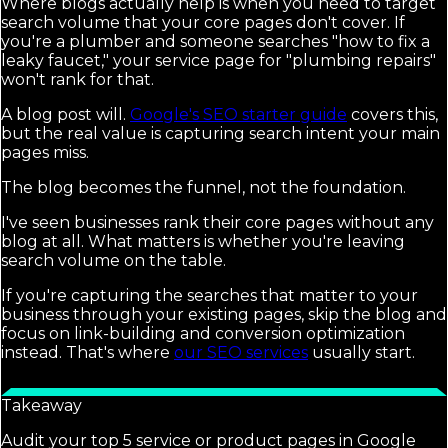
Where blogs actually help is when you need to target
search volume that your core pages don't cover. If
you're a plumber and someone searches "how to fix a
leaky faucet," your service page for "plumbing repairs"
won't rank for that.
A blog post will.
Google's SEO starter guide
covers this,
but the real value is capturing search intent your main
pages miss.
The blog becomes the funnel, not the foundation.
I've seen businesses rank their core pages without any
blog at all. What matters is whether you're leaving
search volume on the table.
If you're capturing the searches that matter to your
business through your existing pages, skip the blog and
focus on link-building and conversion optimization
instead. That's where
our SEO services
usually start.
Takeaway
Audit your top 5 service or product pages in Google