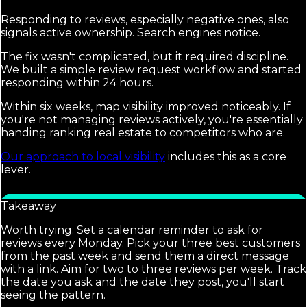
Responding to reviews, especially negative ones, also
signals active ownership. Search engines notice.
The fix wasn't complicated, but it required discipline.
We built a simple review request workflow and started
responding within 24 hours.
Within six weeks, map visibility improved noticeably. If
you're not managing reviews actively, you're essentially
handing ranking real estate to competitors who are.
Our approach to local visibility
includes this as a core
lever.
Takeaway
Worth trying: Set a calendar reminder to ask for
reviews every Monday. Pick your three best customers
from the past week and send them a direct message
with a link. Aim for two to three reviews per week. Track
the date you ask and the date they post, you'll start
seeing the pattern.