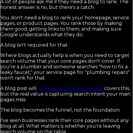
A lot of people ask me if they need a blog to rank. The
honest answer is no, but there's a catch.
You don't need a blog to rank your homepage, service
pages, or product pages. You rank those by making
them good, getting links to them, and making sure
Google understands what they do.
A blog isn't required for that.
Where blogs actually help is when you need to target
search volume that your core pages don't cover. If
you're a plumber and someone searches "how to fix a
leaky faucet," your service page for "plumbing repairs"
won't rank for that.
A blog post will.
Google's SEO starter guide
covers this,
but the real value is capturing search intent your main
pages miss.
The blog becomes the funnel, not the foundation.
I've seen businesses rank their core pages without any
blog at all. What matters is whether you're leaving
search volume on the table.