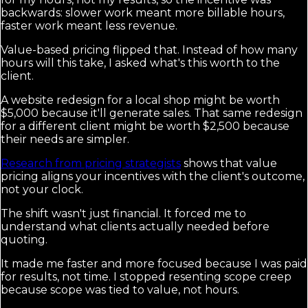
backwards: slower work meant more billable hours,
faster work meant less revenue.
Value-based pricing flipped that. Instead of how many
hours will this take, I asked what's this worth to the
client.
A website redesign for a local shop might be worth
$5,000 because it'll generate sales. That same redesign
for a different client might be worth $2,500 because
their needs are simpler.
Research from pricing strategists
shows that value
pricing aligns your incentives with the client's outcome,
not your clock.
The shift wasn't just financial. It forced me to
understand what clients actually needed before
quoting.
It made me faster and more focused because I was paid
for results, not time. I stopped resenting scope creep
because scope was tied to value, not hours.