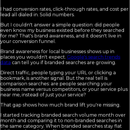
I had conversion rates, click-through rates, and cost per
lead all dialed in. Solid numbers.
But I couldn't answer a simple question: did people
even know my business existed before they searched
for me? That's brand awareness, and it doesn't live in
your conversion funnel.
Brand awareness for local businesses shows up in
places you wouldn't expect.
Google's search trends
data
can tell you if branded searches are growing.
Direct traffic, people typing your URL or clicking a
bookmark, is another signal. But the real tell is
comparison searches: are people searching your
business name versus competitors, or your service plus
near me, instead of just your service?
That gap shows how much brand lift you're missing.
I started tracking branded search volume month over
month and comparing it to non-branded searches in
the same category. When branded searches stay flat