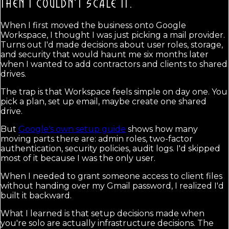
THEN I COULDN'T SCALE IT.
When I first moved the business onto Google
Workspace, I thought I was just picking a mail provider.
Turns out I'd made decisions about user roles, storage,
and security that would haunt me six months later
when I wanted to add contractors and clients to shared
drives.
The trap is that Workspace feels simple on day one. You
pick a plan, set up email, maybe create one shared
drive.
But
Google's own setup guide
shows how many
moving parts there are: admin roles, two-factor
authentication, security policies, audit logs. I'd skipped
most of it because I was the only user.
When I needed to grant someone access to client files
without handing over my Gmail password, I realized I'd
built it backward.
What I learned is that setup decisions made when
you're solo are actually infrastructure decisions. The