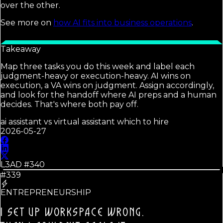
over the other.
See more on
how AI fits into business operations
.
Takeaway
Map three tasks you do this week and label each
judgment-heavy or execution-heavy. AI wins on
execution, a VA wins on judgment. Assign accordingly,
and look for the handoff where AI preps and a human
decides. That's where both pay off.
ai assistant vs virtual assistant which to hire
2026-05-27
L3AD #
340
#339
ENTREPRENEURSHIP
I SET UP WORKSPACE WRONG.