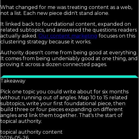
What changed for me was treating content as a web,
not a list. Each new piece didn't stand alone.
It linked back to foundational content, expanded on
related subtopics, and answered the questions readers
actually asked.
Our content marketing
focuses on this
clustering strategy because it works.
Authority doesn't come from being good at everything.
It comes from being undeniably good at one thing, and
proving it across a dozen connected pages.
Takeaway
Pick one topic you could write about for six months
without running out of angles. Map 10 to 15 related
subtopics, write your first foundational piece, then
build three or four pieces expanding on different
angles and link them together. That's the start of
topical authority.
topical authority content
2026-05-26