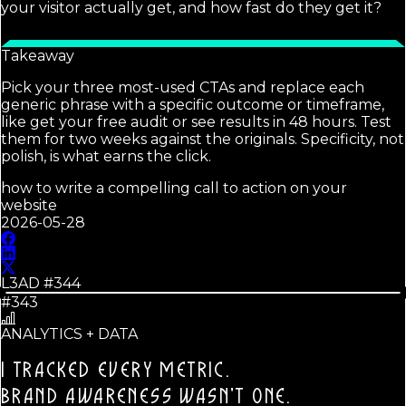
your visitor actually get, and how fast do they get it?
Takeaway
Pick your three most-used CTAs and replace each
generic phrase with a specific outcome or timeframe,
like get your free audit or see results in 48 hours. Test
them for two weeks against the originals. Specificity, not
polish, is what earns the click.
how to write a compelling call to action on your
website
2026-05-28
L3AD #
344
#343
ANALYTICS + DATA
I TRACKED EVERY METRIC.
BRAND AWARENESS WASN'T ONE.