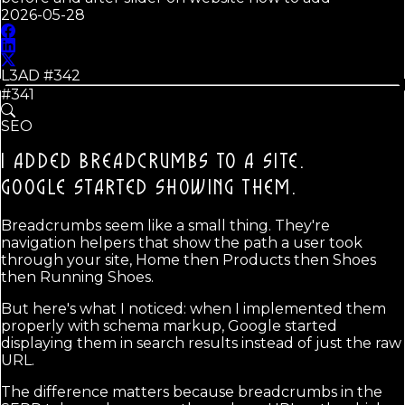
2026-05-28
L3AD #
342
#341
SEO
I ADDED BREADCRUMBS TO A SITE.
GOOGLE STARTED SHOWING THEM.
Breadcrumbs seem like a small thing. They're
navigation helpers that show the path a user took
through your site, Home then Products then Shoes
then Running Shoes.
But here's what I noticed: when I implemented them
properly with schema markup, Google started
displaying them in search results instead of just the raw
URL.
The difference matters because breadcrumbs in the