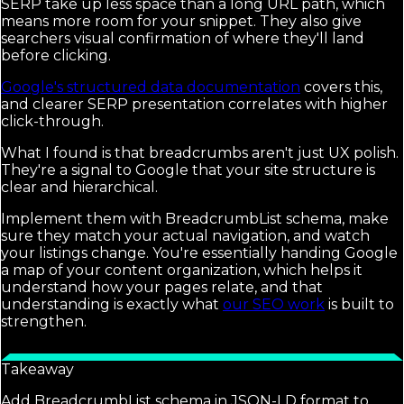
SERP take up less space than a long URL path, which
means more room for your snippet. They also give
searchers visual confirmation of where they'll land
before clicking.
Google's structured data documentation
covers this,
and clearer SERP presentation correlates with higher
click-through.
What I found is that breadcrumbs aren't just UX polish.
They're a signal to Google that your site structure is
clear and hierarchical.
Implement them with BreadcrumbList schema, make
sure they match your actual navigation, and watch
your listings change. You're essentially handing Google
a map of your content organization, which helps it
understand how your pages relate, and that
understanding is exactly what
our SEO work
is built to
strengthen.
Takeaway
Add BreadcrumbList schema in JSON-LD format to