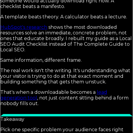
someone would actually download right now. A
checklist beats a manifesto.
A template beats theory. A calculator beats a lecture.
HubSpot's research
shows the most downloaded
resources solve an immediate, concrete problem, not
ones that educate broadly. I rebuilt my guide as a Local
SEO Audit Checklist instead of The Complete Guide to
Local SEO.
Same information, different frame.
The real work isn't the writing. It's understanding what
your visitor is trying to do at that exact moment and
building something that gets them unstuck.
That's when a downloadable becomes a
lead
generation tool
, not just content sitting behind a form
nobody fills out.
Takeaway
Pick one specific problem your audience faces right