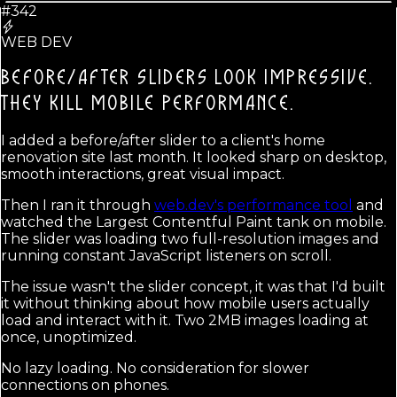
#342
WEB DEV
BEFORE/AFTER SLIDERS LOOK IMPRESSIVE.
THEY KILL MOBILE PERFORMANCE.
I added a before/after slider to a client's home
renovation site last month. It looked sharp on desktop,
smooth interactions, great visual impact.
Then I ran it through
web.dev's performance tool
and
watched the Largest Contentful Paint tank on mobile.
The slider was loading two full-resolution images and
running constant JavaScript listeners on scroll.
The issue wasn't the slider concept, it was that I'd built
it without thinking about how mobile users actually
load and interact with it. Two 2MB images loading at
once, unoptimized.
No lazy loading. No consideration for slower
connections on phones.