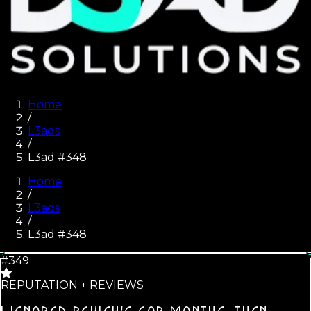
Home
/
L3ads
/
L3ad #348
Home
/
L3ads
/
L3ad #
348
#349
REPUTATION + REVIEWS