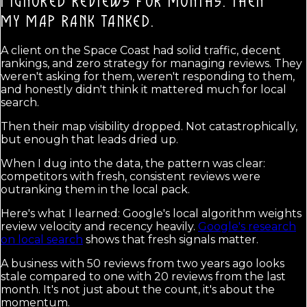
I IGNORED REVIEWS FOR MONTHS. THEN
MY MAP RANK TANKED.
A client on the Space Coast had solid traffic, decent
rankings, and zero strategy for managing reviews. They
weren't asking for them, weren't responding to them,
and honestly didn't think it mattered much for local
search.
Then their map visibility dropped. Not catastrophically,
but enough that leads dried up.
When I dug into the data, the pattern was clear:
competitors with fresh, consistent reviews were
outranking them in the local pack.
Here's what I learned: Google's local algorithm weights
review velocity and recency heavily.
Google's research
on local search
shows that fresh signals matter.
A business with 50 reviews from two years ago looks
stale compared to one with 20 reviews from the last
month. It's not just about the count, it's about the
momentum.