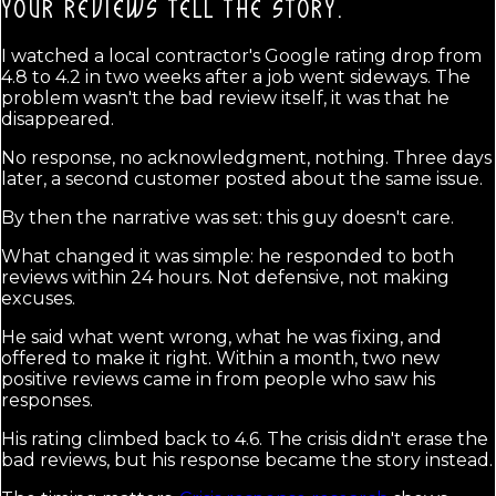
YOUR REVIEWS TELL THE STORY.
I watched a local contractor's Google rating drop from
4.8 to 4.2 in two weeks after a job went sideways. The
problem wasn't the bad review itself, it was that he
disappeared.
No response, no acknowledgment, nothing. Three days
later, a second customer posted about the same issue.
By then the narrative was set: this guy doesn't care.
What changed it was simple: he responded to both
reviews within 24 hours. Not defensive, not making
excuses.
He said what went wrong, what he was fixing, and
offered to make it right. Within a month, two new
positive reviews came in from people who saw his
responses.
His rating climbed back to 4.6. The crisis didn't erase the
bad reviews, but his response became the story instead.