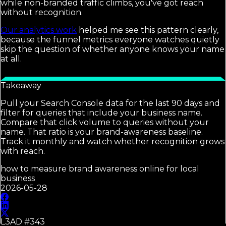
while non-branded traffic climbs, you've got reach
without recognition.
Our analytics work
helped me see this pattern clearly,
because the funnel metrics everyone watches quietly
skip the question of whether anyone knows your name
at all.
Takeaway
Pull your Search Console data for the last 90 days and
filter for queries that include your business name.
Compare that click volume to queries without your
name. That ratio is your brand-awareness baseline.
Track it monthly and watch whether recognition grows
with reach.
how to measure brand awareness online for local
business
2026-05-28
L3AD #
343