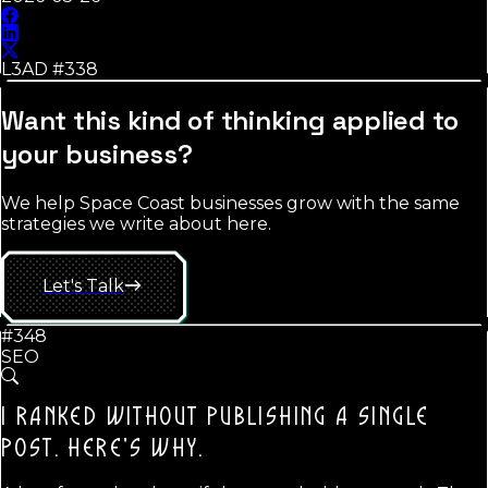
L3AD #
338
Want this kind of thinking applied to
your business?
We help Space Coast businesses grow with the same
strategies we write about here.
Let's Talk
#348
SEO
I RANKED WITHOUT PUBLISHING A SINGLE
POST.
HERE'S WHY.