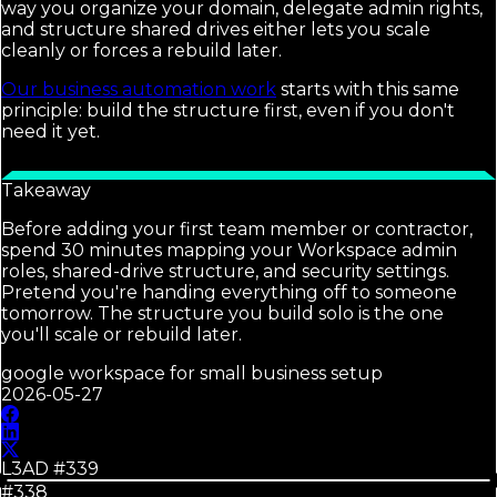
way you organize your domain, delegate admin rights,
and structure shared drives either lets you scale
cleanly or forces a rebuild later.
Our business automation work
starts with this same
principle: build the structure first, even if you don't
need it yet.
Takeaway
Before adding your first team member or contractor,
spend 30 minutes mapping your Workspace admin
roles, shared-drive structure, and security settings.
Pretend you're handing everything off to someone
tomorrow. The structure you build solo is the one
you'll scale or rebuild later.
google workspace for small business setup
2026-05-27
L3AD #
339
#338