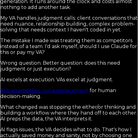
generation. It runs around the clock and costs almost
nothing to add another task.
My VA handles judgment calls: client conversations that
need nuance, relationship building, complex problem-
solving that needs context I haven't coded in yet.
The mistake I made was treating them as competitors
instead of a team. I'd ask myself, should I use Claude for
this or pay my VA?
Wrong question. Better question: does this need
judgment or just execution?
AI excels at execution. VAs excel at judgment.
AI is an amplifier, not a replacement
for human
decision-making.
What changed was stopping the either/or thinking and
building a workflow where they hand off to each other.
AI preps the data, the VA interprets it.
AI flags issues, the VA decides what to do. That's how I
actually saved money and sanity, not by choosing one