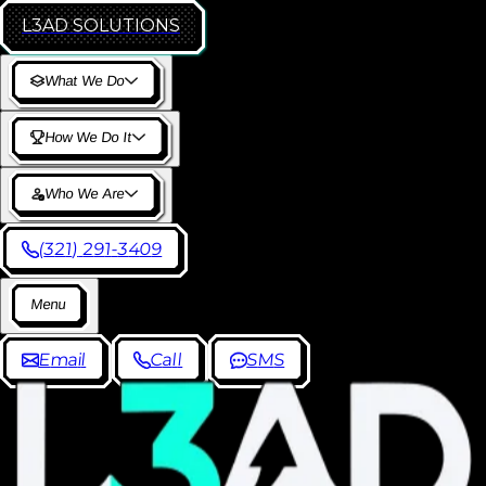
L3AD
SOLUTIONS
W
h
a
t
W
e
D
o
H
o
w
W
e
D
o
I
t
W
h
o
W
e
A
r
e
(
3
2
1
)
2
9
1
-
3
4
0
9
M
e
n
u
E
m
a
i
l
C
a
l
l
S
M
S