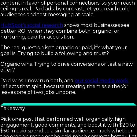
content in favor of personal connections, so your reach
ceiling is real. Paid ads, by contrast, let you reach cold
audiences and test messaging at scale.
HubSpot's social research
shows most businesses see
better ROI when they combine both: organic for
nurturing, paid for acquisition.
The real question isn't organic or paid, it's what your
goal is. Trying to build a following and trust?
Organic wins. Trying to drive conversions or test a new
offer?
Paid wins. I now run both, and
our social media work
reflects that split, because treating them as either/or
leaves one of two jobs undone.
Takeaway
Pick one post that performed well organically, high
engagement, good comments, and boost it with $20 to
$50 in paid spend to a similar audience. Track whether
the organic reach or the paid reach converts better. Let