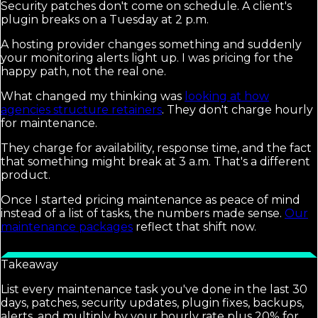
Security patches don't come on schedule. A client's
plugin breaks on a Tuesday at 2 p.m.
A hosting provider changes something and suddenly
your monitoring alerts light up. I was pricing for the
happy path, not the real one.
What changed my thinking was
looking at how
agencies structure retainers
. They don't charge hourly
for maintenance.
They charge for availability, response time, and the fact
that something might break at 3 a.m. That's a different
product.
Once I started pricing maintenance as peace of mind
instead of a list of tasks, the numbers made sense.
Our
maintenance packages
reflect that shift now.
Takeaway
List every maintenance task you've done in the last 30
days, patches, security updates, plugin fixes, backups,
alerts, and multiply by your hourly rate plus 20% for