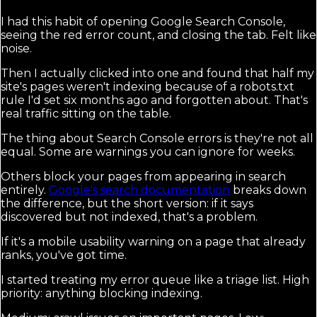
I had this habit of opening Google Search Console,
seeing the red error count, and closing the tab. Felt like
noise.
Then I actually clicked into one and found that half my
site's pages weren't indexing because of a robots.txt
rule I'd set six months ago and forgotten about. That's
real traffic sitting on the table.
The thing about Search Console errors is they're not all
equal. Some are warnings you can ignore for weeks.
Others block your pages from appearing in search
entirely.
Google's search documentation
breaks down
the difference, but the short version: if it says
discovered but not indexed, that's a problem.
If it's a mobile usability warning on a page that already
ranks, you've got time.
I started treating my error queue like a triage list. High
priority: anything blocking indexing.