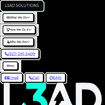
L3AD
SOLUTIONS
W
h
a
t
W
e
D
o
H
o
w
W
e
D
o
I
t
W
h
o
W
e
A
r
e
(
3
2
1
)
2
9
1
-
3
4
0
9
M
e
n
u
E
m
a
i
l
C
a
l
l
S
M
S