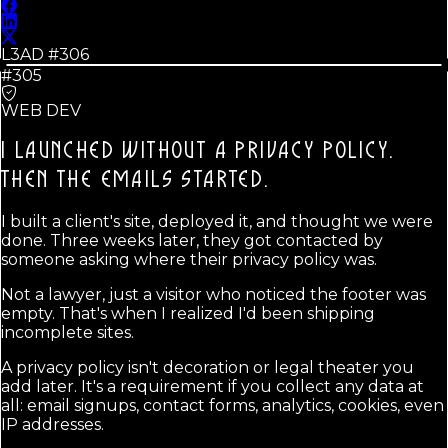
L3AD #
306
#305
WEB DEV
I LAUNCHED WITHOUT A PRIVACY POLICY.
THEN THE EMAILS STARTED.
I built a client's site, deployed it, and thought we were
done. Three weeks later, they got contacted by
someone asking where their privacy policy was.
Not a lawyer, just a visitor who noticed the footer was
empty. That's when I realized I'd been shipping
incomplete sites.
A privacy policy isn't decoration or legal theater you
add later. It's a requirement if you collect any data at
all: email signups, contact forms, analytics, cookies, even
IP addresses.