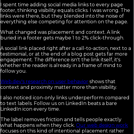
I spent time adding social media links to every page
footer, thinking visibility equals clicks. I was wrong. The
links were there, but they blended into the noise of
everything else competing for attention on the page.
What changed was placement and context. A link
buried in a footer gets maybe 1 to 2% click-through.
A social link placed right after a call-to-action, next to a
testimonial, or at the end of a blog post gets far more
engagement. The difference isn't the link itself, it's
whether the reader is already in a frame of mind to
follow you.
Web.dev's research on user behavior
shows that
context and proximity matter more than visibility.
I also noticed icon-only links underperform compared
to text labels. Follow us on LinkedIn beats a bare
LinkedIn icon every time.
The label removes friction and tells people exactly
what happens when they click.
Our web design work
focuses on this kind of intentional placement rather