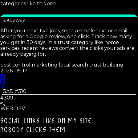
categories like this one.
Takeaway
After your next five jobs, send a simple text or email
asking for a Google review, one click. Track how many
you get in 30 days. In a trust category like home
services, recent reviews convert the clicks your ads are
already paying for.
pest control marketing local search trust building
2026-05-17
L3AD #
310
#309
WEB DEV
SOCIAL LINKS LIVE ON MY SITE.
NOBODY CLICKS THEM.