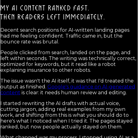
MY AI CONTENT RANKED FAST.
THEN READERS LEFT IMMEDIATELY.
Decent search positions for AI-written landing pages
had me feeling confident. Traffic came in, but the
bounce rate was brutal.
People clicked from search, landed on the page, and
left within seconds. The writing was technically correct,
optimized for keywords, but it read like a robot
explaining insurance to other robots.
The issue wasn't the AI itself, it was that I'd treated the
output as finished.
Google's guidance on AI-generated
content
is clear: it needs human review and editing.
I started rewriting the AI drafts with actual voice,
cutting jargon, adding real examples from my own
work, and shifting from this is what you should do to
here's what I noticed when I tried it. The pages stayed
ranked, but now people actually stayed on them.
What changed was my process. I stopped using AI as a