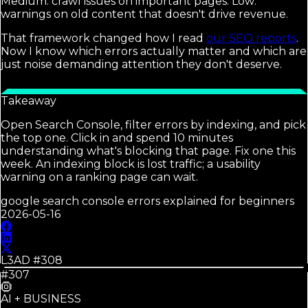
Medium: crawl issues on important pages. Low:
warnings on old content that doesn't drive revenue.
That framework changed how I read
our SEO reports
.
Now I know which errors actually matter and which are
just noise demanding attention they don't deserve.
Takeaway
Open Search Console, filter errors by indexing, and pick
the top one. Click in and spend 10 minutes
understanding what's blocking that page. Fix one this
week. An indexing block is lost traffic; a usability
warning on a ranking page can wait.
google search console errors explained for beginners
2026-05-16
L3AD #
308
#307
AI + BUSINESS