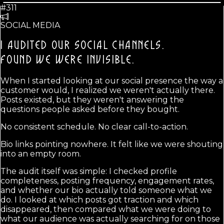
#311
SOCIAL MEDIA
I AUDITED OUR SOCIAL CHANNELS.
FOUND WE WERE INVISIBLE.
When I started looking at our social presence the way a
customer would, I realized we weren't actually there.
Posts existed, but they weren't answering the
questions people asked before they bought.
No consistent schedule. No clear call-to-action.
Bio links pointing nowhere. It felt like we were shouting
into an empty room.
The audit itself was simple: I checked profile
completeness, posting frequency, engagement rates,
and whether our bio actually told someone what we
do. I looked at which posts got traction and which
disappeared, then compared what we were doing to
what our audience was actually searching for on those