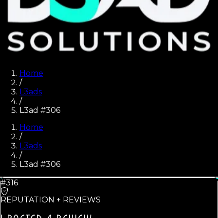
Home
/
L3ads
/
L3ad #306
Home
/
L3ads
/
L3ad #
306
#316
REPUTATION + REVIEWS