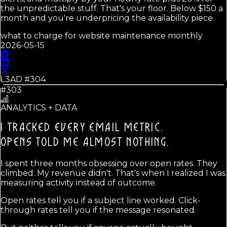
the unpredictable stuff. That's your floor. Below $150 a
month and you're underpricing the availability piece.
what to charge for website maintenance monthly
2026-05-15
L3AD #
304
#303
ANALYTICS + DATA
I TRACKED EVERY EMAIL METRIC.
OPENS TOLD ME ALMOST NOTHING.
I spent three months obsessing over open rates. They
climbed. My revenue didn't. That's when I realized I was
measuring activity instead of outcome.
Open rates tell you if a subject line worked. Click-
through rates tell you if the message resonated.