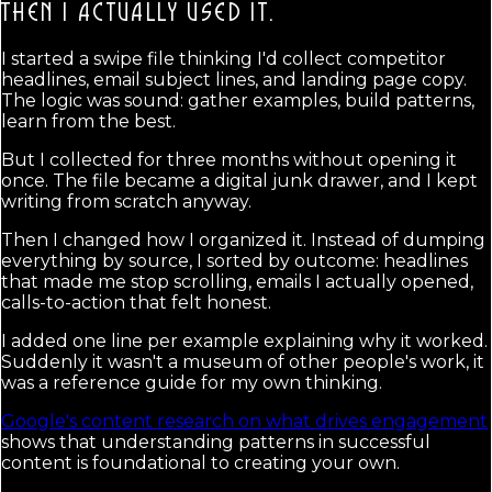
THEN I ACTUALLY USED IT.
I started a swipe file thinking I'd collect competitor
headlines, email subject lines, and landing page copy.
The logic was sound: gather examples, build patterns,
learn from the best.
But I collected for three months without opening it
once. The file became a digital junk drawer, and I kept
writing from scratch anyway.
Then I changed how I organized it. Instead of dumping
everything by source, I sorted by outcome: headlines
that made me stop scrolling, emails I actually opened,
calls-to-action that felt honest.
I added one line per example explaining why it worked.
Suddenly it wasn't a museum of other people's work, it
was a reference guide for my own thinking.
Google's content research on what drives engagement
shows that understanding patterns in successful
content is foundational to creating your own.