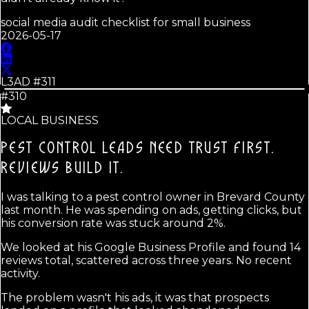
social media audit checklist for small business
2026-05-17
L3AD #
311
#310
LOCAL BUSINESS
PEST CONTROL LEADS NEED TRUST FIRST.
REVIEWS BUILD IT.
I was talking to a pest control owner in Brevard County
last month. He was spending on ads, getting clicks, but
his conversion rate was stuck around 2%.
We looked at his Google Business Profile and found 14
reviews total, scattered across three years. No recent
activity.
The problem wasn't his ads, it was that prospects