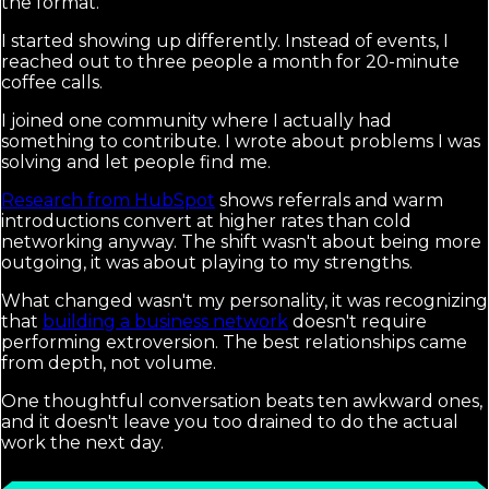
the format.
I started showing up differently. Instead of events, I
reached out to three people a month for 20-minute
coffee calls.
I joined one community where I actually had
something to contribute. I wrote about problems I was
solving and let people find me.
Research from HubSpot
shows referrals and warm
introductions convert at higher rates than cold
networking anyway. The shift wasn't about being more
outgoing, it was about playing to my strengths.
What changed wasn't my personality, it was recognizing
that
building a business network
doesn't require
performing extroversion. The best relationships came
from depth, not volume.
One thoughtful conversation beats ten awkward ones,
and it doesn't leave you too drained to do the actual
work the next day.