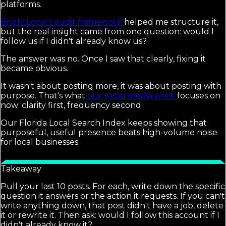
platforms.
BrightLocal's audit framework
helped me structure it,
but the real insight came from one question: would I
follow us if I didn't already know us?
The answer was no. Once I saw that clearly, fixing it
became obvious.
It wasn't about posting more, it was about posting with
purpose. That's what
our social media work
focuses on
now: clarity first, frequency second.
Our Florida Local Search Index keeps showing that
purposeful, useful presence beats high-volume noise
for local businesses.
Takeaway
Pull your last 10 posts. For each, write down the specific
question it answers or the action it requests. If you can't
write anything down, that post didn't have a job, delete
it or rewrite it. Then ask: would I follow this account if I
didn't already know it?