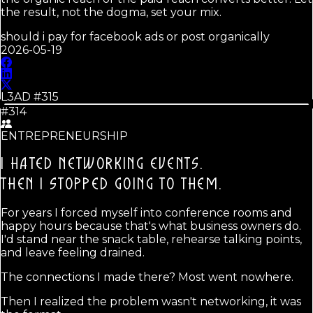
the result, not the dogma, set your mix.
should i pay for facebook ads or post organically
2026-05-19
L3AD #
315
#314
ENTREPRENEURSHIP
I HATED NETWORKING EVENTS.
THEN I STOPPED GOING TO THEM.
For years I forced myself into conference rooms and
happy hours because that's what business owners do.
I'd stand near the snack table, rehearse talking points,
and leave feeling drained.
The connections I made there? Most went nowhere.
Then I realized the problem wasn't networking, it was