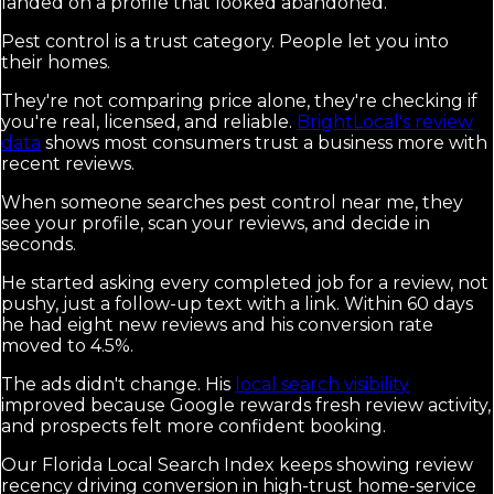
landed on a profile that looked abandoned.
Pest control is a trust category. People let you into
their homes.
They're not comparing price alone, they're checking if
you're real, licensed, and reliable.
BrightLocal's review
data
shows most consumers trust a business more with
recent reviews.
When someone searches pest control near me, they
see your profile, scan your reviews, and decide in
seconds.
He started asking every completed job for a review, not
pushy, just a follow-up text with a link. Within 60 days
he had eight new reviews and his conversion rate
moved to 4.5%.
The ads didn't change. His
local search visibility
improved because Google rewards fresh review activity,
and prospects felt more confident booking.
Our Florida Local Search Index keeps showing review
recency driving conversion in high-trust home-service