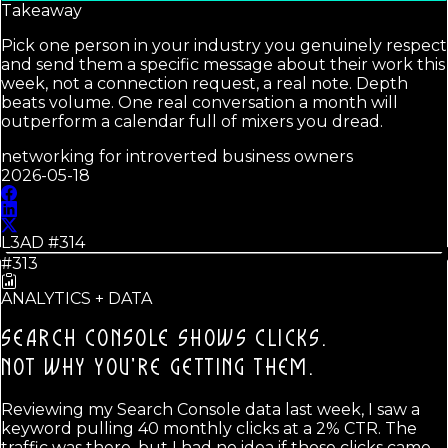
Takeaway
Pick one person in your industry you genuinely respect
and send them a specific message about their work this
week, not a connection request, a real note. Depth
beats volume. One real conversation a month will
outperform a calendar full of mixers you dread.
networking for introverted business owners
2026-05-18
L3AD #
314
#313
ANALYTICS + DATA
SEARCH CONSOLE SHOWS CLICKS.
NOT WHY YOU'RE GETTING THEM.
Reviewing my Search Console data last week, I saw a
keyword pulling 40 monthly clicks at a 2% CTR. The
traffic was there, but I had no idea if those clicks came