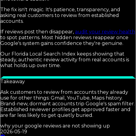
The fix isn't magic. It's patience, transparency, and
asking real customers to review from established
accounts.
If reviews post then disappear,
audit your review health
to spot patterns. Most hidden reviews reappear once
Google's system gains confidence they're genuine.
Our Florida Local Search Index keeps showing that
steady, authentic review activity from real accounts is
what holds up over time.
Takeaway
Ask customers to review from accounts they already
use for other things: Gmail, YouTube, Maps history.
Brand-new, dormant accounts trip Google's spam filter.
Established reviewer profiles get approved faster and
are far less likely to get quietly buried.
why your google reviews are not showing up
2026-05-19