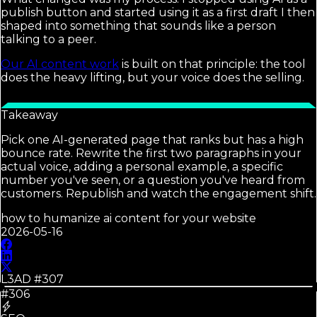
publish button and started using it as a first draft I then
shaped into something that sounds like a person
talking to a peer.
Our AI content work
is built on that principle: the tool
does the heavy lifting, but your voice does the selling.
Takeaway
Pick one AI-generated page that ranks but has a high
bounce rate. Rewrite the first two paragraphs in your
actual voice, adding a personal example, a specific
number you've seen, or a question you've heard from
customers. Republish and watch the engagement shift.
how to humanize ai content for your website
2026-05-16
L3AD #
307
#306