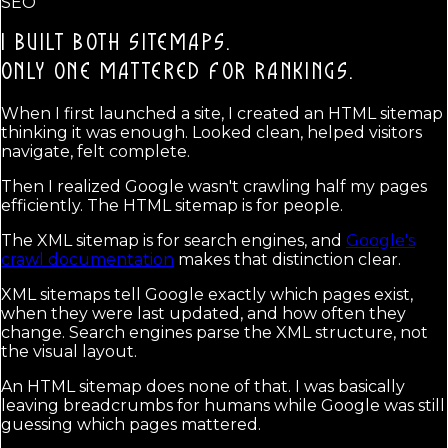
SEO
I BUILT BOTH SITEMAPS.
ONLY ONE MATTERED FOR RANKINGS.
When I first launched a site, I created an HTML sitemap
thinking it was enough. Looked clean, helped visitors
navigate, felt complete.
Then I realized Google wasn't crawling half my pages
efficiently. The HTML sitemap is for people.
The XML sitemap is for search engines, and
Google's
crawl documentation
makes that distinction clear.
XML sitemaps tell Google exactly which pages exist,
when they were last updated, and how often they
change. Search engines parse the XML structure, not
the visual layout.
An HTML sitemap does none of that. I was basically
leaving breadcrumbs for humans while Google was still
guessing which pages mattered.