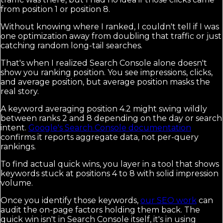
from position 1 or position 8.
Without knowing where I ranked, I couldn't tell if I was
one optimization away from doubling that traffic or just
catching random long-tail searches.
That's when I realized Search Console alone doesn't
show you ranking position. You see impressions, clicks,
and average position, but average position masks the
real story.
A keyword averaging position 4.2 might swing wildly
between ranks 2 and 8 depending on the day or search
intent.
Google's Search Console documentation
confirms it reports aggregate data, not per-query
rankings.
To find actual quick wins, you layer in a tool that shows
keywords stuck at positions 4 to 8 with solid impression
volume.
Once you identify those keywords,
our SEO work
can
audit the on-page factors holding them back. The
quick win isn't in Search Console itself, it's in using