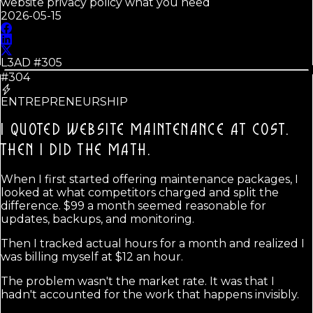
website privacy policy what you need
2026-05-15
L3AD #
305
#304
ENTREPRENEURSHIP
I QUOTED WEBSITE MAINTENANCE AT COST.
THEN I DID THE MATH.
When I first started offering maintenance packages, I
looked at what competitors charged and split the
difference. $99 a month seemed reasonable for
updates, backups, and monitoring.
Then I tracked actual hours for a month and realized I
was billing myself at $12 an hour.
The problem wasn't the market rate. It was that I
hadn't accounted for the work that happens invisibly.