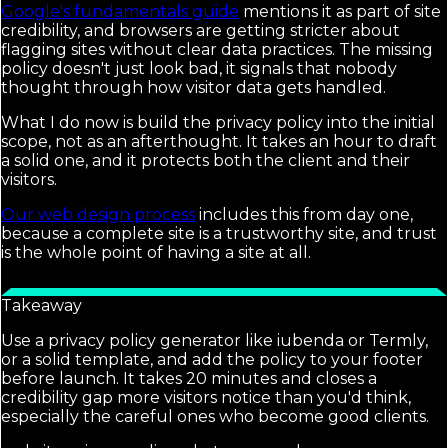
Google's fundamentals guide
mentions it as part of site
credibility, and browsers are getting stricter about
flagging sites without clear data practices. The missing
policy doesn't just look bad, it signals that nobody
thought through how visitor data gets handled.
What I do now is build the privacy policy into the initial
scope, not as an afterthought. It takes an hour to draft
a solid one, and it protects both the client and their
visitors.
Our web design process
includes this from day one,
because a complete site is a trustworthy site, and trust
is the whole point of having a site at all.
Takeaway
Use a privacy policy generator like iubenda or Termly,
or a solid template, and add the policy to your footer
before launch. It takes 20 minutes and closes a
credibility gap more visitors notice than you'd think,
especially the careful ones who become good clients.