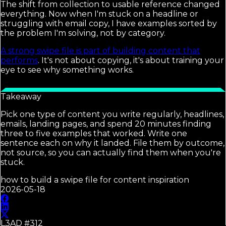
The shift from collection to usable reference changed
everything. Now when I'm stuck on a headline or
struggling with email copy, I have examples sorted by
the problem I'm solving, not by category.
A strong swipe file is part of building content that
performs
. It's not about copying, it's about training your
eye to see why something works.
Takeaway
Pick one type of content you write regularly, headlines,
emails, landing pages, and spend 20 minutes finding
three to five examples that worked. Write one
sentence each on why it landed. File them by outcome,
not source, so you can actually find them when you're
stuck.
how to build a swipe file for content inspiration
2026-05-18
L3AD #
312