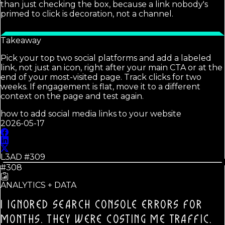
than just checking the box, because a link nobody's
primed to click is decoration, not a channel.
Takeaway
Pick your top two social platforms and add a labeled
link, not just an icon, right after your main CTA or at the
end of your most-visited page. Track clicks for two
weeks. If engagement is flat, move it to a different
context on the page and test again.
how to add social media links to your website
2026-05-17
L3AD #
309
#308
ANALYTICS + DATA
I IGNORED SEARCH CONSOLE ERRORS FOR
MONTHS.
THEY WERE COSTING ME TRAFFIC.