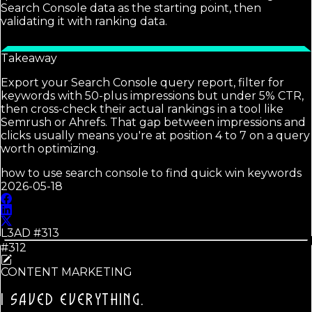
Search Console data as the starting point, then
validating it with ranking data.
Takeaway
Export your Search Console query report, filter for
keywords with 50-plus impressions but under 5% CTR,
then cross-check their actual rankings in a tool like
Semrush or Ahrefs. That gap between impressions and
clicks usually means you're at position 4 to 7 on a query
worth optimizing.
how to use search console to find quick win keywords
2026-05-18
L3AD #
313
#312
CONTENT MARKETING
I SAVED EVERYTHING.