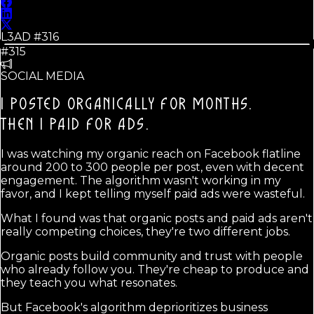
L3AD #
316
#315
SOCIAL MEDIA
I POSTED ORGANICALLY FOR MONTHS.
THEN I PAID FOR ADS.
I was watching my organic reach on Facebook flatline
around 200 to 300 people per post, even with decent
engagement. The algorithm wasn't working in my
favor, and I kept telling myself paid ads were wasteful.
What I found was that organic posts and paid ads aren't
really competing choices, they're two different jobs.
Organic posts build community and trust with people
who already follow you. They're cheap to produce and
they teach you what resonates.
But Facebook's algorithm deprioritizes business