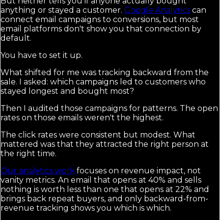
But neither tells you if anyone actually bought
anything or stayed a customer.
Google Analytics
can
connect email campaigns to conversions, but most
email platforms don't show you that connection by
default.
You have to set it up.
What shifted for me was tracking backward from the
sale. I asked: which campaigns led to customers who
stayed longest and bought most?
Then I audited those campaigns for patterns. The open
rates on those emails weren't the highest.
The click rates were consistent but modest. What
mattered was that they attracted the right person at
the right time.
Our analytics work
focuses on revenue impact, not
vanity metrics. An email that opens at 40% and sells
nothing is worth less than one that opens at 22% and
brings back repeat buyers, and only backward-from-
revenue tracking shows you which is which.