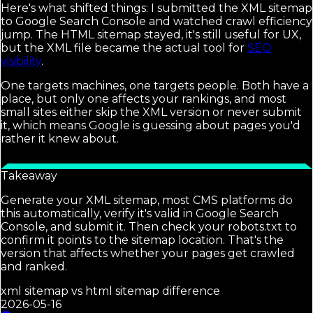
Here's what shifted things: I submitted the XML sitemap
to Google Search Console and watched crawl efficiency
jump. The HTML sitemap stayed, it's still useful for UX,
but the XML file became the actual tool for
SEO
visibility
.
One targets machines, one targets people. Both have a
place, but only one affects your rankings, and most
small sites either skip the XML version or never submit
it, which means Google is guessing about pages you'd
rather it knew about.
Takeaway
Generate your XML sitemap, most CMS platforms do
this automatically, verify it's valid in Google Search
Console, and submit it. Then check your robots.txt to
confirm it points to the sitemap location. That's the
version that affects whether your pages get crawled
and ranked.
xml sitemap vs html sitemap difference
2026-05-16