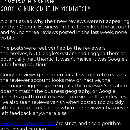
I POSTED A REVIEW.
GOOGLE BURIED IT IMMEDIATELY.
A client asked why their new reviews weren't appearing
on their Google Business Profile. I checked the account
and found three reviews posted in the last week, none
visible.
The posts were real, verified by the reviewers
themselves, but Google's system had flagged them as
potentially inauthentic. It wasn't malice, it was Google's
filter being cautious.
Google reviews get hidden for a few concrete reasons:
the reviewer account looks new or inactive, the
language triggers spam signals, the reviewer's location
doesn't match the business geography, or Google
detects a pattern of reviews from similar IPs or devices.
I've also seen reviews vanish when posted too quickly
after account creation, or when the reviewer has never
left feedback anywhere else.
Google's review policies
are strict, and the algorithm
errs toward caution.