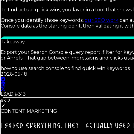
To find actual quick wins, you layer in a tool that shows
Once you identify those keywords,
our SEO work
can au
Console data as the starting point, then validating it wit
Takeaway
Export your Search Console query report, filter for key
or Ahrefs. That gap between impressions and clicks usua
how to use search console to find quick win keywords
2026-05-18
L3AD #
313
#312
CONTENT MARKETING
I SAVED EVERYTHING.
THEN I ACTUALLY USED I