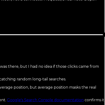
as there, but I had no idea if those clicks came from
 catching random long-tail searches.
verage position, but average position masks the real
ent.
Google's Search Console documentation
confirms it