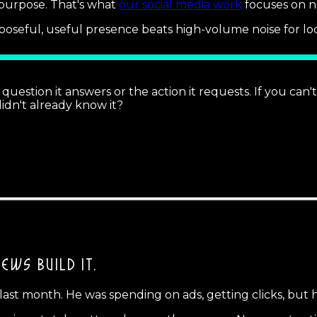
 purpose. That's what
our social media work
focuses on no
oseful, useful presence beats high-volume noise for loc
 question it answers or the action it requests. If you can
 didn't already know it?
IEWS BUILD IT.
 last month. He was spending on ads, getting clicks, but 