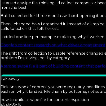
I started a swipe file thinking I'd collect competitor he
from the best.
But I collected for three months without opening it onc
Then I changed how I organized it. Instead of dumping e
calls-to-action that felt honest.
I added one line per example explaining why it worked.
Google's content research on what drives engagement
The shift from collection to usable reference changed 
problem I'm solving, not by category.
A strong swipe file is part of building content that perf
Takeaway
Pick one type of content you write regularly, headlines
each on why it landed. File them by outcome, not sourc
how to build a swipe file for content inspiration
2026-05-18