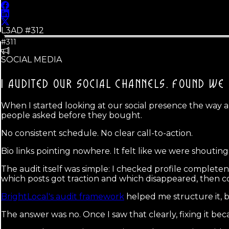
L3AD #
312
#311
SOCIAL MEDIA
I AUDITED OUR SOCIAL CHANNELS.
FOUND WE 
When I started looking at our social presence the way a
people asked before they bought.
No consistent schedule. No clear call-to-action.
Bio links pointing nowhere. It felt like we were shoutin
The audit itself was simple: I checked profile complet
which posts got traction and which disappeared, then 
BrightLocal's audit framework
helped me structure it, b
The answer was no. Once I saw that clearly, fixing it be