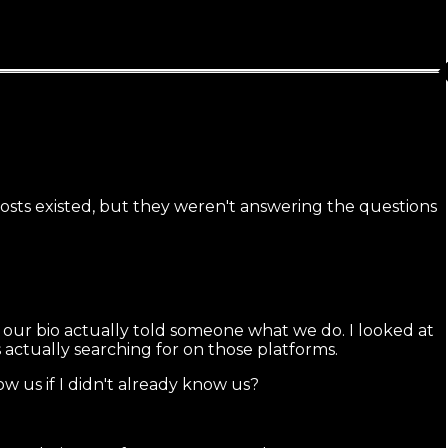
Posts existed, but they weren't answering the questions
 our bio actually told someone what we do. I looked at
ctually searching for on those platforms.
w us if I didn't already know us?