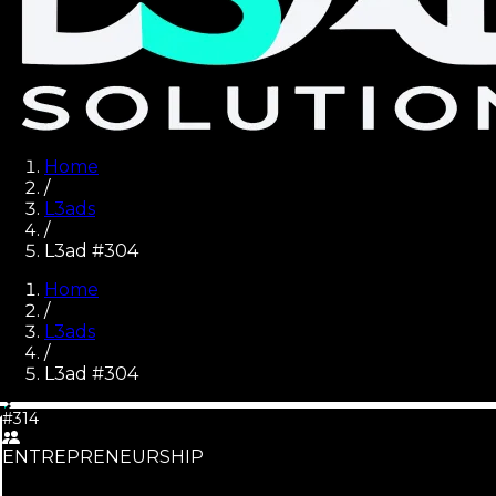
Home
/
L3ads
/
L3ad #304
Home
/
L3ads
/
L3ad #
304
#314
ENTREPRENEURSHIP