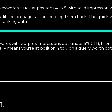
 keywords stuck at positions 4 to 8 with solid impression
dit the on-page factors holding them back. The quick win i
h ranking data.
words with 50-plus impressions but under 5% CTR, then c
lly means you're at position 4 to 7 on a query worth opt
T.