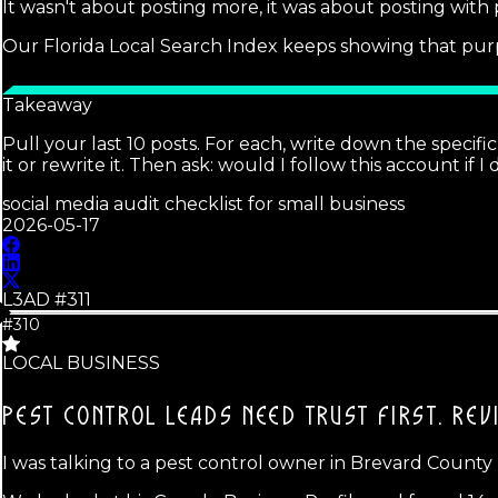
It wasn't about posting more, it was about posting with
Our Florida Local Search Index keeps showing that purp
Takeaway
Pull your last 10 posts. For each, write down the specific
it or rewrite it. Then ask: would I follow this account if I
social media audit checklist for small business
2026-05-17
L3AD #
311
#310
LOCAL BUSINESS
PEST CONTROL LEADS NEED TRUST FIRST.
REV
I was talking to a pest control owner in Brevard County