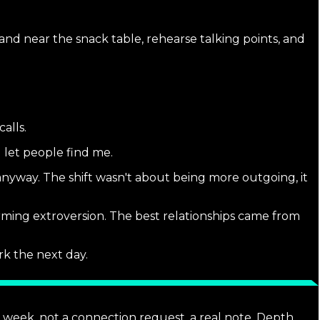
and near the snack table, rehearse talking points, and
alls.
 let people find me.
nyway. The shift wasn't about being more outgoing, it
rming extroversion. The best relationships came from
k the next day.
 week, not a connection request, a real note. Depth