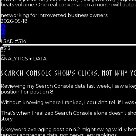
beats volume. One real conversation a month will outpe
networking for introverted business owners
2026-05-18
L3AD #
314
#313
ANALYTICS + DATA
SEARCH CONSOLE SHOWS CLICKS.
NOT WHY YO
Reviewing my Search Console data last week, I saw a key
position 1 or position 8.
Without knowing where I ranked, I couldn't tell if I was
That's when I realized Search Console alone doesn't show
story.
A keyword averaging position 4.2 might swing wildly be
reports aggregate data, not per-query rankings.