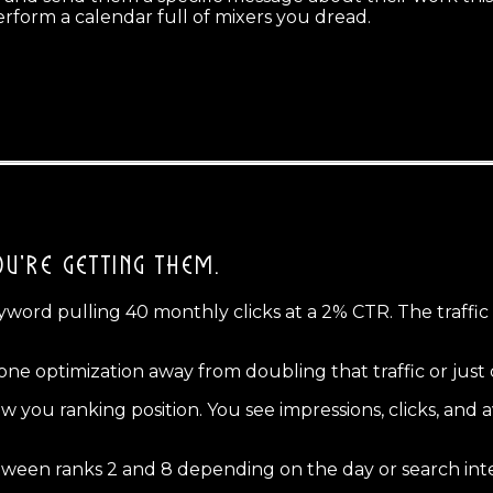
rform a calendar full of mixers you dread.
U'RE GETTING THEM.
word pulling 40 monthly clicks at a 2% CTR. The traffic w
 one optimization away from doubling that traffic or just
 you ranking position. You see impressions, clicks, and a
tween ranks 2 and 8 depending on the day or search int