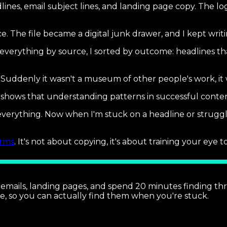
adlines, email subject lines, and landing page copy. The 
e. The file became a digital junk drawer, and I kept writ
verything by source, I sorted by outcome: headlines tha
 Suddenly it wasn't a museum of other people's work, it
shows that understanding patterns in successful content
everything. Now when I'm stuck on a headline or struggl
orms
. It's not about copying, it's about training your eye
, emails, landing pages, and spend 20 minutes finding t
e, so you can actually find them when you're stuck.