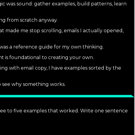
logic was sound: gather examples, build patterns, learn
ing from scratch anyway.
t made me stop scrolling, emails I actually opened,
 was a reference guide for my own thinking.
 is foundational to creating your own.
ing with email copy, I have examples sorted by the
 to see why something works.
hree to five examples that worked. Write one sentence