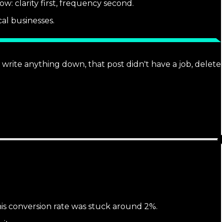
w: clarity first, frequency second.
al businesses.
't write anything down, that post didn't have a job, delete
his conversion rate was stuck around 2%.