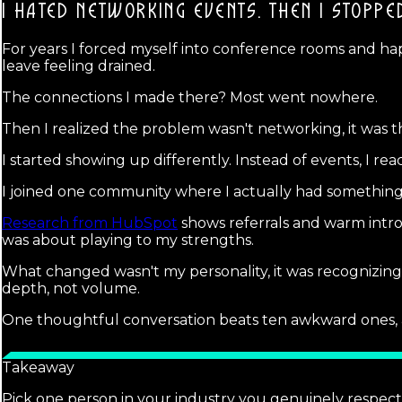
I HATED NETWORKING EVENTS.
THEN I STOPPE
For years I forced myself into conference rooms and hap
leave feeling drained.
The connections I made there? Most went nowhere.
Then I realized the problem wasn't networking, it was t
I started showing up differently. Instead of events, I r
I joined one community where I actually had something 
Research from HubSpot
shows referrals and warm intro
was about playing to my strengths.
What changed wasn't my personality, it was recognizin
depth, not volume.
One thoughtful conversation beats ten awkward ones, an
Takeaway
Pick one person in your industry you genuinely respect