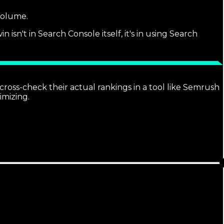
 volume.
sn't in Search Console itself, it's in using Search
ross-check their actual rankings in a tool like Semrush
imizing.