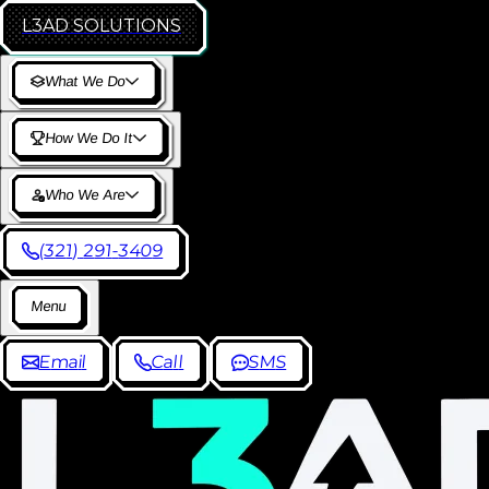
L3AD
SOLUTIONS
W
h
a
t
W
e
D
o
H
o
w
W
e
D
o
I
t
W
h
o
W
e
A
r
e
(
3
2
1
)
2
9
1
-
3
4
0
9
M
e
n
u
E
m
a
i
l
C
a
l
l
S
M
S