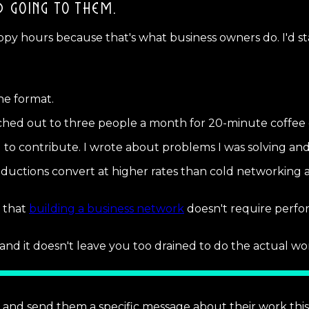
D GOING TO THEM.
py hours because that's what business owners do. I'd st
he format.
eached out to three people a month for 20-minute coffee c
to contribute. I wrote about problems I was solving and
ductions convert at higher rates than cold networking a
g that
building a business network
doesn't require perfo
d it doesn't leave you too drained to do the actual wor
 and send them a specific message about their work this