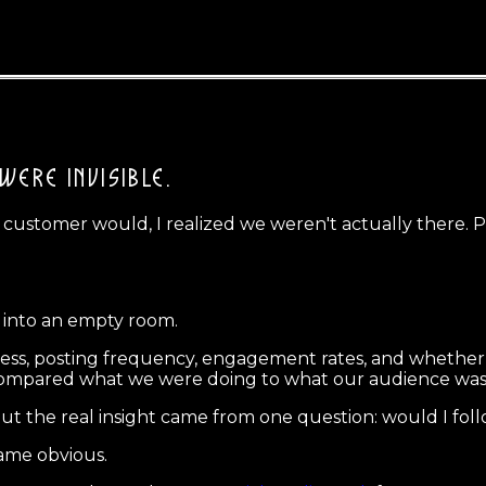
WERE INVISIBLE.
 customer would, I realized we weren't actually there. 
g into an empty room.
eness, posting frequency, engagement rates, and whether
compared what we were doing to what our audience was a
ut the real insight came from one question: would I follo
came obvious.