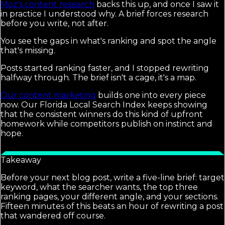
Moz's content research
backs this up, and once I saw it
in practice I understood why. A brief forces research
before you write, not after.
You see the gaps in what's ranking and spot the angle
that's missing.
Posts started ranking faster, and I stopped rewriting
halfway through. The brief isn't a cage, it's a map.
Our content marketing
builds one into every piece
now. Our Florida Local Search Index keeps showing
that the consistent winners do this kind of upfront
homework while competitors publish on instinct and
hope.
Takeaway
Before your next blog post, write a five-line brief: target
keyword, what the searcher wants, the top three
ranking pages, your different angle, and your sections.
Fifteen minutes of this beats an hour of rewriting a post
that wandered off course.