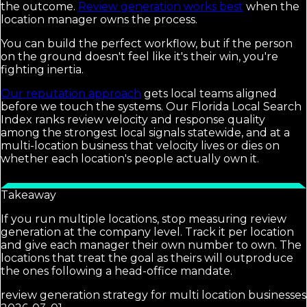
the outcome.
Review generation works best
when the
location manager owns the process.
You can build the perfect workflow, but if the person
on the ground doesn't feel like it's their win, you're
fighting inertia.
Our reputation approach
gets local teams aligned
before we touch the systems. Our Florida Local Search
Index ranks review velocity and response quality
among the strongest local signals statewide, and at a
multi-location business that velocity lives or dies on
whether each location's people actually own it.
Takeaway
If you run multiple locations, stop measuring review
generation at the company level. Track it per location
and give each manager their own number to own. The
locations that treat the goal as theirs will outproduce
the ones following a head-office mandate.
review generation strategy for multi location businesses