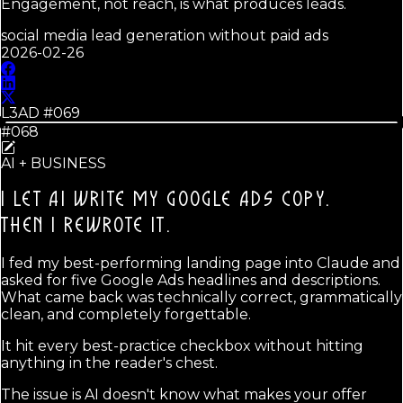
Engagement, not reach, is what produces leads.
social media lead generation without paid ads
2026-02-26
L3AD #
069
#068
AI + BUSINESS
I LET AI WRITE MY GOOGLE ADS COPY.
THEN I REWROTE IT.
I fed my best-performing landing page into Claude and
asked for five Google Ads headlines and descriptions.
What came back was technically correct, grammatically
clean, and completely forgettable.
It hit every best-practice checkbox without hitting
anything in the reader's chest.
The issue is AI doesn't know what makes your offer