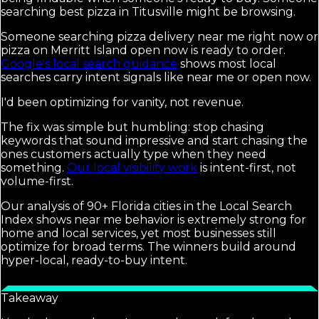
searching best pizza in Titusville might be browsing.
Someone searching pizza delivery near me right now or
pizza on Merritt Island open now is ready to order.
Google's local search guidance
shows most local
searches carry intent signals like near me or open now.
I'd been optimizing for vanity, not revenue.
The fix was simple but humbling: stop chasing
keywords that sound impressive and start chasing the
ones customers actually type when they need
something.
Our local visibility work
is intent-first, not
volume-first.
Our analysis of 90+ Florida cities in the Local Search
Index shows near me behavior is extremely strong for
home and local services, yet most businesses still
optimize for broad terms. The winners build around
hyper-local, ready-to-buy intent.
Takeaway