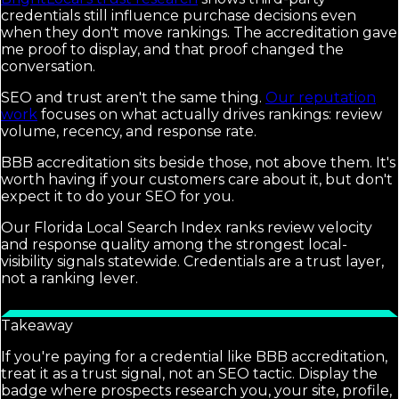
credentials still influence purchase decisions even
when they don't move rankings. The accreditation gave
me proof to display, and that proof changed the
conversation.
SEO and trust aren't the same thing.
Our reputation
work
focuses on what actually drives rankings: review
volume, recency, and response rate.
BBB accreditation sits beside those, not above them. It's
worth having if your customers care about it, but don't
expect it to do your SEO for you.
Our Florida Local Search Index ranks review velocity
and response quality among the strongest local-
visibility signals statewide. Credentials are a trust layer,
not a ranking lever.
Takeaway
If you're paying for a credential like BBB accreditation,
treat it as a trust signal, not an SEO tactic. Display the
badge where prospects research you, your site, profile,