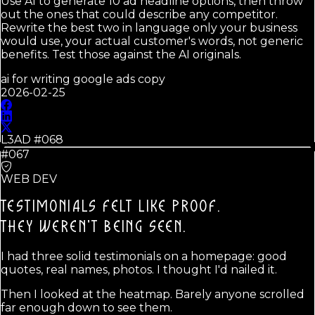
Use AI to generate 10 ad headline options, then throw
out the ones that could describe any competitor.
Rewrite the best two in language only your business
would use, your actual customer's words, not generic
benefits. Test those against the AI originals.
ai for writing google ads copy
2026-02-25
L3AD #
068
#067
WEB DEV
TESTIMONIALS FELT LIKE PROOF.
THEY WEREN'T BEING SEEN.
I had three solid testimonials on a homepage: good
quotes, real names, photos. I thought I'd nailed it.
Then I looked at the heatmap. Barely anyone scrolled
far enough down to see them.