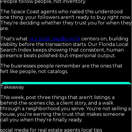
People follow people, not inventory.
The Space Coast agents who nailed this understood
one thing: your followers aren't ready to buy right now.
They're deciding whether they trust you for when they
are.
That's what
our social media work
centers on, building
visibility before the transaction starts. Our Florida Local
Search Index keeps showing that consistent, human
presence beats polished-but-impersonal output.
The businesses people remember are the ones that
felt like people, not catalogs.
Takeaway
This week, post three things that aren't listings: a
behind-the-scenes clip, a client story, and a walk
through a neighborhood you serve. You're not selling a
house, you're earning the trust that makes someone
call you when they're finally ready.
social media for real estate agents local tips