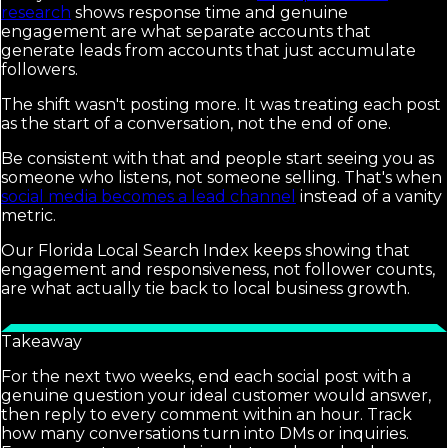
research
shows response time and genuine
engagement are what separate accounts that
generate leads from accounts that just accumulate
followers.
The shift wasn't posting more. It was treating each post
as the start of a conversation, not the end of one.
Be consistent with that and people start seeing you as
someone who listens, not someone selling. That's when
social media becomes a lead channel
instead of a vanity
metric.
Our Florida Local Search Index keeps showing that
engagement and responsiveness, not follower counts,
are what actually tie back to local business growth.
Takeaway
For the next two weeks, end each social post with a
genuine question your ideal customer would answer,
then reply to every comment within an hour. Track
how many conversations turn into DMs or inquiries.