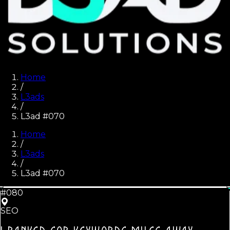
Home
/
L3ads
/
L3ad #070
Home
/
L3ads
/
L3ad #
070
#080
SEO