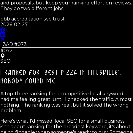
and proposals, but keep your ranking effort on reviews.
They do two different jobs.
bbb accreditation seo trust
2026-02-27
L3AD #
073
#072
SEO
I RANKED FOR 'BEST PIZZA IN TITUSVILLE'.
NOBODY FOUND ME.
A top-three ranking for a competitive local keyword
had me feeling great, until I checked the traffic. Almost
nothing. The ranking was real, but it solved the wrong
problem.
Here's what I'd missed: local SEO for a small business
isn't about ranking for the broadest keyword, it's about
being findable when someone's ready to buy. Someone