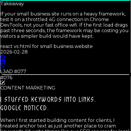
Takeaway
If your small business site runs on a heavy framework,
test it on a throttled 4G connection in Chrome
DevTools, not your fast office wifi. If the first load drags
past three seconds, the framework may be costing you
visitors a simpler build would have kept.
react vs html for small business website
2026-02-28
L3AD #
077
#076
CONTENT MARKETING
I STUFFED KEYWORDS INTO LINKS.
GOOGLE NOTICED.
When I first started building content for clients, I
treated anchor text as just another place to cram