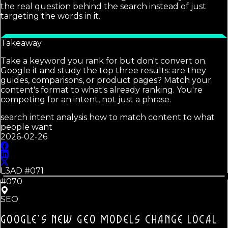
the real question behind the search instead of just
targeting the words in it.
Takeaway
Take a keyword you rank for but don't convert on.
Google it and study the top three results: are they
guides, comparisons, or product pages? Match your
content's format to what's already ranking. You're
competing for an intent, not just a phrase.
search intent analysis how to match content to what
people want
2026-02-26
L3AD #
071
#070
SEO
GOOGLE'S NEW GEO MODELS CHANGE LOCAL