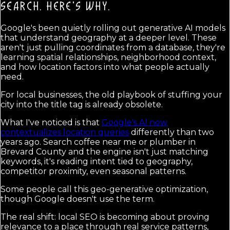
SEARCH.
HERE'S WHY.
Google's been quietly rolling out generative AI models
that understand geography at a deeper level. These
aren't just pulling coordinates from a database, they're
learning spatial relationships, neighborhood context,
and how location factors into what people actually
need.
For local businesses, the old playbook of stuffing your
city into the title tag is already obsolete.
What I've noticed is that
Google's AI now
contextualizes location queries
differently than two
years ago. Search coffee near me or plumber in
Brevard County and the engine isn't just matching
keywords, it's reading intent tied to geography,
competitor proximity, even seasonal patterns.
Some people call this geo-generative optimization,
though Google doesn't use the term.
The real shift: local SEO is becoming about proving
relevance to a place through real service patterns,