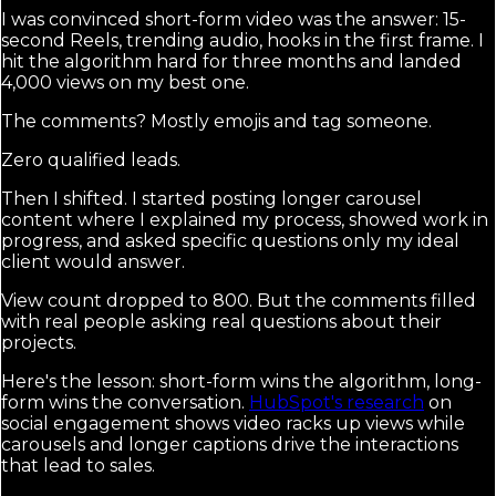
I was convinced short-form video was the answer: 15-
second Reels, trending audio, hooks in the first frame. I
hit the algorithm hard for three months and landed
4,000 views on my best one.
The comments? Mostly emojis and tag someone.
Zero qualified leads.
Then I shifted. I started posting longer carousel
content where I explained my process, showed work in
progress, and asked specific questions only my ideal
client would answer.
View count dropped to 800. But the comments filled
with real people asking real questions about their
projects.
Here's the lesson: short-form wins the algorithm, long-
form wins the conversation.
HubSpot's research
on
social engagement shows video racks up views while
carousels and longer captions drive the interactions
that lead to sales.