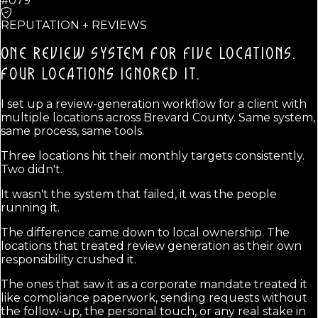
#079
REPUTATION + REVIEWS
ONE REVIEW SYSTEM FOR FIVE LOCATIONS.
FOUR LOCATIONS IGNORED IT.
I set up a review-generation workflow for a client with
multiple locations across Brevard County. Same system,
same process, same tools.
Three locations hit their monthly targets consistently.
Two didn't.
It wasn't the system that failed, it was the people
running it.
The difference came down to local ownership. The
locations that treated review generation as their own
responsibility crushed it.
The ones that saw it as a corporate mandate treated it
like compliance paperwork, sending requests without
the follow-up, the personal touch, or any real stake in