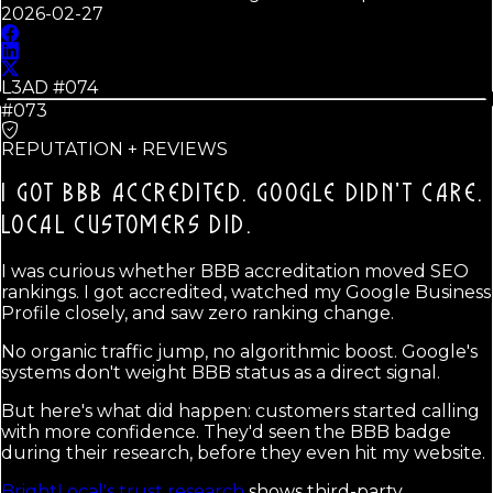
2026-02-27
L3AD #
074
#073
REPUTATION + REVIEWS
I GOT BBB ACCREDITED. GOOGLE DIDN'T CARE.
LOCAL CUSTOMERS DID.
I was curious whether BBB accreditation moved SEO
rankings. I got accredited, watched my Google Business
Profile closely, and saw zero ranking change.
No organic traffic jump, no algorithmic boost. Google's
systems don't weight BBB status as a direct signal.
But here's what did happen: customers started calling
with more confidence. They'd seen the BBB badge
during their research, before they even hit my website.
BrightLocal's trust research
shows third-party