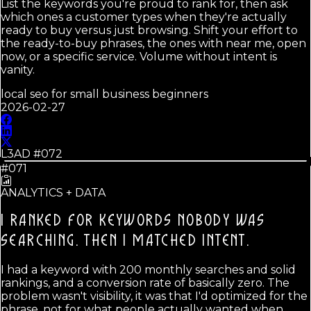
List the keywords you're proud to rank for, then ask
which ones a customer types when they're actually
ready to buy versus just browsing. Shift your effort to
the ready-to-buy phrases, the ones with near me, open
now, or a specific service. Volume without intent is
vanity.
local seo for small business beginners
2026-02-27
L3AD #
072
#071
ANALYTICS + DATA
I RANKED FOR KEYWORDS NOBODY WAS
SEARCHING.
THEN I MATCHED INTENT.
I had a keyword with 200 monthly searches and solid
rankings, and a conversion rate of basically zero. The
problem wasn't visibility, it was that I'd optimized for the
phrase, not for what people actually wanted when