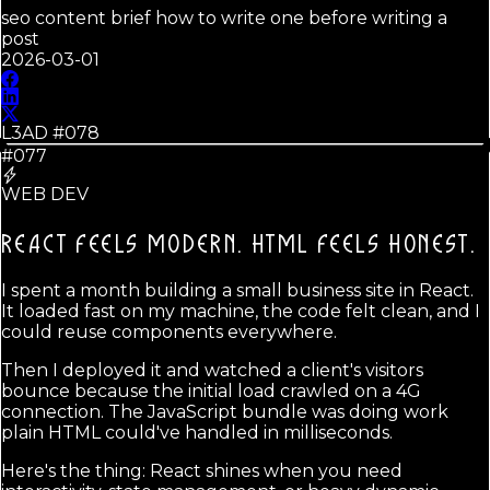
seo content brief how to write one before writing a
post
2026-03-01
L3AD #
078
#077
WEB DEV
REACT FEELS MODERN.
HTML FEELS HONEST.
I spent a month building a small business site in React.
It loaded fast on my machine, the code felt clean, and I
could reuse components everywhere.
Then I deployed it and watched a client's visitors
bounce because the initial load crawled on a 4G
connection. The JavaScript bundle was doing work
plain HTML could've handled in milliseconds.
Here's the thing: React shines when you need