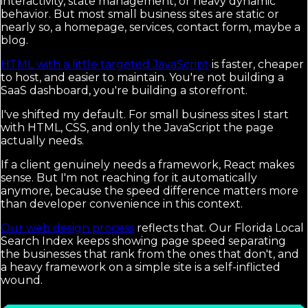
interactivity, state management, or heavy dynamic
behavior. But most small business sites are static or
nearly so, a homepage, services, contact form, maybe a
blog.
HTML with a little targeted JavaScript
is faster, cheaper
to host, and easier to maintain. You're not building a
SaaS dashboard, you're building a storefront.
I've shifted my default. For small business sites I start
with HTML, CSS, and only the JavaScript the page
actually needs.
If a client genuinely needs a framework, React makes
sense. But I'm not reaching for it automatically
anymore, because the speed difference matters more
than developer convenience in this context.
Our web design process
reflects that. Our Florida Local
Search Index keeps showing page speed separating
the businesses that rank from the ones that don't, and
a heavy framework on a simple site is a self-inflicted
wound.