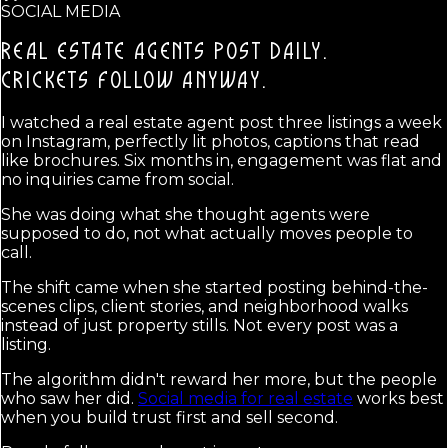
SOCIAL MEDIA
REAL ESTATE AGENTS POST DAILY.
CRICKETS FOLLOW ANYWAY.
I watched a real estate agent post three listings a week
on Instagram, perfectly lit photos, captions that read
like brochures. Six months in, engagement was flat and
no inquiries came from social.
She was doing what she thought agents were
supposed to do, not what actually moves people to
call.
The shift came when she started posting behind-the-
scenes clips, client stories, and neighborhood walks
instead of just property stills. Not every post was a
listing.
The algorithm didn't reward her more, but the people
who saw her did.
Social media for real estate
works best
when you build trust first and sell second.