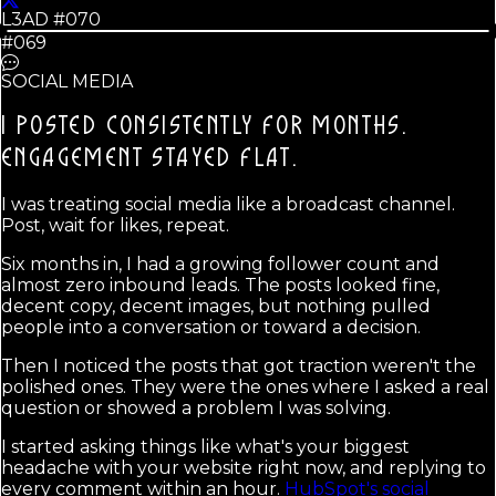
L3AD #
070
#069
SOCIAL MEDIA
I POSTED CONSISTENTLY FOR MONTHS.
ENGAGEMENT STAYED FLAT.
I was treating social media like a broadcast channel.
Post, wait for likes, repeat.
Six months in, I had a growing follower count and
almost zero inbound leads. The posts looked fine,
decent copy, decent images, but nothing pulled
people into a conversation or toward a decision.
Then I noticed the posts that got traction weren't the
polished ones. They were the ones where I asked a real
question or showed a problem I was solving.
I started asking things like what's your biggest
headache with your website right now, and replying to
every comment within an hour.
HubSpot's social