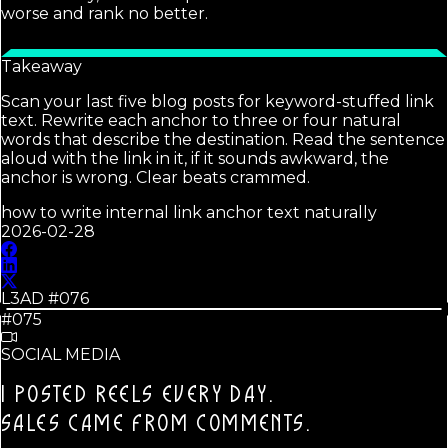
worse and rank no better.
Takeaway
Scan your last five blog posts for keyword-stuffed link
text. Rewrite each anchor to three or four natural
words that describe the destination. Read the sentence
aloud with the link in it, if it sounds awkward, the
anchor is wrong. Clear beats crammed.
how to write internal link anchor text naturally
2026-02-28
L3AD #
076
#075
SOCIAL MEDIA
I POSTED REELS EVERY DAY.
SALES CAME FROM COMMENTS.