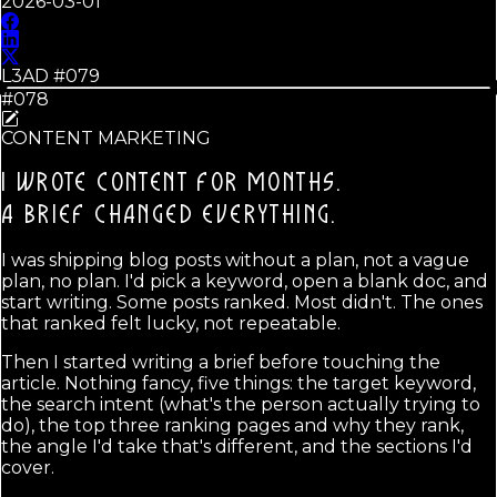
2026-03-01
L3AD #
079
#078
CONTENT MARKETING
I WROTE CONTENT FOR MONTHS.
A BRIEF CHANGED EVERYTHING.
I was shipping blog posts without a plan, not a vague
plan, no plan. I'd pick a keyword, open a blank doc, and
start writing. Some posts ranked. Most didn't. The ones
that ranked felt lucky, not repeatable.
Then I started writing a brief before touching the
article. Nothing fancy, five things: the target keyword,
the search intent (what's the person actually trying to
do), the top three ranking pages and why they rank,
the angle I'd take that's different, and the sections I'd
cover.