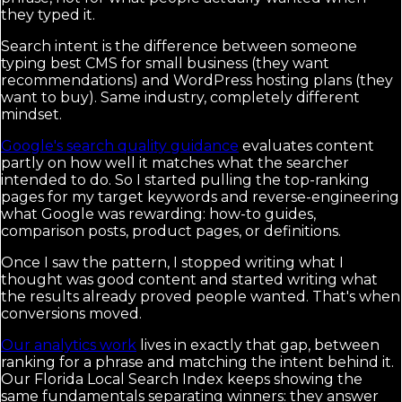
they typed it.
Search intent is the difference between someone
typing best CMS for small business (they want
recommendations) and WordPress hosting plans (they
want to buy). Same industry, completely different
mindset.
Google's search quality guidance
evaluates content
partly on how well it matches what the searcher
intended to do. So I started pulling the top-ranking
pages for my target keywords and reverse-engineering
what Google was rewarding: how-to guides,
comparison posts, product pages, or definitions.
Once I saw the pattern, I stopped writing what I
thought was good content and started writing what
the results already proved people wanted. That's when
conversions moved.
Our analytics work
lives in exactly that gap, between
ranking for a phrase and matching the intent behind it.
Our Florida Local Search Index keeps showing the
same fundamentals separating winners: they answer