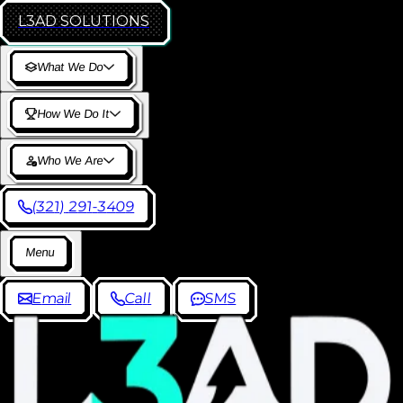
L3AD
SOLUTIONS
W
h
a
t
W
e
D
o
H
o
w
W
e
D
o
I
t
W
h
o
W
e
A
r
e
(
3
2
1
)
2
9
1
-
3
4
0
9
M
e
n
u
E
m
a
i
l
C
a
l
l
S
M
S