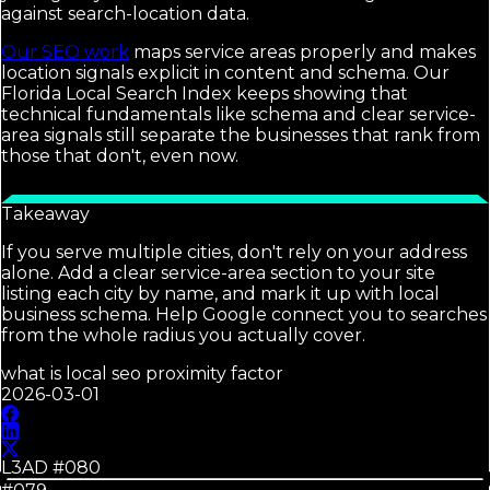
against search-location data.
Our SEO work
maps service areas properly and makes
location signals explicit in content and schema. Our
Florida Local Search Index keeps showing that
technical fundamentals like schema and clear service-
area signals still separate the businesses that rank from
those that don't, even now.
Takeaway
If you serve multiple cities, don't rely on your address
alone. Add a clear service-area section to your site
listing each city by name, and mark it up with local
business schema. Help Google connect you to searches
from the whole radius you actually cover.
what is local seo proximity factor
2026-03-01
L3AD #
080