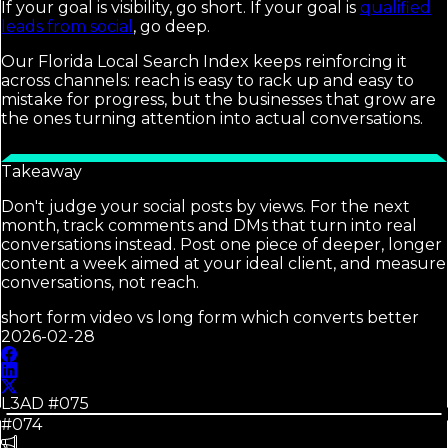
If your goal is visibility, go short. If your goal is
qualified
leads from social
, go deep.
Our Florida Local Search Index keeps reinforcing it
across channels: reach is easy to rack up and easy to
mistake for progress, but the businesses that grow are
the ones turning attention into actual conversations.
Takeaway
Don't judge your social posts by views. For the next
month, track comments and DMs that turn into real
conversations instead. Post one piece of deeper, longer
content a week aimed at your ideal client, and measure
conversations, not reach.
short form video vs long form which converts better
2026-02-28
L3AD #
075
#074