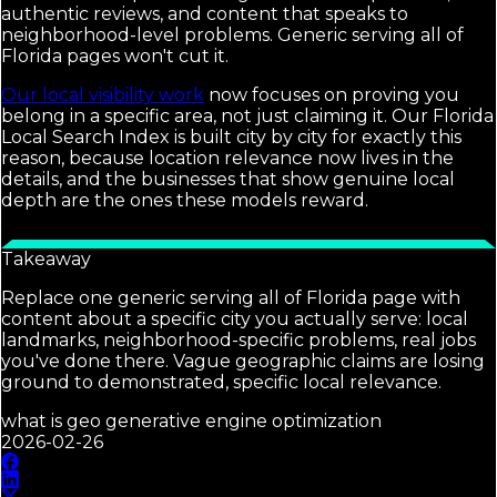
authentic reviews, and content that speaks to
neighborhood-level problems. Generic serving all of
Florida pages won't cut it.
Our local visibility work
now focuses on proving you
belong in a specific area, not just claiming it. Our Florida
Local Search Index is built city by city for exactly this
reason, because location relevance now lives in the
details, and the businesses that show genuine local
depth are the ones these models reward.
Takeaway
Replace one generic serving all of Florida page with
content about a specific city you actually serve: local
landmarks, neighborhood-specific problems, real jobs
you've done there. Vague geographic claims are losing
ground to demonstrated, specific local relevance.
what is geo generative engine optimization
2026-02-26