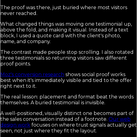
The proof was there, just buried where most visitors
never reached.
What changed things was moving one testimonial up,
above the fold, and making it visual. Instead of a text
block, I used a quote card with the client's photo,
name, and company.
The contrast made people stop scrolling. I also rotated
three testimonials so returning visitors saw different
proof points.
Moz's conversion research
shows social proof works
best when it's immediately visible and tied to the offer
right next to it.
The real lesson: placement and format beat the words
themselves. A buried testimonial is invisible.
A well-positioned, visually distinct one becomes part of
the sales conversation instead of a footnote.
Our web
design work
focuses on where trust signals actually get
seen, not just where they fit the layout.