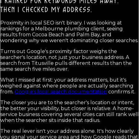
I RANKED FOR KEYWORDS MILES AWAY.
THEN I CHECKED MY ADDRESS.
Proximity in local SEO isn't binary. I was looking at
rankings for a Melbourne plumbing client, seeing
results from Cocoa Beach and Palm Bay, and
wondering why we weren't dominating closer searches.
Turns out Google's proximity factor weighs the
searcher's location, not just your business address. A
search from Titusville pulls different results than the
same search five miles over.
What I missed at first: your address matters, but it's
weighed against where people are actually searching
from.
Google's local search documentation
confirms it.
The closer you are to the searcher's location or intent,
the better your visibility, but closer is relative. A home-
service business covering several cities can still rank well
when the searcher sits inside that radius.
The real lever isn't your address alone. It's how clearly
you signal your service area and how Google reads that