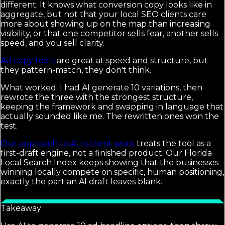
different. It knows what conversion copy looks like in
aggregate, but not that your local SEO clients care
more about showing up on the map than increasing
visibility, or that one competitor sells fear, another sells
speed, and you sell clarity.
Ad copy tools
are great at speed and structure, but
they pattern-match, they don't think.
What worked: I had AI generate 10 variations, then
rewrote the three with the strongest structure,
keeping the framework and swapping in language that
actually sounded like me. The rewritten ones won the
test.
Our approach to AI in client work
treats the tool as a
first-draft engine, not a finished product. Our Florida
Local Search Index keeps showing that the businesses
winning locally compete on specific, human positioning,
exactly the part an AI draft leaves blank.
Takeaway