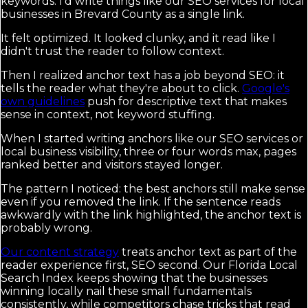
keywords. I'd write things like our SEO services for local
businesses in Brevard County as a single link.
It felt optimized. It looked clunky, and it read like I
didn't trust the reader to follow context.
Then I realized anchor text has a job beyond SEO: it
tells the reader what they're about to click.
Google's
own guidelines
push for descriptive text that makes
sense in context, not keyword stuffing.
When I started writing anchors like our SEO services or
local business visibility, three or four words max, pages
ranked better and visitors stayed longer.
The pattern I noticed: the best anchors still make sense
even if you removed the link. If the sentence reads
awkwardly with the link highlighted, the anchor text is
probably wrong.
Our content strategy
treats anchor text as part of the
reader experience first, SEO second. Our Florida Local
Search Index keeps showing that the businesses
winning locally nail these small fundamentals
consistently, while competitors chase tricks that read