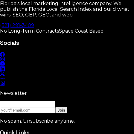
Florida's local marketing intelligence company. We
publish the Florida Local Search Index and build what
wins: SEO, GBP, GEO, and web.
(321) 291-3409
No Long-Term Contracts
Space Coast Based
Socials
Newsletter
Join
No spam. Unsubscribe anytime.
Quick Links