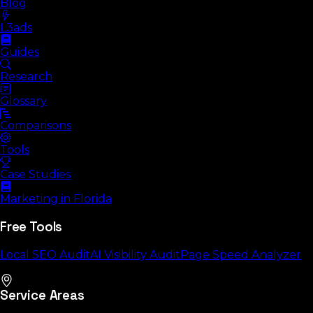
Blog
L3ads
Guides
Research
Glossary
Comparisons
Tools
Case Studies
Marketing in Florida
Free Tools
Local SEO Audit
AI Visibility Audit
Page Speed Analyzer
Service Areas