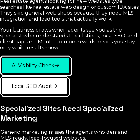
Real estate agents looking for new websites type
searches like real estate web design or custom IDX sites.
They skip general web shops because they need MLS
integration and lead tools that actually work.
Your business grows when agents see you as the
specialist who understands their listings, local SEO, and
client capture. Month-to-month work means you stay
only while results show.
AI Visibility Check
Local SEO Audit
Specialized Sites Need Specialized
Marketing
Generic marketing misses the agents who demand
MLS-ready, lead-focused websites.