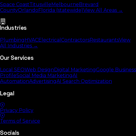
Space Coast
Titusville
Melbourne
Brevard
County
Orlando
Florida (statewide)
View All Areas →
Industries
Plumbing
HVAC
Electrical
Contractors
Restaurants
View
All Industries →
Our Services
Local SEO
Web Design
Digital Marketing
Google Business
Profile
Social Media Marketing
AI
Automation
Advertising
AI Search Optimization
Legal
Privacy Policy
Terms of Service
Socials