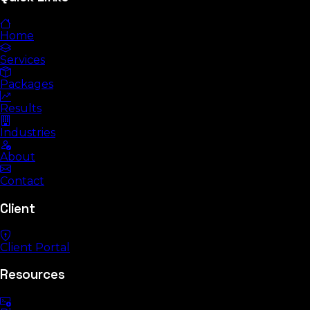
Home
Services
Packages
Results
Industries
About
Contact
Client
Client Portal
Resources