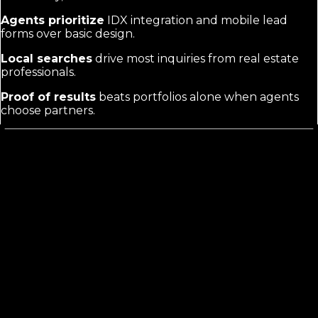
Agents prioritize
IDX integration and mobile lead
forms over basic design.
Local searches
drive most inquiries from real estate
professionals.
Proof of results
beats portfolios alone when agents
choose partners.
What Real Estate Web Design
Marketing
Actually Requires
Agents vet providers on technical fit, not just looks.
They need sites that pull live listings, capture buyer
inquiries fast, and rank for neighborhood terms. Your
marketing must prove you deliver exactly that, not
generic templates or basic builds.