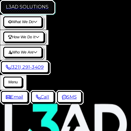
L3AD
SOLUTIONS
W
h
a
t
W
e
D
o
H
o
w
W
e
D
o
I
t
W
h
o
W
e
A
r
e
(
3
2
1
)
2
9
1
-
3
4
0
9
M
e
n
u
E
m
a
i
l
C
a
l
l
S
M
S