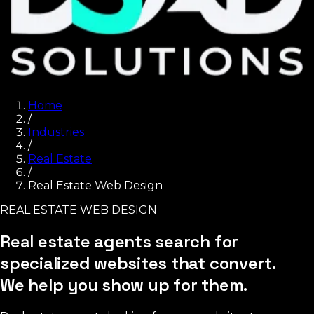
Home
/
Industries
/
Real Estate
/
Real Estate Web Design
REAL ESTATE WEB DESIGN
Real estate agents search for
specialized websites that convert.
We help you show up for them.