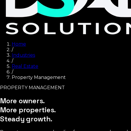
Home
/
Industries
/
Real Estate
/
Property Management
PROPERTY MANAGEMENT
More owners.
More properties.
Steady growth.