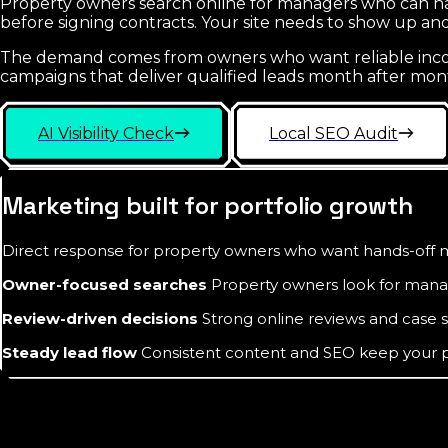
Property owners search online for managers who can ha
before signing contracts. Your site needs to show up 
The demand comes from owners who want reliable income
campaigns that deliver qualified leads month after mon
AI Visibility Check
Local SEO Audit
Marketing built for portfolio growth
Direct response for property owners who want hands-of
Owner-focused searches
Property owners look for manag
Review-driven decisions
Strong online reviews and case s
Steady lead flow
Consistent content and SEO keep your pipe