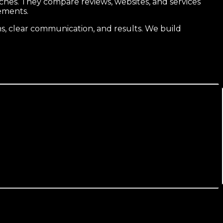
hes. They compare reviews, websites, and services
ements.
, clear communication, and results. We build