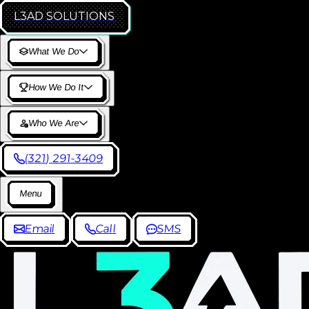
L3AD
SOLUTIONS
W
h
a
t
W
e
D
o
H
o
w
W
e
D
o
I
t
W
h
o
W
e
A
r
e
(
3
2
1
)
2
9
1
-
3
4
0
9
M
e
n
u
E
m
a
i
l
C
a
l
l
S
M
S