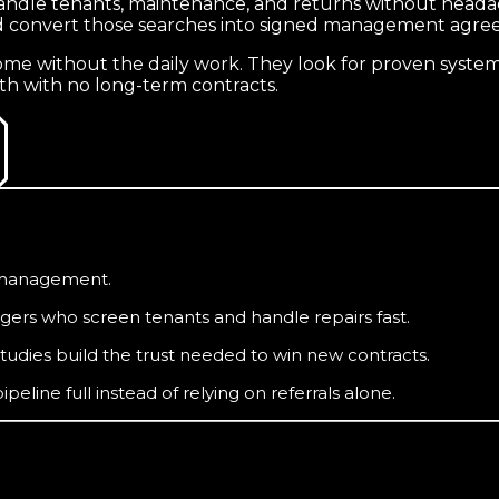
ndle tenants, maintenance, and returns without headac
and convert those searches into signed management agre
 without the daily work. They look for proven systems
th with no long-term contracts.
f management.
ers who screen tenants and handle repairs fast.
tudies build the trust needed to win new contracts.
line full instead of relying on referrals alone.