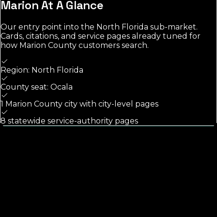
Marion
At A Glance
Our entry point into the
North Florida
sub-market.
Cards, citations, and service pages already tuned for
how
Marion County
customers search.
Region: North Florida
County seat: Ocala
1 Marion County city with city-level pages
8 statewide service-authority pages
Calls