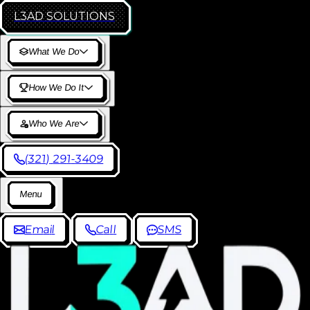
L3AD
SOLUTIONS
W
h
a
t
W
e
D
o
H
o
w
W
e
D
o
I
t
W
h
o
W
e
A
r
e
(
3
2
1
)
2
9
1
-
3
4
0
9
M
e
n
u
E
m
a
i
l
C
a
l
l
S
M
S