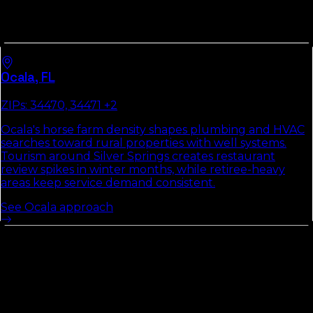
Every
Marion County
market runs its own local pack.
Each city hub below covers the ZIPs that matter, the
way customers search there, and the two or three fixes
that move the pack first.
Ocala
,
FL
ZIPs:
34470, 34471
+2
Ocala's horse farm density shapes plumbing and HVAC
searches toward rural properties with well systems.
Tourism around Silver Springs creates restaurant
review spikes in winter months, while retiree-heavy
areas keep service demand consistent.
See
Ocala
approach
Other Counties In
North Florida