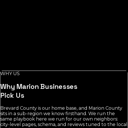
Listings Measured
Ocala
Measured At
Measured:
Jul 29, 2026
Source: Florida Local Search
Index, measured via Google Places
Across Marion County, measured from Ocala, the
toughest category's leading listings carry around 838
reviews, while contractors stays the most open for a
new business to rank.
Local demand in Marion County concentrates around
Ocala and nearby towns. contractors shows the most
room; the most contested category averages 838
WHY US
reviews among leading listings.
Why
Marion
Businesses
Pick Us
Brevard County is our home base, and Marion County
sits in a sub-region we know firsthand. We run the
same playbook here we run for our own neighbors:
city-level pages, schema, and reviews tuned to the local