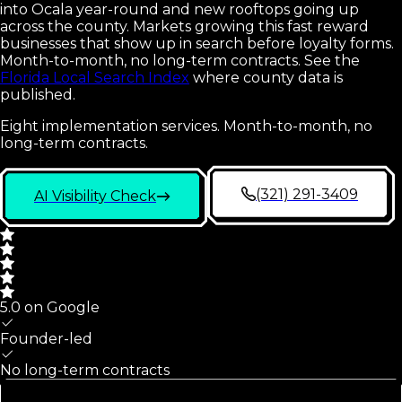
into Ocala year-round and new rooftops going up
across the county. Markets growing this fast reward
businesses that show up in search before loyalty forms.
Month-to-month, no long-term contracts.
See the
Florida Local Search Index
where county data is
published.
Eight implementation services. Month-to-month, no
long-term contracts.
(321) 291-3409
AI Visibility Check
5.0 on Google
Founder-led
No long-term contracts