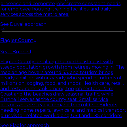
presence and corporate jobs create consistent needs
for employee housing, training facilities, and daily
services across the metro area.
See
Duval
approach
Flagler
County
Seat:
Bunnell
Flagler County sits along the northeast coast with
steady population growth from retirees moving in. The
median age hovers around 53, and tourism brings
nearly a million visitors yearly who spend hundreds of
millions on lodging, food, and shops. Health care, retail,
and restaurants rank among top job sectors. Palm
Coast and the beaches draw seasonal traffic, while
Bunnell serves as the county seat. Small service
businesses see steady demand from older residents
needing home repairs, lawn care, and medical transport
plus visitor-related work along US 1 and I-95 corridors.
See
Flagler
approach