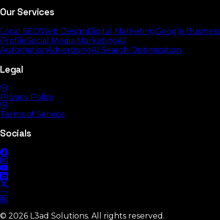
Our Services
Local SEO
Web Design
Digital Marketing
Google Business
Profile
Social Media Marketing
AI
Automation
Advertising
AI Search Optimization
Legal
Privacy Policy
Terms of Service
Socials
©
2026
L3ad Solutions. All rights reserved.