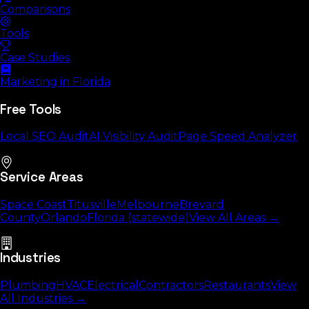
Comparisons
Tools
Case Studies
Marketing in Florida
Free Tools
Local SEO Audit
AI Visibility Audit
Page Speed Analyzer
Service Areas
Space Coast
Titusville
Melbourne
Brevard
County
Orlando
Florida (statewide)
View All Areas →
Industries
Plumbing
HVAC
Electrical
Contractors
Restaurants
View
All Industries →