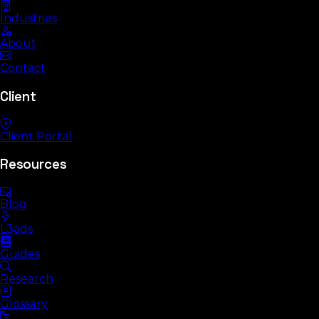
Industries
About
Contact
Client
Client Portal
Resources
Blog
L3ads
Guides
Research
Glossary