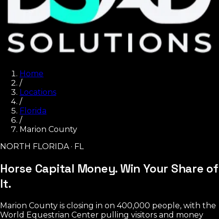
Home
/
Locations
/
Florida
/
Marion County
NORTH FLORIDA · FL
Horse Capital Money.
Win Your Share of
It.
Marion County is closing in on 400,000 people, with the
World Equestrian Center pulling visitors and money