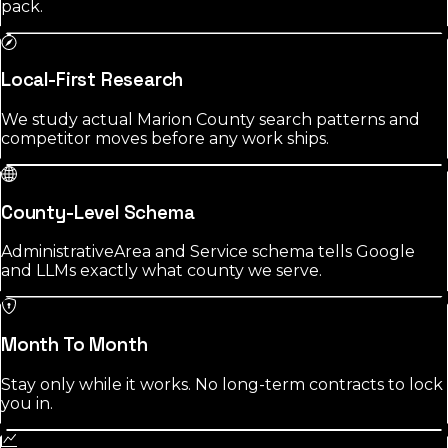
pack.
Local-First Research
We study actual Marion County search patterns and
competitor moves before any work ships.
County-Level Schema
AdministrativeArea and Service schema tells Google
and LLMs exactly what county we serve.
Month To Month
Stay only while it works. No long-term contracts to lock
you in.