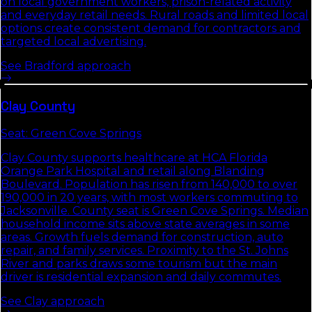
on local government workers, prison-related activity
and everyday retail needs. Rural roads and limited local
options create consistent demand for contractors and
targeted local advertising.
See
Bradford
approach
Clay
County
Seat:
Green Cove Springs
Clay County supports healthcare at HCA Florida
Orange Park Hospital and retail along Blanding
Boulevard. Population has risen from 140,000 to over
190,000 in 20 years, with most workers commuting to
Jacksonville. County seat is Green Cove Springs. Median
household income sits above state averages in some
areas. Growth fuels demand for construction, auto
repair, and family services. Proximity to the St. Johns
River and parks draws some tourism but the main
driver is residential expansion and daily commutes.
See
Clay
approach