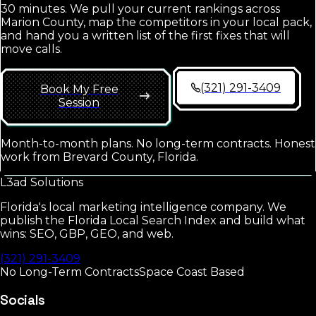
30 minutes. We pull your current rankings across
Marion County
, map the competitors in your local pack,
and hand you a written list of the first fixes that will
move calls.
(321) 291-3409
Book My Free
Session
Month-to-month plans. No long-term contracts. Honest
work from Brevard County, Florida.
L3ad
Solutions
Florida's local marketing intelligence company. We
publish the Florida Local Search Index and build what
wins: SEO, GBP, GEO, and web.
(321) 291-3409
No Long-Term Contracts
Space Coast Based
Socials