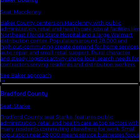
Seat:
Macclenny
Baker County centers on Macclenny with public
administration, retail and health care jobs at facilities like
Northeast Florida State Hospital and a large Walmart
distribution center. Population around 28,000 and
high out-commuting create demand for home services,
auto repair and small retail support. Rural character
and steady logistics activity shape local search needs for
contractors serving residents and distribution workers.
See
Baker
approach
Bradford
County
Seat:
Starke
Bradford County, seat Starke, features public
administration, retail and health care as top sectors with
many residents commuting elsewhere for work. Small
population near 28,000 means service businesses focus