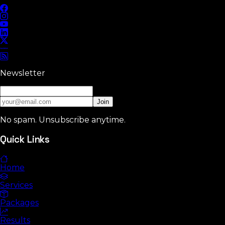
Newsletter
Join
No spam. Unsubscribe anytime.
Quick Links
Home
Services
Packages
Results