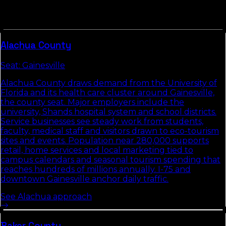
Counties in
North Florida
tend to share commute
patterns, weather, and competitive density. Picking up
the neighbors usually compounds the local-search
gains we build in
Marion County
.
Alachua
County
Seat:
Gainesville
Alachua County draws demand from the University of
Florida and its health care cluster around Gainesville,
the county seat. Major employers include the
university, Shands hospital system and school districts.
Service businesses see steady work from students,
faculty, medical staff and visitors drawn to eco-tourism
sites and events. Population near 280,000 supports
retail, home services and local marketing tied to
campus calendars and seasonal tourism spending that
reaches hundreds of millions annually. I-75 and
downtown Gainesville anchor daily traffic.
See
Alachua
approach
Baker
County