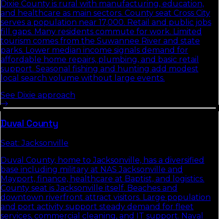
Dixie County is rural with manufacturing, education,
and healthcare as main sectors. County seat Cross City
serves a population near 17,000. Retail and public jobs
fill gaps. Many residents commute for work. Limited
tourism comes from the Suwannee River and state
parks. Lower median income signals demand for
affordable home repairs, plumbing, and basic retail
support. Seasonal fishing and hunting add modest
local search volume without large events.
See
Dixie
approach
Duval
County
Seat:
Jacksonville
Duval County, home to Jacksonville, has a diversified
base including military at NAS Jacksonville and
Mayport, finance, healthcare at Baptist, and logistics.
County seat is Jacksonville itself. Beaches and
downtown riverfront attract visitors. Large population
and port activity support steady demand for fleet
services, commercial cleaning, and IT support. Naval