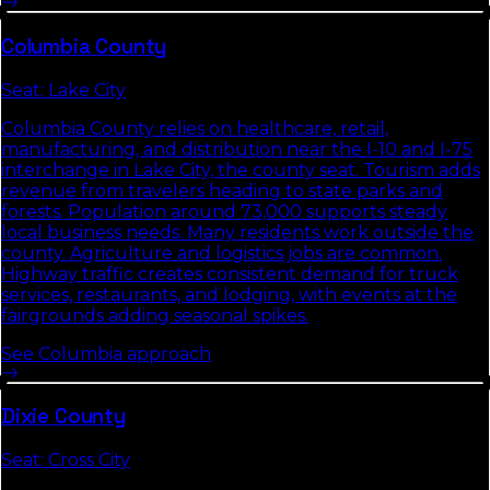
Columbia
County
Seat:
Lake City
Columbia County relies on healthcare, retail,
manufacturing, and distribution near the I-10 and I-75
interchange in Lake City, the county seat. Tourism adds
revenue from travelers heading to state parks and
forests. Population around 73,000 supports steady
local business needs. Many residents work outside the
county. Agriculture and logistics jobs are common.
Highway traffic creates consistent demand for truck
services, restaurants, and lodging, with events at the
fairgrounds adding seasonal spikes.
See
Columbia
approach
Dixie
County
Seat:
Cross City