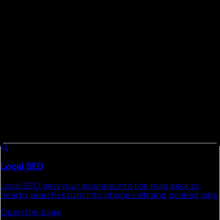
compete on is evidence. We publish the Florida Local
Search Index, measured data on how local and AI
search behave across all 67 Florida counties and 91
cities, so when we tell you which Marion County
searches are winnable, it comes from looking, not
guessing.
What We Do For
Marion County
Businesses
8 services we run across
Florida
, each with a full
authority page that explains the approach, deliverables,
and the commercial-intent keywords it targets.
Local SEO
Local SEO gets your business into the map pack so
nearby searches turn into phone calls and booked jobs.
Open the page