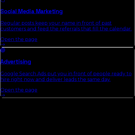
Social Media Marketing
Regular posts keep your name in front of past
customers and feed the referrals that fill the calendar.
Open the page
Advertising
Google Search Ads put you in front of people ready to
hire right now and deliver leads the same day.
Open the page
Cities In
Marion County
We
Cover