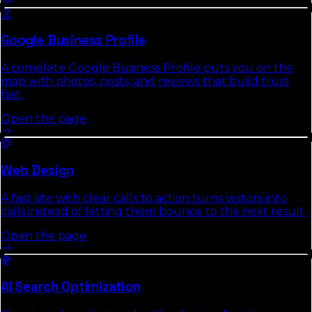
Google Business Profile
A complete Google Business Profile puts you on the
map with photos, posts, and reviews that build trust
fast.
Open the page
Web Design
A fast site with clear calls to action turns visitors into
calls instead of letting them bounce to the next result.
Open the page
AI Search Optimization