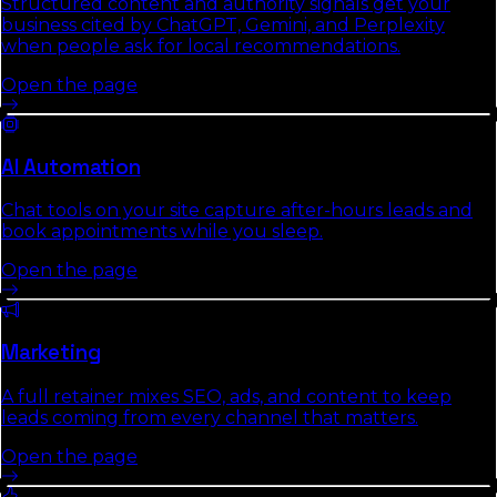
Structured content and authority signals get your
business cited by ChatGPT, Gemini, and Perplexity
when people ask for local recommendations.
Open the page
AI Automation
Chat tools on your site capture after-hours leads and
book appointments while you sleep.
Open the page
Marketing
A full retainer mixes SEO, ads, and content to keep
leads coming from every channel that matters.
Open the page