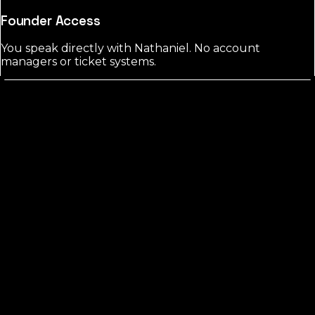
Founder Access
You speak directly with Nathaniel. No account
managers or ticket systems.
Marion
County?
FREE CHECK