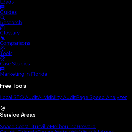
L3ads
Guides
Research
Glossary
Comparisons
Tools
Case Studies
Marketing in Florida
Free Tools
Local SEO Audit
AI Visibility Audit
Page Speed Analyzer
Service Areas
Space Coast
Titusville
Melbourne
Brevard