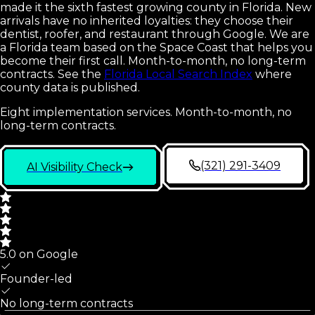
made it the sixth fastest growing county in Florida. New
arrivals have no inherited loyalties: they choose their
dentist, roofer, and restaurant through Google. We are
a Florida team based on the Space Coast that helps you
become their first call. Month-to-month, no long-term
contracts.
See the
Florida Local Search Index
where
county data is published.
Eight implementation services. Month-to-month, no
long-term contracts.
(321) 291-3409
AI Visibility Check
5.0 on Google
Founder-led
No long-term contracts