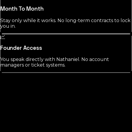
Month To Month
Stay only while it works. No long-term contracts to lock
you in.
Founder Access
You speak directly with Nathaniel. No account
managers or ticket systems.
Flagler
County?