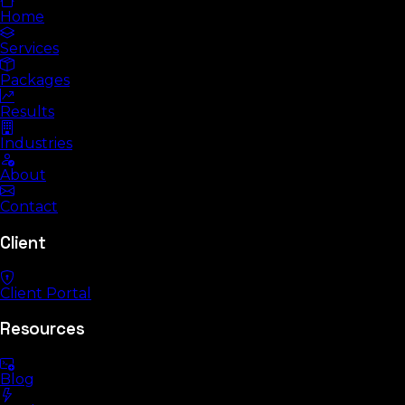
Home
Services
Packages
Results
Industries
About
Contact
Client
Client Portal
Resources
Blog