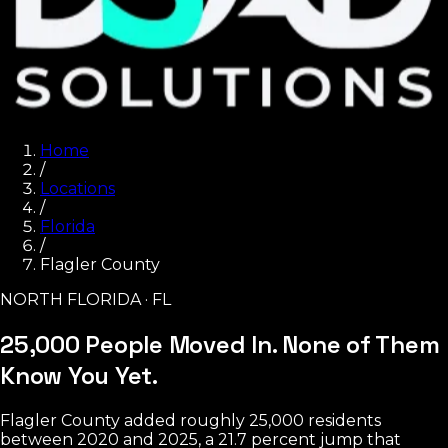
Home
/
Locations
/
Florida
/
Flagler County
NORTH FLORIDA · FL
25,000 People Moved In.
None of Them
Know You Yet.
Flagler County added roughly 25,000 residents
between 2020 and 2025, a 21.7 percent jump that