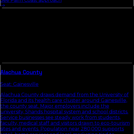
See
Palm Coast
approach
Other Counties In
North Florida
Counties in
North Florida
tend to share commute
patterns, weather, and competitive density. Picking up
the neighbors usually compounds the local-search
gains we build in
Flagler County
.
Alachua
County
Seat:
Gainesville
Alachua County draws demand from the University of
Florida and its health care cluster around Gainesville,
the county seat. Major employers include the
university, Shands hospital system and school districts.
Service businesses see steady work from students,
faculty, medical staff and visitors drawn to eco-tourism
sites and events. Population near 280,000 supports