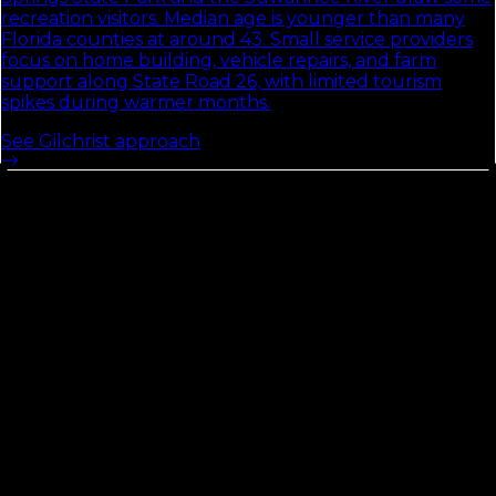
recreation visitors. Median age is younger than many
Florida counties at around 43. Small service providers
focus on home building, vehicle repairs, and farm
support along State Road 26, with limited tourism
spikes during warmer months.
See
Gilchrist
approach
Flagler
County