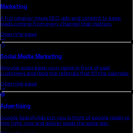
Marketing
A full retainer mixes SEO, ads, and content to keep
leads coming from every channel that matters.
Open the page
Social Media Marketing
Regular posts keep your name in front of past
customers and feed the referrals that fill the calendar.
Open the page
Advertising
Google Search Ads put you in front of people ready to
hire right now and deliver leads the same day.