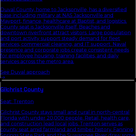
Duval County, home to Jacksonville, has a diversified
base including military at NAS Jacksonville and
Mayport, finance, healthcare at Baptist, and logistics.
County seat is Jacksonville itself. Beaches and
downtown riverfront attract visitors. Large population
and port activity support steady demand for fleet
services, commercial cleaning, and IT support. Naval
presence and corporate jobs create consistent needs
for employee housing, training facilities, and daily
services across the metro area.
See
Duval
approach
Gilchrist
County
Seat:
Trenton
Gilchrist County stays small and rural in north-central
Florida with under 20,000 people. Retail, health care,
and construction lead local jobs. Trenton serves as
county seat amid farmland and timber history. Fanning
Springs State Park and the Suwannee River draw some