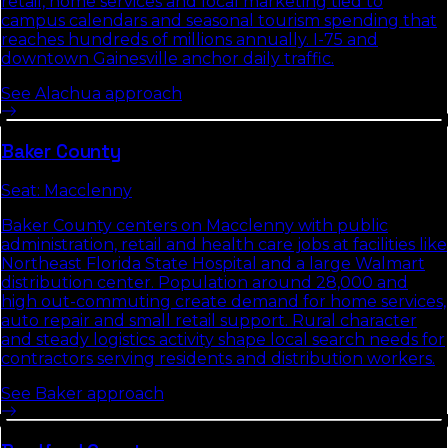
retail, home services and local marketing tied to
campus calendars and seasonal tourism spending that
reaches hundreds of millions annually. I-75 and
downtown Gainesville anchor daily traffic.
See
Alachua
approach
Baker
County
Seat:
Macclenny
Baker County centers on Macclenny with public
administration, retail and health care jobs at facilities like
Northeast Florida State Hospital and a large Walmart
distribution center. Population around 28,000 and
high out-commuting create demand for home services,
auto repair and small retail support. Rural character
and steady logistics activity shape local search needs for
contractors serving residents and distribution workers.
See
Baker
approach