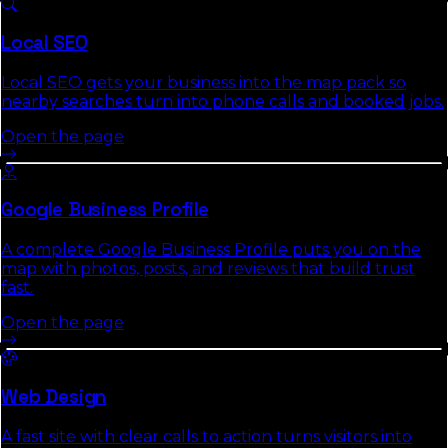
and the commercial-intent keywords it targets.
Local SEO
Local SEO gets your business into the map pack so
nearby searches turn into phone calls and booked jobs.
Open the page
Google Business Profile
A complete Google Business Profile puts you on the
map with photos, posts, and reviews that build trust
fast.
Open the page
Web Design
A fast site with clear calls to action turns visitors into