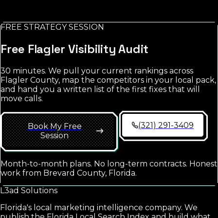
FREE STRATEGY SESSION
No credit card. No spam. Report in your inbox.
Free
Flagler
Visibility Audit
30 minutes. We pull your current rankings across
Flagler County
, map the competitors in your local pack,
and hand you a written list of the first fixes that will
move calls.
(321) 291-3409
Book My Free
Session
Month-to-month plans. No long-term contracts. Honest
work from Brevard County, Florida.
L3ad
Solutions
Florida's local marketing intelligence company. We
publish the Florida Local Search Index and build what