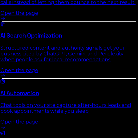
calls instead of letting them bounce to the next result.
Open the page
AI Search Optimization
Structured content and authority signals get your
business cited by ChatGPT, Gemini, and Perplexity
when people ask for local recommendations.
Open the page
AI Automation
Chat tools on your site capture after-hours leads and
book appointments while you sleep.
Open the page