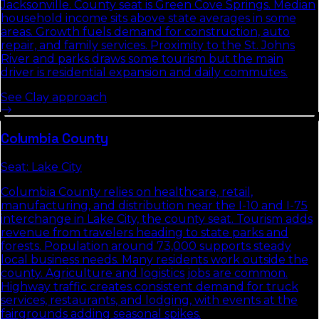
Jacksonville. County seat is Green Cove Springs. Median
household income sits above state averages in some
areas. Growth fuels demand for construction, auto
repair, and family services. Proximity to the St. Johns
River and parks draws some tourism but the main
driver is residential expansion and daily commutes.
See
Clay
approach
Columbia
County
Seat:
Lake City
Columbia County relies on healthcare, retail,
manufacturing, and distribution near the I-10 and I-75
interchange in Lake City, the county seat. Tourism adds
revenue from travelers heading to state parks and
forests. Population around 73,000 supports steady
local business needs. Many residents work outside the
county. Agriculture and logistics jobs are common.
Highway traffic creates consistent demand for truck
services, restaurants, and lodging, with events at the
fairgrounds adding seasonal spikes.