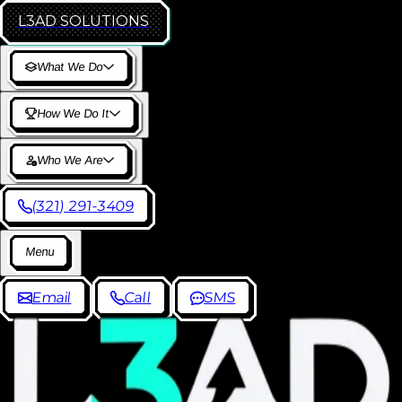
L3AD
SOLUTIONS
W
h
a
t
W
e
D
o
H
o
w
W
e
D
o
I
t
W
h
o
W
e
A
r
e
(
3
2
1
)
2
9
1
-
3
4
0
9
M
e
n
u
E
m
a
i
l
C
a
l
l
S
M
S