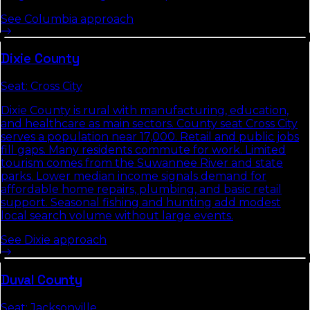
See
Columbia
approach
Dixie
County
Seat:
Cross City
Dixie County is rural with manufacturing, education,
and healthcare as main sectors. County seat Cross City
serves a population near 17,000. Retail and public jobs
fill gaps. Many residents commute for work. Limited
tourism comes from the Suwannee River and state
parks. Lower median income signals demand for
affordable home repairs, plumbing, and basic retail
support. Seasonal fishing and hunting add modest
local search volume without large events.
See
Dixie
approach
Duval
County
Seat:
Jacksonville