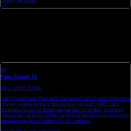
Open the page
Cities In
Flagler County
We
Cover
Every
Flagler County
market runs its own local pack.
Each city hub below covers the ZIPs that matter, the
way customers search there, and the two or three fixes
that move the pack first.
Palm Coast
,
FL
ZIPs:
32137, 32164
Palm Coast searches split between 32137 and 32164 zips
where retiree density drives year-round HVAC calls.
Tourism cycles hit beaches harder in winter, pushing
restaurant queries while neighborhood sections create
separate review clusters for plumbers.