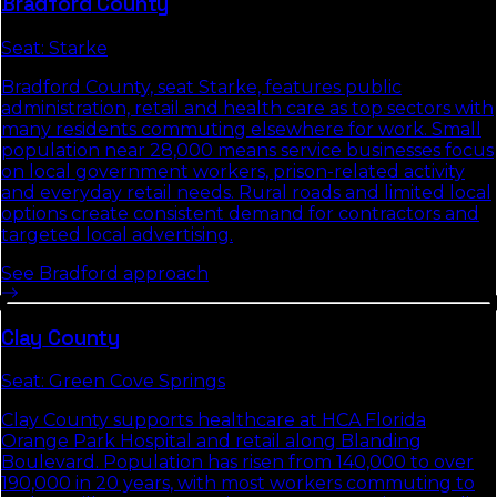
Bradford
County
Seat:
Starke
Bradford County, seat Starke, features public
administration, retail and health care as top sectors with
many residents commuting elsewhere for work. Small
population near 28,000 means service businesses focus
on local government workers, prison-related activity
and everyday retail needs. Rural roads and limited local
options create consistent demand for contractors and
targeted local advertising.
See
Bradford
approach
Clay
County
Seat:
Green Cove Springs
Clay County supports healthcare at HCA Florida
Orange Park Hospital and retail along Blanding
Boulevard. Population has risen from 140,000 to over
190,000 in 20 years, with most workers commuting to