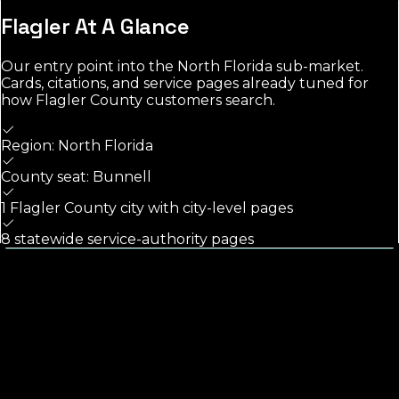
Flagler
At A Glance
Our entry point into the
North Florida
sub-market.
Cards, citations, and service pages already tuned for
how
Flagler County
customers search.
Region: North Florida
County seat: Bunnell
1 Flagler County city with city-level pages
8 statewide service-authority pages
Calls