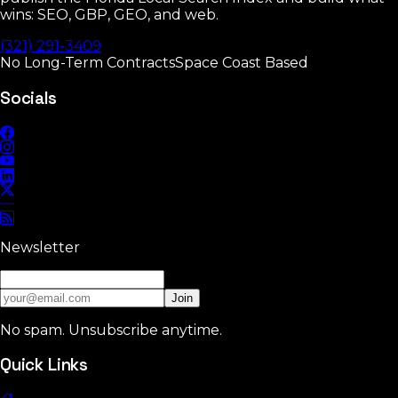
wins: SEO, GBP, GEO, and web.
(321) 291-3409
No Long-Term Contracts
Space Coast Based
Socials
Newsletter
Join
No spam. Unsubscribe anytime.
Quick Links