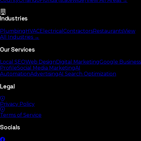
County
Orlando
Florida (statewide)
View All Areas →
Industries
Plumbing
HVAC
Electrical
Contractors
Restaurants
View
All Industries →
Our Services
Local SEO
Web Design
Digital Marketing
Google Business
Profile
Social Media Marketing
AI
Automation
Advertising
AI Search Optimization
Legal
Privacy Policy
Terms of Service
Socials