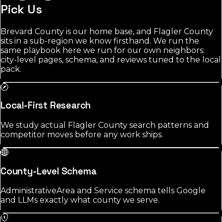
Pick Us
Brevard County is our home base, and Flagler County
sits in a sub-region we know firsthand. We run the
same playbook here we run for our own neighbors:
city-level pages, schema, and reviews tuned to the local
pack.
Local-First Research
We study actual Flagler County search patterns and
competitor moves before any work ships.
County-Level Schema
AdministrativeArea and Service schema tells Google
and LLMs exactly what county we serve.