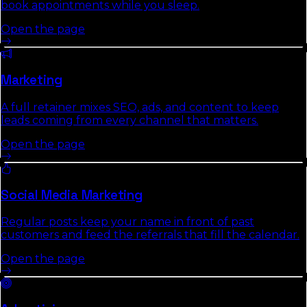
book appointments while you sleep.
Open the page
Marketing
A full retainer mixes SEO, ads, and content to keep
leads coming from every channel that matters.
Open the page
Social Media Marketing
Regular posts keep your name in front of past
customers and feed the referrals that fill the calendar.
Open the page