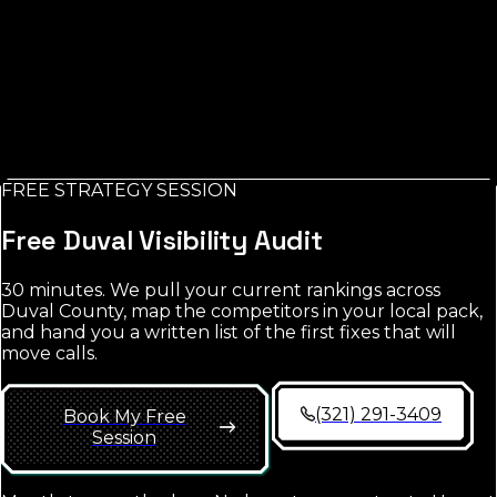
Trade / Service *
Email *
Check My AI Visibility
FREE STRATEGY SESSION
No credit card. No spam. Report in your inbox.
Free
Duval
Visibility Audit
30 minutes. We pull your current rankings across
Duval County
, map the competitors in your local pack,
and hand you a written list of the first fixes that will
move calls.
(321) 291-3409
Book My Free
Session