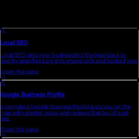
Businesses
8 services we run across
Florida
, each with a full
authority page that explains the approach, deliverables,
and the commercial-intent keywords it targets.
Local SEO
Local SEO gets your business into the map pack so
nearby searches turn into phone calls and booked jobs.
Open the page
Google Business Profile
A complete Google Business Profile puts you on the
map with photos, posts, and reviews that build trust
fast.
Open the page