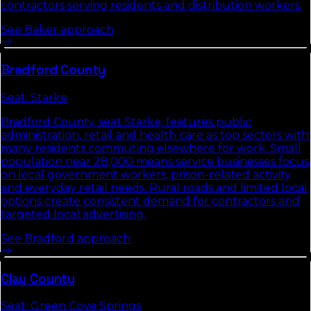
contractors serving residents and distribution workers.
See
Baker
approach
Bradford
County
Seat:
Starke
Bradford County, seat Starke, features public
administration, retail and health care as top sectors with
many residents commuting elsewhere for work. Small
population near 28,000 means service businesses focus
on local government workers, prison-related activity
and everyday retail needs. Rural roads and limited local
options create consistent demand for contractors and
targeted local advertising.
See
Bradford
approach
Clay
County
Seat:
Green Cove Springs