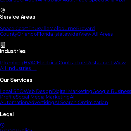
Service Areas
Space Coast
Titusville
Melbourne
Brevard
County
Orlando
Florida (statewide)
View All Areas →
Industries
Plumbing
HVAC
Electrical
Contractors
Restaurants
View
All Industries →
Our Services
Local SEO
Web Design
Digital Marketing
Google Business
Profile
Social Media Marketing
AI
Automation
Advertising
AI Search Optimization
Legal
Privacy Policy