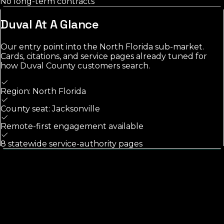
No long-term contracts
Duval
At A Glance
Our entry point into the
North Florida
sub-market.
Cards, citations, and service pages already tuned for
how
Duval County
customers search.
Region: North Florida
County seat: Jacksonville
Remote-first engagement available
8 statewide service-authority pages
Calls