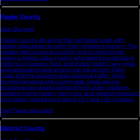
Flagler
County
Seat:
Bunnell
Flagler County sits along the northeast coast with
steady population growth from retirees moving in. The
median age hovers around 53, and tourism brings
nearly a million visitors yearly who spend hundreds of
millions on lodging, food, and shops. Health care, retail,
and restaurants rank among top job sectors. Palm
Coast and the beaches draw seasonal traffic, while
Bunnell serves as the county seat. Small service
businesses see steady demand from older residents
needing home repairs, lawn care, and medical transport
plus visitor-related work along US 1 and I-95 corridors.
See
Flagler
approach
Gilchrist
County