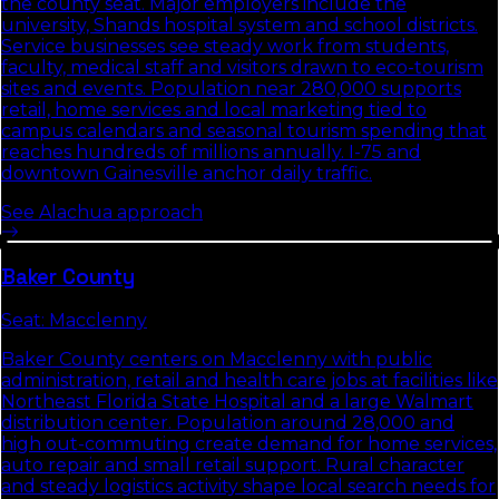
the county seat. Major employers include the
university, Shands hospital system and school districts.
Service businesses see steady work from students,
faculty, medical staff and visitors drawn to eco-tourism
sites and events. Population near 280,000 supports
retail, home services and local marketing tied to
campus calendars and seasonal tourism spending that
reaches hundreds of millions annually. I-75 and
downtown Gainesville anchor daily traffic.
See
Alachua
approach
Baker
County
Seat:
Macclenny
Baker County centers on Macclenny with public
administration, retail and health care jobs at facilities like
Northeast Florida State Hospital and a large Walmart
distribution center. Population around 28,000 and
high out-commuting create demand for home services,
auto repair and small retail support. Rural character
and steady logistics activity shape local search needs for