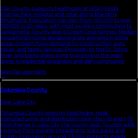
Clay County supports healthcare at HCA Florida
Orange Park Hospital and retail along Blanding
Boulevard. Population has risen from 140,000 to over
190,000 in 20 years, with most workers commuting to
Jacksonville. County seat is Green Cove Springs. Median
household income sits above state averages in some
areas. Growth fuels demand for construction, auto
repair, and family services. Proximity to the St. Johns
River and parks draws some tourism but the main
driver is residential expansion and daily commutes.
See
Clay
approach
Columbia
County
Seat:
Lake City
Columbia County relies on healthcare, retail,
manufacturing, and distribution near the I-10 and I-75
interchange in Lake City, the county seat. Tourism adds
revenue from travelers heading to state parks and
forests. Population around 73,000 supports steady