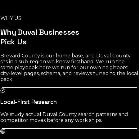
Local demand in Duval County concentrates around
Jacksonville and nearby towns. contractors shows the
most room; the most contested category averages 2147
WHY US
reviews among leading listings.
Why
Duval
Businesses
Pick Us
Brevard County is our home base, and Duval County
sits in a sub-region we know firsthand. We run the
same playbook here we run for our own neighbors:
city-level pages, schema, and reviews tuned to the local
pack.
Local-First Research
We study actual Duval County search patterns and
competitor moves before any work ships.