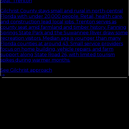
Seat:
Trenton
Gilchrist County stays small and rural in north-central
Florida with under 20,000 people. Retail, health care,
and construction lead local jobs. Trenton serves as
county seat amid farmland and timber history. Fanning
Springs State Park and the Suwannee River draw some
recreation visitors. Median age is younger than many
Florida counties at around 43. Small service providers
focus on home building, vehicle repairs, and farm
support along State Road 26, with limited tourism
spikes during warmer months.
See
Gilchrist
approach
Duval
County