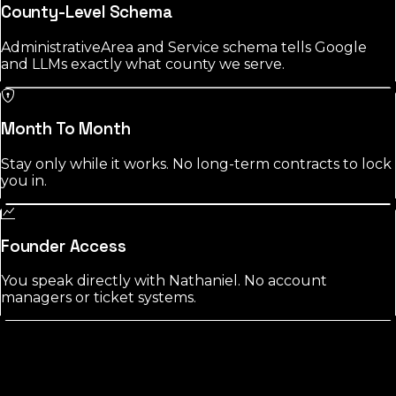
County-Level Schema
AdministrativeArea and Service schema tells Google
and LLMs exactly what county we serve.
Month To Month
Stay only while it works. No long-term contracts to lock
you in.
Founder Access
You speak directly with Nathaniel. No account
managers or ticket systems.