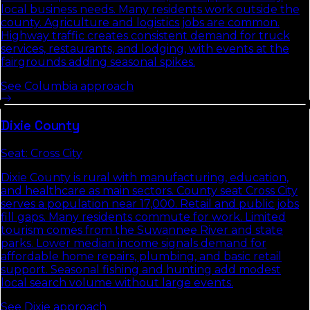
local business needs. Many residents work outside the
county. Agriculture and logistics jobs are common.
Highway traffic creates consistent demand for truck
services, restaurants, and lodging, with events at the
fairgrounds adding seasonal spikes.
See
Columbia
approach
Dixie
County
Seat:
Cross City
Dixie County is rural with manufacturing, education,
and healthcare as main sectors. County seat Cross City
serves a population near 17,000. Retail and public jobs
fill gaps. Many residents commute for work. Limited
tourism comes from the Suwannee River and state
parks. Lower median income signals demand for
affordable home repairs, plumbing, and basic retail
support. Seasonal fishing and hunting add modest
local search volume without large events.
See
Dixie
approach