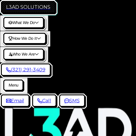
L3AD
SOLUTIONS
W
h
a
t
W
e
D
o
H
o
w
W
e
D
o
I
t
W
h
o
W
e
A
r
e
(
3
2
1
)
2
9
1
-
3
4
0
9
M
e
n
u
E
m
a
i
l
C
a
l
l
S
M
S