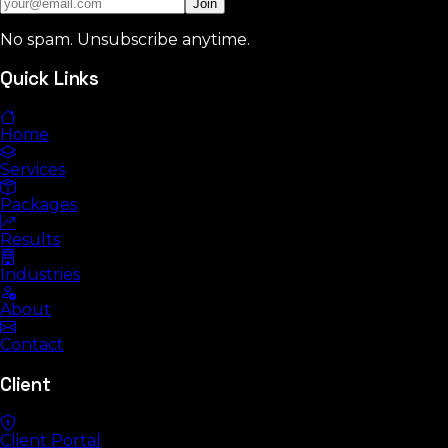
Join
No spam. Unsubscribe anytime.
Quick Links
Home
Services
Packages
Results
Industries
About
Contact
Client
Client Portal