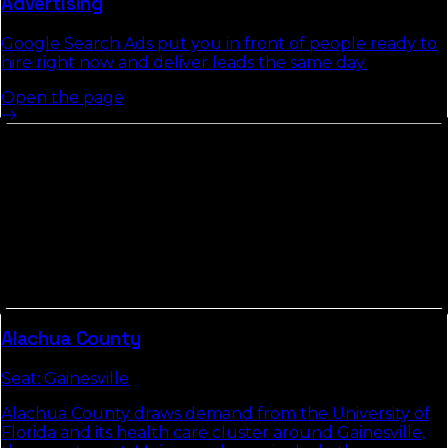
Advertising
Google Search Ads put you in front of people ready to
hire right now and deliver leads the same day.
Open the page
Other Counties In
North Florida
Counties in
North Florida
tend to share commute
patterns, weather, and competitive density. Picking up
the neighbors usually compounds the local-search
gains we build in
Duval County
.
Alachua
County
Seat:
Gainesville
Alachua County draws demand from the University of
Florida and its health care cluster around Gainesville,