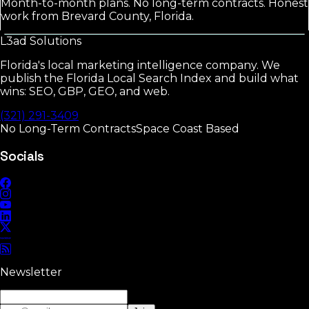
Month-to-month plans. No long-term contracts. Honest
work from Brevard County, Florida.
L3ad
Solutions
Florida's local marketing intelligence company. We
publish the Florida Local Search Index and build what
wins: SEO, GBP, GEO, and web.
(321) 291-3409
No Long-Term Contracts
Space Coast Based
Socials
Newsletter