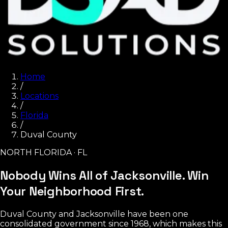
Home
/
Locations
/
Florida
/
Duval County
NORTH FLORIDA · FL
Nobody Wins All of Jacksonville.
Win
Your Neighborhood First.
Duval County and Jacksonville have been one
consolidated government since 1968, which makes this