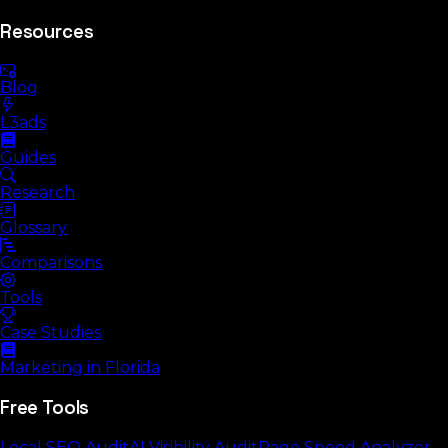
Resources
Blog
L3ads
Guides
Research
Glossary
Comparisons
Tools
Case Studies
Marketing in Florida
Free Tools
Local SEO Audit
AI Visibility Audit
Page Speed Analyzer