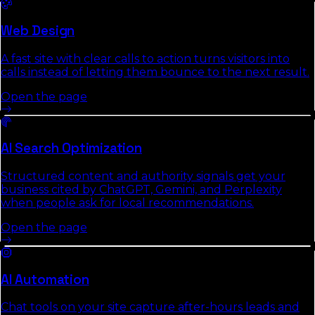
Web Design
A fast site with clear calls to action turns visitors into
calls instead of letting them bounce to the next result.
Open the page
AI Search Optimization
Structured content and authority signals get your
business cited by ChatGPT, Gemini, and Perplexity
when people ask for local recommendations.
Open the page
AI Automation
Chat tools on your site capture after-hours leads and