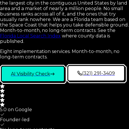
the largest city in the contiguous United States by land
area and a market of nearly a million people. No small
business ranks across all of it, and the ones that try
usually rank nowhere. We are a Florida team based on
the Space Coast that helps you take defensible ground.
Month-to-month, no long-term contracts.
See the
Florida Local Search Index
where county data is
published.
Eight implementation services. Month-to-month, no
long-term contracts.
(321) 291-3409
AI Visibility Check
5.0 on Google
Founder-led