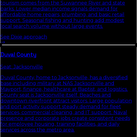
tourism comes from the Suwannee River and state
parks. Lower median income signals demand for
affordable home repairs, plumbing, and basic retail
support. Seasonal fishing and hunting add modest
local search volume without large events.
See
Dixie
approach
Duval
County
Seat:
Jacksonville
Duval County, home to Jacksonville, has a diversified
base including military at NAS Jacksonville and
Mayport, finance, healthcare at Baptist, and logistics.
County seat is Jacksonville itself. Beaches and
downtown riverfront attract visitors. Large population
and port activity support steady demand for fleet
services, commercial cleaning, and IT support. Naval
presence and corporate jobs create consistent needs
for employee housing, training facilities, and daily
services across the metro area.