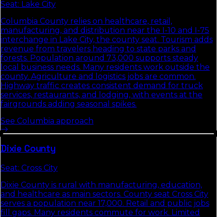
Seat:
Lake City
Columbia County relies on healthcare, retail,
manufacturing, and distribution near the I-10 and I-75
interchange in Lake City, the county seat. Tourism adds
revenue from travelers heading to state parks and
forests. Population around 73,000 supports steady
local business needs. Many residents work outside the
county. Agriculture and logistics jobs are common.
Highway traffic creates consistent demand for truck
services, restaurants, and lodging, with events at the
fairgrounds adding seasonal spikes.
See
Columbia
approach
Dixie
County
Seat:
Cross City
Dixie County is rural with manufacturing, education,
and healthcare as main sectors. County seat Cross City
serves a population near 17,000. Retail and public jobs
fill gaps. Many residents commute for work. Limited