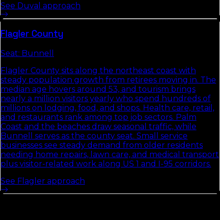
See
Duval
approach
Flagler
County
Seat:
Bunnell
Flagler County sits along the northeast coast with
steady population growth from retirees moving in. The
median age hovers around 53, and tourism brings
nearly a million visitors yearly who spend hundreds of
millions on lodging, food, and shops. Health care, retail,
and restaurants rank among top job sectors. Palm
Coast and the beaches draw seasonal traffic, while
Bunnell serves as the county seat. Small service
businesses see steady demand from older residents
needing home repairs, lawn care, and medical transport
plus visitor-related work along US 1 and I-95 corridors.
See
Flagler
approach