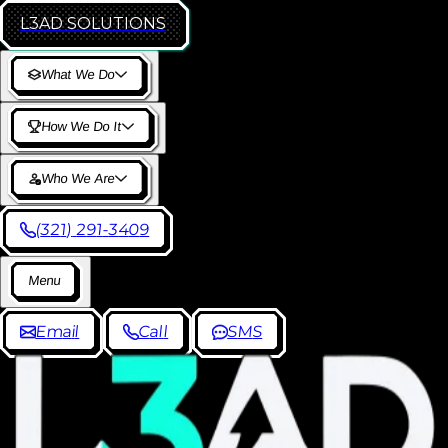
L3AD
SOLUTIONS
W
h
a
t
W
e
D
o
H
o
w
W
e
D
o
I
t
W
h
o
W
e
A
r
e
(
3
2
1
)
2
9
1
-
3
4
0
9
M
e
n
u
E
m
a
i
l
C
a
l
l
S
M
S