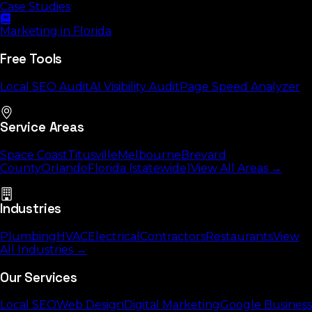
Case Studies
Marketing in Florida
Free Tools
Local SEO Audit
AI Visibility Audit
Page Speed Analyzer
Service Areas
Space Coast
Titusville
Melbourne
Brevard
County
Orlando
Florida (statewide)
View All Areas →
Industries
Plumbing
HVAC
Electrical
Contractors
Restaurants
View
All Industries →
Our Services
Local SEO
Web Design
Digital Marketing
Google Business