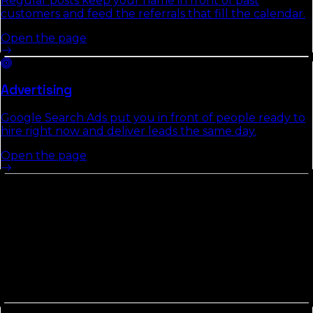
Regular posts keep your name in front of past
customers and feed the referrals that fill the calendar.
Open the page
Advertising
Google Search Ads put you in front of people ready to
hire right now and deliver leads the same day.
Open the page
Other Counties In
North Florida
Counties in
North Florida
tend to share commute
patterns, weather, and competitive density. Picking up
the neighbors usually compounds the local-search
gains we build in
Lafayette County
.