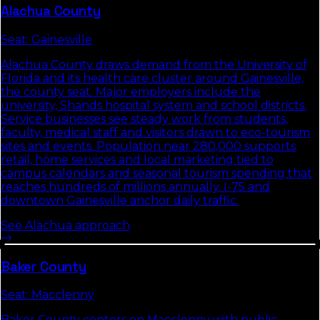
Alachua
County
Seat:
Gainesville
Alachua County draws demand from the University of
Florida and its health care cluster around Gainesville,
the county seat. Major employers include the
university, Shands hospital system and school districts.
Service businesses see steady work from students,
faculty, medical staff and visitors drawn to eco-tourism
sites and events. Population near 280,000 supports
retail, home services and local marketing tied to
campus calendars and seasonal tourism spending that
reaches hundreds of millions annually. I-75 and
downtown Gainesville anchor daily traffic.
See
Alachua
approach
Baker
County
Seat:
Macclenny
Baker County centers on Macclenny with public