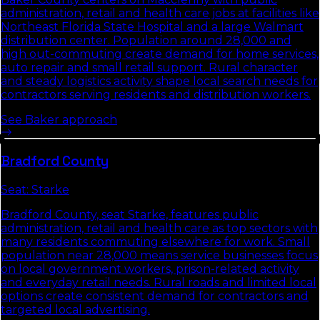
administration, retail and health care jobs at facilities like
Northeast Florida State Hospital and a large Walmart
distribution center. Population around 28,000 and
high out-commuting create demand for home services,
auto repair and small retail support. Rural character
and steady logistics activity shape local search needs for
contractors serving residents and distribution workers.
See
Baker
approach
Bradford
County
Seat:
Starke
Bradford County, seat Starke, features public
administration, retail and health care as top sectors with
many residents commuting elsewhere for work. Small
population near 28,000 means service businesses focus
on local government workers, prison-related activity
and everyday retail needs. Rural roads and limited local
options create consistent demand for contractors and
targeted local advertising.