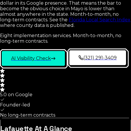
dollar in its Google presence. That means the bar to
become the obvious choice in Mayo is lower than
almost anywhere in the state. Month-to-month, no
long-term contracts.
See the
Florida Local Search Index
where county data is published.
Eight implementation services. Month-to-month, no
long-term contracts.
(321) 291-3409
AI Visibility Check
5.0 on Google
Founder-led
No long-term contracts
Lafayette
At A Glance