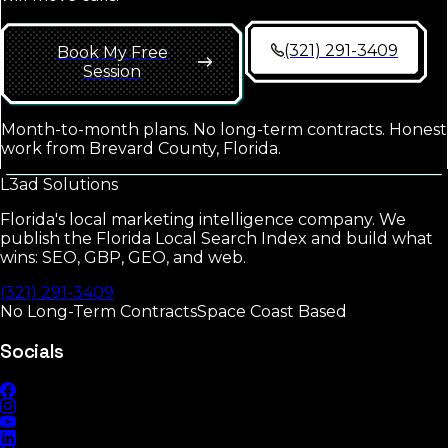
(321) 291-3409
Book My Free
Session
Month-to-month plans. No long-term contracts. Honest
work from Brevard County, Florida.
L3ad
Solutions
Florida's local marketing intelligence company. We
publish the Florida Local Search Index and build what
wins: SEO, GBP, GEO, and web.
(321) 291-3409
No Long-Term Contracts
Space Coast Based
Socials