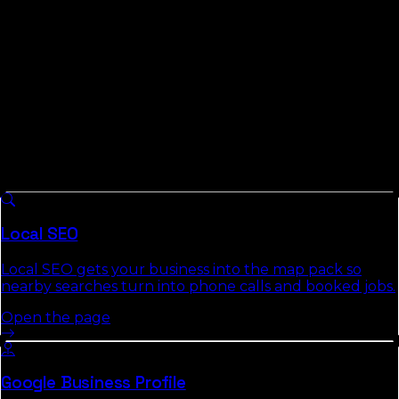
work for markets this size instead of pretending Mayo is
Miami.
What We Do For
Lafayette County
Businesses
8 services we run across
Florida
, each with a full
authority page that explains the approach, deliverables,
and the commercial-intent keywords it targets.
Local SEO
Local SEO gets your business into the map pack so
nearby searches turn into phone calls and booked jobs.
Open the page
Google Business Profile