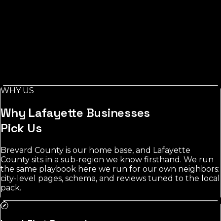
Index, measured via Google Places
Across Lafayette County, measured from Mayo, the
toughest category's leading listings carry around 250
reviews, while electricians stays the most open for a
new business to rank.
Local demand in Lafayette County concentrates
around Mayo and nearby towns. electricians shows the
most room; the most contested category averages 250
WHY US
reviews among leading listings.
Why
Lafayette
Businesses
Pick Us
Brevard County is our home base, and Lafayette
County sits in a sub-region we know firsthand. We run
the same playbook here we run for our own neighbors:
city-level pages, schema, and reviews tuned to the local
pack.