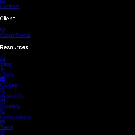
Contact
Client
Client Portal
Resources
Blog
L3ads
Guides
Research
Glossary
Comparisons
Tools