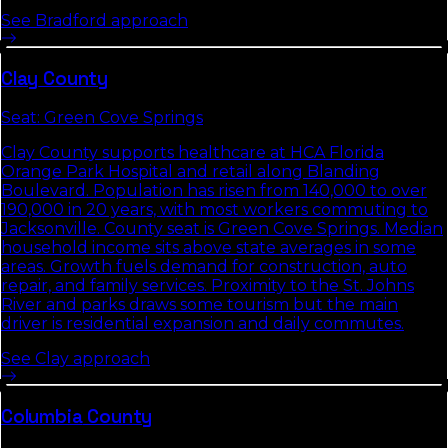
See
Bradford
approach
Clay
County
Seat:
Green Cove Springs
Clay County supports healthcare at HCA Florida
Orange Park Hospital and retail along Blanding
Boulevard. Population has risen from 140,000 to over
190,000 in 20 years, with most workers commuting to
Jacksonville. County seat is Green Cove Springs. Median
household income sits above state averages in some
areas. Growth fuels demand for construction, auto
repair, and family services. Proximity to the St. Johns
River and parks draws some tourism but the main
driver is residential expansion and daily commutes.
See
Clay
approach
Columbia
County