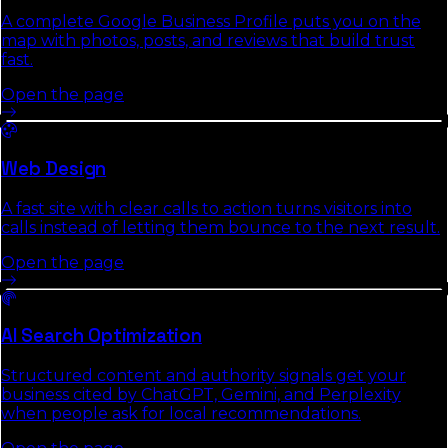
A complete Google Business Profile puts you on the
map with photos, posts, and reviews that build trust
fast.
Open the page
Web Design
A fast site with clear calls to action turns visitors into
calls instead of letting them bounce to the next result.
Open the page
AI Search Optimization
Structured content and authority signals get your
business cited by ChatGPT, Gemini, and Perplexity
when people ask for local recommendations.