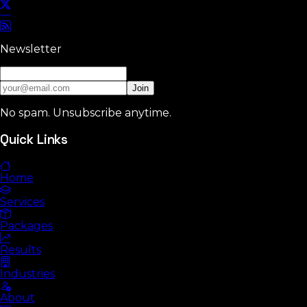
Newsletter
Join
No spam. Unsubscribe anytime.
Quick Links
Home
Services
Packages
Results
Industries
About