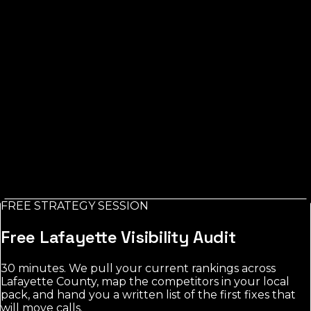
business. Free, emailed in minutes.
Business Name *
City (FL) *
Trade / Service *
Email *
Check My AI Visibility
FREE STRATEGY SESSION
No credit card. No spam. Report in your inbox.
Free
Lafayette
Visibility Audit
30 minutes. We pull your current rankings across
Lafayette County
, map the competitors in your local
pack, and hand you a written list of the first fixes that
will move calls.