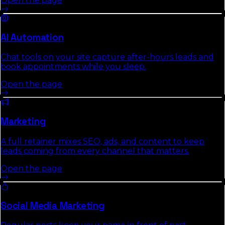
Open the page
AI Automation
Chat tools on your site capture after-hours leads and
book appointments while you sleep.
Open the page
Marketing
A full retainer mixes SEO, ads, and content to keep
leads coming from every channel that matters.
Open the page
Social Media Marketing