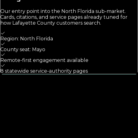
Our entry point into the
North Florida
sub-market.
Cards, citations, and service pages already tuned for
how
Lafayette County
customers search.
Region: North Florida
County seat: Mayo
Remote-first engagement available
8 statewide service-authority pages
Calls