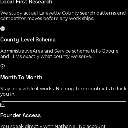
Local-First Research
We study actual Lafayette County search patterns and
competitor moves before any work ships.
County-Level Schema
AdministrativeArea and Service schema tells Google
and LLMs exactly what county we serve.
Month To Month
Stay only while it works. No long-term contracts to lock
you in.
Founder Access
You speak directly with Nathaniel. No account