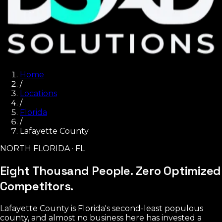
Home
/
Locations
/
Florida
/
Lafayette County
NORTH FLORIDA · FL
Eight Thousand People.
Zero Optimized
Competitors.
Lafayette County is Florida's second-least populous
county, and almost no business here has invested a