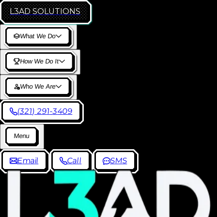
L3AD
SOLUTIONS
W
h
a
t
W
e
D
o
H
o
w
W
e
D
o
I
t
W
h
o
W
e
A
r
e
(
3
2
1
)
2
9
1
-
3
4
0
9
M
e
n
u
E
m
a
i
l
C
a
l
l
S
M
S