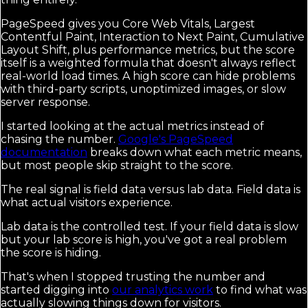
PageSpeed gives you Core Web Vitals, Largest
Contentful Paint, Interaction to Next Paint, Cumulative
Layout Shift, plus performance metrics, but the score
itself is a weighted formula that doesn't always reflect
real-world load times. A high score can hide problems
with third-party scripts, unoptimized images, or slow
server response.
I started looking at the actual metrics instead of
chasing the number.
Google's PageSpeed
documentation
breaks down what each metric means,
but most people skip straight to the score.
The real signal is field data versus lab data. Field data is
what actual visitors experience.
Lab data is the controlled test. If your field data is slow
but your lab score is high, you've got a real problem
the score is hiding.
That's when I stopped trusting the number and
started digging into
our analytics work
to find what was
actually slowing things down for visitors.