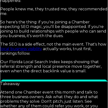
happened.
People knew me, they trusted me, they recommended
me.
So here's the thing: if you're joining a Chamber
expecting SEO magic, you'll be disappointed. If you're
joining to build relationships with people who can send
you business, it's worth the dues.
The SEO is a side effect, not the main event. That's how
local business visibility
actually works, trust first,
rankings follow.
Our Florida Local Search Index keeps showing that
referral strength and local presence move together,
even when the direct backlink value is small.
Takeaway
Attend one Chamber event this month and talk to
three business owners. Ask what they do and what
problems they solve. Don't pitch, just listen. See
whether any of them could refer you work, or you