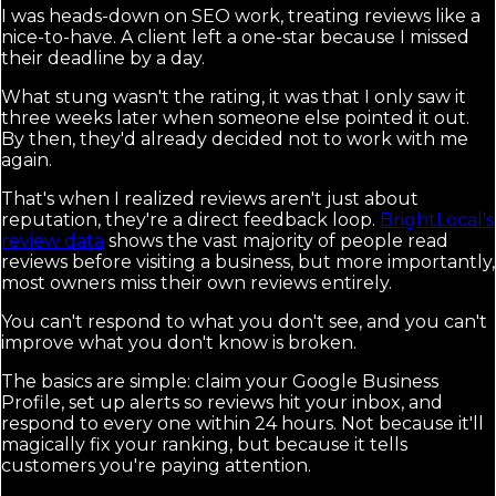
I was heads-down on SEO work, treating reviews like a
nice-to-have. A client left a one-star because I missed
their deadline by a day.
What stung wasn't the rating, it was that I only saw it
three weeks later when someone else pointed it out.
By then, they'd already decided not to work with me
again.
That's when I realized reviews aren't just about
reputation, they're a direct feedback loop.
BrightLocal's
review data
shows the vast majority of people read
reviews before visiting a business, but more importantly,
most owners miss their own reviews entirely.
You can't respond to what you don't see, and you can't
improve what you don't know is broken.
The basics are simple: claim your Google Business
Profile, set up alerts so reviews hit your inbox, and
respond to every one within 24 hours. Not because it'll
magically fix your ranking, but because it tells
customers you're paying attention.