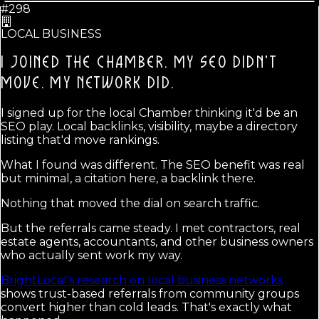
#298
LOCAL BUSINESS
I JOINED THE CHAMBER. MY SEO DIDN'T
MOVE.
MY NETWORK DID.
I signed up for the local Chamber thinking it'd be an
SEO play. Local backlinks, visibility, maybe a directory
listing that'd move rankings.
What I found was different. The SEO benefit was real
but minimal, a citation here, a backlink there.
Nothing that moved the dial on search traffic.
But the referrals came steady. I met contractors, real
estate agents, accountants, and other business owners
who actually sent work my way.
BrightLocal's research on local business networks
shows trust-based referrals from community groups
convert higher than cold leads. That's exactly what