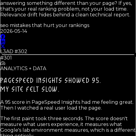
answering something different than your page? If yes,
that's your real ranking problem, not your load time.
Relevance drift hides behind a clean technical report.
seo mistakes that hurt your rankings
2026-05-14
L3AD #
302
#301
ANALYTICS + DATA
PAGESPEED INSIGHTS SHOWED 95.
MY SITE FELT SLOW.
A 95 score in PageSpeed Insights had me feeling great.
Then I watched a real user load the page.
The first paint took three seconds. The score doesn't
measure what users experience, it measures what
Google's lab environment measures, which is a different
thing entirely.