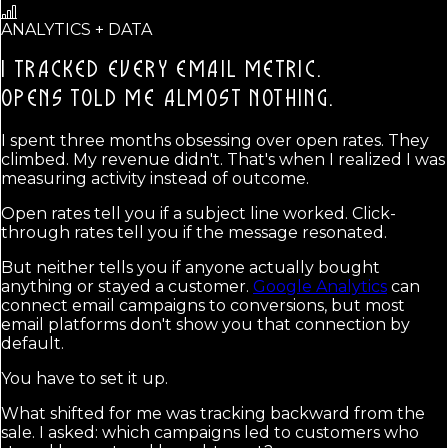
ANALYTICS + DATA
I TRACKED EVERY EMAIL METRIC.
OPENS TOLD ME ALMOST NOTHING.
I spent three months obsessing over open rates. They
climbed. My revenue didn't. That's when I realized I was
measuring activity instead of outcome.
Open rates tell you if a subject line worked. Click-
through rates tell you if the message resonated.
But neither tells you if anyone actually bought
anything or stayed a customer.
Google Analytics
can
connect email campaigns to conversions, but most
email platforms don't show you that connection by
default.
You have to set it up.
What shifted for me was tracking backward from the
sale. I asked: which campaigns led to customers who