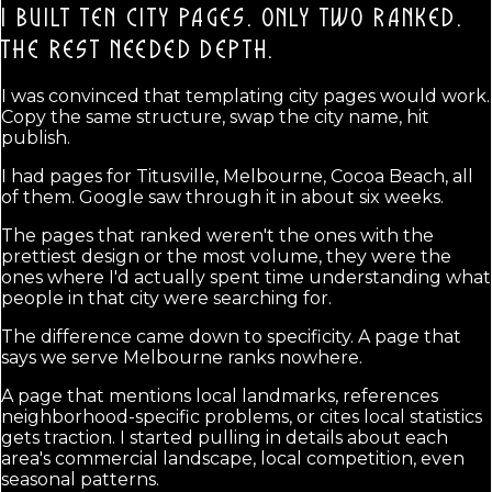
I BUILT TEN CITY PAGES. ONLY TWO RANKED.
THE REST NEEDED DEPTH.
I was convinced that templating city pages would work.
Copy the same structure, swap the city name, hit
publish.
I had pages for Titusville, Melbourne, Cocoa Beach, all
of them. Google saw through it in about six weeks.
The pages that ranked weren't the ones with the
prettiest design or the most volume, they were the
ones where I'd actually spent time understanding what
people in that city were searching for.
The difference came down to specificity. A page that
says we serve Melbourne ranks nowhere.
A page that mentions local landmarks, references
neighborhood-specific problems, or cites local statistics
gets traction. I started pulling in details about each
area's commercial landscape, local competition, even
seasonal patterns.