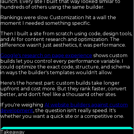
launch. Every site I built that way looked similar to
hundreds of others using the same builder.
Rankings were slow. Customization hit a wall the
moment I needed something specific.
Then I built a site from scratch using code, design tools,
and AI for content research and optimization. The
difference wasn't just aesthetics, it was performance.
Google's research on page experience
shows custom
builds let you control every performance variable. I
could optimize the exact code, structure, and schema
in ways the builder's templates wouldn't allow.
Here's the honest part: custom builds take longer
upfront and cost more. But they rank faster, convert
better, and don't feel like a thousand other sites.
If you're weighing
AI website builders against custom
development
, the question isn't really speed. It's
whether you want a quick site or a competitive one.
Takeaway