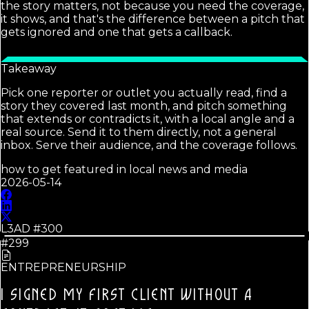
the story matters, not because you need the coverage,
it shows, and that's the difference between a pitch that
gets ignored and one that gets a callback.
Takeaway
Pick one reporter or outlet you actually read, find a
story they covered last month, and pitch something
that extends or contradicts it, with a local angle and a
real source. Send it to them directly, not a general
inbox. Serve their audience, and the coverage follows.
how to get featured in local news and media
2026-05-14
L3AD #
300
#299
ENTREPRENEURSHIP
I SIGNED MY FIRST CLIENT WITHOUT A