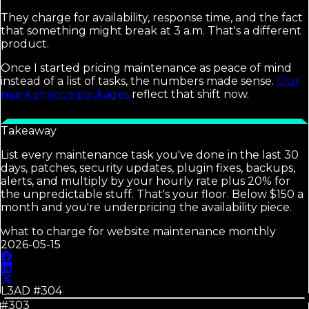
They charge for availability, response time, and the fact
that something might break at 3 a.m. That's a different
product.
Once I started pricing maintenance as peace of mind
instead of a list of tasks, the numbers made sense.
Our
maintenance packages
reflect that shift now.
Takeaway
List every maintenance task you've done in the last 30
days, patches, security updates, plugin fixes, backups,
alerts, and multiply by your hourly rate plus 20% for
the unpredictable stuff. That's your floor. Below $150 a
month and you're underpricing the availability piece.
what to charge for website maintenance monthly
2026-05-15
L3AD #
304
#303