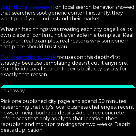
BrightLocal's research
on local search behavior showed
that searchers spot generic content instantly, they
want proof you understand their market.
What shifted things was treating each city page like its
own piece of content, not a variable in a template. Real
research, real examples, real reasons why someone in
that place should trust you.
Our local visibility work
focuses on this depth-first
strategy because templating doesn't cut it anymore.
Our Florida Local Search Index is built city by city for
exactly that reason.
Takeaway
Pick one published city page and spend 30 minutes
researching that city's local business challenges, recent
news, or neighborhood details. Add three concrete
references that only apply to that location, then
republish and monitor rankings for two weeks. Depth
beats duplication.