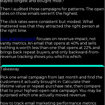
stayed longest and bought most?
Then I audited those campaigns for patterns. The open
rates on those emails weren't the highest.
The click rates were consistent but modest. What
mattered was that they attracted the right person at
the right time.
Our analytics work
focuses on revenue impact, not
vanity metrics. An email that opens at 40% and sells
nothing is worth less than one that opens at 22% and
brings back repeat buyers, and only backward-from-
revenue tracking shows you which is which.
Takeaway
Pick one email campaign from last month and find the
customers it actually brought in. Calculate their
lifetime value or repeat-purchase rate, then compare
that to your highest-open-rate campaign. You may be
surprised which one actually moved revenue.
how to track email marketing performance metrics