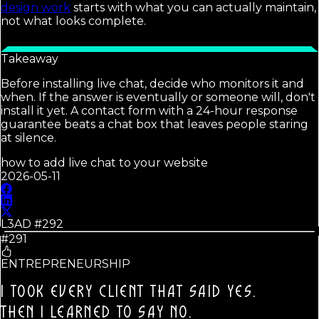
design work
starts with what you can actually maintain,
not what looks complete.
Takeaway
Before installing live chat, decide who monitors it and
when. If the answer is eventually or someone will, don't
install it yet. A contact form with a 24-hour response
guarantee beats a chat box that leaves people staring
at silence.
how to add live chat to your website
2026-05-11
L3AD #
292
#291
ENTREPRENEURSHIP
I TOOK EVERY CLIENT THAT SAID YES.
THEN I LEARNED TO SAY NO.