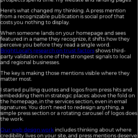
Here's what changed my thinking. A press mention
from a recognizable publication is social proof that
costs you nothing to display.
When someone lands on your homepage and sees
featured in a name they recognize, it shifts how they
perceive you before they read a single word.
BrightLocal's research on trust factors
shows third-
party validation is one of the strongest signals to local
and regional businesses.
The key is making those mentions visible where they
matter most.
I started pulling quotes and logos from press hits and
embedding them in strategic places: above the fold on
the homepage, in the services section, even in email
signatures. You don't need to redesign anything, a
simple press section or a rotating carousel of logos does
the work.
Our web design work
includes thinking about where
credibility lives on your site, and press mentions deserve