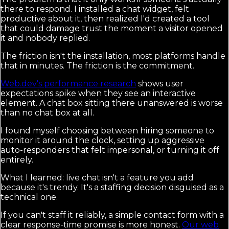
there to respond. I installed a chat widget, felt
productive about it, then realized I'd created a tool
that could damage trust the moment a visitor opened
it and nobody replied.
The friction isn't the installation, most platforms handle
that in minutes. The friction is the commitment.
Web.dev's performance research
shows user
expectations spike when they see an interactive
element. A chat box sitting there unanswered is worse
than no chat box at all.
I found myself choosing between hiring someone to
monitor it around the clock, setting up aggressive
auto-responders that felt impersonal, or turning it off
entirely.
What I learned: live chat isn't a feature you add
because it's trendy. It's a staffing decision disguised as a
technical one.
If you can't staff it reliably, a simple contact form with a
clear response-time promise is more honest.
Our web