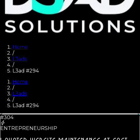
Home
/
L3ads
/
L3ad #294
Home
/
L3ads
/
L3ad #
294
#304
ENTREPRENEURSHIP