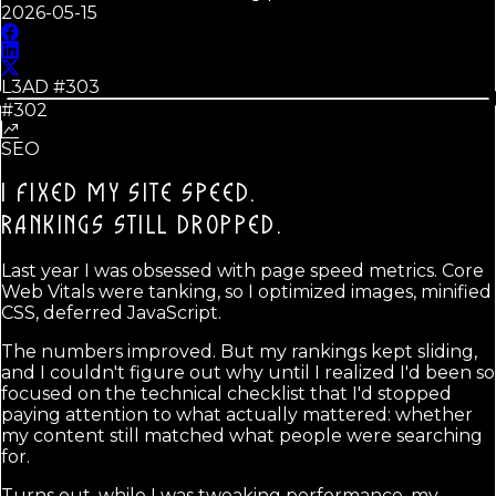
2026-05-15
L3AD #
303
#302
SEO
I FIXED MY SITE SPEED.
RANKINGS STILL DROPPED.
Last year I was obsessed with page speed metrics. Core
Web Vitals were tanking, so I optimized images, minified
CSS, deferred JavaScript.
The numbers improved. But my rankings kept sliding,
and I couldn't figure out why until I realized I'd been so
focused on the technical checklist that I'd stopped
paying attention to what actually mattered: whether
my content still matched what people were searching
for.
Turns out, while I was tweaking performance, my