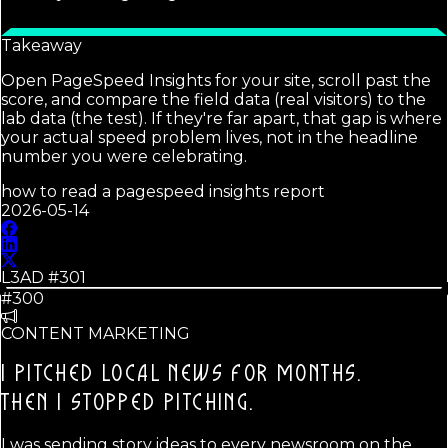
Takeaway
Open PageSpeed Insights for your site, scroll past the
score, and compare the field data (real visitors) to the
lab data (the test). If they're far apart, that gap is where
your actual speed problem lives, not in the headline
number you were celebrating.
how to read a pagespeed insights report
2026-05-14
L3AD #
301
#300
CONTENT MARKETING
I PITCHED LOCAL NEWS FOR MONTHS.
THEN I STOPPED PITCHING.
I was sending story ideas to every newsroom on the