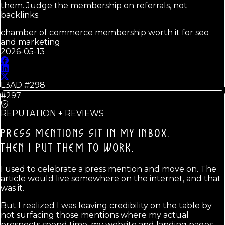
them. Judge the membership on referrals, not
backlinks.
chamber of commerce membership worth it for seo
and marketing
2026-05-13
L3AD #
298
#297
REPUTATION + REVIEWS
PRESS MENTIONS SIT IN MY INBOX.
THEN I PUT THEM TO WORK.
I used to celebrate a press mention and move on. The
article would live somewhere on the internet, and that
was it.
But I realized I was leaving credibility on the table by
not surfacing those mentions where my actual
prospects spend time: my website and landing pages.