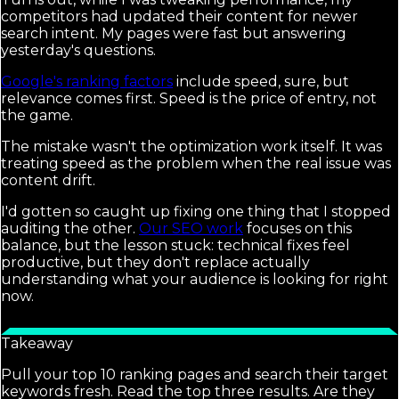
competitors had updated their content for newer
search intent. My pages were fast but answering
yesterday's questions.
Google's ranking factors
include speed, sure, but
relevance comes first. Speed is the price of entry, not
the game.
The mistake wasn't the optimization work itself. It was
treating speed as the problem when the real issue was
content drift.
I'd gotten so caught up fixing one thing that I stopped
auditing the other.
Our SEO work
focuses on this
balance, but the lesson stuck: technical fixes feel
productive, but they don't replace actually
understanding what your audience is looking for right
now.
Takeaway
Pull your top 10 ranking pages and search their target
keywords fresh. Read the top three results. Are they