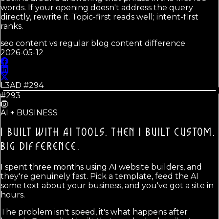
words. If your opening doesn't address the query
directly, rewrite it. Topic-first reads well; intent-first
ranks.
seo content vs regular blog content difference
2026-05-12
L3AD #
294
#293
AI + BUSINESS
I BUILT WITH AI TOOLS. THEN I BUILT CUSTOM.
BIG DIFFERENCE.
I spent three months using AI website builders, and
they're genuinely fast. Pick a template, feed the AI
some text about your business, and you've got a site in
hours.
The problem isn't speed, it's what happens after