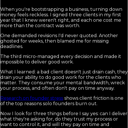
When you're bootstrapping a business, turning down
money feels reckless. I signed three clients in my first
year that I knew weren't right, and each one cost me
more than the contract was worth.
One demanded revisions I'd never quoted. Another
ghosted for weeks, then blamed me for missing
deadlines.
The third micro-managed every decision and made it
impossible to deliver good work.
What I learned: a bad client doesn't just drain cash, they
drain your ability to do good work for the clients who
matter. They consume your mental bandwidth, wreck
your process, and often don't pay on time anyway.
Research on founder stress
shows client friction is one
of the top reasons solo founders burn out.
Now I look for three things before I say yes: can I deliver
what they're asking for, do they trust my process or
want to control it, and will they pay on time and