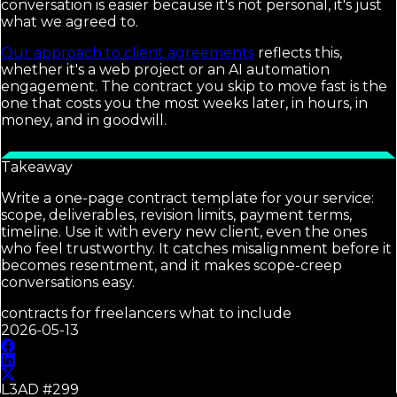
conversation is easier because it's not personal, it's just
what we agreed to.
Our approach to client agreements
reflects this,
whether it's a web project or an AI automation
engagement. The contract you skip to move fast is the
one that costs you the most weeks later, in hours, in
money, and in goodwill.
Takeaway
Write a one-page contract template for your service:
scope, deliverables, revision limits, payment terms,
timeline. Use it with every new client, even the ones
who feel trustworthy. It catches misalignment before it
becomes resentment, and it makes scope-creep
conversations easy.
contracts for freelancers what to include
2026-05-13
L3AD #
299