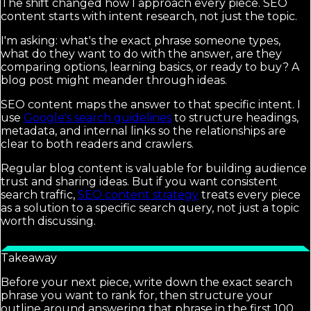
The shift changed how I approach every piece. SEO
content starts with intent research, not just the topic.
I'm asking: what's the exact phrase someone types,
what do they want to do with the answer, are they
comparing options, learning basics, or ready to buy? A
blog post might meander through ideas.
SEO content maps the answer to that specific intent. I
use
Google's search guidelines
to structure headings,
metadata, and internal links so the relationships are
clear to both readers and crawlers.
Regular blog content is valuable for building audience
trust and sharing ideas. But if you want consistent
search traffic,
SEO content strategy
treats every piece
as a solution to a specific search query, not just a topic
worth discussing.
Takeaway
Before your next piece, write down the exact search
phrase you want to rank for, then structure your
outline around answering that phrase in the first 100