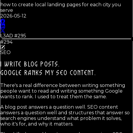
how to create local landing pages for each city you
serve
2026-05-12
L3AD #
295
#294
SEO
I WRITE BLOG POSTS.
GOOGLE RANKS MY SEO CONTENT.
There's a real difference between writing something
people want to read and writing something Google
wants to rank. I used to treat them the same.
A blog post answers a question well. SEO content
answers a question well and structures that answer so
search engines understand what problem it solves,
who it's for, and why it matters.