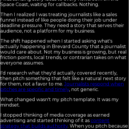
Space Coast, waiting for callbacks. Nothing.
Then I realized I was treating journalists like a sales
funnel instead of like people doing their job under
deadline pressure. They need a story that serves their
audience, not a platform for my business.
The shift happened when I started asking what's
actually happening in Brevard County that a journalist
would care about. Not my business is growing, but real
friction points, local trends, or contrarian takes on what
everyone assumes.
I'd research what they'd actually covered recently,
then pitch something that felt like a natural next story
for them, not a favor to me.
Journalists respond when
pitches are specific and timely
, not generic.
What changed wasn't my pitch template. It was my
mindset.
I stopped thinking of media coverage as earned
advertising and started thinking of it as
content
strategy that builds authority
. When you pitch because