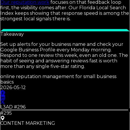
Our reputation work
focuses on that feedback loop
first, the visibility comes after. Our Florida Local Search
Index keeps showing that response speed is among the
strongest local signals there is.
Takeaway
Set up alerts for your business name and check your
Google Business Profile every Monday morning.
Respond to one review this week, even an old one. The
habit of seeing and answering reviews fast is worth
more than any single five-star rating.
online reputation management for small business
basics
2026-05-12
L3AD #
296
#295
CONTENT MARKETING