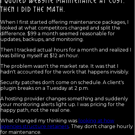
I QUOTED WEBSITE MAINTENANCE AT COST.
THEN I DID THE MATH.
When I first started offering maintenance packages, I
looked at what competitors charged and split the
difference. $99 a month seemed reasonable for
updates, backups, and monitoring.
Then I tracked actual hours for a month and realized I
was billing myself at $12 an hour.
The problem wasn't the market rate. It was that I
hadn't accounted for the work that happens invisibly.
Security patches don't come on schedule. A client's
plugin breaks on a Tuesday at 2 p.m.
A hosting provider changes something and suddenly
your monitoring alerts light up. I was pricing for the
happy path, not the real one.
What changed my thinking was
looking at how
agencies structure retainers
. They don't charge hourly
for maintenance.