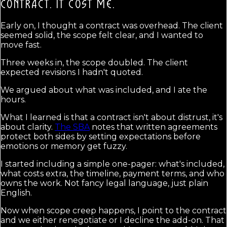
CONTRACT.
IT COST ME.
Early on, I thought a contract was overhead. The client
seemed solid, the scope felt clear, and I wanted to
move fast.
Three weeks in, the scope doubled. The client
expected revisions I hadn't quoted.
We argued about what was included, and I ate the
hours.
What I learned is that a contract isn't about distrust, it's
about clarity.
The SBA
notes that written agreements
protect both sides by setting expectations before
emotions or memory get fuzzy.
I started including a simple one-pager: what's included,
what costs extra, the timeline, payment terms, and who
owns the work. Not fancy legal language, just plain
English.
Now when scope creep happens, I point to the contract
and we either renegotiate or I decline the add-on. That