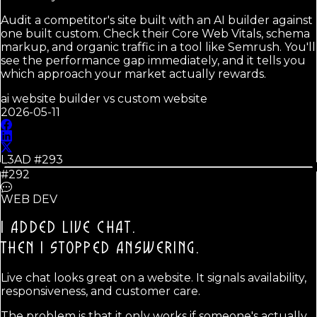
Audit a competitor's site built with an AI builder against
one built custom. Check their Core Web Vitals, schema
markup, and organic traffic in a tool like Semrush. You'll
see the performance gap immediately, and it tells you
which approach your market actually rewards.
ai website builder vs custom website
2026-05-11
L3AD #
293
#292
WEB DEV
I ADDED LIVE CHAT.
THEN I STOPPED ANSWERING.
Live chat looks great on a website. It signals availability,
responsiveness, and customer care.
The problem is that it only works if someone's actually