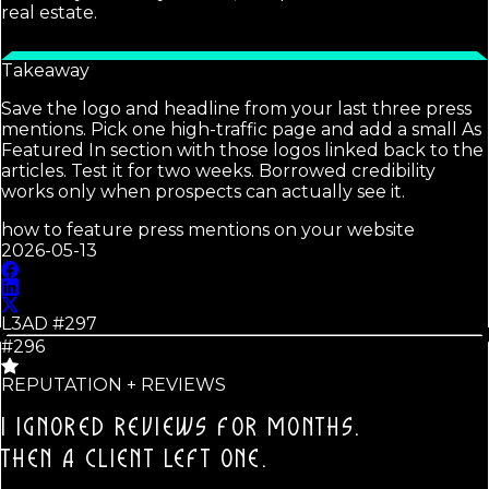
real estate.
Takeaway
Save the logo and headline from your last three press
mentions. Pick one high-traffic page and add a small As
Featured In section with those logos linked back to the
articles. Test it for two weeks. Borrowed credibility
works only when prospects can actually see it.
how to feature press mentions on your website
2026-05-13
L3AD #
297
#296
REPUTATION + REVIEWS
I IGNORED REVIEWS FOR MONTHS.
THEN A CLIENT LEFT ONE.