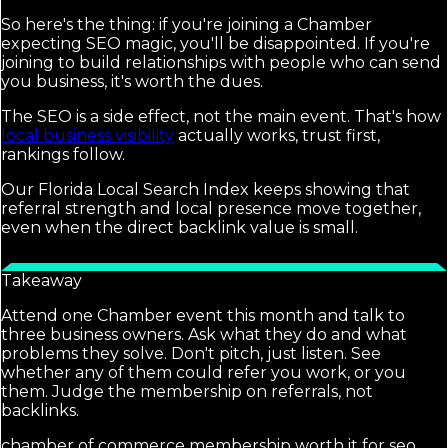
So here's the thing: if you're joining a Chamber
expecting SEO magic, you'll be disappointed. If you're
joining to build relationships with people who can send
you business, it's worth the dues.
The SEO is a side effect, not the main event. That's how
local business visibility
actually works, trust first,
rankings follow.
Our Florida Local Search Index keeps showing that
referral strength and local presence move together,
even when the direct backlink value is small.
Takeaway
Attend one Chamber event this month and talk to
three business owners. Ask what they do and what
problems they solve. Don't pitch, just listen. See
whether any of them could refer you work, or you
them. Judge the membership on referrals, not
backlinks.
chamber of commerce membership worth it for seo