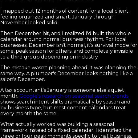
I mapped out 12 months of content for a local client,
feeling organized and smart. January through
November looked solid.
Then December hit, and I realized I'd built the whole
calendar around normal business rhythm. For local
businesses, December isn't normal, it's survival mode for
some, peak season for others, and completely invisible
to a third group depending on industry.
The mistake wasn't planning ahead, it was planning the
same way. A plumber's December looks nothing like a
salon's December.
A tax accountant's January is someone else's quiet
month.
Google's research on seasonal search trends
shows search intent shifts dramatically by season and
by business type, but most content calendars treat
every month the same.
What actually worked was building a seasonal
framework instead of a fixed calendar. I identified the
three or four peak moments specific to that business,