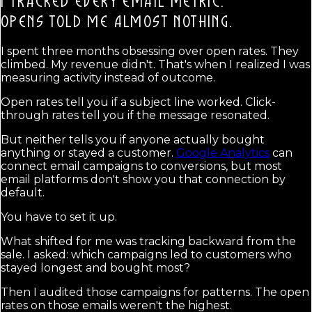
I TRACKED EVERY EMAIL METRIC.
OPENS TOLD ME ALMOST NOTHING.
I spent three months obsessing over open rates. They
climbed. My revenue didn't. That's when I realized I was
measuring activity instead of outcome.
Open rates tell you if a subject line worked. Click-
through rates tell you if the message resonated.
But neither tells you if anyone actually bought
anything or stayed a customer.
Google Analytics
can
connect email campaigns to conversions, but most
email platforms don't show you that connection by
default.
You have to set it up.
What shifted for me was tracking backward from the
sale. I asked: which campaigns led to customers who
stayed longest and bought most?
Then I audited those campaigns for patterns. The open
rates on those emails weren't the highest.