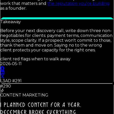
work that matters and
the reputation you're building
as a founder.
Takeaway
Before your next discovery call, write down three non-
negotiables for clients: payment terms, communication
style, scope clarity. If a prospect won't commit to those,
thank them and move on. Saying no to the wrong
client protects your capacity for the right ones.
client red flags when to walk away
2026-05-11
L3AD #
291
#290
CONTENT MARKETING
I PLANNED CONTENT FOR A YEAR.
DECEMBER BROKE EVERYTHING.