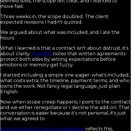
seemed solid, the scope felt clear, and I wanted to
move fast.
Three weeks in, the scope doubled. The client
expected revisions I hadn't quoted.
We argued about what was included, and I ate the
hours.
What I learned is that a contract isn't about distrust, it's
about clarity.
The SBA
notes that written agreements
protect both sides by setting expectations before
emotions or memory get fuzzy.
I started including a simple one-pager: what's included,
what costs extra, the timeline, payment terms, and who
owns the work. Not fancy legal language, just plain
English.
Now when scope creep happens, I point to the contract
and we either renegotiate or I decline the add-on. That
conversation is easier because it's not personal, it's just
what we agreed to.
Our approach to client agreements
reflects this,