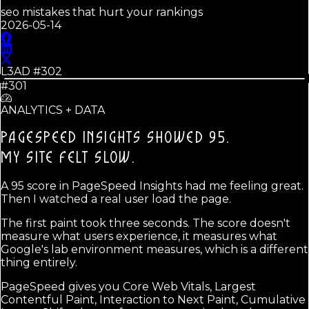
seo mistakes that hurt your rankings
2026-05-14
L3AD #
302
#301
ANALYTICS + DATA
PAGESPEED INSIGHTS SHOWED 95.
MY SITE FELT SLOW.
A 95 score in PageSpeed Insights had me feeling great.
Then I watched a real user load the page.
The first paint took three seconds. The score doesn't
measure what users experience, it measures what
Google's lab environment measures, which is a different
thing entirely.
PageSpeed gives you Core Web Vitals, Largest
Contentful Paint, Interaction to Next Paint, Cumulative