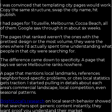
I was convinced that templating city pages would work.
Copy the same structure, swap the city name, hit
publish.
I had pages for Titusville, Melbourne, Cocoa Beach, all
of them. Google saw through it in about six weeks.
The pages that ranked weren't the ones with the
prettiest design or the most volume, they were the
ones where I'd actually spent time understanding what
people in that city were searching for.
The difference came down to specificity. A page that
says we serve Melbourne ranks nowhere.
A page that mentions local landmarks, references
neighborhood-specific problems, or cites local statistics
gets traction. I started pulling in details about each
area's commercial landscape, local competition, even
seasonal patterns.
BrightLocal's research
on local search behavior showed
that searchers spot generic content instantly, they
want proof you understand their market.