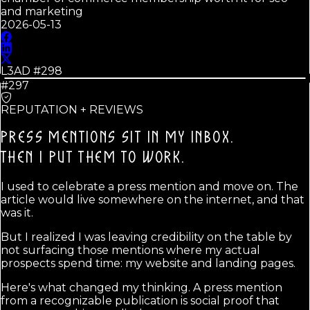
and marketing
2026-05-13
L3AD #
298
#297
REPUTATION + REVIEWS
PRESS MENTIONS SIT IN MY INBOX.
THEN I PUT THEM TO WORK.
I used to celebrate a press mention and move on. The
article would live somewhere on the internet, and that
was it.
But I realized I was leaving credibility on the table by
not surfacing those mentions where my actual
prospects spend time: my website and landing pages.
Here's what changed my thinking. A press mention
from a recognizable publication is social proof that