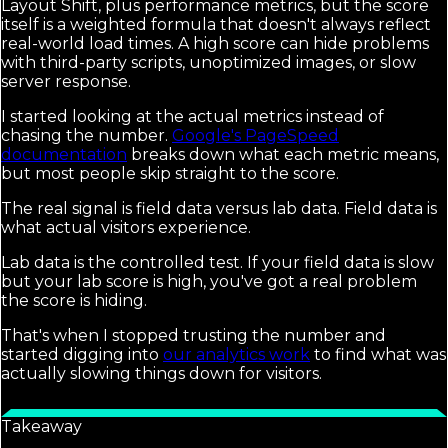
Layout Shift, plus performance metrics, but the score
itself is a weighted formula that doesn't always reflect
real-world load times. A high score can hide problems
with third-party scripts, unoptimized images, or slow
server response.
I started looking at the actual metrics instead of
chasing the number.
Google's PageSpeed
documentation
breaks down what each metric means,
but most people skip straight to the score.
The real signal is field data versus lab data. Field data is
what actual visitors experience.
Lab data is the controlled test. If your field data is slow
but your lab score is high, you've got a real problem
the score is hiding.
That's when I stopped trusting the number and
started digging into
our analytics work
to find what was
actually slowing things down for visitors.
Takeaway