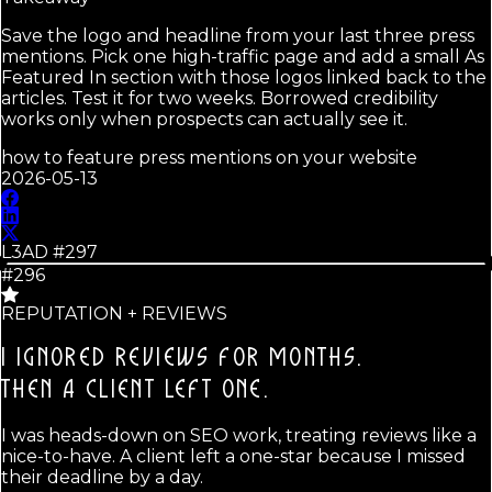
Save the logo and headline from your last three press
mentions. Pick one high-traffic page and add a small As
Featured In section with those logos linked back to the
articles. Test it for two weeks. Borrowed credibility
works only when prospects can actually see it.
how to feature press mentions on your website
2026-05-13
L3AD #
297
#296
REPUTATION + REVIEWS
I IGNORED REVIEWS FOR MONTHS.
THEN A CLIENT LEFT ONE.
I was heads-down on SEO work, treating reviews like a
nice-to-have. A client left a one-star because I missed
their deadline by a day.