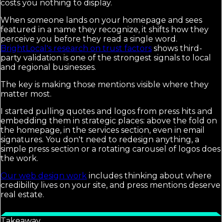
costs you nothing to display.
When someone lands on your homepage and sees
featured in a name they recognize, it shifts how they
perceive you before they read a single word.
BrightLocal's research on trust factors
shows third-
party validation is one of the strongest signals to local
and regional businesses.
The key is making those mentions visible where they
matter most.
I started pulling quotes and logos from press hits and
embedding them in strategic places: above the fold on
the homepage, in the services section, even in email
signatures. You don't need to redesign anything, a
simple press section or a rotating carousel of logos does
the work.
Our web design work
includes thinking about where
credibility lives on your site, and press mentions deserve
real estate.
Takeaway