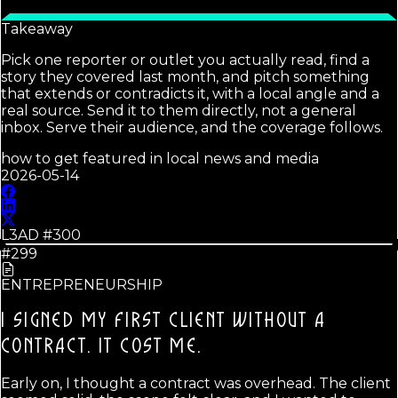
Takeaway
Pick one reporter or outlet you actually read, find a
story they covered last month, and pitch something
that extends or contradicts it, with a local angle and a
real source. Send it to them directly, not a general
inbox. Serve their audience, and the coverage follows.
how to get featured in local news and media
2026-05-14
L3AD #
300
#299
ENTREPRENEURSHIP
I SIGNED MY FIRST CLIENT WITHOUT A
CONTRACT.
IT COST ME.
Early on, I thought a contract was overhead. The client