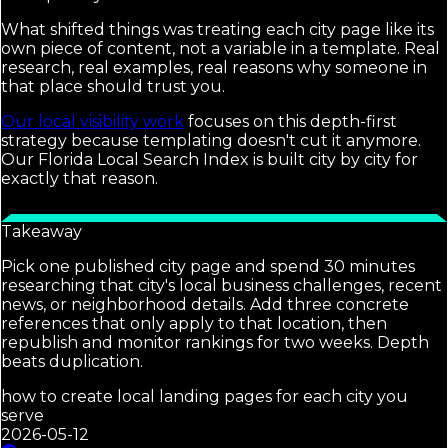
What shifted things was treating each city page like its
own piece of content, not a variable in a template. Real
research, real examples, real reasons why someone in
that place should trust you.
Our local visibility work
focuses on this depth-first
strategy because templating doesn't cut it anymore.
Our Florida Local Search Index is built city by city for
exactly that reason.
Takeaway
Pick one published city page and spend 30 minutes
researching that city's local business challenges, recent
news, or neighborhood details. Add three concrete
references that only apply to that location, then
republish and monitor rankings for two weeks. Depth
beats duplication.
how to create local landing pages for each city you
serve
2026-05-12