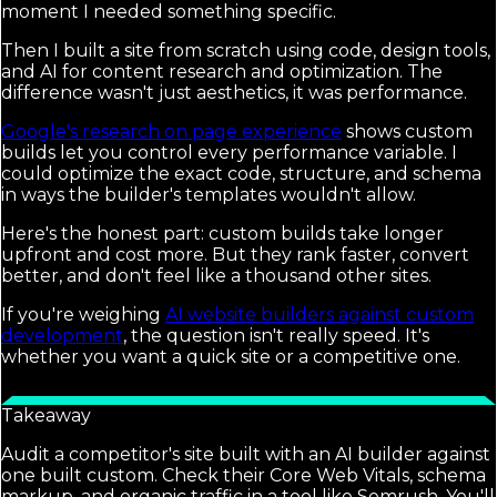
moment I needed something specific.
Then I built a site from scratch using code, design tools,
and AI for content research and optimization. The
difference wasn't just aesthetics, it was performance.
Google's research on page experience
shows custom
builds let you control every performance variable. I
could optimize the exact code, structure, and schema
in ways the builder's templates wouldn't allow.
Here's the honest part: custom builds take longer
upfront and cost more. But they rank faster, convert
better, and don't feel like a thousand other sites.
If you're weighing
AI website builders against custom
development
, the question isn't really speed. It's
whether you want a quick site or a competitive one.
Takeaway
Audit a competitor's site built with an AI builder against
one built custom. Check their Core Web Vitals, schema
markup, and organic traffic in a tool like Semrush. You'll