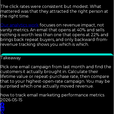
The click rates were consistent but modest. What
mattered was that they attracted the right person at
the right time.
Our analytics work
focuses on revenue impact, not
vanity metrics. An email that opens at 40% and sells
nothing is worth less than one that opens at 22% and
brings back repeat buyers, and only backward-from-
revenue tracking shows you which is which.
Takeaway
Pick one email campaign from last month and find the
customers it actually brought in. Calculate their
lifetime value or repeat-purchase rate, then compare
that to your highest-open-rate campaign. You may be
surprised which one actually moved revenue.
how to track email marketing performance metrics
2026-05-15