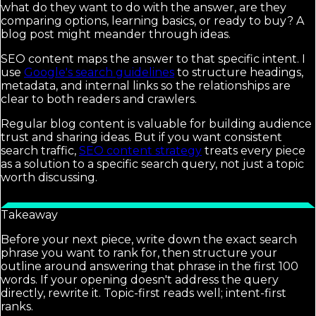
what do they want to do with the answer, are they
comparing options, learning basics, or ready to buy? A
blog post might meander through ideas.
SEO content maps the answer to that specific intent. I
use
Google's search guidelines
to structure headings,
metadata, and internal links so the relationships are
clear to both readers and crawlers.
Regular blog content is valuable for building audience
trust and sharing ideas. But if you want consistent
search traffic,
SEO content strategy
treats every piece
as a solution to a specific search query, not just a topic
worth discussing.
Takeaway
Before your next piece, write down the exact search
phrase you want to rank for, then structure your
outline around answering that phrase in the first 100
words. If your opening doesn't address the query
directly, rewrite it. Topic-first reads well; intent-first
ranks.