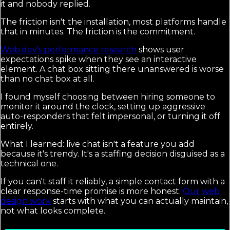
it and nobody replied.
The friction isn't the installation, most platforms handle
that in minutes. The friction is the commitment.
Web.dev's performance research
shows user
expectations spike when they see an interactive
element. A chat box sitting there unanswered is worse
than no chat box at all.
I found myself choosing between hiring someone to
monitor it around the clock, setting up aggressive
auto-responders that felt impersonal, or turning it off
entirely.
What I learned: live chat isn't a feature you add
because it's trendy. It's a staffing decision disguised as a
technical one.
If you can't staff it reliably, a simple contact form with a
clear response-time promise is more honest.
Our web
design work
starts with what you can actually maintain,
not what looks complete.