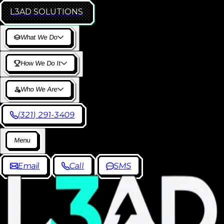
L3AD
SOLUTIONS
W
h
a
t
W
e
D
o
H
o
w
W
e
D
o
I
t
W
h
o
W
e
A
r
e
(
3
2
1
)
2
9
1
-
3
4
0
9
M
e
n
u
E
m
a
i
l
C
a
l
l
S
M
S