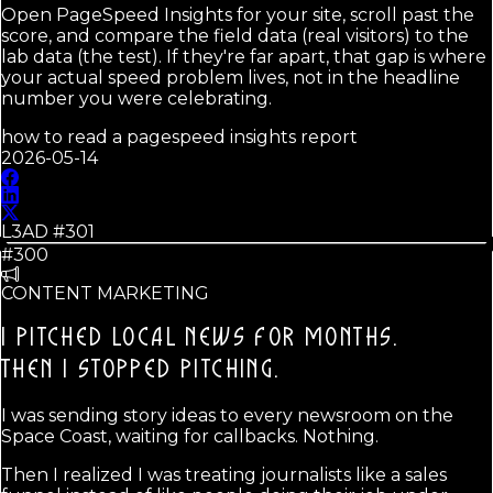
Open PageSpeed Insights for your site, scroll past the
score, and compare the field data (real visitors) to the
lab data (the test). If they're far apart, that gap is where
your actual speed problem lives, not in the headline
number you were celebrating.
how to read a pagespeed insights report
2026-05-14
L3AD #
301
#300
CONTENT MARKETING
I PITCHED LOCAL NEWS FOR MONTHS.
THEN I STOPPED PITCHING.
I was sending story ideas to every newsroom on the
Space Coast, waiting for callbacks. Nothing.
Then I realized I was treating journalists like a sales