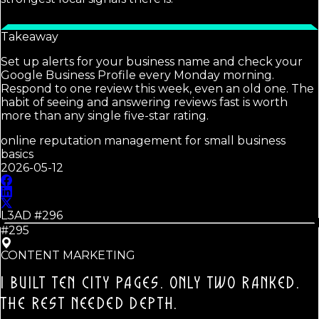
Takeaway
Set up alerts for your business name and check your
Google Business Profile every Monday morning.
Respond to one review this week, even an old one. The
habit of seeing and answering reviews fast is worth
more than any single five-star rating.
online reputation management for small business
basics
2026-05-12
L3AD #
296
#295
CONTENT MARKETING
I BUILT TEN CITY PAGES. ONLY TWO RANKED.
THE REST NEEDED DEPTH.