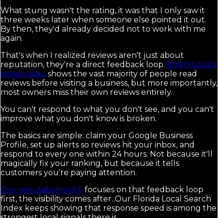
What stung wasn't the rating, it was that I only saw it
three weeks later when someone else pointed it out.
By then, they'd already decided not to work with me
again.
That's when I realized reviews aren't just about
reputation, they're a direct feedback loop.
BrightLocal's
review data
shows the vast majority of people read
reviews before visiting a business, but more importantly,
most owners miss their own reviews entirely.
You can't respond to what you don't see, and you can't
improve what you don't know is broken.
The basics are simple: claim your Google Business
Profile, set up alerts so reviews hit your inbox, and
respond to every one within 24 hours. Not because it'll
magically fix your ranking, but because it tells
customers you're paying attention.
Our reputation work
focuses on that feedback loop
first, the visibility comes after. Our Florida Local Search
Index keeps showing that response speed is among the
strongest local signals there is.