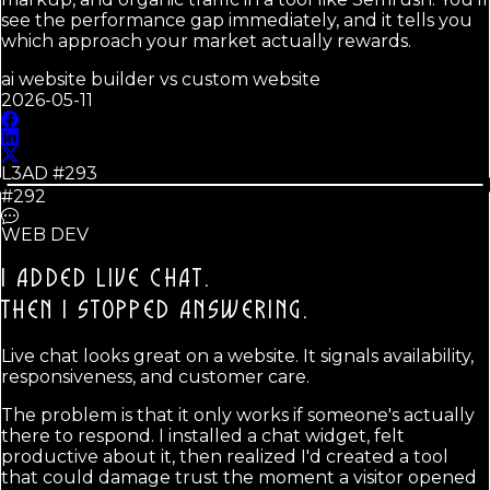
see the performance gap immediately, and it tells you
which approach your market actually rewards.
ai website builder vs custom website
2026-05-11
L3AD #
293
#292
WEB DEV
I ADDED LIVE CHAT.
THEN I STOPPED ANSWERING.
Live chat looks great on a website. It signals availability,
responsiveness, and customer care.
The problem is that it only works if someone's actually
there to respond. I installed a chat widget, felt
productive about it, then realized I'd created a tool
that could damage trust the moment a visitor opened