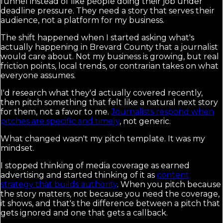
funnel instead of like people doing their job under
deadline pressure. They need a story that serves their
audience, not a platform for my business.
The shift happened when I started asking what's
actually happening in Brevard County that a journalist
would care about. Not my business is growing, but real
friction points, local trends, or contrarian takes on what
everyone assumes.
I'd research what they'd actually covered recently,
then pitch something that felt like a natural next story
for them, not a favor to me.
Journalists respond when
pitches are specific and timely
, not generic.
What changed wasn't my pitch template. It was my
mindset.
I stopped thinking of media coverage as earned
advertising and started thinking of it as
content
strategy that builds authority
. When you pitch because
the story matters, not because you need the coverage,
it shows, and that's the difference between a pitch that
gets ignored and one that gets a callback.