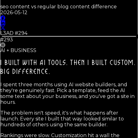
seo content vs regular blog content difference
2026-05-12
L3AD #
294
#293
AI + BUSINESS
I BUILT WITH AI TOOLS. THEN I BUILT CUSTOM.
BIG DIFFERENCE.
I spent three months using AI website builders, and
they're genuinely fast. Pick a template, feed the AI
some text about your business, and you've got a site in
hours.
The problem isn't speed, it's what happens after
launch. Every site I built that way looked similar to
hundreds of others using the same builder.
Rankings were slow. Customization hit a wall the