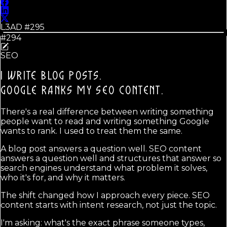
L3AD #
295
#294
SEO
I WRITE BLOG POSTS.
GOOGLE RANKS MY SEO CONTENT.
There's a real difference between writing something
people want to read and writing something Google
wants to rank. I used to treat them the same.
A blog post answers a question well. SEO content
answers a question well and structures that answer so
search engines understand what problem it solves,
who it's for, and why it matters.
The shift changed how I approach every piece. SEO
content starts with intent research, not just the topic.
I'm asking: what's the exact phrase someone types,