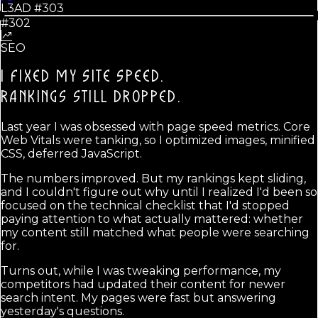
L3AD #
303
#302
SEO
I FIXED MY SITE SPEED.
RANKINGS STILL DROPPED.
Last year I was obsessed with page speed metrics. Core
Web Vitals were tanking, so I optimized images, minified
CSS, deferred JavaScript.
The numbers improved. But my rankings kept sliding,
and I couldn't figure out why until I realized I'd been so
focused on the technical checklist that I'd stopped
paying attention to what actually mattered: whether
my content still matched what people were searching
for.
Turns out, while I was tweaking performance, my
competitors had updated their content for newer
search intent. My pages were fast but answering
yesterday's questions.