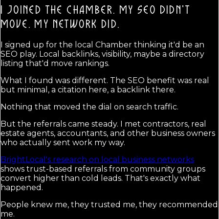
I JOINED THE CHAMBER. MY SEO DIDN'T
MOVE.
MY NETWORK DID.
I signed up for the local Chamber thinking it'd be an
SEO play. Local backlinks, visibility, maybe a directory
listing that'd move rankings.
What I found was different. The SEO benefit was real
but minimal, a citation here, a backlink there.
Nothing that moved the dial on search traffic.
But the referrals came steady. I met contractors, real
estate agents, accountants, and other business owners
who actually sent work my way.
BrightLocal's research on local business networks
shows trust-based referrals from community groups
convert higher than cold leads. That's exactly what
happened.
People knew me, they trusted me, they recommended
me.