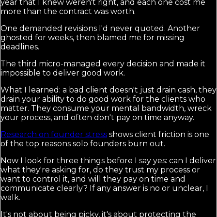
year that I knew weren't right, and each one cost me
more than the contract was worth.
One demanded revisions I'd never quoted. Another
ghosted for weeks, then blamed me for missing
deadlines.
The third micro-managed every decision and made it
impossible to deliver good work.
What I learned: a bad client doesn't just drain cash, they
drain your ability to do good work for the clients who
matter. They consume your mental bandwidth, wreck
your process, and often don't pay on time anyway.
Research on founder stress
shows client friction is one
of the top reasons solo founders burn out.
Now I look for three things before I say yes: can I deliver
what they're asking for, do they trust my process or
want to control it, and will they pay on time and
communicate clearly? If any answer is no or unclear, I
walk.
It's not about being picky, it's about protecting the