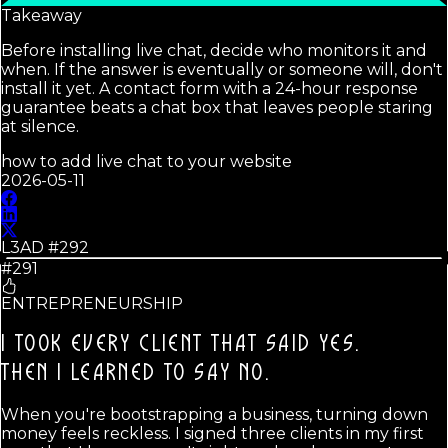
Takeaway
Before installing live chat, decide who monitors it and
when. If the answer is eventually or someone will, don't
install it yet. A contact form with a 24-hour response
guarantee beats a chat box that leaves people staring
at silence.
how to add live chat to your website
2026-05-11
L3AD #
292
#291
ENTREPRENEURSHIP
I TOOK EVERY CLIENT THAT SAID YES.
THEN I LEARNED TO SAY NO.
When you're bootstrapping a business, turning down
money feels reckless. I signed three clients in my first