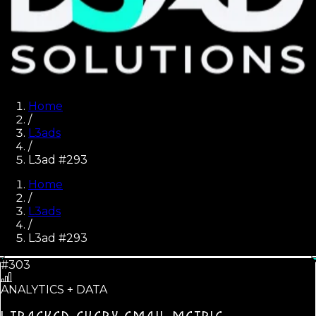
Home
/
L3ads
/
L3ad #293
Home
/
L3ads
/
L3ad #
293
#303
ANALYTICS + DATA