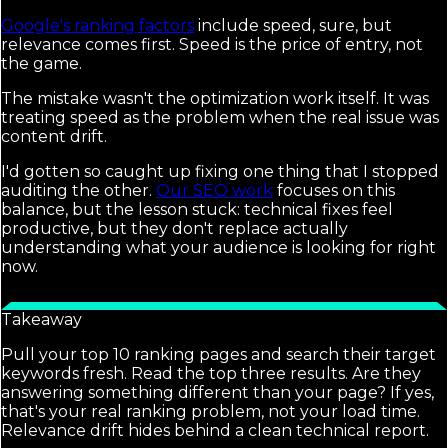
Google's ranking factors
include speed, sure, but
relevance comes first. Speed is the price of entry, not
the game.
The mistake wasn't the optimization work itself. It was
treating speed as the problem when the real issue was
content drift.
I'd gotten so caught up fixing one thing that I stopped
auditing the other.
Our SEO work
focuses on this
balance, but the lesson stuck: technical fixes feel
productive, but they don't replace actually
understanding what your audience is looking for right
now.
Takeaway
Pull your top 10 ranking pages and search their target
keywords fresh. Read the top three results. Are they
answering something different than your page? If yes,
that's your real ranking problem, not your load time.
Relevance drift hides behind a clean technical report.