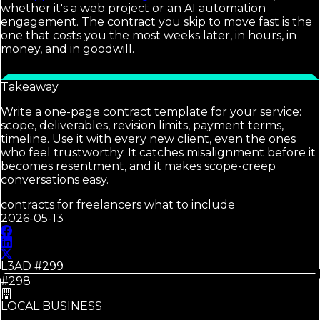
whether it's a web project or an AI automation
engagement. The contract you skip to move fast is the
one that costs you the most weeks later, in hours, in
money, and in goodwill.
Takeaway
Write a one-page contract template for your service:
scope, deliverables, revision limits, payment terms,
timeline. Use it with every new client, even the ones
who feel trustworthy. It catches misalignment before it
becomes resentment, and it makes scope-creep
conversations easy.
contracts for freelancers what to include
2026-05-13
L3AD #
299
#298
LOCAL BUSINESS