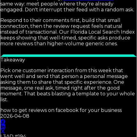
same way: meet people where they're already
engaged. Don't interrupt their feed with a random ask.
Respond to their comments first, build that small
connection, then the review request feels natural
instead of transactional. Our Florida Local Search Index
keeps showing that well-timed, specific asks produce
more reviews than higher-volume generic ones.
Takeaway
Pick one customer interaction from this week that
went well and send that person a personal message
asking them to share that specific experience. One
message, one real ask, timed right after the good
moment. That beats blasting a template to your whole
list.
how to get reviews on facebook for your business
2026-04-08
L3AD #
194