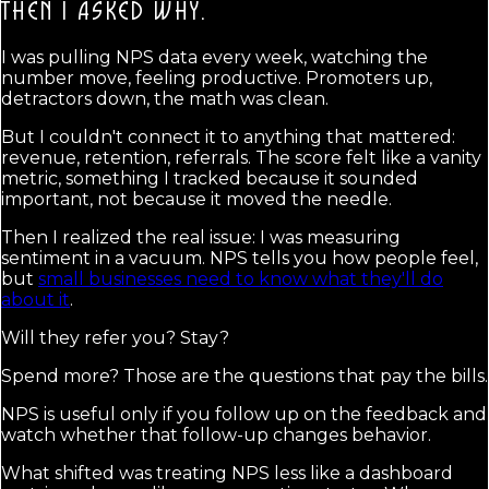
THEN I ASKED WHY.
I was pulling NPS data every week, watching the
number move, feeling productive. Promoters up,
detractors down, the math was clean.
But I couldn't connect it to anything that mattered:
revenue, retention, referrals. The score felt like a vanity
metric, something I tracked because it sounded
important, not because it moved the needle.
Then I realized the real issue: I was measuring
sentiment in a vacuum. NPS tells you how people feel,
but
small businesses need to know what they'll do
about it
.
Will they refer you? Stay?
Spend more? Those are the questions that pay the bills.
NPS is useful only if you follow up on the feedback and
watch whether that follow-up changes behavior.
What shifted was treating NPS less like a dashboard