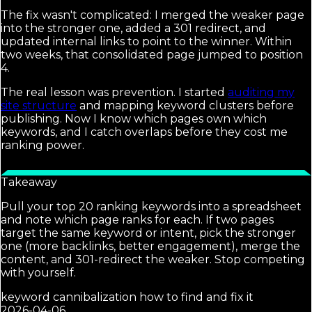
The fix wasn't complicated: I merged the weaker page
into the stronger one, added a 301 redirect, and
updated internal links to point to the winner. Within
two weeks, that consolidated page jumped to position
4.
The real lesson was prevention. I started
auditing my
site structure
and mapping keyword clusters before
publishing. Now I know which pages own which
keywords, and I catch overlaps before they cost me
ranking power.
Takeaway
Pull your top 20 ranking keywords into a spreadsheet
and note which page ranks for each. If two pages
target the same keyword or intent, pick the stronger
one (more backlinks, better engagement), merge the
content, and 301-redirect the weaker. Stop competing
with yourself.
keyword cannibalization how to find and fix it
2026-04-06