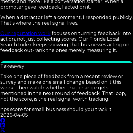
metric and more like a conversation starter. When a
promoter gave feedback, I acted on it.
When a detractor left a comment, I responded publicly.
That's where the real signal lives.
Our reputation work
focuses on turning feedback into
action, not just collecting scores. Our Florida Local
Search Index keeps showing that businesses acting on
feedback out-rank the ones merely measuring it.
Takeaway
Take one piece of feedback from a recent review or
survey and make one small change based on it this
week. Then watch whether that change gets
mentioned in the next round of feedback. That loop,
not the score, is the real signal worth tracking.
nps score for small business should you track it
2026-04-05