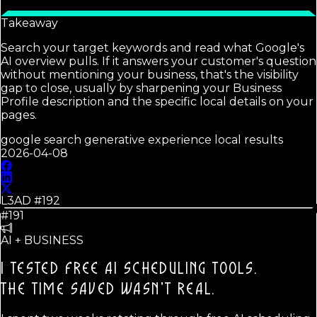
Takeaway
Search your target keywords and read what Google's
AI overview pulls. If it answers your customer's question
without mentioning your business, that's the visibility
gap to close, usually by sharpening your Business
Profile description and the specific local details on your
pages.
google search generative experience local results
2026-04-08
L3AD #
192
#191
AI + BUSINESS
I TESTED FREE AI SCHEDULING TOOLS.
THE TIME SAVED WASN'T REAL.