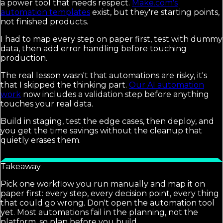
a power tool that needs respect.
Make.com's
automation templates
exist, but they're starting points,
not finished products.
I had to map every step on paper first, test with dummy
data, then add error handling before touching
production.
The real lesson wasn't that automations are risky, it's
that I skipped the thinking part.
Our AI automation
work
now includes a validation step before anything
touches your real data.
Build in staging, test the edge cases, then deploy, and
you get the time savings without the cleanup that
quietly erases them.
Takeaway
Pick one workflow you run manually and map it on
paper first: every step, every decision point, every thing
that could go wrong. Don't open the automation tool
yet. Most automations fail in the planning, not the
platform, so plan before you build.