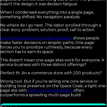
wasn't the design, it was decision fatigue.
When I condensed everything into a single page,
something shifted. No navigation paralysis.
No where do I go next. The visitor scrolled through a
clear story: problem, solution, proof, call to action.
Google's research on mobile behavior
shows people
make faster decisions on simpler paths. One page
forces you to prioritize ruthlessly, because every
section has to earn its space.
This doesn't mean one-page sites work for everyone. A
service business with three distinct offerings?
Perfect fit. An e-commerce store with 200 products?
Wrong tool. But if you're selling one core service or
building local presence on the Space Coast, a tight one-
page site with
clear conversion design
often
outperforms a sprawling multi-page build.