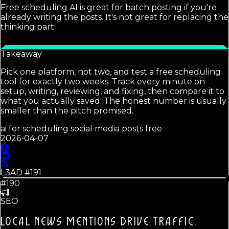
Free scheduling AI is great for batch posting if you're
already writing the posts. It's not great for replacing the
thinking part.
Takeaway
Pick one platform, not two, and test a free scheduling
tool for exactly two weeks. Track every minute on
setup, writing, reviewing, and fixing, then compare it to
what you actually saved. The honest number is usually
smaller than the pitch promised.
ai for scheduling social media posts free
2026-04-07
L3AD #
191
#190
SEO
LOCAL NEWS MENTIONS DRIVE TRAFFIC.