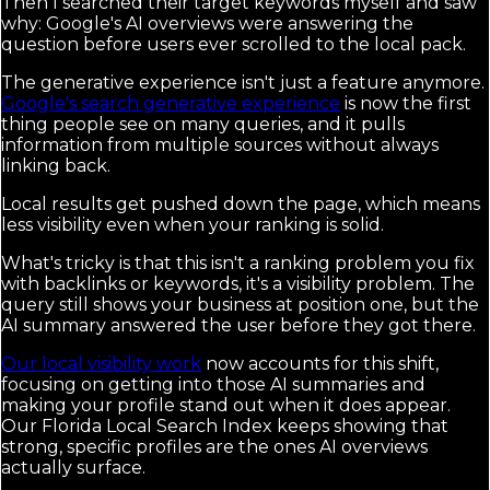
Then I searched their target keywords myself and saw
why: Google's AI overviews were answering the
question before users ever scrolled to the local pack.
The generative experience isn't just a feature anymore.
Google's search generative experience
is now the first
thing people see on many queries, and it pulls
information from multiple sources without always
linking back.
Local results get pushed down the page, which means
less visibility even when your ranking is solid.
What's tricky is that this isn't a ranking problem you fix
with backlinks or keywords, it's a visibility problem. The
query still shows your business at position one, but the
AI summary answered the user before they got there.
Our local visibility work
now accounts for this shift,
focusing on getting into those AI summaries and
making your profile stand out when it does appear.
Our Florida Local Search Index keeps showing that
strong, specific profiles are the ones AI overviews
actually surface.