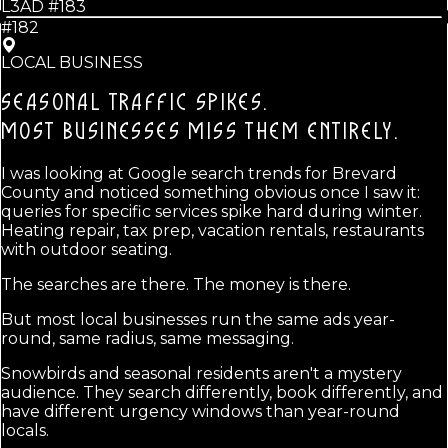
L3AD #
183
#182
LOCAL BUSINESS
SEASONAL TRAFFIC SPIKES.
MOST BUSINESSES MISS THEM ENTIRELY.
I was looking at Google search trends for Brevard
County and noticed something obvious once I saw it:
queries for specific services spike hard during winter.
Heating repair, tax prep, vacation rentals, restaurants
with outdoor seating.
The searches are there. The money is there.
But most local businesses run the same ads year-
round, same radius, same messaging.
Snowbirds and seasonal residents aren't a mystery
audience. They search differently, book differently, and
have different urgency windows than year-round
locals.