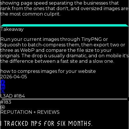
showing page speed separating the businesses that
rank from the ones that don't, and oversized images are
the most common culprit.
Takeaway
Run your current images through TinyPNG or
Squoosh to batch-compress them, then export two or
three as WebP and compare the file size to your
originals. The drop is usually dramatic, and on mobile it's
the difference between a fast site and a slow one.
how to compress images for your website
2026-04-05
L3AD #
184
#183
REPUTATION + REVIEWS
I TRACKED NPS FOR SIX MONTHS.