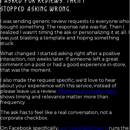
I ASKED FOR REVIEWS. THEN I
STOPPED ASKING WRONG.
I was sending generic review requests to everyone who
bought something. The response rate was flat. Then I
realized I wasn't timing the ask or personalizing it at all. I
was just blasting a template and hoping something
stuck.
What changed: I started asking right after a positive
interaction, not weeks later. If someone left a great
comment on a post or had a good experience in-store,
that was the moment.
I also made the request specific, we'd love to hear
about your experience with this service, instead of
please leave us a review.
BrightLocal's review data
shows timing and relevance matter more than
frequency.
The ask has to feel like a real conversation, not a
corporate checkbox.
On Facebook specifically,
our reputation work
runs the