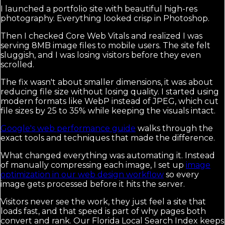
I launched a portfolio site with beautiful high-res
photography. Everything looked crisp in Photoshop.
Then I checked Core Web Vitals and realized I was
serving 8MB image files to mobile users. The site felt
sluggish, and I was losing visitors before they even
scrolled.
The fix wasn't about smaller dimensions, it was about
reducing file size without losing quality. I started using
modern formats like WebP instead of JPEG, which cut
file sizes by 25 to 35% while keeping the visuals intact.
Google's web performance guide
walks through the
exact tools and techniques that made the difference.
What changed everything was automating it. Instead
of manually compressing each image, I set up
image
optimization in our web design workflow
so every
image gets processed before it hits the server.
Visitors never see the work, they just feel a site that
loads fast, and that speed is part of why pages both
convert and rank. Our Florida Local Search Index keeps