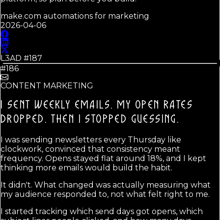
make.com automations for marketing
2026-04-06
L3AD #
187
#186
CONTENT MARKETING
I SENT WEEKLY EMAILS. MY OPEN RATES
DROPPED.
THEN I STOPPED GUESSING.
I was sending newsletters every Thursday like
clockwork, convinced that consistency meant
frequency. Opens stayed flat around 18%, and I kept
thinking more emails would build the habit.
It didn't. What changed was actually measuring what
my audience responded to, not what felt right to me.
I started tracking which send days got opens, which