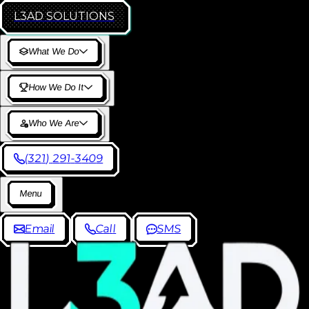
L3AD
SOLUTIONS
W
h
a
t
W
e
D
o
H
o
w
W
e
D
o
I
t
W
h
o
W
e
A
r
e
(
3
2
1
)
2
9
1
-
3
4
0
9
M
e
n
u
E
m
a
i
l
C
a
l
l
S
M
S