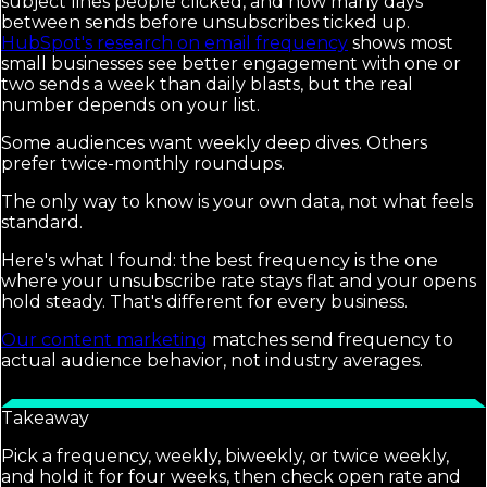
subject lines people clicked, and how many days
between sends before unsubscribes ticked up.
HubSpot's research on email frequency
shows most
small businesses see better engagement with one or
two sends a week than daily blasts, but the real
number depends on your list.
Some audiences want weekly deep dives. Others
prefer twice-monthly roundups.
The only way to know is your own data, not what feels
standard.
Here's what I found: the best frequency is the one
where your unsubscribe rate stays flat and your opens
hold steady. That's different for every business.
Our content marketing
matches send frequency to
actual audience behavior, not industry averages.
Takeaway
Pick a frequency, weekly, biweekly, or twice weekly,
and hold it for four weeks, then check open rate and