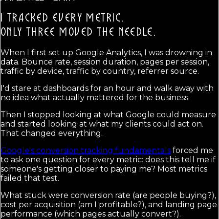
I TRACKED EVERY METRIC.
ONLY THREE MOVED THE NEEDLE.
When I first set up Google Analytics, I was drowning in
data. Bounce rate, session duration, pages per session,
traffic by device, traffic by country, referrer source.
I'd stare at dashboards for an hour and walk away with
no idea what actually mattered for the business.
Then I stopped looking at what Google could measure
and started looking at what my clients could act on.
That changed everything.
Google's conversion tracking fundamentals
forced me
to ask one question for every metric: does this tell me if
someone's getting closer to paying me? Most metrics
failed that test.
What stuck were conversion rate (are people buying?),
cost per acquisition (am I profitable?), and landing page
performance (which pages actually convert?).