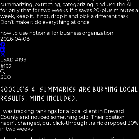
summarizing, extracting, categorizing, and use the AI
for only that for two weeks. If it saves 20-plus minutes a
week, keep it. If not, drop it and pick a different task.
Don't make it do everything at once.
how to use notion ai for business organization
2026-04-08
L3AD #
193
#192
SEO
GOOGLE'S AI SUMMARIES ARE BURYING LOCAL
RESULTS.
MINE INCLUDED.
I was tracking rankings for a local client in Brevard
County and noticed something odd. Their position
hadn't changed, but click-through traffic dropped 30%
in two weeks.