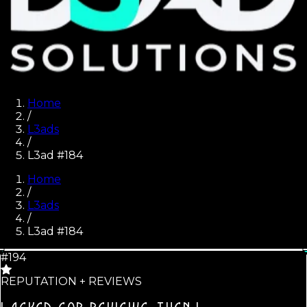
Home
/
L3ads
/
L3ad #184
Home
/
L3ads
/
L3ad #
184
#194
REPUTATION + REVIEWS