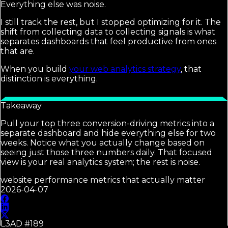
Everything else was noise.
I still track the rest, but I stopped optimizing for it. The
shift from collecting data to collecting signals is what
separates dashboards that feel productive from ones
that are.
When you build
your web analytics strategy
, that
distinction is everything.
Takeaway
Pull your top three conversion-driving metrics into a
separate dashboard and hide everything else for two
weeks. Notice what you actually change based on
seeing just those three numbers daily. That focused
view is your real analytics system; the rest is noise.
website performance metrics that actually matter
2026-04-07
L3AD #
189