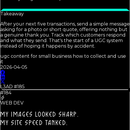
Takeaway
After your next five transactions, send a simple message
asking for a photo or short quote, offering nothing but
a genuine thank you. Track which customers respond
and what they send. That's the start of a UGC system
instead of hoping it happens by accident.
ugc content for small business how to collect and use
it
2026-04-05
L3AD #
185
#184
WEB DEV
MY IMAGES LOOKED SHARP.
MY SITE SPEED TANKED.