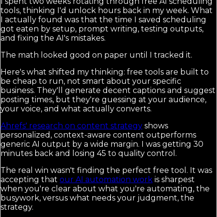
I spent two weeks rotating through free AI scheduling
tools, thinking I'd unlock hours back in my week. What
I actually found was that the time I saved scheduling
got eaten by setup, prompt writing, testing outputs,
and fixing the AI's mistakes.
The math looked good on paper until I tracked it.
Here's what shifted my thinking: free tools are built to
be cheap to run, not smart about your specific
business. They'll generate decent captions and suggest
posting times, but they're guessing at your audience,
your voice, and what actually converts.
Ahrefs' research on content strategy
shows
personalized, context-aware content outperforms
generic AI output by a wide margin. I was getting 30
minutes back and losing 45 to quality control.
The real win wasn't finding the perfect free tool. It was
accepting that
our AI automation work
is sharpest
when you're clear about what you're automating, the
busywork, versus what needs your judgment, the
strategy.