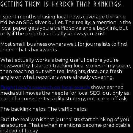
GETTING THEM IS HARDER THAN RANKINGS.
I spent months chasing local news coverage thinking
it'd be an SEO silver bullet. The reality: a mention in the
local paper gets you a traffic spike and a backlink, but
only if the reporter actually knows you exist.
Most small business owners wait for journalists to find
them. That's backwards.
What actually works is being useful before you're
newsworthy. I started tracking local stories in my space,
then reaching out with real insights, data, or a fresh
angle on what reporters were already covering.
BrightLocal's research on local search
shows earned
media still moves the needle for local SEO, but only as
part of a consistent visibility strategy, not a one-off ask.
The backlink helps. The traffic helps.
But the real win is that journalists start thinking of you
as a source. That's when mentions become predictable
instead of lucky.