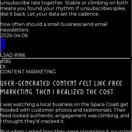
unsubscribe rate together. Stable or climbing on both
means you found your rhythm. If unsubscribes spike,
dial it back. Let your data set the cadence.
how often should a small business send email
newsletters
2026-04-06
L3AD #
186
#185
CONTENT MARKETING
USER-GENERATED CONTENT FELT LIKE FREE
MARKETING.
THEN I REALIZED THE COST.
I was watching a local business on the Space Coast get
flooded with customer photos and testimonials. Their
feed looked authentic, engagement was climbing, and
I thought they'd cracked it.
But when I asked how they were organizing it, sourcing