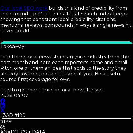
Our local SEO work
builds this kind of credibility from
the ground up. Our Florida Local Search Index keeps
showing that consistent local credibility, citations,
mentions, reviews, compounds in ways a single news hit
never could.
Takeaway
Find three local news stories in your industry from the
past month and note each reporter's name and email.
Pitch one of them an idea that adds to the story they
already covered, not a pitch about you. Be a useful
source first; coverage follows.
how to get mentioned in local news for seo
2026-04-07
L3AD #
190
#189
ANALYTICS + DATA