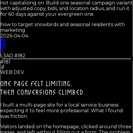
not capitalizing on. Build one seasonal campaign variant
with adjusted copy, bids, and location radius, and run it
for 60 days against your evergreen one.
how to target snowbirds and seasonal residents with
marketing
2026-04-04
L3AD #
182
#181
WEB DEV
ONE PAGE FELT LIMITING.
THEN CONVERSIONS CLIMBED.
I built a multi-page site for a local service business
expecting it to feel more professional. What I found
was friction.
Visitors landed on the homepage, clicked around three
pages, and left without filling out a form. The problem