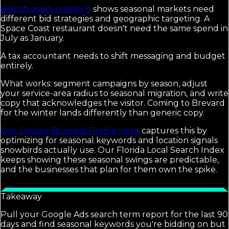
BrightLocal's research
shows seasonal markets need
different bid strategies and geographic targeting. A
Space Coast restaurant doesn't need the same spend in
July as January.
A tax accountant needs to shift messaging and budget
entirely.
What works: segment campaigns by season, adjust
your service-area radius to seasonal migration, and write
copy that acknowledges the visitor. Coming to Brevard
for the winter lands differently than generic copy.
Our Google Business Profile work
captures this by
optimizing for seasonal keywords and location signals
snowbirds actually use. Our Florida Local Search Index
keeps showing these seasonal swings are predictable,
and the businesses that plan for them own the spike.
Takeaway
Pull your Google Ads search term report for the last 90
days and find seasonal keywords you're bidding on but