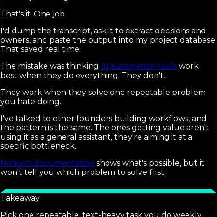
That's it. One job.
I'd dump the transcript, ask it to extract decisions and
owners, and paste the output into my project database.
That saved real time.
The mistake was thinking
AI automation tools
work
best when they do everything. They don't.
They work when they solve one repeatable problem
you hate doing.
I've talked to other founders building workflows, and
the pattern is the same. The ones getting value aren't
using it as a general assistant, they're aiming it at a
specific bottleneck.
Notion's documentation
shows what's possible, but it
won't tell you which problem to solve first.
Takeaway
Pick one repeatable, text-heavy task you do weekly,