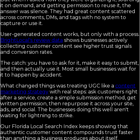
it on demand, and getting permission to reuse it, the
answer was silence. They had great content scattered
across comments, DMs, and tags with no system to
capture or use it.
User-generated content works, but only with a process.
BrightLocal's review data
shows businesses actively
collecting customer content see higher trust signals
and conversion rates.
The catch: you have to ask for it, make it easy to submit,
and then actually use it. Most small businesses wait for
it to happen by accident.
What changed things was treating UGC like a
content
marketing strategy
with real steps: ask customers right
after a service, create a simple submission method, get
written permission, then repurpose it across your site,
ads, and social. The businesses doing this well aren't
waiting for lightning to strike.
Our Florida Local Search Index keeps showing that
authentic customer content compounds trust faster
than anything a business produces about itself.