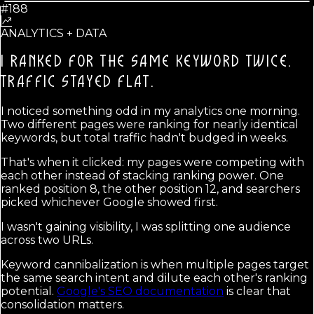
#188
ANALYTICS + DATA
I RANKED FOR THE SAME KEYWORD TWICE.
TRAFFIC STAYED FLAT.
I noticed something odd in my analytics one morning.
Two different pages were ranking for nearly identical
keywords, but total traffic hadn't budged in weeks.
That's when it clicked: my pages were competing with
each other instead of stacking ranking power. One
ranked position 8, the other position 12, and searchers
picked whichever Google showed first.
I wasn't gaining visibility, I was splitting one audience
across two URLs.
Keyword cannibalization is when multiple pages target
the same search intent and dilute each other's ranking
potential.
Google's SEO documentation
is clear that
consolidation matters.