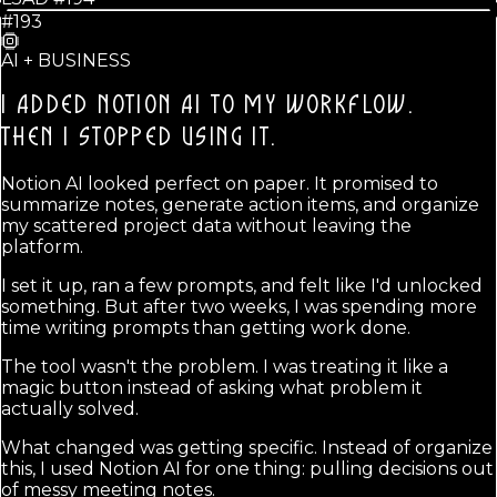
#193
AI + BUSINESS
I ADDED NOTION AI TO MY WORKFLOW.
THEN I STOPPED USING IT.
Notion AI looked perfect on paper. It promised to
summarize notes, generate action items, and organize
my scattered project data without leaving the
platform.
I set it up, ran a few prompts, and felt like I'd unlocked
something. But after two weeks, I was spending more
time writing prompts than getting work done.
The tool wasn't the problem. I was treating it like a
magic button instead of asking what problem it
actually solved.
What changed was getting specific. Instead of organize
this, I used Notion AI for one thing: pulling decisions out
of messy meeting notes.