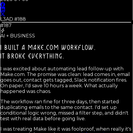
L3AD #
188
#187
AI + BUSINESS
I BUILT A MAKE.COM WORKFLOW.
IT BROKE EVERYTHING.
I was excited about automating lead follow-up with
Make.com. The promise was clean: lead comes in, email
goes out, contact gets tagged, Slack notification fires.
On paper, I'd save 10 hours a week. What actually
happened was chaos.
The workflow ran fine for three days, then started
duplicating emails to the same contact. I'd set up
conditional logic wrong, missed a filter step, and didn't
test with real data before going live.
I was treating Make like it was foolproof, when really it's