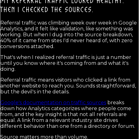
MY REFERRAL TRAFFIC LOOKED HEALTHY.
THEN I CHECKED THE SOURCES.
Referral traffic was climbing week over week in Google
Analytics, and it felt like validation, like something was
working. But when I dug into the source breakdown,
40% of it came from sites I'd never heard of, with zero
conversions attached.
That's when I realized referral traffic is just a number
until you know where it's coming from and what it's
doing.
Referral traffic means visitors who clicked a link from
another website to reach you. Sounds straightforward,
but the devil's in the details.
Google's documentation on traffic sources
breaks
down how Analytics categorizes where people come
from, and the key insight is that not all referrals are
equal. A link from a relevant industry site drives
different behavior than one from a directory or forum.
Source matters more than volume.