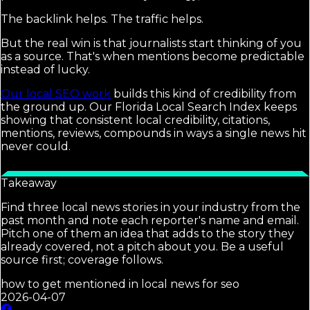
The backlink helps. The traffic helps.
But the real win is that journalists start thinking of you
as a source. That's when mentions become predictable
instead of lucky.
Our local SEO work
builds this kind of credibility from
the ground up. Our Florida Local Search Index keeps
showing that consistent local credibility, citations,
mentions, reviews, compounds in ways a single news hit
never could.
Takeaway
Find three local news stories in your industry from the
past month and note each reporter's name and email.
Pitch one of them an idea that adds to the story they
already covered, not a pitch about you. Be a useful
source first; coverage follows.
how to get mentioned in local news for seo
2026-04-07