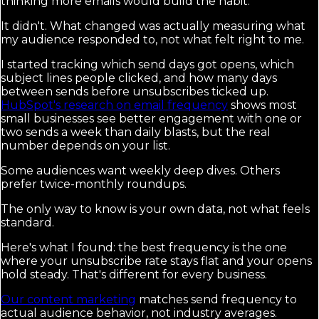
thinking more emails would build the habit.
It didn't. What changed was actually measuring what
my audience responded to, not what felt right to me.
I started tracking which send days got opens, which
subject lines people clicked, and how many days
between sends before unsubscribes ticked up.
HubSpot's research on email frequency
shows most
small businesses see better engagement with one or
two sends a week than daily blasts, but the real
number depends on your list.
Some audiences want weekly deep dives. Others
prefer twice-monthly roundups.
The only way to know is your own data, not what feels
standard.
Here's what I found: the best frequency is the one
where your unsubscribe rate stays flat and your opens
hold steady. That's different for every business.
Our content marketing
matches send frequency to
actual audience behavior, not industry averages.