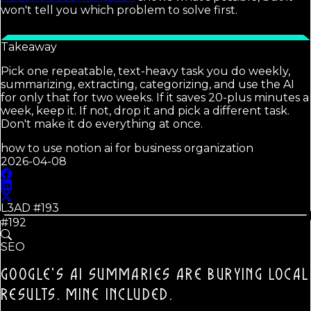
won't tell you which problem to solve first.
Takeaway
Pick one repeatable, text-heavy task you do weekly,
summarizing, extracting, categorizing, and use the AI
for only that for two weeks. If it saves 20-plus minutes a
week, keep it. If not, drop it and pick a different task.
Don't make it do everything at once.
how to use notion ai for business organization
2026-04-08
L3AD #
193
#192
SEO
GOOGLE'S AI SUMMARIES ARE BURYING LOCAL
RESULTS.
MINE INCLUDED.