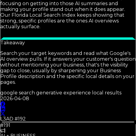
focusing on getting into those AI summaries and
making your profile stand out when it does appear.
Our Florida Local Search Index keeps showing that
strong, specific profiles are the ones AI overviews
actually surface.
Takeaway
Search your target keywords and read what Google's
AI overview pulls. If it answers your customer's question
without mentioning your business, that's the visibility
gap to close, usually by sharpening your Business
Profile description and the specific local details on your
pages.
google search generative experience local results
2026-04-08
L3AD #
192
#191
AI + BUSINESS