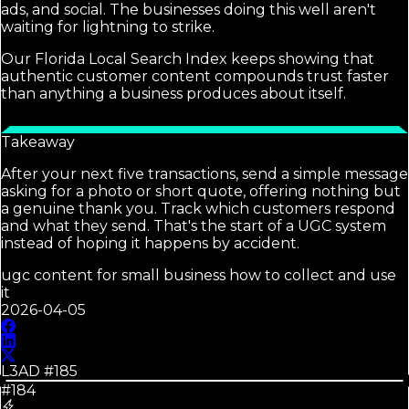
ads, and social. The businesses doing this well aren't
waiting for lightning to strike.
Our Florida Local Search Index keeps showing that
authentic customer content compounds trust faster
than anything a business produces about itself.
Takeaway
After your next five transactions, send a simple message
asking for a photo or short quote, offering nothing but
a genuine thank you. Track which customers respond
and what they send. That's the start of a UGC system
instead of hoping it happens by accident.
ugc content for small business how to collect and use
it
2026-04-05
L3AD #
185
#184