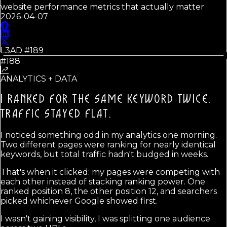
website performance metrics that actually matter
2026-04-07
L3AD #
189
#188
ANALYTICS + DATA
I RANKED FOR THE SAME KEYWORD TWICE.
TRAFFIC STAYED FLAT.
I noticed something odd in my analytics one morning.
Two different pages were ranking for nearly identical
keywords, but total traffic hadn't budged in weeks.
That's when it clicked: my pages were competing with
each other instead of stacking ranking power. One
ranked position 8, the other position 12, and searchers
picked whichever Google showed first.
I wasn't gaining visibility, I was splitting one audience