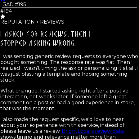
L3AD #
195
#194
REPUTATION + REVIEWS
I ASKED FOR REVIEWS. THEN I
STOPPED ASKING WRONG.
I was sending generic review requests to everyone who
bought something. The response rate was flat. Then I
realized I wasn't timing the ask or personalizing it at all. I
was just blasting a template and hoping something
stuck.
What changed: I started asking right after a positive
interaction, not weeks later. If someone left a great
comment on a post or had a good experience in-store,
that was the moment.
I also made the request specific, we'd love to hear
about your experience with this service, instead of
please leave us a review.
BrightLocal's review data
shows timing and relevance matter more than