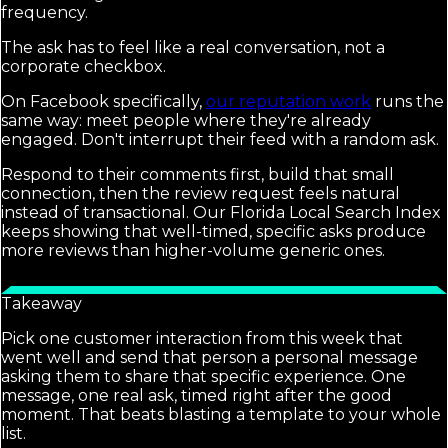
frequency.
The ask has to feel like a real conversation, not a
corporate checkbox.
On Facebook specifically,
our reputation work
runs the
same way: meet people where they're already
engaged. Don't interrupt their feed with a random ask.
Respond to their comments first, build that small
connection, then the review request feels natural
instead of transactional. Our Florida Local Search Index
keeps showing that well-timed, specific asks produce
more reviews than higher-volume generic ones.
Takeaway
Pick one customer interaction from this week that
went well and send that person a personal message
asking them to share that specific experience. One
message, one real ask, timed right after the good
moment. That beats blasting a template to your whole
list.