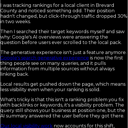
I was tracking rankings for a local client in Brevard
County and noticed something odd. Their position
hadn't changed, but click-through traffic dropped 30%
in two weeks.
Then I searched their target keywords myself and saw
why: Google's AI overviews were answering the
question before users ever scrolled to the local pack.
The generative experience isn't just a feature anymore.
Google's search generative experience
is now the first
thing people see on many queries, and it pulls
information from multiple sources without always
linking back.
Local results get pushed down the page, which means
less visibility even when your ranking is solid.
What's tricky is that this isn't a ranking problem you fix
with backlinks or keywords, it's a visibility problem. The
query still shows your business at position one, but the
AI summary answered the user before they got there.
Our local visibility work
now accounts for this shift,