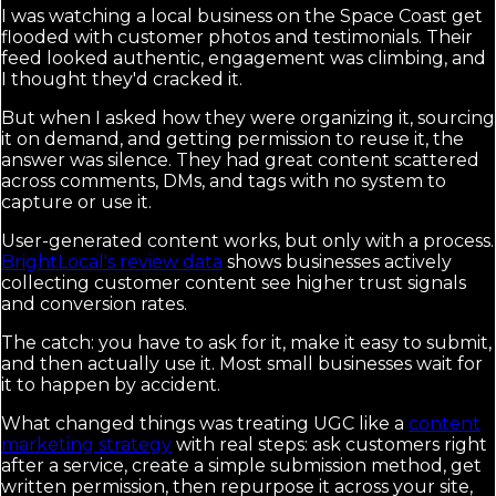
I was watching a local business on the Space Coast get
flooded with customer photos and testimonials. Their
feed looked authentic, engagement was climbing, and
I thought they'd cracked it.
But when I asked how they were organizing it, sourcing
it on demand, and getting permission to reuse it, the
answer was silence. They had great content scattered
across comments, DMs, and tags with no system to
capture or use it.
User-generated content works, but only with a process.
BrightLocal's review data
shows businesses actively
collecting customer content see higher trust signals
and conversion rates.
The catch: you have to ask for it, make it easy to submit,
and then actually use it. Most small businesses wait for
it to happen by accident.
What changed things was treating UGC like a
content
marketing strategy
with real steps: ask customers right
after a service, create a simple submission method, get
written permission, then repurpose it across your site,