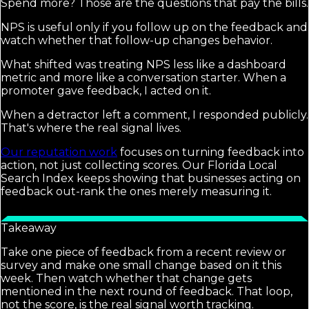
Spend more? Those are the questions that pay the bills.
NPS is useful only if you follow up on the feedback and
watch whether that follow-up changes behavior.
What shifted was treating NPS less like a dashboard
metric and more like a conversation starter. When a
promoter gave feedback, I acted on it.
When a detractor left a comment, I responded publicly.
That's where the real signal lives.
Our reputation work
focuses on turning feedback into
action, not just collecting scores. Our Florida Local
Search Index keeps showing that businesses acting on
feedback out-rank the ones merely measuring it.
Takeaway
Take one piece of feedback from a recent review or
survey and make one small change based on it this
week. Then watch whether that change gets
mentioned in the next round of feedback. That loop,
not the score, is the real signal worth tracking.