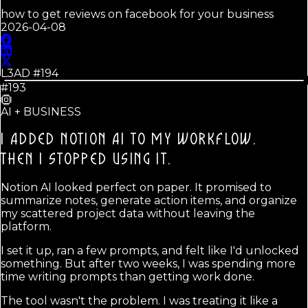
how to get reviews on facebook for your business
2026-04-08
L3AD #
194
#193
AI + BUSINESS
I ADDED NOTION AI TO MY WORKFLOW.
THEN I STOPPED USING IT.
Notion AI looked perfect on paper. It promised to
summarize notes, generate action items, and organize
my scattered project data without leaving the
platform.
I set it up, ran a few prompts, and felt like I'd unlocked
something. But after two weeks, I was spending more
time writing prompts than getting work done.
The tool wasn't the problem. I was treating it like a