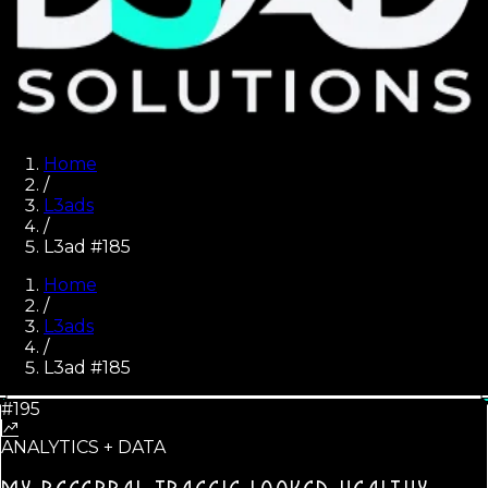
Home
/
L3ads
/
L3ad #185
Home
/
L3ads
/
L3ad #
185
#195
ANALYTICS + DATA