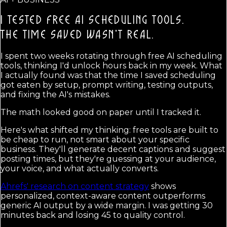
I TESTED FREE AI SCHEDULING TOOLS.
THE TIME SAVED WASN'T REAL.
I spent two weeks rotating through free AI scheduling
tools, thinking I'd unlock hours back in my week. What
I actually found was that the time I saved scheduling
got eaten by setup, prompt writing, testing outputs,
and fixing the AI's mistakes.
The math looked good on paper until I tracked it.
Here's what shifted my thinking: free tools are built to
be cheap to run, not smart about your specific
business. They'll generate decent captions and suggest
posting times, but they're guessing at your audience,
your voice, and what actually converts.
Ahrefs' research on content strategy
shows
personalized, context-aware content outperforms
generic AI output by a wide margin. I was getting 30
minutes back and losing 45 to quality control.