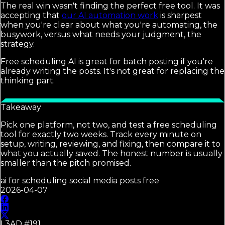
The real win wasn't finding the perfect free tool. It was
accepting that
our AI automation work
is sharpest
when you're clear about what you're automating, the
busywork, versus what needs your judgment, the
strategy.
Free scheduling AI is great for batch posting if you're
already writing the posts. It's not great for replacing the
thinking part.
Takeaway
Pick one platform, not two, and test a free scheduling
tool for exactly two weeks. Track every minute on
setup, writing, reviewing, and fixing, then compare it to
what you actually saved. The honest number is usually
smaller than the pitch promised.
ai for scheduling social media posts free
2026-04-07
L3AD #
191