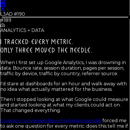
L3AD #
190
#189
ANALYTICS + DATA
I TRACKED EVERY METRIC.
ONLY THREE MOVED THE NEEDLE.
When I first set up Google Analytics, I was drowning in
data. Bounce rate, session duration, pages per session,
traffic by device, traffic by country, referrer source.
I'd stare at dashboards for an hour and walk away with
no idea what actually mattered for the business.
Then I stopped looking at what Google could measure
and started looking at what my clients could act on.
That changed everything.
Google's conversion tracking fundamentals
forced me
to ask one question for every metric: does this tell me if