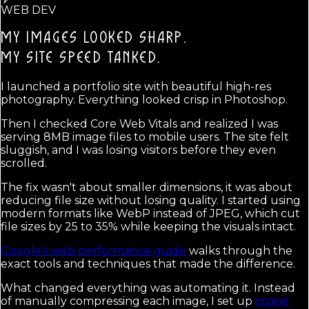
WEB DEV
MY IMAGES LOOKED SHARP.
MY SITE SPEED TANKED.
I launched a portfolio site with beautiful high-res
photography. Everything looked crisp in Photoshop.
Then I checked Core Web Vitals and realized I was
serving 8MB image files to mobile users. The site felt
sluggish, and I was losing visitors before they even
scrolled.
The fix wasn't about smaller dimensions, it was about
reducing file size without losing quality. I started using
modern formats like WebP instead of JPEG, which cut
file sizes by 25 to 35% while keeping the visuals intact.
Google's web performance guide
walks through the
exact tools and techniques that made the difference.
What changed everything was automating it. Instead
of manually compressing each image, I set up
image