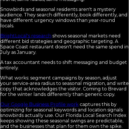
Snowbirds and seasonal residents aren't a mystery
audience. They search differently, book differently, and
have different urgency windows than year-round
locals.
BrightLocal's research
shows seasonal markets need
different bid strategies and geographic targeting. A
Space Coast restaurant doesn't need the same spend in
July as January.
A tax accountant needs to shift messaging and budget
entirely.
What works: segment campaigns by season, adjust
your service-area radius to seasonal migration, and write
copy that acknowledges the visitor. Coming to Brevard
for the winter lands differently than generic copy.
Our Google Business Profile work
captures this by
optimizing for seasonal keywords and location signals
snowbirds actually use. Our Florida Local Search Index
keeps showing these seasonal swings are predictable,
and the businesses that plan for them own the spike.