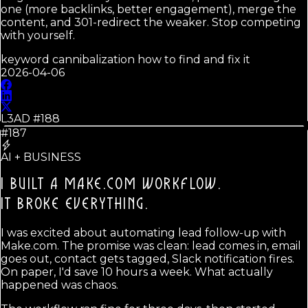
one (more backlinks, better engagement), merge the
content, and 301-redirect the weaker. Stop competing
with yourself.
keyword cannibalization how to find and fix it
2026-04-06
L3AD #
188
#187
AI + BUSINESS
I BUILT A MAKE.COM WORKFLOW.
IT BROKE EVERYTHING.
I was excited about automating lead follow-up with
Make.com. The promise was clean: lead comes in, email
goes out, contact gets tagged, Slack notification fires.
On paper, I'd save 10 hours a week. What actually
happened was chaos.