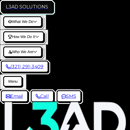
L3AD
SOLUTIONS
W
h
a
t
W
e
D
o
H
o
w
W
e
D
o
I
t
W
h
o
W
e
A
r
e
(
3
2
1
)
2
9
1
-
3
4
0
9
M
e
n
u
E
m
a
i
l
C
a
l
l
S
M
S