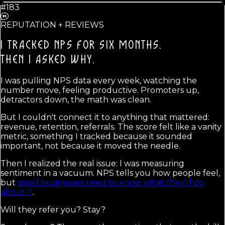
#183
REPUTATION + REVIEWS
I TRACKED NPS FOR SIX MONTHS.
THEN I ASKED WHY.
I was pulling NPS data every week, watching the
number move, feeling productive. Promoters up,
detractors down, the math was clean.
But I couldn't connect it to anything that mattered:
revenue, retention, referrals. The score felt like a vanity
metric, something I tracked because it sounded
important, not because it moved the needle.
Then I realized the real issue: I was measuring
sentiment in a vacuum. NPS tells you how people feel,
but
small businesses need to know what they'll do
about it
.
Will they refer you? Stay?