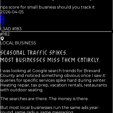
nps score for small business should you track it
2026-04-05
L3AD #
183
#182
LOCAL BUSINESS
SEASONAL TRAFFIC SPIKES.
MOST BUSINESSES MISS THEM ENTIRELY.
I was looking at Google search trends for Brevard
County and noticed something obvious once I saw it:
queries for specific services spike hard during winter.
Heating repair, tax prep, vacation rentals, restaurants
with outdoor seating.
The searches are there. The money is there.
But most local businesses run the same ads year-
round, same radius, same messaging.