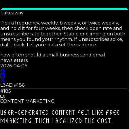
Takeaway
Pick a frequency, weekly, biweekly, or twice weekly,
and hold it for four weeks, then check open rate and
unsubscribe rate together. Stable or climbing on both
means you found your rhythm. If unsubscribes spike,
dial it back. Let your data set the cadence.
how often should a small business send email
newsletters
2026-04-06
L3AD #
186
#185
CONTENT MARKETING
USER-GENERATED CONTENT FELT LIKE FREE
MARKETING.
THEN I REALIZED THE COST.