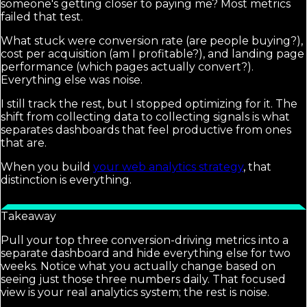
someone's getting closer to paying me? Most metrics
failed that test.
What stuck were conversion rate (are people buying?),
cost per acquisition (am I profitable?), and landing page
performance (which pages actually convert?).
Everything else was noise.
I still track the rest, but I stopped optimizing for it. The
shift from collecting data to collecting signals is what
separates dashboards that feel productive from ones
that are.
When you build
your web analytics strategy
, that
distinction is everything.
Takeaway
Pull your top three conversion-driving metrics into a
separate dashboard and hide everything else for two
weeks. Notice what you actually change based on
seeing just those three numbers daily. That focused
view is your real analytics system; the rest is noise.