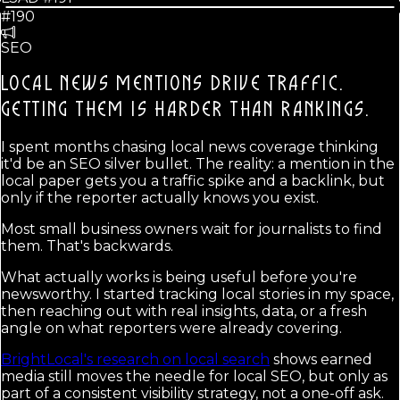
#190
SEO
LOCAL NEWS MENTIONS DRIVE TRAFFIC.
GETTING THEM IS HARDER THAN RANKINGS.
I spent months chasing local news coverage thinking
it'd be an SEO silver bullet. The reality: a mention in the
local paper gets you a traffic spike and a backlink, but
only if the reporter actually knows you exist.
Most small business owners wait for journalists to find
them. That's backwards.
What actually works is being useful before you're
newsworthy. I started tracking local stories in my space,
then reaching out with real insights, data, or a fresh
angle on what reporters were already covering.
BrightLocal's research on local search
shows earned
media still moves the needle for local SEO, but only as
part of a consistent visibility strategy, not a one-off ask.