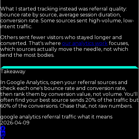
What I started tracking instead was referral quality:
bounce rate by source, average session duration,
conversion rate. Some sources sent high-volume, low-
intent traffic.
Others sent fewer visitors who stayed longer and
converted. That's where
our analytics work
focuses,
which sources actually move the needle, not which
send the most bodies.
Takeaway
In Google Analytics, open your referral sources and
check each one's bounce rate and conversion rate,
then rank them by conversion value, not volume. You'll
often find your best source sends 20% of the traffic but
60% of the conversions. Chase that, not raw numbers.
google analytics referral traffic what it means
2026-04-09