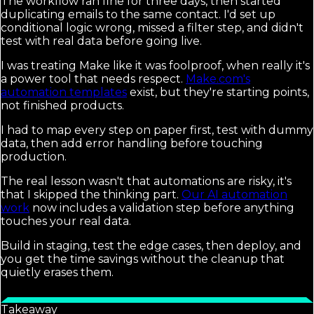
The workflow ran fine for three days, then started
duplicating emails to the same contact. I'd set up
conditional logic wrong, missed a filter step, and didn't
test with real data before going live.
I was treating Make like it was foolproof, when really it's
a power tool that needs respect.
Make.com's
automation templates
exist, but they're starting points,
not finished products.
I had to map every step on paper first, test with dummy
data, then add error handling before touching
production.
The real lesson wasn't that automations are risky, it's
that I skipped the thinking part.
Our AI automation
work
now includes a validation step before anything
touches your real data.
Build in staging, test the edge cases, then deploy, and
you get the time savings without the cleanup that
quietly erases them.
Takeaway