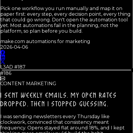
Pick one workflow you run manually and map it on
paper first: every step, every decision point, every thing
that could go wrong. Don't open the automation tool
yet. Most automations fail in the planning, not the
platform, so plan before you build.
make.com automations for marketing
2026-04-06
L3AD #
187
#186
CONTENT MARKETING
I SENT WEEKLY EMAILS. MY OPEN RATES
DROPPED.
THEN I STOPPED GUESSING.
I was sending newsletters every Thursday like
clockwork, convinced that consistency meant
frequency. Opens stayed flat around 18%, and I kept