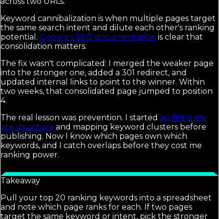
across two URLs.
Keyword cannibalization is when multiple pages target
the same search intent and dilute each other's ranking
potential.
Google's SEO documentation
is clear that
consolidation matters.
The fix wasn't complicated: I merged the weaker page
into the stronger one, added a 301 redirect, and
updated internal links to point to the winner. Within
two weeks, that consolidated page jumped to position
4.
The real lesson was prevention. I started
auditing my
site structure
and mapping keyword clusters before
publishing. Now I know which pages own which
keywords, and I catch overlaps before they cost me
ranking power.
Takeaway
Pull your top 20 ranking keywords into a spreadsheet
and note which page ranks for each. If two pages
target the same keyword or intent, pick the stronger