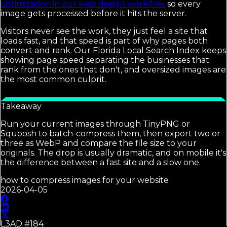
optimization in our web design workflow
so every
image gets processed before it hits the server.
Visitors never see the work, they just feel a site that
loads fast, and that speed is part of why pages both
convert and rank. Our Florida Local Search Index keeps
showing page speed separating the businesses that
rank from the ones that don't, and oversized images are
the most common culprit.
Takeaway
Run your current images through TinyPNG or
Squoosh to batch-compress them, then export two or
three as WebP and compare the file size to your
originals. The drop is usually dramatic, and on mobile it's
the difference between a fast site and a slow one.
how to compress images for your website
2026-04-05
L3AD #
184