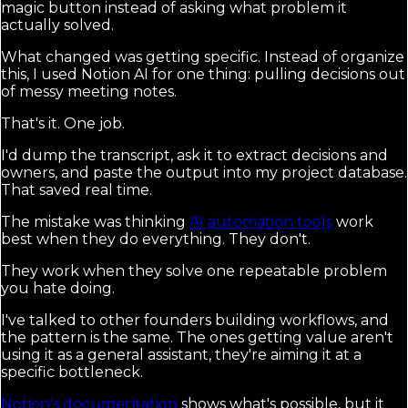
magic button instead of asking what problem it
actually solved.
What changed was getting specific. Instead of organize
this, I used Notion AI for one thing: pulling decisions out
of messy meeting notes.
That's it. One job.
I'd dump the transcript, ask it to extract decisions and
owners, and paste the output into my project database.
That saved real time.
The mistake was thinking
AI automation tools
work
best when they do everything. They don't.
They work when they solve one repeatable problem
you hate doing.
I've talked to other founders building workflows, and
the pattern is the same. The ones getting value aren't
using it as a general assistant, they're aiming it at a
specific bottleneck.
Notion's documentation
shows what's possible, but it