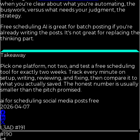
when you're clear about what you're automating, the
busywork, versus what needs your judgment, the
strategy.
Free scheduling AI is great for batch posting if you're
already writing the posts. It's not great for replacing the
thinking part.
Takeaway
Pick one platform, not two, and test a free scheduling
tool for exactly two weeks. Track every minute on
setup, writing, reviewing, and fixing, then compare it to
what you actually saved. The honest number is usually
smaller than the pitch promised.
ai for scheduling social media posts free
2026-04-07
L3AD #
191
#190