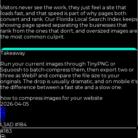
Visitors never see the work, they just feel a site that
loads fast, and that speed is part of why pages both
convert and rank. Our Florida Local Search Index keeps
showing page speed separating the businesses that
rank from the ones that don't, and oversized images are
the most common culprit.
Takeaway
Run your current images through TinyPNG or
Squoosh to batch-compress them, then export two or
three as WebP and compare the file size to your
originals. The drop is usually dramatic, and on mobile it's
the difference between a fast site and a slow one.
how to compress images for your website
2026-04-05
L3AD #
184
#183