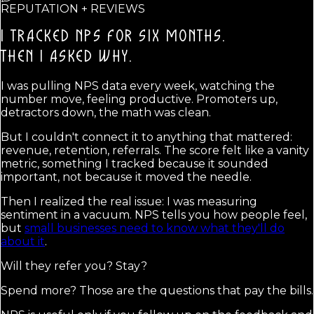
REPUTATION + REVIEWS
I TRACKED NPS FOR SIX MONTHS.
THEN I ASKED WHY.
I was pulling NPS data every week, watching the
number move, feeling productive. Promoters up,
detractors down, the math was clean.
But I couldn't connect it to anything that mattered:
revenue, retention, referrals. The score felt like a vanity
metric, something I tracked because it sounded
important, not because it moved the needle.
Then I realized the real issue: I was measuring
sentiment in a vacuum. NPS tells you how people feel,
but
small businesses need to know what they'll do
about it
.
Will they refer you? Stay?
Spend more? Those are the questions that pay the bills.