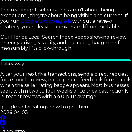
The real insight: seller ratings aren't about being
exceptional, they're about being visible and current. If
you run
Google Shopping ads
without a review
strategy, you're leaving conversion lift on the table.
Our Florida Local Search Index keeps showing review
recency driving visibility, and the rating badge itself
measurably lifts click-through.
Takeaway
After your next five transactions, send a direct request
for a Google review, not a generic feedback form. Track
when the seller rating badge appears. Most businesses
see it within two to four weeks once they pass roughly
15 recent reviews with a 4.0-plus average.
google seller ratings how to get them
2026-04-03