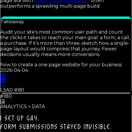
page site with
clear conversion design
often
outperforms a sprawling multi-page build.
Takeaway
Audit your site's most common user path and count
the clicks it takes to reach your main goal: a form, a call,
a purchase. If it's more than three, sketch how a single-
page layout would compress that journey. Fewer
decisions usually means more conversions.
how to create a one page website for your business
2026-04-04
L3AD #
181
#180
ANALYTICS + DATA
I SET UP GA4.
FORM SUBMISSIONS STAYED INVISIBLE.