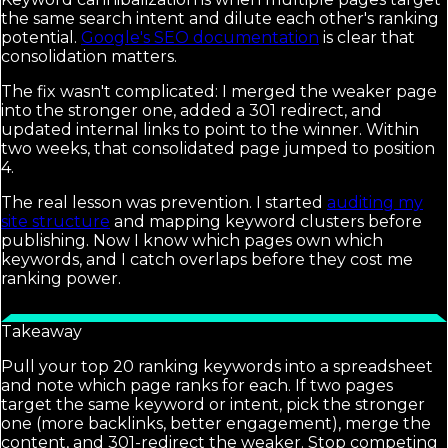
the same search intent and dilute each other's ranking
potential.
Google's SEO documentation
is clear that
consolidation matters.
The fix wasn't complicated: I merged the weaker page
into the stronger one, added a 301 redirect, and
updated internal links to point to the winner. Within
two weeks, that consolidated page jumped to position
4.
The real lesson was prevention. I started
auditing my
site structure
and mapping keyword clusters before
publishing. Now I know which pages own which
keywords, and I catch overlaps before they cost me
ranking power.
Takeaway
Pull your top 20 ranking keywords into a spreadsheet
and note which page ranks for each. If two pages
target the same keyword or intent, pick the stronger
one (more backlinks, better engagement), merge the
content, and 301-redirect the weaker. Stop competing