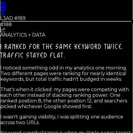
L3AD #
189
#188
ANALYTICS + DATA
I RANKED FOR THE SAME KEYWORD TWICE.
TRAFFIC STAYED FLAT.
I noticed something odd in my analytics one morning.
Two different pages were ranking for nearly identical
keywords, but total traffic hadn't budged in weeks.
That's when it clicked: my pages were competing with
each other instead of stacking ranking power. One
ranked position 8, the other position 12, and searchers
picked whichever Google showed first.
I wasn't gaining visibility, I was splitting one audience
across two URLs.
Keyword cannibalization is when multiple pages target