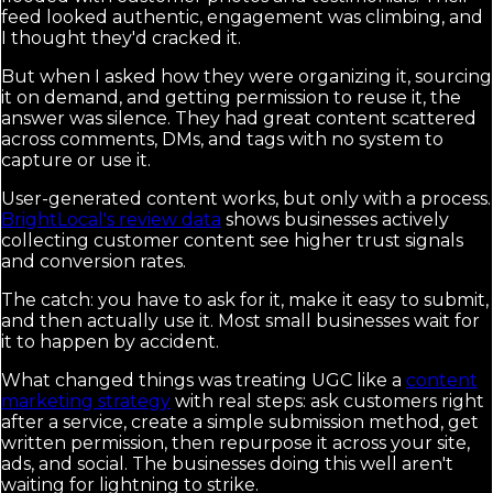
feed looked authentic, engagement was climbing, and
I thought they'd cracked it.
But when I asked how they were organizing it, sourcing
it on demand, and getting permission to reuse it, the
answer was silence. They had great content scattered
across comments, DMs, and tags with no system to
capture or use it.
User-generated content works, but only with a process.
BrightLocal's review data
shows businesses actively
collecting customer content see higher trust signals
and conversion rates.
The catch: you have to ask for it, make it easy to submit,
and then actually use it. Most small businesses wait for
it to happen by accident.
What changed things was treating UGC like a
content
marketing strategy
with real steps: ask customers right
after a service, create a simple submission method, get
written permission, then repurpose it across your site,
ads, and social. The businesses doing this well aren't
waiting for lightning to strike.