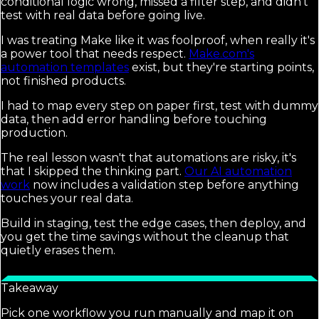
conditional logic wrong, missed a filter step, and didn't
test with real data before going live.
I was treating Make like it was foolproof, when really it's
a power tool that needs respect.
Make.com's
automation templates
exist, but they're starting points,
not finished products.
I had to map every step on paper first, test with dummy
data, then add error handling before touching
production.
The real lesson wasn't that automations are risky, it's
that I skipped the thinking part.
Our AI automation
work
now includes a validation step before anything
touches your real data.
Build in staging, test the edge cases, then deploy, and
you get the time savings without the cleanup that
quietly erases them.
Takeaway
Pick one workflow you run manually and map it on