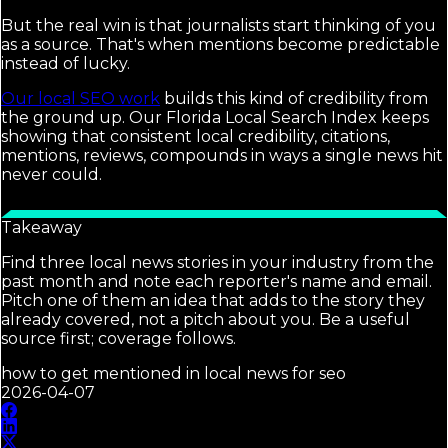
But the real win is that journalists start thinking of you
as a source. That's when mentions become predictable
instead of lucky.
Our local SEO work
builds this kind of credibility from
the ground up. Our Florida Local Search Index keeps
showing that consistent local credibility, citations,
mentions, reviews, compounds in ways a single news hit
never could.
Takeaway
Find three local news stories in your industry from the
past month and note each reporter's name and email.
Pitch one of them an idea that adds to the story they
already covered, not a pitch about you. Be a useful
source first; coverage follows.
how to get mentioned in local news for seo
2026-04-07