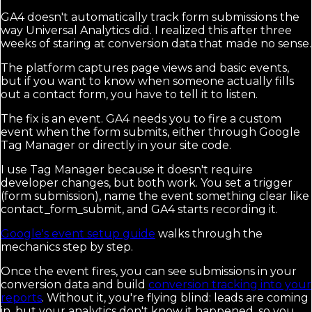
GA4 doesn't automatically track form submissions the
way Universal Analytics did. I realized this after three
weeks of staring at conversion data that made no sense.
The platform captures page views and basic events,
but if you want to know when someone actually fills
out a contact form, you have to tell it to listen.
The fix is an event. GA4 needs you to fire a custom
event when the form submits, either through Google
Tag Manager or directly in your site code.
I use Tag Manager because it doesn't require
developer changes, but both work. You set a trigger
(form submission), name the event something clear like
contact_form_submit, and GA4 starts recording it.
Google's event setup guide
walks through the
mechanics step by step.
Once the event fires, you can see submissions in your
conversion data and build
conversion tracking into your
reports
. Without it, you're flying blind: leads are coming
in, but your analytics don't know it happened, so you