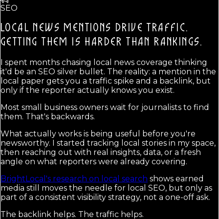
SEO
LOCAL NEWS MENTIONS DRIVE TRAFFIC.
GETTING THEM IS HARDER THAN RANKINGS.
I spent months chasing local news coverage thinking
it'd be an SEO silver bullet. The reality: a mention in the
local paper gets you a traffic spike and a backlink, but
only if the reporter actually knows you exist.
Most small business owners wait for journalists to find
them. That's backwards.
What actually works is being useful before you're
newsworthy. I started tracking local stories in my space,
then reaching out with real insights, data, or a fresh
angle on what reporters were already covering.
BrightLocal's research on local search
shows earned
media still moves the needle for local SEO, but only as
part of a consistent visibility strategy, not a one-off ask.
The backlink helps. The traffic helps.