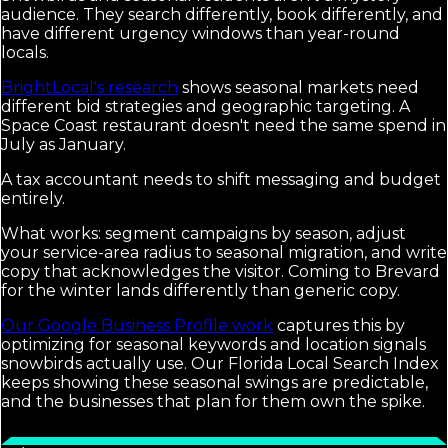
audience. They search differently, book differently, and
have different urgency windows than year-round
locals.
BrightLocal's research
shows seasonal markets need
different bid strategies and geographic targeting. A
Space Coast restaurant doesn't need the same spend in
July as January.
A tax accountant needs to shift messaging and budget
entirely.
What works: segment campaigns by season, adjust
your service-area radius to seasonal migration, and write
copy that acknowledges the visitor. Coming to Brevard
for the winter lands differently than generic copy.
Our Google Business Profile work
captures this by
optimizing for seasonal keywords and location signals
snowbirds actually use. Our Florida Local Search Index
keeps showing these seasonal swings are predictable,
and the businesses that plan for them own the spike.