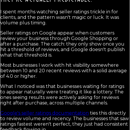
I spent months watching seller ratings trickle in for
clients, and the pattern wasn't magic or luck. It was
volume plus timing.
Seller ratings on Google appear when customers
review your business through Google Shopping or
after a purchase. The catch: they only show once you
hit a threshold of reviews, and Google doesn't publish
what that threshold is.
Most businesses I work with hit visibility somewhere
between 10 and 20 recent reviews with a solid average
of 4.0 or higher.
What I noticed was that businesses waiting for ratings
to appear naturally were treating it like a lottery. The
ones seeing results were actively asking for reviews
right after purchase, across multiple channels.
Google's seller ratings documentation
ties this directly
to review volume and recency. The businesses that saw
ratings fastest weren't perfect, they just had consistent
feedback flowing in.