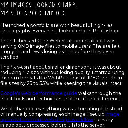
MY IMAGES LOOKED SHARP.
MY SITE SPEED TANKED.
I launched a portfolio site with beautiful high-res
photography. Everything looked crisp in Photoshop.
Then I checked Core Web Vitals and realized I was
serving 8MB image files to mobile users. The site felt
sluggish, and I was losing visitors before they even
scrolled.
The fix wasn't about smaller dimensions, it was about
reducing file size without losing quality. I started using
modern formats like WebP instead of JPEG, which cut
file sizes by 25 to 35% while keeping the visuals intact.
Google's web performance guide
walks through the
exact tools and techniques that made the difference.
What changed everything was automating it. Instead
of manually compressing each image, I set up
image
optimization in our web design workflow
so every
image gets processed before it hits the server.