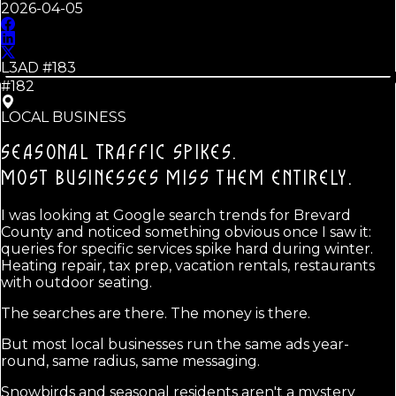
2026-04-05
L3AD #
183
#182
LOCAL BUSINESS
SEASONAL TRAFFIC SPIKES.
MOST BUSINESSES MISS THEM ENTIRELY.
I was looking at Google search trends for Brevard
County and noticed something obvious once I saw it:
queries for specific services spike hard during winter.
Heating repair, tax prep, vacation rentals, restaurants
with outdoor seating.
The searches are there. The money is there.
But most local businesses run the same ads year-
round, same radius, same messaging.
Snowbirds and seasonal residents aren't a mystery