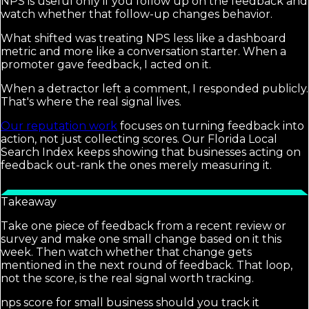
NPS is useful only if you follow up on the feedback and
watch whether that follow-up changes behavior.
What shifted was treating NPS less like a dashboard
metric and more like a conversation starter. When a
promoter gave feedback, I acted on it.
When a detractor left a comment, I responded publicly.
That's where the real signal lives.
Our reputation work
focuses on turning feedback into
action, not just collecting scores. Our Florida Local
Search Index keeps showing that businesses acting on
feedback out-rank the ones merely measuring it.
Takeaway
Take one piece of feedback from a recent review or
survey and make one small change based on it this
week. Then watch whether that change gets
mentioned in the next round of feedback. That loop,
not the score, is the real signal worth tracking.
nps score for small business should you track it