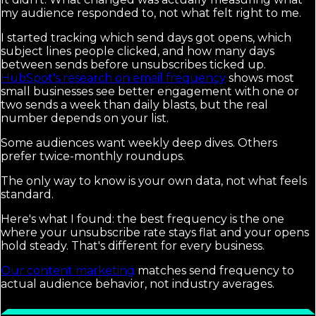
my audience responded to, not what felt right to me.
I started tracking which send days got opens, which
subject lines people clicked, and how many days
between sends before unsubscribes ticked up.
HubSpot's research on email frequency
shows most
small businesses see better engagement with one or
two sends a week than daily blasts, but the real
number depends on your list.
Some audiences want weekly deep dives. Others
prefer twice-monthly roundups.
The only way to know is your own data, not what feels
standard.
Here's what I found: the best frequency is the one
where your unsubscribe rate stays flat and your opens
hold steady. That's different for every business.
Our content marketing
matches send frequency to
actual audience behavior, not industry averages.