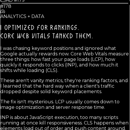
L3AD #
179
#178
ANALYTICS + DATA
I OPTIMIZED FOR RANKINGS.
CORE WEB VITALS TANKED THEM.
I was chasing keyword positions and ignored what
Google actually rewards now. Core Web Vitals measure
three things: how fast your page loads (LCP), how
quickly it responds to clicks (INP), and how much it
shifts while loading (CLS).
These aren't vanity metrics, they're ranking factors, and
I learned that the hard way when a client's traffic
dropped despite solid keyword placements.
The fix isn't mysterious. LCP usually comes down to
image optimization and server response time.
INP is about JavaScript execution, too many scripts
running at once kill responsiveness. CLS happens when
elements load out of order and push content around.