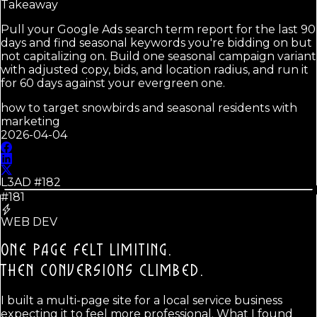
Takeaway
Pull your Google Ads search term report for the last 90
days and find seasonal keywords you're bidding on but
not capitalizing on. Build one seasonal campaign variant
with adjusted copy, bids, and location radius, and run it
for 60 days against your evergreen one.
how to target snowbirds and seasonal residents with
marketing
2026-04-04
L3AD #
182
#181
WEB DEV
ONE PAGE FELT LIMITING.
THEN CONVERSIONS CLIMBED.
I built a multi-page site for a local service business
expecting it to feel more professional. What I found