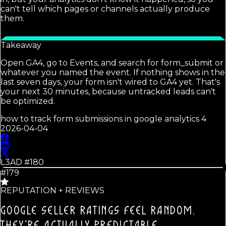
can't tell which pages or channels actually produce
them.
Takeaway
Open GA4, go to Events, and search for form_submit or
whatever you named the event. If nothing shows in the
last seven days, your form isn't wired to GA4 yet. That's
your next 30 minutes, because untracked leads can't
be optimized.
how to track form submissions in google analytics 4
2026-04-04
L3AD #
180
#179
REPUTATION + REVIEWS
GOOGLE SELLER RATINGS FEEL RANDOM.
THEY'RE ACTUALLY PREDICTABLE.