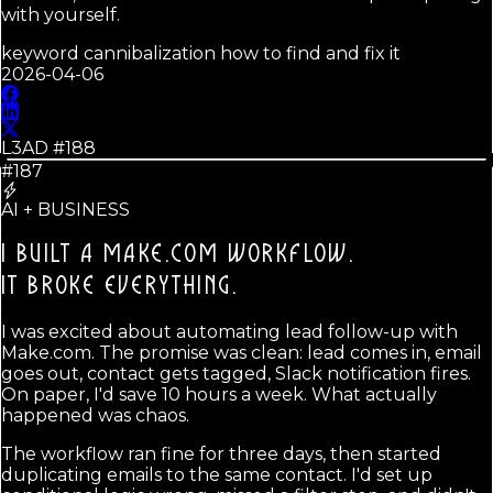
with yourself.
keyword cannibalization how to find and fix it
2026-04-06
L3AD #
188
#187
AI + BUSINESS
I BUILT A MAKE.COM WORKFLOW.
IT BROKE EVERYTHING.
I was excited about automating lead follow-up with
Make.com. The promise was clean: lead comes in, email
goes out, contact gets tagged, Slack notification fires.
On paper, I'd save 10 hours a week. What actually
happened was chaos.
The workflow ran fine for three days, then started
duplicating emails to the same contact. I'd set up