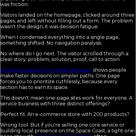
was friction.
Visitors landed on the homepage, clicked around three
pages, and left without filling out a form. The problem
wasn't the design, it was decision fatigue.
When I condensed everything into a single page,
something shifted. No navigation paralysis.
No where do I go next. The visitor scrolled through a
clear story: problem, solution, proof, call to action.
Google's research on mobile behavior
shows people
make faster decisions on simpler paths. One page
forces you to prioritize ruthlessly, because every
section has to earn its space.
This doesn't mean one-page sites work for everyone. A
service business with three distinct offerings?
Perfect fit. An e-commerce store with 200 products?
Wrong tool. But if you're selling one core service or
building local presence on the Space Coast, a tight one-