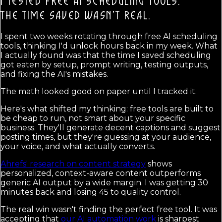
I TESTED FREE AI SCHEDULING TOOLS.
THE TIME SAVED WASN'T REAL.
I spent two weeks rotating through free AI scheduling
tools, thinking I'd unlock hours back in my week. What
I actually found was that the time I saved scheduling
got eaten by setup, prompt writing, testing outputs,
and fixing the AI's mistakes.
The math looked good on paper until I tracked it.
Here's what shifted my thinking: free tools are built to
be cheap to run, not smart about your specific
business. They'll generate decent captions and suggest
posting times, but they're guessing at your audience,
your voice, and what actually converts.
Ahrefs' research on content strategy
shows
personalized, context-aware content outperforms
generic AI output by a wide margin. I was getting 30
minutes back and losing 45 to quality control.
The real win wasn't finding the perfect free tool. It was
accepting that
our AI automation work
is sharpest