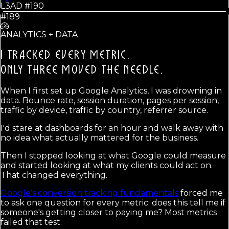
L3AD #
190
#189
ANALYTICS + DATA
I TRACKED EVERY METRIC.
ONLY THREE MOVED THE NEEDLE.
When I first set up Google Analytics, I was drowning in
data. Bounce rate, session duration, pages per session,
traffic by device, traffic by country, referrer source.
I'd stare at dashboards for an hour and walk away with
no idea what actually mattered for the business.
Then I stopped looking at what Google could measure
and started looking at what my clients could act on.
That changed everything.
Google's conversion tracking fundamentals
forced me
to ask one question for every metric: does this tell me if
someone's getting closer to paying me? Most metrics
failed that test.