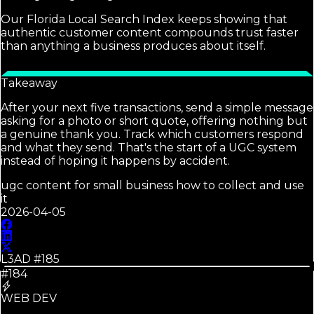
Our Florida Local Search Index keeps showing that
authentic customer content compounds trust faster
than anything a business produces about itself.
Takeaway
After your next five transactions, send a simple message
asking for a photo or short quote, offering nothing but
a genuine thank you. Track which customers respond
and what they send. That's the start of a UGC system
instead of hoping it happens by accident.
ugc content for small business how to collect and use
it
2026-04-05
L3AD #
185
#184
WEB DEV