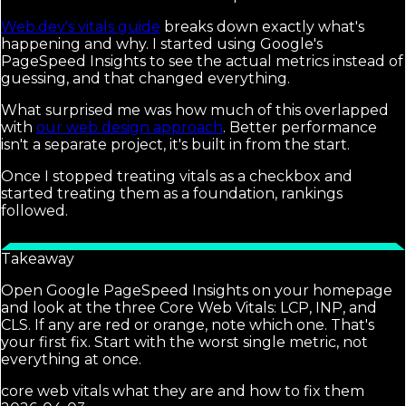
Web.dev's vitals guide
breaks down exactly what's
happening and why. I started using Google's
PageSpeed Insights to see the actual metrics instead of
guessing, and that changed everything.
What surprised me was how much of this overlapped
with
our web design approach
. Better performance
isn't a separate project, it's built in from the start.
Once I stopped treating vitals as a checkbox and
started treating them as a foundation, rankings
followed.
Takeaway
Open Google PageSpeed Insights on your homepage
and look at the three Core Web Vitals: LCP, INP, and
CLS. If any are red or orange, note which one. That's
your first fix. Start with the worst single metric, not
everything at once.
core web vitals what they are and how to fix them