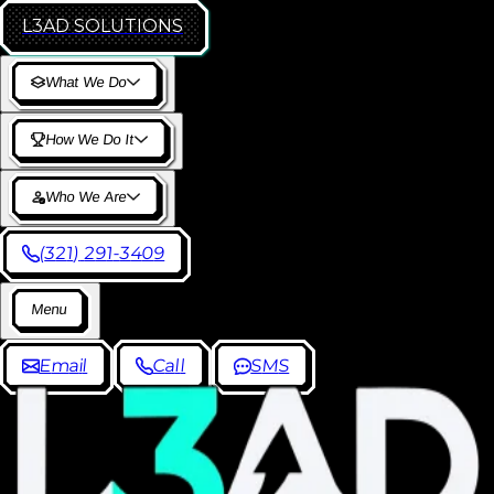
L3AD
SOLUTIONS
W
h
a
t
W
e
D
o
H
o
w
W
e
D
o
I
t
W
h
o
W
e
A
r
e
(
3
2
1
)
2
9
1
-
3
4
0
9
M
e
n
u
E
m
a
i
l
C
a
l
l
S
M
S