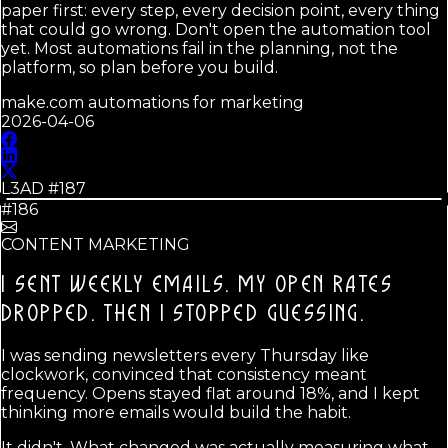
paper first: every step, every decision point, every thing
that could go wrong. Don't open the automation tool
yet. Most automations fail in the planning, not the
platform, so plan before you build.
make.com automations for marketing
2026-04-06
L3AD #
187
#186
CONTENT MARKETING
I SENT WEEKLY EMAILS. MY OPEN RATES
DROPPED.
THEN I STOPPED GUESSING.
I was sending newsletters every Thursday like
clockwork, convinced that consistency meant
frequency. Opens stayed flat around 18%, and I kept
thinking more emails would build the habit.
It didn't. What changed was actually measuring what