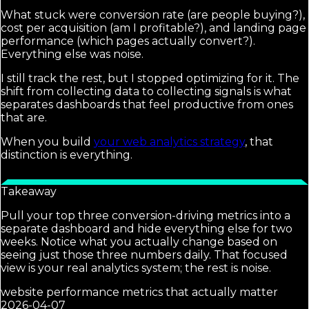
What stuck were conversion rate (are people buying?),
cost per acquisition (am I profitable?), and landing page
performance (which pages actually convert?).
Everything else was noise.
I still track the rest, but I stopped optimizing for it. The
shift from collecting data to collecting signals is what
separates dashboards that feel productive from ones
that are.
When you build
your web analytics strategy
, that
distinction is everything.
Takeaway
Pull your top three conversion-driving metrics into a
separate dashboard and hide everything else for two
weeks. Notice what you actually change based on
seeing just those three numbers daily. That focused
view is your real analytics system; the rest is noise.
website performance metrics that actually matter
2026-04-07