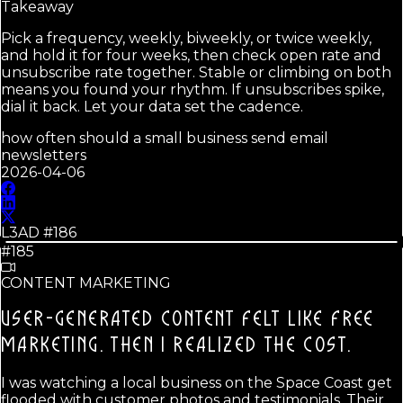
Takeaway
Pick a frequency, weekly, biweekly, or twice weekly,
and hold it for four weeks, then check open rate and
unsubscribe rate together. Stable or climbing on both
means you found your rhythm. If unsubscribes spike,
dial it back. Let your data set the cadence.
how often should a small business send email
newsletters
2026-04-06
L3AD #
186
#185
CONTENT MARKETING
USER-GENERATED CONTENT FELT LIKE FREE
MARKETING.
THEN I REALIZED THE COST.
I was watching a local business on the Space Coast get
flooded with customer photos and testimonials. Their