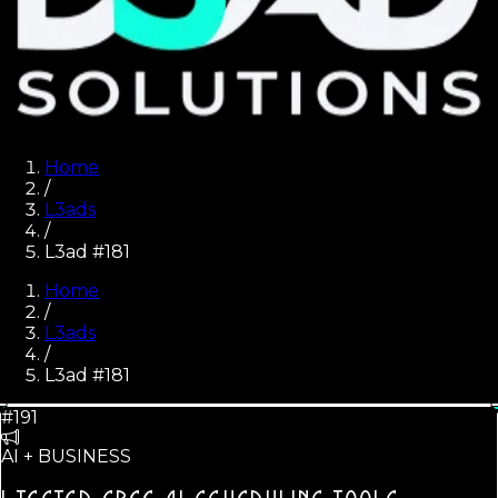
Home
/
L3ads
/
L3ad #181
Home
/
L3ads
/
L3ad #
181
#191
AI + BUSINESS