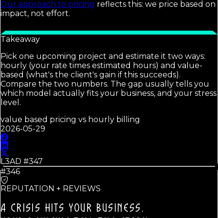
Our approach to pricing
reflects this: we price based on
impact, not effort.
Takeaway
Pick one upcoming project and estimate it two ways:
hourly (your rate times estimated hours) and value-
based (what's the client's gain if this succeeds).
Compare the two numbers. The gap usually tells you
which model actually fits your business, and your stress
level.
value based pricing vs hourly billing
2026-05-29
L3AD #
347
#346
REPUTATION + REVIEWS
A CRISIS HITS YOUR BUSINESS.