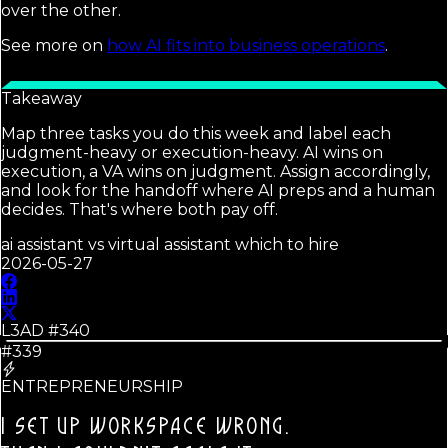
over the other.
See more on
how AI fits into business operations
.
Takeaway
Map three tasks you do this week and label each
judgment-heavy or execution-heavy. AI wins on
execution, a VA wins on judgment. Assign accordingly,
and look for the handoff where AI preps and a human
decides. That's where both pay off.
ai assistant vs virtual assistant which to hire
2026-05-27
L3AD #
340
#339
ENTREPRENEURSHIP
I SET UP WORKSPACE WRONG.