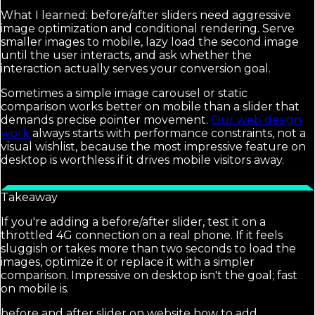
What I learned: before/after sliders need aggressive
image optimization and conditional rendering. Serve
smaller images to mobile, lazy load the second image
until the user interacts, and ask whether the
interaction actually serves your conversion goal.
Sometimes a simple image carousel or static
comparison works better on mobile than a slider that
demands precise pointer movement.
Our web design
work
always starts with performance constraints, not a
visual wishlist, because the most impressive feature on
desktop is worthless if it drives mobile visitors away.
Takeaway
If you're adding a before/after slider, test it on a
throttled 4G connection on a real phone. If it feels
sluggish or takes more than two seconds to load the
images, optimize it or replace it with a simpler
comparison. Impressive on desktop isn't the goal; fast
on mobile is.
before and after slider on website how to add