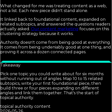
What changed for me was treating content as a web,
not a list. Each new piece didn't stand alone.
It linked back to foundational content, expanded on
related subtopics, and answered the questions readers
actually asked.
Our content marketing
focuses on this
clustering strategy because it works.
Authority doesn't come from being good at everything.
It comes from being undeniably good at one thing, and
proving it across a dozen connected pages.
Takeaway
Pick one topic you could write about for six months
without running out of angles. Map 10 to 15 related
subtopics, write your first foundational piece, then
build three or four pieces expanding on different
angles and link them together. That's the start of
topical authority.
topical authority content
2026-05-26