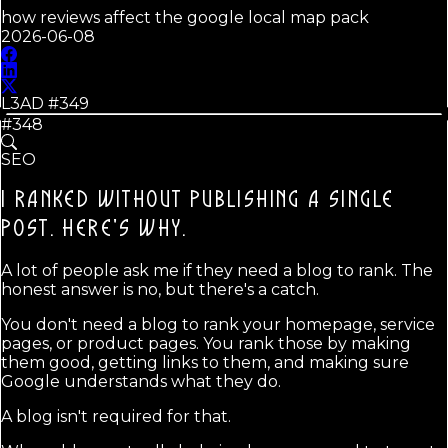
how reviews affect the google local map pack
2026-06-08
L3AD #
349
#348
SEO
I RANKED WITHOUT PUBLISHING A SINGLE
POST.
HERE'S WHY.
A lot of people ask me if they need a blog to rank. The
honest answer is no, but there's a catch.
You don't need a blog to rank your homepage, service
pages, or product pages. You rank those by making
them good, getting links to them, and making sure
Google understands what they do.
A blog isn't required for that.