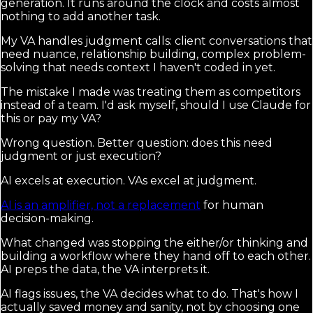
generation. It runs around the clock and costs almost
nothing to add another task.
My VA handles judgment calls: client conversations that
need nuance, relationship building, complex problem-
solving that needs context I haven't coded in yet.
The mistake I made was treating them as competitors
instead of a team. I'd ask myself, should I use Claude for
this or pay my VA?
Wrong question. Better question: does this need
judgment or just execution?
AI excels at execution. VAs excel at judgment.
AI is an amplifier, not a replacement
for human
decision-making.
What changed was stopping the either/or thinking and
building a workflow where they hand off to each other.
AI preps the data, the VA interprets it.
AI flags issues, the VA decides what to do. That's how I
actually saved money and sanity, not by choosing one