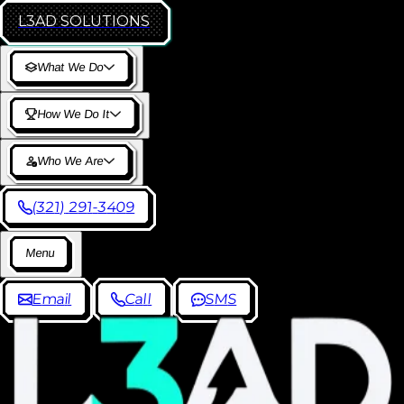
L3AD
SOLUTIONS
W
h
a
t
W
e
D
o
H
o
w
W
e
D
o
I
t
W
h
o
W
e
A
r
e
(
3
2
1
)
2
9
1
-
3
4
0
9
M
e
n
u
E
m
a
i
l
C
a
l
l
S
M
S