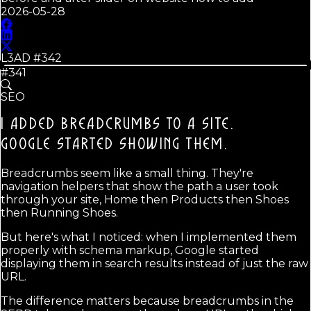
2026-05-28
L3AD #
342
#341
SEO
I ADDED BREADCRUMBS TO A SITE.
GOOGLE STARTED SHOWING THEM.
Breadcrumbs seem like a small thing. They're
navigation helpers that show the path a user took
through your site, Home then Products then Shoes
then Running Shoes.
But here's what I noticed: when I implemented them
properly with schema markup, Google started
displaying them in search results instead of just the raw
URL.
The difference matters because breadcrumbs in the