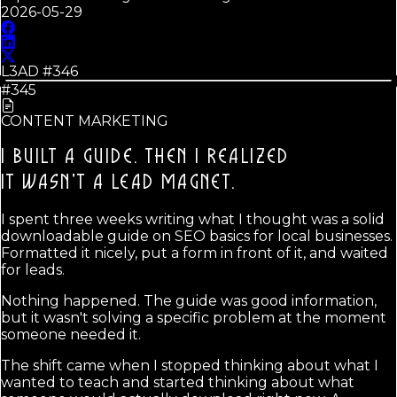
2026-05-29
L3AD #
346
#345
CONTENT MARKETING
I BUILT A GUIDE. THEN I REALIZED
IT WASN'T A LEAD MAGNET.
I spent three weeks writing what I thought was a solid
downloadable guide on SEO basics for local businesses.
Formatted it nicely, put a form in front of it, and waited
for leads.
Nothing happened. The guide was good information,
but it wasn't solving a specific problem at the moment
someone needed it.
The shift came when I stopped thinking about what I
wanted to teach and started thinking about what