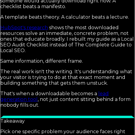
someone would actually download right now. A
checklist beats a manifesto.
A template beats theory. A calculator beats a lecture.
HubSpot's research
shows the most downloaded
resources solve an immediate, concrete problem, not
ones that educate broadly. I rebuilt my guide as a Local
SEO Audit Checklist instead of The Complete Guide to
Local SEO.
Same information, different frame.
The real work isn't the writing. It's understanding what
your visitor is trying to do at that exact moment and
building something that gets them unstuck.
That's when a downloadable becomes a
lead
generation tool
, not just content sitting behind a form
nobody fills out.
Takeaway
Pick one specific problem your audience faces right