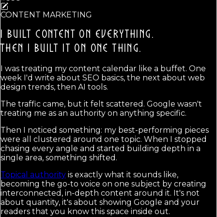
CONTENT MARKETING
I BUILT CONTENT ON EVERYTHING.
THEN I BUILT IT ON ONE THING.
I was treating my content calendar like a buffet. One
week I'd write about SEO basics, the next about web
design trends, then AI tools.
The traffic came, but it felt scattered. Google wasn't
treating me as an authority on anything specific.
Then I noticed something: my best-performing pieces
were all clustered around one topic. When I stopped
chasing every angle and started building depth in a
single area, something shifted.
Topical authority
is exactly what it sounds like,
becoming the go-to voice on one subject by creating
interconnected, in-depth content around it. It's not
about quantity, it's about showing Google and your
readers that you know this space inside out.