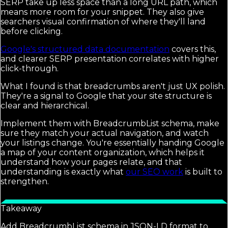
SERP take up less space than a long URL path, which
means more room for your snippet. They also give
searchers visual confirmation of where they'll land
before clicking.
Google's structured data documentation
covers this,
and clearer SERP presentation correlates with higher
click-through.
What I found is that breadcrumbs aren't just UX polish.
They're a signal to Google that your site structure is
clear and hierarchical.
Implement them with BreadcrumbList schema, make
sure they match your actual navigation, and watch
your listings change. You're essentially handing Google
a map of your content organization, which helps it
understand how your pages relate, and that
understanding is exactly what
our SEO work
is built to
strengthen.
Takeaway
Add BreadcrumbList schema in JSON-LD format to