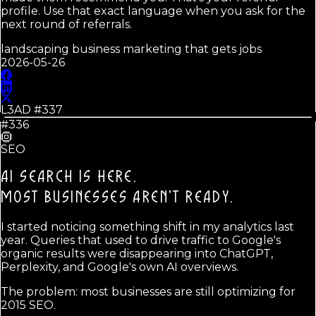
profile. Use that exact language when you ask for the
next round of referrals.
landscaping business marketing that gets jobs
2026-05-26
L3AD #
337
#336
SEO
AI SEARCH IS HERE.
MOST BUSINESSES AREN'T READY.
I started noticing something shift in my analytics last
year. Queries that used to drive traffic to Google's
organic results were disappearing into ChatGPT,
Perplexity, and Google's own AI overviews.
The problem: most businesses are still optimizing for
2015 SEO.