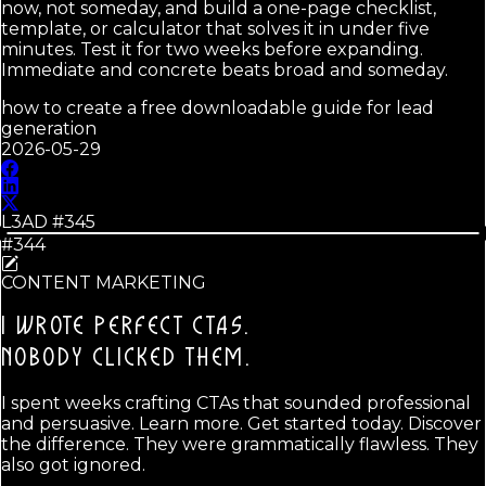
now, not someday, and build a one-page checklist,
template, or calculator that solves it in under five
minutes. Test it for two weeks before expanding.
Immediate and concrete beats broad and someday.
how to create a free downloadable guide for lead
generation
2026-05-29
L3AD #
345
#344
CONTENT MARKETING
I WROTE PERFECT CTAS.
NOBODY CLICKED THEM.
I spent weeks crafting CTAs that sounded professional
and persuasive. Learn more. Get started today. Discover
the difference. They were grammatically flawless. They
also got ignored.