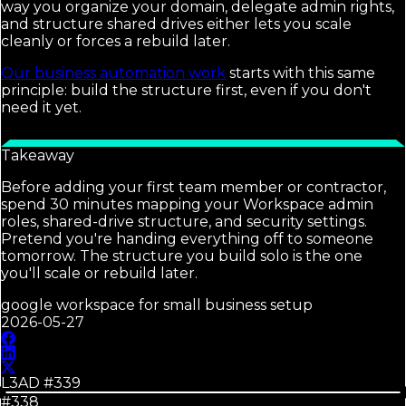
way you organize your domain, delegate admin rights,
and structure shared drives either lets you scale
cleanly or forces a rebuild later.
Our business automation work
starts with this same
principle: build the structure first, even if you don't
need it yet.
Takeaway
Before adding your first team member or contractor,
spend 30 minutes mapping your Workspace admin
roles, shared-drive structure, and security settings.
Pretend you're handing everything off to someone
tomorrow. The structure you build solo is the one
you'll scale or rebuild later.
google workspace for small business setup
2026-05-27
L3AD #
339
#338