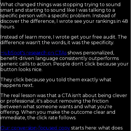
What changed things was stopping trying to sound
smart and starting to sound like I was talking to a
specific person with a specific problem. Instead of
discover the difference, I wrote see your rankings in 48
hours.
Instead of learn more, I wrote get your free audit. The
difference wasn't the words, it was the specificity.
HubSpot's research on CTAs
shows personalized,
benefit-driven language consistently outperforms
generic calls to action. People don't click because your
button looks nice.
They click because you told them exactly what
happens next.
The real lesson was that a CTA isn't about being clever
or professional, it's about removing the friction
between what someone wants and what you're
offering. When you make the outcome clear and
immediate, the click rate follows.
Our conversion-focused copy
starts here: what does