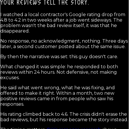
YOUR REVIEWS TELL THE STORY.
I watched a local contractor's Google rating drop from
4.8 to 4.2 in two weeks after a job went sideways. The
problem wasn't the bad review itself, it was that he
disappeared.
No response, no acknowledgment, nothing. Three days
later, a second customer posted about the same issue.
By then the narrative was set: this guy doesn't care.
What changed it was simple: he responded to both
reviews within 24 hours. Not defensive, not making
excuses.
He said what went wrong, what he was fixing, and
offered to make it right. Within a month, two new
positive reviews came in from people who saw his
responses.
His rating climbed back to 4.6. The crisis didn't erase the
bad reviews, but his response became the story instead.