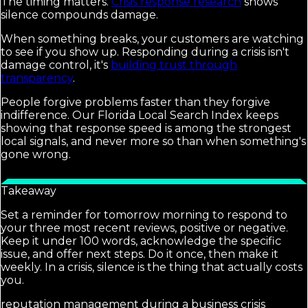
The timing matters.
Crisis response research
shows
silence compounds damage.
When something breaks, your customers are watching
to see if you show up. Responding during a crisis isn't
damage control, it's
building trust through
transparency
.
People forgive problems faster than they forgive
indifference. Our Florida Local Search Index keeps
showing that response speed is among the strongest
local signals, and never more so than when something's
gone wrong.
Takeaway
Set a reminder for tomorrow morning to respond to
your three most recent reviews, positive or negative.
Keep it under 100 words, acknowledge the specific
issue, and offer next steps. Do it once, then make it
weekly. In a crisis, silence is the thing that actually costs
you.
reputation management during a business crisis