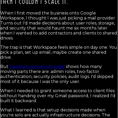
THEN I COULDN'T SCALE IT.
When I first moved the business onto Google
Workspace, I thought I was just picking a mail provider.
Turns out I'd made decisions about user roles, storage,
and security that would haunt me six months later
when I wanted to add contractors and clients to shared
drives.
The trap is that Workspace feels simple on day one. You
pick a plan, set up email, maybe create one shared
drive.
But
Google's own setup guide
shows how many
moving parts there are: admin roles, two-factor
authentication, security policies, audit logs. I'd skipped
most of it because I was the only user.
When I needed to grant someone access to client files
without handing over my Gmail password, I realized I'd
built it backward.
What I learned is that setup decisions made when
you're solo are actually infrastructure decisions. The