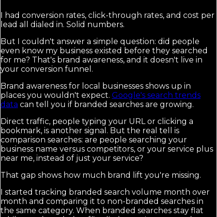
I had conversion rates, click-through rates, and cost per
lead all dialed in. Solid numbers.
But I couldn't answer a simple question: did people
even know my business existed before they searched
for me? That's brand awareness, and it doesn't live in
your conversion funnel.
Brand awareness for local businesses shows up in
places you wouldn't expect.
Google's search trends
data
can tell you if branded searches are growing.
Direct traffic, people typing your URL or clicking a
bookmark, is another signal. But the real tell is
comparison searches: are people searching your
business name versus competitors, or your service plus
near me, instead of just your service?
That gap shows how much brand lift you're missing.
I started tracking branded search volume month over
month and comparing it to non-branded searches in
the same category. When branded searches stay flat