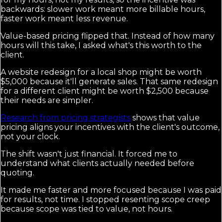
backwards: slower work meant more billable hours,
faster work meant less revenue.
Value-based pricing flipped that. Instead of how many
hours will this take, I asked what's this worth to the
client.
A website redesign for a local shop might be worth
$5,000 because it'll generate sales. That same redesign
for a different client might be worth $2,500 because
their needs are simpler.
Research from pricing strategists
shows that value
pricing aligns your incentives with the client's outcome,
not your clock.
The shift wasn't just financial. It forced me to
understand what clients actually needed before
quoting.
It made me faster and more focused because I was paid
for results, not time. I stopped resenting scope creep
because scope was tied to value, not hours.