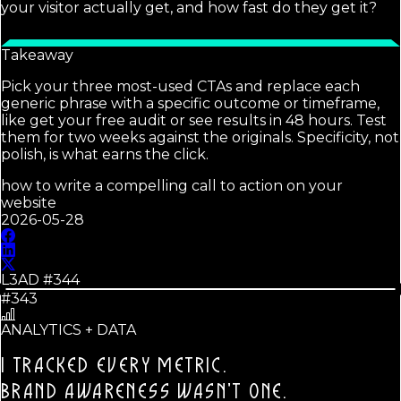
your visitor actually get, and how fast do they get it?
Takeaway
Pick your three most-used CTAs and replace each
generic phrase with a specific outcome or timeframe,
like get your free audit or see results in 48 hours. Test
them for two weeks against the originals. Specificity, not
polish, is what earns the click.
how to write a compelling call to action on your
website
2026-05-28
L3AD #
344
#343
ANALYTICS + DATA
I TRACKED EVERY METRIC.
BRAND AWARENESS WASN'T ONE.