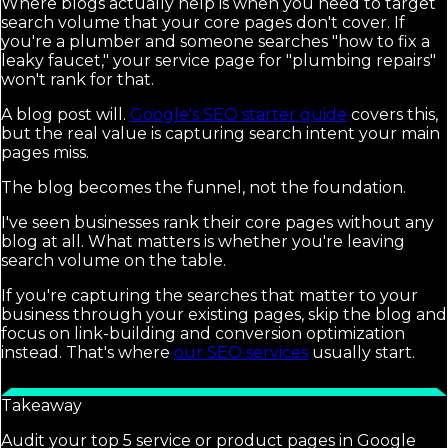
Where blogs actually help is when you need to target
search volume that your core pages don't cover. If
you're a plumber and someone searches "how to fix a
leaky faucet," your service page for "plumbing repairs"
won't rank for that.
A blog post will.
Google's SEO starter guide
covers this,
but the real value is capturing search intent your main
pages miss.
The blog becomes the funnel, not the foundation.
I've seen businesses rank their core pages without any
blog at all. What matters is whether you're leaving
search volume on the table.
If you're capturing the searches that matter to your
business through your existing pages, skip the blog and
focus on link-building and conversion optimization
instead. That's where
our SEO services
usually start.
Takeaway
Audit your top 5 service or product pages in Google