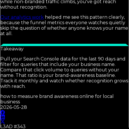
while non-branded traffic climbs, you've got reach
without recognition.
Our analytics work
helped me see this pattern clearly,
because the funnel metrics everyone watches quietly
skip the question of whether anyone knows your name
at all.
Takeaway
Pull your Search Console data for the last 90 days and
filter for queries that include your business name.
Compare that click volume to queries without your
name. That ratio is your brand-awareness baseline.
Track it monthly and watch whether recognition grows
with reach.
how to measure brand awareness online for local
business
2026-05-28
L3AD #
343