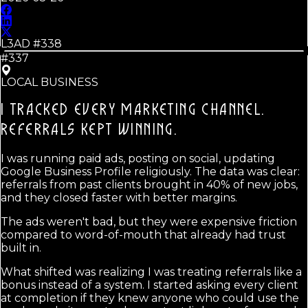
L3AD #
338
#337
LOCAL BUSINESS
I TRACKED EVERY MARKETING CHANNEL.
REFERRALS KEPT WINNING.
I was running paid ads, posting on social, updating
Google Business Profile religiously. The data was clear:
referrals from past clients brought in 40% of new jobs,
and they closed faster with better margins.
The ads weren't bad, but they were expensive friction
compared to word-of-mouth that already had trust
built in.
What shifted was realizing I was treating referrals like a
bonus instead of a system. I started asking every client
at completion if they knew anyone who could use the