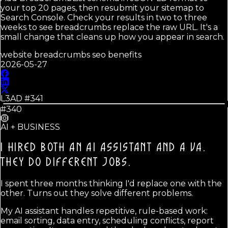
your top 20 pages, then resubmit your sitemap to
Search Console. Check your results in two to three
weeks to see breadcrumbs replace the raw URL. It's a
small change that cleans up how you appear in search.
website breadcrumbs seo benefits
2026-05-27
L3AD #
341
#340
AI + BUSINESS
I HIRED BOTH AN AI ASSISTANT AND A VA.
THEY DO DIFFERENT JOBS.
I spent three months thinking I'd replace one with the
other. Turns out they solve different problems.
My AI assistant handles repetitive, rule-based work:
email sorting, data entry, scheduling conflicts, report