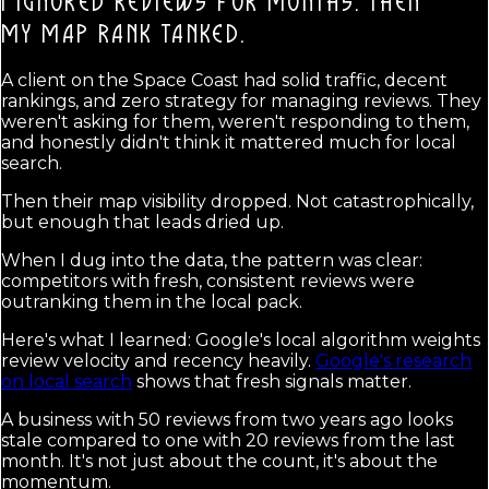
I IGNORED REVIEWS FOR MONTHS. THEN
MY MAP RANK TANKED.
A client on the Space Coast had solid traffic, decent
rankings, and zero strategy for managing reviews. They
weren't asking for them, weren't responding to them,
and honestly didn't think it mattered much for local
search.
Then their map visibility dropped. Not catastrophically,
but enough that leads dried up.
When I dug into the data, the pattern was clear:
competitors with fresh, consistent reviews were
outranking them in the local pack.
Here's what I learned: Google's local algorithm weights
review velocity and recency heavily.
Google's research
on local search
shows that fresh signals matter.
A business with 50 reviews from two years ago looks
stale compared to one with 20 reviews from the last
month. It's not just about the count, it's about the
momentum.