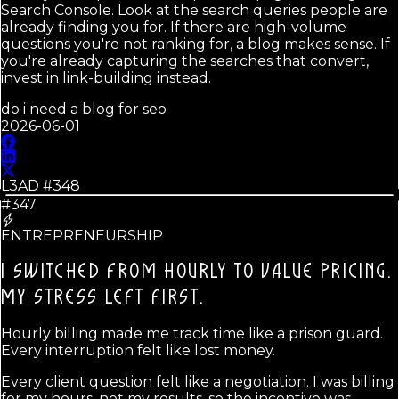
Search Console. Look at the search queries people are
already finding you for. If there are high-volume
questions you're not ranking for, a blog makes sense. If
you're already capturing the searches that convert,
invest in link-building instead.
do i need a blog for seo
2026-06-01
L3AD #
348
#347
ENTREPRENEURSHIP
I SWITCHED FROM HOURLY TO VALUE PRICING.
MY STRESS LEFT FIRST.
Hourly billing made me track time like a prison guard.
Every interruption felt like lost money.
Every client question felt like a negotiation. I was billing
for my hours, not my results, so the incentive was