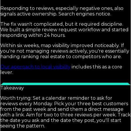
Responding to reviews, especially negative ones, also
signals active ownership. Search engines notice.
The fix wasn't complicated, but it required discipline.
We built a simple review request workflow and started
responding within 24 hours.
Within six weeks, map visibility improved noticeably. If
you're not managing reviews actively, you're essentially
handing ranking real estate to competitors who are.
Our approach to local visibility
includes this as a core
lever.
Takeaway
Worth trying: Set a calendar reminder to ask for
reviews every Monday. Pick your three best customers
from the past week and send them a direct message
with a link. Aim for two to three reviews per week. Track
the date you ask and the date they post, you'll start
seeing the pattern.