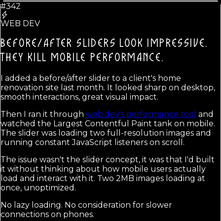
#342
WEB DEV
BEFORE/AFTER SLIDERS LOOK IMPRESSIVE.
THEY KILL MOBILE PERFORMANCE.
I added a before/after slider to a client's home
renovation site last month. It looked sharp on desktop,
smooth interactions, great visual impact.
Then I ran it through
web.dev's performance tool
and
watched the Largest Contentful Paint tank on mobile.
The slider was loading two full-resolution images and
running constant JavaScript listeners on scroll.
The issue wasn't the slider concept, it was that I'd built
it without thinking about how mobile users actually
load and interact with it. Two 2MB images loading at
once, unoptimized.
No lazy loading. No consideration for slower
connections on phones.