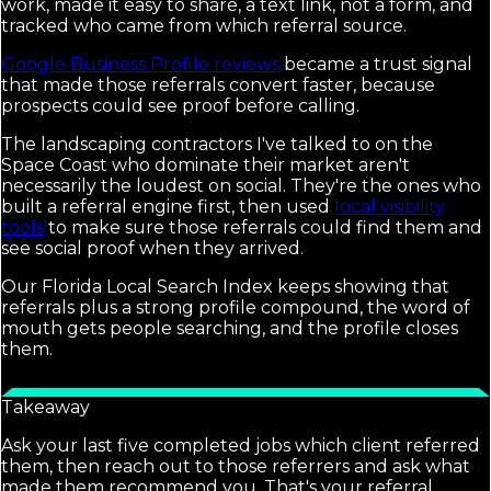
work, made it easy to share, a text link, not a form, and
tracked who came from which referral source.
Google Business Profile reviews
became a trust signal
that made those referrals convert faster, because
prospects could see proof before calling.
The landscaping contractors I've talked to on the
Space Coast who dominate their market aren't
necessarily the loudest on social. They're the ones who
built a referral engine first, then used
local visibility
tools
to make sure those referrals could find them and
see social proof when they arrived.
Our Florida Local Search Index keeps showing that
referrals plus a strong profile compound, the word of
mouth gets people searching, and the profile closes
them.
Takeaway
Ask your last five completed jobs which client referred
them, then reach out to those referrers and ask what
made them recommend you. That's your referral