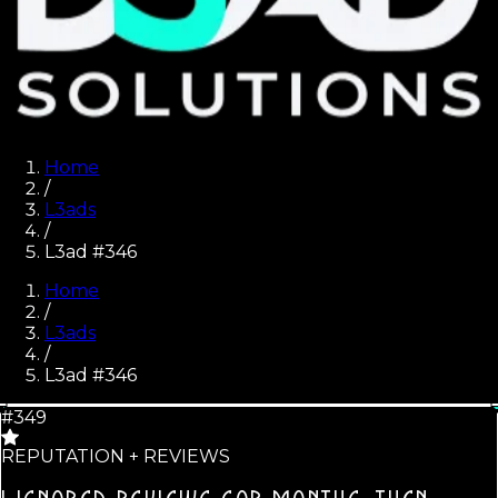
Home
/
L3ads
/
L3ad #346
Home
/
L3ads
/
L3ad #
346
#349
REPUTATION + REVIEWS