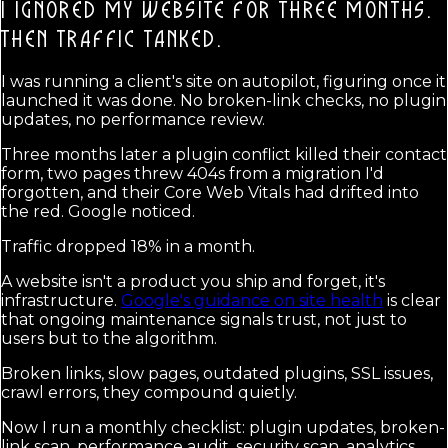
I IGNORED MY WEBSITE FOR THREE MONTHS.
THEN TRAFFIC TANKED.
I was running a client's site on autopilot, figuring once it
launched it was done. No broken-link checks, no plugin
updates, no performance review.
Three months later a plugin conflict killed their contact
form, two pages threw 404s from a migration I'd
forgotten, and their Core Web Vitals had drifted into
the red. Google noticed.
Traffic dropped 18% in a month.
A website isn't a product you ship and forget, it's
infrastructure.
Google's guidance on site health
is clear
that ongoing maintenance signals trust, not just to
users but to the algorithm.
Broken links, slow pages, outdated plugins, SSL issues,
crawl errors, they compound quietly.
Now I run a monthly checklist: plugin updates, broken-
link scan, performance audit, security scan, analytics