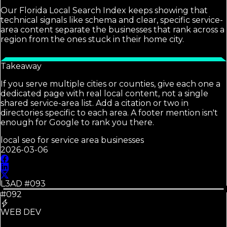
Our Florida Local Search Index keeps showing that
technical signals like schema and clear, specific service-
area content separate the businesses that rank across a
region from the ones stuck in their home city.
Takeaway
If you serve multiple cities or counties, give each one a
dedicated page with real local content, not a single
shared service-area list. Add a citation or two in
directories specific to each area. A footer mention isn't
enough for Google to rank you there.
local seo for service area businesses
2026-03-06
L3AD #
093
#092
WEB DEV