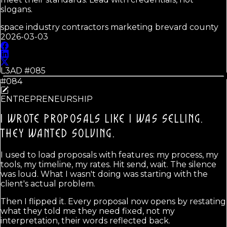
slogans.
space industry contractors marketing brevard county
2026-03-03
L3AD #
085
#084
ENTREPRENEURSHIP
I WROTE PROPOSALS LIKE I WAS SELLING.
THEY WANTED SOLVING.
I used to load proposals with features: my process, my
tools, my timeline, my rates. Hit send, wait. The silence
was loud. What I wasn't doing was starting with the
client's actual problem.
Then I flipped it. Every proposal now opens by restating
what they told me they need fixed, not my
interpretation, their words reflected back.