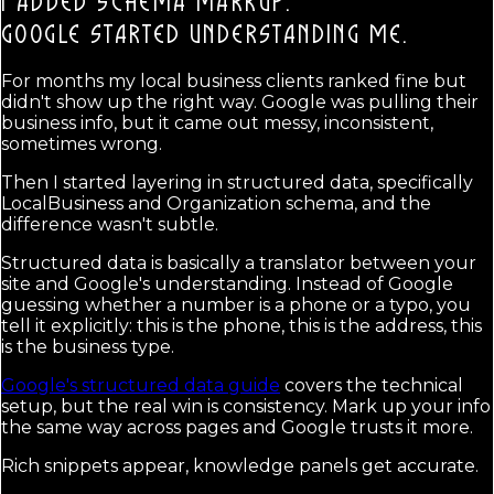
I ADDED SCHEMA MARKUP.
GOOGLE STARTED UNDERSTANDING ME.
For months my local business clients ranked fine but
didn't show up the right way. Google was pulling their
business info, but it came out messy, inconsistent,
sometimes wrong.
Then I started layering in structured data, specifically
LocalBusiness and Organization schema, and the
difference wasn't subtle.
Structured data is basically a translator between your
site and Google's understanding. Instead of Google
guessing whether a number is a phone or a typo, you
tell it explicitly: this is the phone, this is the address, this
is the business type.
Google's structured data guide
covers the technical
setup, but the real win is consistency. Mark up your info
the same way across pages and Google trusts it more.
Rich snippets appear, knowledge panels get accurate.