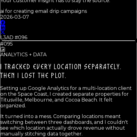
Your customer insight has to stay the source.
ai for creating email drip campaigns
2026-03-07
L3AD #
096
#095
ANALYTICS + DATA
I TRACKED EVERY LOCATION SEPARATELY.
THEN I LOST THE PLOT.
Setting up Google Analytics for a multi-location client
on the Space Coast, I created separate properties for
Titusville, Melbourne, and Cocoa Beach. It felt
organized.
It turned into a mess. Comparing locations meant
switching between three dashboards, and I couldn't
see which location actually drove revenue without
manually stitching data together.