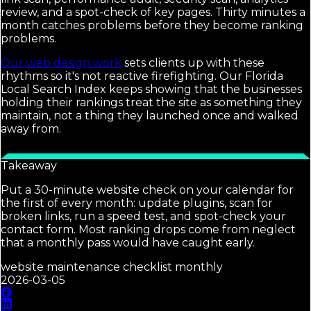
review, and a spot-check of key pages. Thirty minutes a
month catches problems before they become ranking
problems.
Our web design work
sets clients up with these
rhythms so it's not reactive firefighting. Our Florida
Local Search Index keeps showing that the businesses
holding their rankings treat the site as something they
maintain, not a thing they launched once and walked
away from.
Takeaway
Put a 30-minute website check on your calendar for
the first of every month: update plugins, scan for
broken links, run a speed test, and spot-check your
contact form. Most ranking drops come from neglect
that a monthly pass would have caught early.
website maintenance checklist monthly
2026-03-05