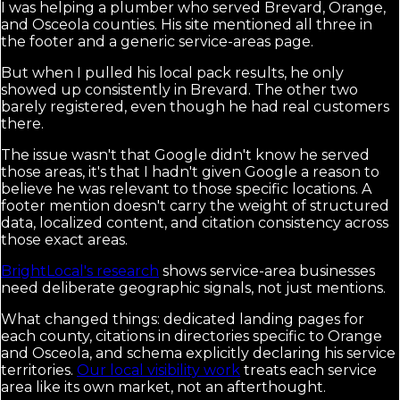
I was helping a plumber who served Brevard, Orange,
and Osceola counties. His site mentioned all three in
the footer and a generic service-areas page.
But when I pulled his local pack results, he only
showed up consistently in Brevard. The other two
barely registered, even though he had real customers
there.
The issue wasn't that Google didn't know he served
those areas, it's that I hadn't given Google a reason to
believe he was relevant to those specific locations. A
footer mention doesn't carry the weight of structured
data, localized content, and citation consistency across
those exact areas.
BrightLocal's research
shows service-area businesses
need deliberate geographic signals, not just mentions.
What changed things: dedicated landing pages for
each county, citations in directories specific to Orange
and Osceola, and schema explicitly declaring his service
territories.
Our local visibility work
treats each service
area like its own market, not an afterthought.