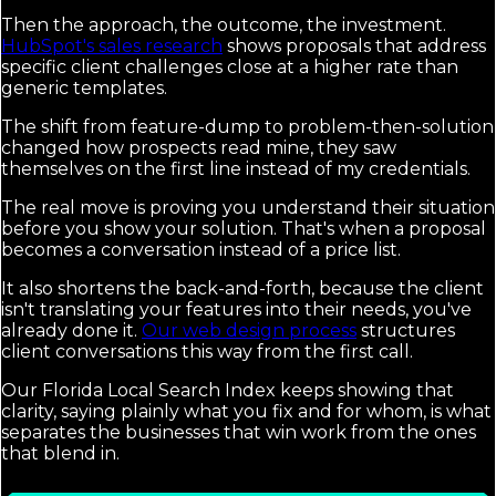
Then the approach, the outcome, the investment.
HubSpot's sales research
shows proposals that address
specific client challenges close at a higher rate than
generic templates.
The shift from feature-dump to problem-then-solution
changed how prospects read mine, they saw
themselves on the first line instead of my credentials.
The real move is proving you understand their situation
before you show your solution. That's when a proposal
becomes a conversation instead of a price list.
It also shortens the back-and-forth, because the client
isn't translating your features into their needs, you've
already done it.
Our web design process
structures
client conversations this way from the first call.
Our Florida Local Search Index keeps showing that
clarity, saying plainly what you fix and for whom, is what
separates the businesses that win work from the ones
that blend in.