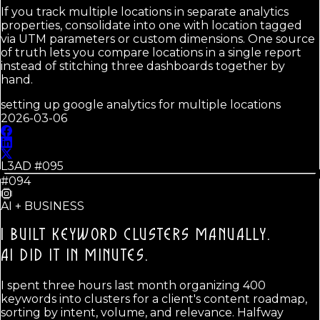
If you track multiple locations in separate analytics
properties, consolidate into one with location tagged
via UTM parameters or custom dimensions. One source
of truth lets you compare locations in a single report
instead of stitching three dashboards together by
hand.
setting up google analytics for multiple locations
2026-03-06
L3AD #
095
#094
AI + BUSINESS
I BUILT KEYWORD CLUSTERS MANUALLY.
AI DID IT IN MINUTES.
I spent three hours last month organizing 400
keywords into clusters for a client's content roadmap,
sorting by intent, volume, and relevance. Halfway