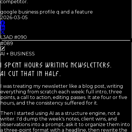
competitor.
google business profile q and a feature
2026-03-05
L3AD #
090
#089
AI + BUSINESS
I SPENT HOURS WRITING NEWSLETTERS.
AI CUT THAT IN HALF.
I was treating my newsletter like a blog post, writing
everything from scratch each week: full intro, three
points, a call to action, editing passes. It ate four or five
hours, and the consistency suffered for it.
Then I started using AI as a structure engine, not a
writer. I'd dump the week's notes, client wins, and
observations into a prompt, ask it to organize them into
a three-point format with a headline, then rewrite the