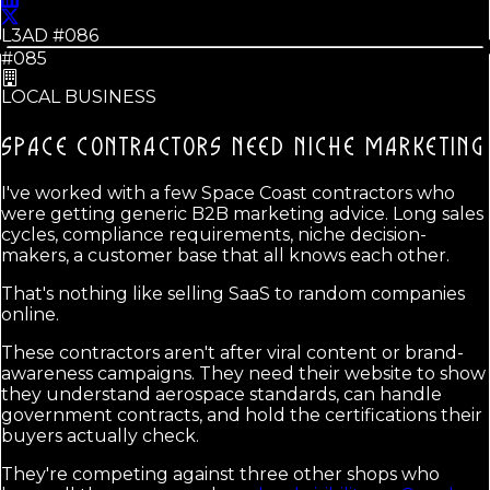
L3AD #
086
#085
LOCAL BUSINESS
SPACE CONTRACTORS NEED
NICHE MARKETING
I've worked with a few Space Coast contractors who
were getting generic B2B marketing advice. Long sales
cycles, compliance requirements, niche decision-
makers, a customer base that all knows each other.
That's nothing like selling SaaS to random companies
online.
These contractors aren't after viral content or brand-
awareness campaigns. They need their website to show
they understand aerospace standards, can handle
government contracts, and hold the certifications their
buyers actually check.
They're competing against three other shops who