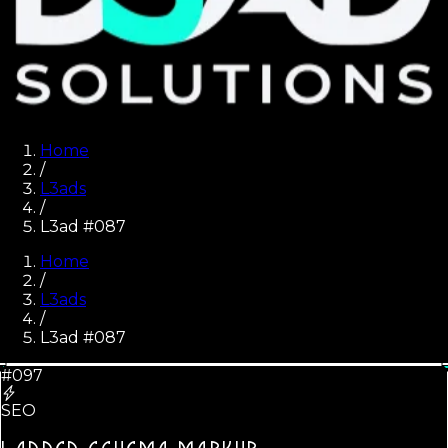
Home
/
L3ads
/
L3ad #087
Home
/
L3ads
/
L3ad #
087
#097
SEO