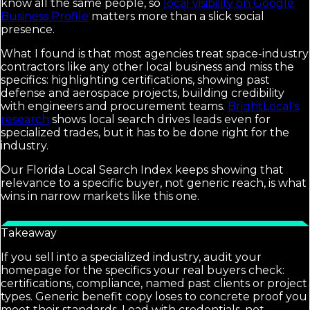
know all the same people, so
local visibility on Google
Business Profile
matters more than a slick social
presence.
What I found is that most agencies treat space-industry
contractors like any other local business and miss the
specifics: highlighting certifications, showing past
defense and aerospace projects, building credibility
with engineers and procurement teams.
BrightLocal's
research
shows local search drives leads even for
specialized trades, but it has to be done right for the
industry.
Our Florida Local Search Index keeps showing that
relevance to a specific buyer, not generic reach, is what
wins in narrow markets like this one.
Takeaway
If you sell into a specialized industry, audit your
homepage for the specifics your real buyers check:
certifications, compliance, named past clients or project
types. Generic benefit copy loses to concrete proof you
meet their standards. Lead with credentials, not