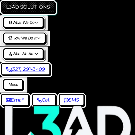
L3AD
SOLUTIONS
W
h
a
t
W
e
D
o
H
o
w
W
e
D
o
I
t
W
h
o
W
e
A
r
e
(
3
2
1
)
2
9
1
-
3
4
0
9
M
e
n
u
E
m
a
i
l
C
a
l
l
S
M
S