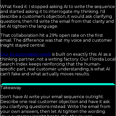
What fixed it: I stopped asking AI to write the sequence
and started asking it to interrogate my thinking. I'd
describe a customer's objection, it would ask clarifying
questions, then I'd write the email from that clarity and
let AI tighten the language.
That collaboration hit a 29% open rate on the first
email. The difference was that my voice and customer
insight stayed central.
Our AI automation work
is built on exactly this: AI as a
thinking partner, not a writing factory. Our Florida Local
Search Index keeps reinforcing that the human-
specific part, real customer understanding, is what AI
can't fake and what actually moves results.
Takeaway
Don't have AI write your email sequence outright.
Describe one real customer objection and have it ask
you clarifying questions instead. Write the email from
your own answers, then let AI tighten the wording.