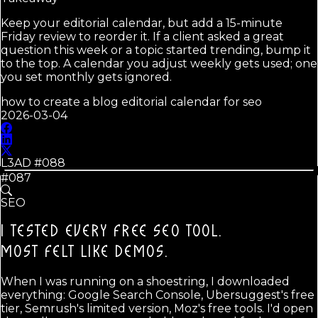
Keep your editorial calendar, but add a 15-minute
Friday review to reorder it. If a client asked a great
question this week or a topic started trending, bump it
to the top. A calendar you adjust weekly gets used; one
you set monthly gets ignored.
how to create a blog editorial calendar for seo
2026-03-04
L3AD #
088
#087
SEO
I TESTED EVERY FREE SEO TOOL.
MOST FELT LIKE DEMOS.
When I was running on a shoestring, I downloaded
everything: Google Search Console, Ubersuggest's free
tier, Semrush's limited version, Moz's free tools. I'd open