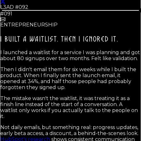
L3AD #
092
#091
ENTREPRENEURSHIP
I BUILT A WAITLIST.
THEN I IGNORED IT.
I launched a waitlist for a service I was planning and got
about 80 signups over two months. Felt like validation.
Then I didn't email them for six weeks while I built the
product. When I finally sent the launch email, it
opened at 34%, and half those people had probably
forgotten they signed up.
The mistake wasn't the waitlist, it was treating it as a
finish line instead of the start of a conversation. A
waitlist only works if you actually talk to the people on
it.
Not daily emails, but something real: progress updates,
early beta access, a discount, a behind-the-scenes look.
HubSpot's research
shows consistent communication