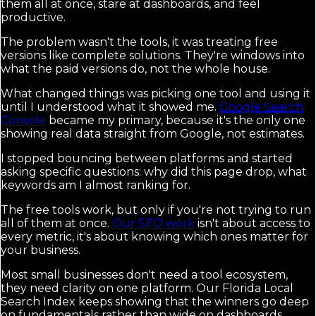
them all at once, stare at dashboards, and feel
productive.
The problem wasn't the tools, it was treating free
versions like complete solutions. They're windows into
what the paid versions do, not the whole house.
What changed things was picking one tool and using it
until I understood what it showed me.
Google Search
Console
became my primary, because it's the only one
showing real data straight from Google, not estimates.
I stopped bouncing between platforms and started
asking specific questions: why did this page drop, what
keywords am I almost ranking for.
The free tools work, but only if you're not trying to run
all of them at once.
Our SEO work
isn't about access to
every metric, it's about knowing which ones matter for
your business.
Most small businesses don't need a tool ecosystem,
they need clarity on one platform. Our Florida Local
Search Index keeps showing that the winners go deep
on fundamentals rather than wide on dashboards.