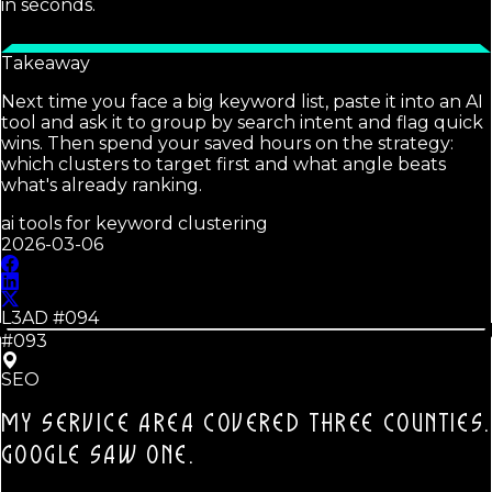
in seconds.
Takeaway
Next time you face a big keyword list, paste it into an AI
tool and ask it to group by search intent and flag quick
wins. Then spend your saved hours on the strategy:
which clusters to target first and what angle beats
what's already ranking.
ai tools for keyword clustering
2026-03-06
L3AD #
094
#093
SEO
MY SERVICE AREA COVERED THREE COUNTIES.
GOOGLE SAW ONE.