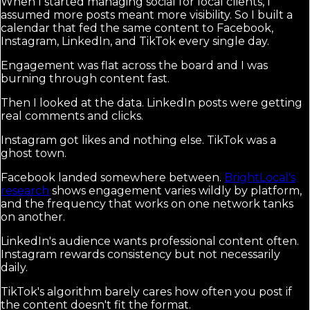
When I started managing social for local clients, I
assumed more posts meant more visibility. So I built a
calendar that fed the same content to Facebook,
Instagram, LinkedIn, and TikTok every single day.
Engagement was flat across the board and I was
burning through content fast.
Then I looked at the data. LinkedIn posts were getting
real comments and clicks.
Instagram got likes and nothing else. TikTok was a
ghost town.
Facebook landed somewhere between.
BrightLocal's
research
shows engagement varies wildly by platform,
and the frequency that works on one network tanks
on another.
LinkedIn's audience wants professional content often.
Instagram rewards consistency but not necessarily
daily.
TikTok's algorithm barely cares how often you post if
the content doesn't fit the format.