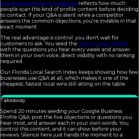
Google's local search guidance
reflects how much
people scan this kind of profile content before deciding
to contact. If your Q&A is silent while a competitor
answers the common objections, you're invisible in that
exact moment.
The real advantage is control: you don't wait for
customers to ask. You seed the
Q&A on your profile
with the questions you hear every week and answer
them in your own voice, direct visibility with no ranking
required.
Our Florida Local Search Index keeps showing how few
businesses use Q&A at all, which makes it one of the
cheapest, fastest local wins still sitting on the table.
Takeaway
Spend 20 minutes seeding your Google Business
Profile Q&A: post the five objections or questions you
hear most, and answer each in your own words. You
control this content, and it can show before your
reviews. Silence here just hands the moment to a