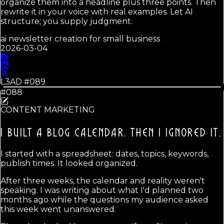
organize them into a headline plus three points. Then
rewrite it in your voice with real examples. Let AI
structure; you supply judgment.
ai newsletter creation for small business
2026-03-04
L3AD #
089
#088
CONTENT MARKETING
I BUILT A BLOG CALENDAR.
THEN I IGNORED IT.
I started with a spreadsheet: dates, topics, keywords,
publish times. It looked organized.
After three weeks, the calendar and reality weren't
speaking. I was writing about what I'd planned two
months ago while the questions my audience asked
this week went unanswered.