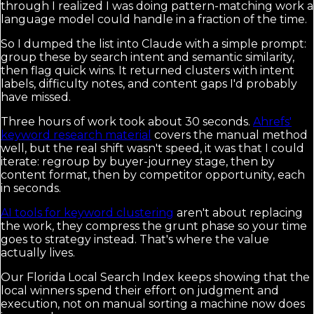
through I realized I was doing pattern-matching work a
language model could handle in a fraction of the time.
So I dumped the list into Claude with a simple prompt:
group these by search intent and semantic similarity,
then flag quick wins. It returned clusters with intent
labels, difficulty notes, and content gaps I'd probably
have missed.
Three hours of work took about 30 seconds.
Ahrefs'
keyword research material
covers the manual method
well, but the real shift wasn't speed, it was that I could
iterate: regroup by buyer-journey stage, then by
content format, then by competitor opportunity, each
in seconds.
AI tools for keyword clustering
aren't about replacing
the work, they compress the grunt phase so your time
goes to strategy instead. That's where the value
actually lives.
Our Florida Local Search Index keeps showing that the
local winners spend their effort on judgment and
execution, not on manual sorting a machine now does