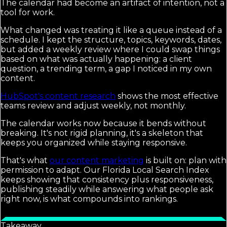
The calendar had become an artifact of intention, not a
tool for work.
What changed was treating it like a queue instead of a
schedule. I kept the structure, topics, keywords, dates,
but added a weekly review where I could swap things
based on what was actually happening: a client
question, a trending term, a gap I noticed in my own
content.
HubSpot's content research
shows the most effective
teams review and adjust weekly, not monthly.
The calendar works now because it bends without
breaking. It's not rigid planning, it's a skeleton that
keeps you organized while staying responsive.
That's what
our content marketing
is built on: plan with
permission to adapt. Our Florida Local Search Index
keeps showing that consistency plus responsiveness,
publishing steadily while answering what people ask
right now, is what compounds into rankings.
Takeaway