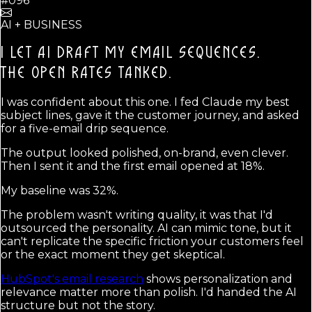
#096
AI + BUSINESS
I LET AI DRAFT MY EMAIL SEQUENCES.
THE OPEN RATES TANKED.
I was confident about this one. I fed Claude my best
subject lines, gave it the customer journey, and asked
for a five-email drip sequence.
The output looked polished, on-brand, even clever.
Then I sent it and the first email opened at 18%.
My baseline was 32%.
The problem wasn't writing quality, it was that I'd
outsourced the personality. AI can mimic tone, but it
can't replicate the specific friction your customers feel
or the exact moment they get skeptical.
HubSpot's email research
shows personalization and
relevance matter more than polish. I'd handed the AI
structure but not the story.