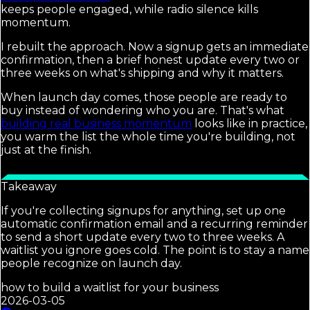
keeps people engaged, while radio silence kills
momentum.
I rebuilt the approach. Now a signup gets an immediate
confirmation, then a brief honest update every two or
three weeks on what's shipping and why it matters.
When launch day comes, those people are ready to
buy instead of wondering who you are. That's what
building real business momentum
looks like in practice,
you warm the list the whole time you're building, not
just at the finish.
Takeaway
If you're collecting signups for anything, set up one
automatic confirmation email and a recurring reminder
to send a short update every two to three weeks. A
waitlist you ignore goes cold. The point is to stay a name
people recognize on launch day.
how to build a waitlist for your business
2026-03-05