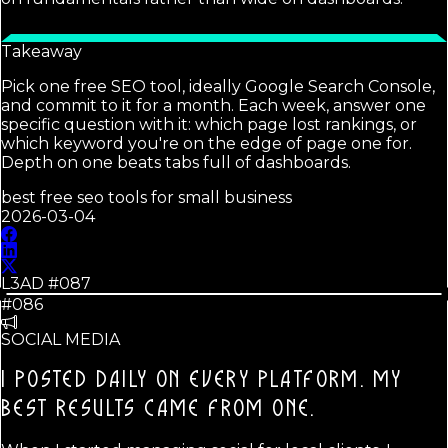
Takeaway
Pick one free SEO tool, ideally Google Search Console,
and commit to it for a month. Each week, answer one
specific question with it: which page lost rankings, or
which keyword you're on the edge of page one for.
Depth on one beats tabs full of dashboards.
best free seo tools for small business
2026-03-04
L3AD #
087
#086
SOCIAL MEDIA
I POSTED DAILY ON EVERY PLATFORM. MY
BEST RESULTS CAME FROM ONE.