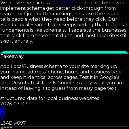
What I've seen across
our SEO work
is that clients who
implement schema get better click-through from
search, not just better rankings, because the snippet
tells people what they need before they click. Our
Florida Local Search Index keeps finding that technical
fundamentals like schema still separate the businesses
that rank from those that don't, and most local sites still
skip it entirely.
Takeaway
Add LocalBusiness schema to your site marking up
your name, address, phone, hours, and business type,
and keep it identical across pages. Test it in Google's
Rich Results Test. It tells Google exactly what you are
instead of leaving it to guess from messy page text.
structured data for local business websites
2026-03-07
L3AD #
097