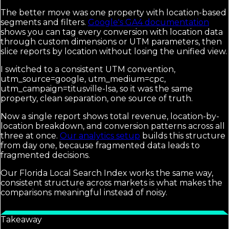
The better move was one property with location-based
segments and filters.
Google's GA4 documentation
shows you can tag every conversion with location data
through custom dimensions or UTM parameters, then
slice reports by location without losing the unified view.
I switched to a consistent UTM convention,
utm_source=google, utm_medium=cpc,
utm_campaign=titusville-lsa, so it was the same
property, clean separation, one source of truth.
Now a single report shows total revenue, location-by-
location breakdown, and conversion patterns across all
three at once.
Our analytics setup
builds this structure
from day one, because fragmented data leads to
fragmented decisions.
Our Florida Local Search Index works the same way,
consistent structure across markets is what makes the
comparisons meaningful instead of noisy.
Takeaway