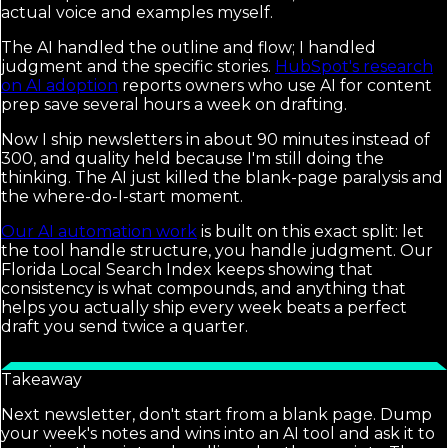
actual voice and examples myself.
The AI handled the outline and flow; I handled
judgment and the specific stories.
HubSpot's research
on AI adoption
reports owners who use AI for content
prep save several hours a week on drafting.
Now I ship newsletters in about 90 minutes instead of
300, and quality held because I'm still doing the
thinking. The AI just killed the blank-page paralysis and
the where-do-I-start moment.
Our AI automation work
is built on this exact split: let
the tool handle structure, you handle judgment. Our
Florida Local Search Index keeps showing that
consistency is what compounds, and anything that
helps you actually ship every week beats a perfect
draft you send twice a quarter.
Takeaway
Next newsletter, don't start from a blank page. Dump
your week's notes and wins into an AI tool and ask it to