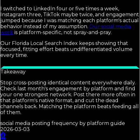
I switched to LinkedIn four or five times a week,
Instagram three, TikTok maybe twice, and engagement
jumped because I was matching each platform's actual
behavior instead of my assumption.
Our social media
work
is platform-specific, not spray-and-pray.
Our Florida Local Search Index keeps showing that
focused, fitting effort beats undifferentiated volume
every time.
Takeaway
Stop cross-posting identical content everywhere daily.
Check last month's engagement by platform and find
your one strongest network. Post there more often in
that platform's native format, and cut the dead
channels back. Matching the platform beats feeding all
of them.
social media posting frequency by platform guide
2026-03-03