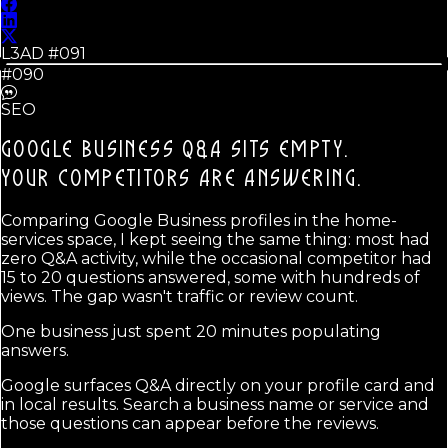
L3AD #
091
#090
SEO
GOOGLE BUSINESS Q&A SITS EMPTY.
YOUR COMPETITORS ARE ANSWERING.
Comparing Google Business profiles in the home-
services space, I kept seeing the same thing: most had
zero Q&A activity, while the occasional competitor had
15 to 20 questions answered, some with hundreds of
views. The gap wasn't traffic or review count.
One business just spent 20 minutes populating
answers.
Google surfaces Q&A directly on your profile card and
in local results. Search a business name or service and
those questions can appear before the reviews.