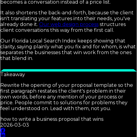
becomes a conversation instead of a price list.
It also shortens the back-and-forth, because the client
isn't translating your features into their needs, you've
already done it.
Our web design process
structures
client conversations this way from the first call.
Our Florida Local Search Index keeps showing that
clarity, saying plainly what you fix and for whom, is what
separates the businesses that win work from the ones
that blend in.
Takeaway
Rewrite the opening of your proposal template so the
first paragraph restates the client's problem in their
own words, before any mention of your process or
price. People commit to solutions for problems they
feel understood on. Lead with them, not you.
how to write a business proposal that wins
2026-03-03