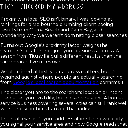
THEN I CHECKED MY ADDRESS.
Proximity in local SEO isn't binary. I was looking at
rankings for a Melbourne plumbing client, seeing
results from Cocoa Beach and Palm Bay, and
wondering why we weren't dominating closer searches.
Turns out Google's proximity factor weighs the
searcher's location, not just your business address. A
search from Titusville pulls different results than the
same search five miles over.
What I missed at first: your address matters, but it's
weighed against where people are actually searching
from.
Google's local search documentation
confirms it.
The closer you are to the searcher's location or intent,
the better your visibility, but closer is relative. A home-
service business covering several cities can still rank well
when the searcher sits inside that radius.
The real lever isn't your address alone. It's how clearly
you signal your service area and how Google reads that