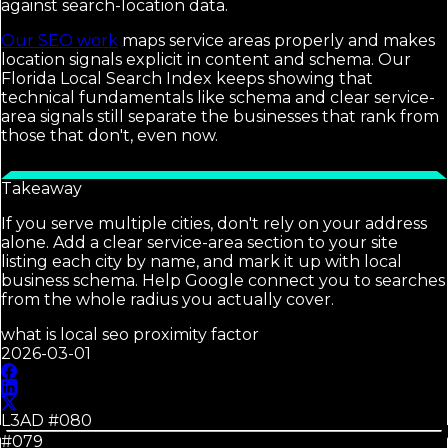
against search-location data.
Our SEO work
maps service areas properly and makes
location signals explicit in content and schema. Our
Florida Local Search Index keeps showing that
technical fundamentals like schema and clear service-
area signals still separate the businesses that rank from
those that don't, even now.
Takeaway
If you serve multiple cities, don't rely on your address
alone. Add a clear service-area section to your site
listing each city by name, and mark it up with local
business schema. Help Google connect you to searches
from the whole radius you actually cover.
what is local seo proximity factor
2026-03-01
L3AD #
080
#079