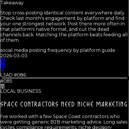
Takeaway
Stop cross-posting identical content everywhere daily.
Check last month's engagement by platform and find
your one strongest network. Post there more often in
that platform's native format, and cut the dead
channels back. Matching the platform beats feeding all
of them.
social media posting frequency by platform guide
2026-03-03
L3AD #
086
#085
LOCAL BUSINESS
SPACE CONTRACTORS NEED
NICHE MARKETING
I've worked with a few Space Coast contractors who
were getting generic B2B marketing advice. Long sales
cycles, compliance requirements, niche decision-