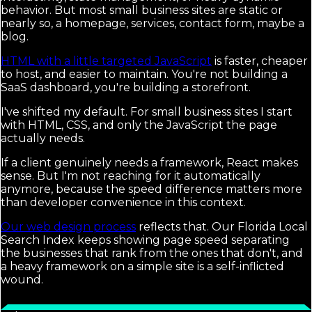
behavior. But most small business sites are static or
nearly so, a homepage, services, contact form, maybe a
blog.
HTML with a little targeted JavaScript
is faster, cheaper
to host, and easier to maintain. You're not building a
SaaS dashboard, you're building a storefront.
I've shifted my default. For small business sites I start
with HTML, CSS, and only the JavaScript the page
actually needs.
If a client genuinely needs a framework, React makes
sense. But I'm not reaching for it automatically
anymore, because the speed difference matters more
than developer convenience in this context.
Our web design process
reflects that. Our Florida Local
Search Index keeps showing page speed separating
the businesses that rank from the ones that don't, and
a heavy framework on a simple site is a self-inflicted
wound.