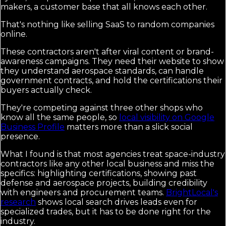
makers, a customer base that all knows each other.
That's nothing like selling SaaS to random companies
online.
These contractors aren't after viral content or brand-
awareness campaigns. They need their website to show
they understand aerospace standards, can handle
government contracts, and hold the certifications their
buyers actually check.
They're competing against three other shops who
know all the same people, so
local visibility on Google
Business Profile
matters more than a slick social
presence.
What I found is that most agencies treat space-industry
contractors like any other local business and miss the
specifics: highlighting certifications, showing past
defense and aerospace projects, building credibility
with engineers and procurement teams.
BrightLocal's
research
shows local search drives leads even for
specialized trades, but it has to be done right for the
industry.