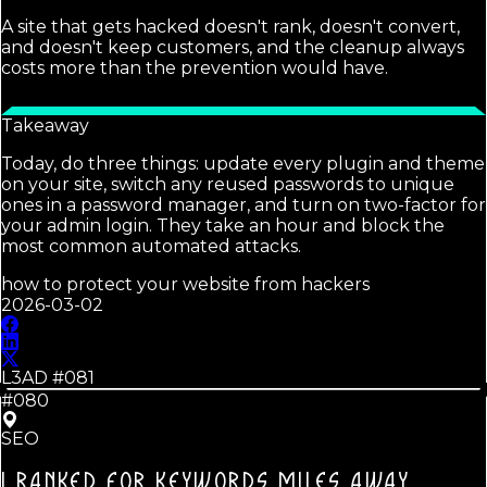
A site that gets hacked doesn't rank, doesn't convert,
and doesn't keep customers, and the cleanup always
costs more than the prevention would have.
Takeaway
Today, do three things: update every plugin and theme
on your site, switch any reused passwords to unique
ones in a password manager, and turn on two-factor for
your admin login. They take an hour and block the
most common automated attacks.
how to protect your website from hackers
2026-03-02
L3AD #
081
#080
SEO
I RANKED FOR KEYWORDS MILES AWAY.