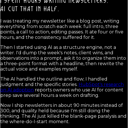
I SPENT HOURS WRITING NEWSLETTERS.
AI CUT THAT IN HALF.
I was treating my newsletter like a blog post, writing
everything from scratch each week: full intro, three
points, a call to action, editing passes. It ate four or five
hours, and the consistency suffered for it.
Then I started using AI as a structure engine, not a
writer. I'd dump the week's notes, client wins, and
observations into a prompt, ask it to organize them into
a three-point format with a headline, then rewrite the
actual voice and examples myself.
The AI handled the outline and flow; I handled
judgment and the specific stories.
HubSpot's research
on AI adoption
reports owners who use AI for content
prep save several hours a week on drafting.
Now I ship newsletters in about 90 minutes instead of
300, and quality held because I'm still doing the
thinking. The AI just killed the blank-page paralysis and
the where-do-I-start moment.