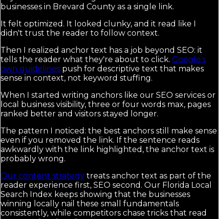
businesses in Brevard County as a single link.
It felt optimized. It looked clunky, and it read like I
didn't trust the reader to follow context.
Then I realized anchor text has a job beyond SEO: it
tells the reader what they're about to click.
Google's
own guidelines
push for descriptive text that makes
sense in context, not keyword stuffing.
When I started writing anchors like our SEO services or
local business visibility, three or four words max, pages
ranked better and visitors stayed longer.
The pattern I noticed: the best anchors still make sense
even if you removed the link. If the sentence reads
awkwardly with the link highlighted, the anchor text is
probably wrong.
Our content strategy
treats anchor text as part of the
reader experience first, SEO second. Our Florida Local
Search Index keeps showing that the businesses
winning locally nail these small fundamentals
consistently, while competitors chase tricks that read