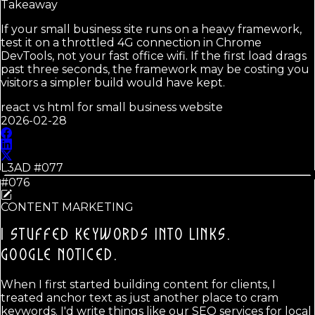
Takeaway
If your small business site runs on a heavy framework,
test it on a throttled 4G connection in Chrome
DevTools, not your fast office wifi. If the first load drags
past three seconds, the framework may be costing you
visitors a simpler build would have kept.
react vs html for small business website
2026-02-28
L3AD #
077
#076
CONTENT MARKETING
I STUFFED KEYWORDS INTO LINKS.
GOOGLE NOTICED.
When I first started building content for clients, I
treated anchor text as just another place to cram
keywords. I'd write things like our SEO services for local