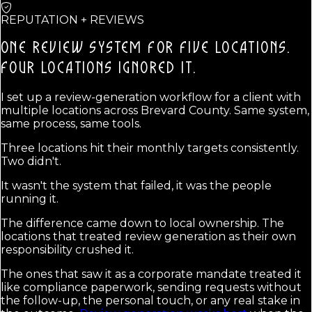
REPUTATION + REVIEWS
ONE REVIEW SYSTEM FOR FIVE LOCATIONS.
FOUR LOCATIONS IGNORED IT.
I set up a review-generation workflow for a client with
multiple locations across Brevard County. Same system,
same process, same tools.
Three locations hit their monthly targets consistently.
Two didn't.
It wasn't the system that failed, it was the people
running it.
The difference came down to local ownership. The
locations that treated review generation as their own
responsibility crushed it.
The ones that saw it as a corporate mandate treated it
like compliance paperwork, sending requests without
the follow-up, the personal touch, or any real stake in