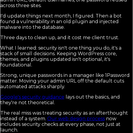
across three sites.
I'd update things next month, I figured. Then a bot
found a vulnerability in an old plugin and injected
malware into the database.
Three days to clean up, and it cost me client trust.
What I learned: security isn't one thing you do, it's a
stack of small decisions. Keeping WordPress core,
themes, and plugins updated isn't optional, it's
foundational.
Strong, unique passwords in a manager like 1Password
matter. Moving your admin URL off the default cuts
automated attacks sharply.
Google's security guidance
lays out the basics, and
they're not theoretical.
The real miss was treating security as an afterthought
instead of a system.
Our web design process
now
includes security checks at every phase, not just at
launch.