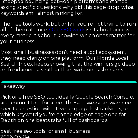
I stopped bouncing between platforms and started
asking specific questions: why did this page drop, what
keywords am I almost ranking for.
The free tools work, but only if you're not trying to run
all of them at once.
Our SEO work
isn't about access to
every metric, it's about knowing which ones matter for
your business.
Most small businesses don't need a tool ecosystem,
they need clarity on one platform. Our Florida Local
Search Index keeps showing that the winners go deep
on fundamentals rather than wide on dashboards.
Takeaway
Pick one free SEO tool, ideally Google Search Console,
and commit to it for a month. Each week, answer one
specific question with it: which page lost rankings, or
which keyword you're on the edge of page one for.
Depth on one beats tabs full of dashboards.
best free seo tools for small business
2026-03-04