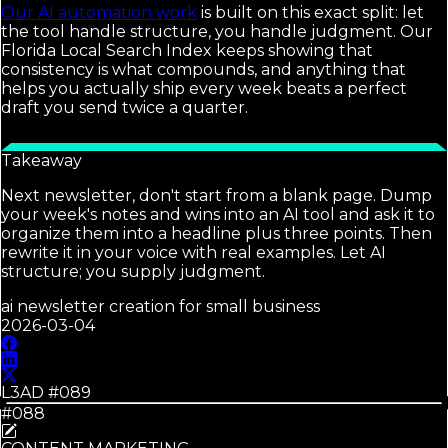
Our AI automation work
is built on this exact split: let
the tool handle structure, you handle judgment. Our
Florida Local Search Index keeps showing that
consistency is what compounds, and anything that
helps you actually ship every week beats a perfect
draft you send twice a quarter.
Takeaway
Next newsletter, don't start from a blank page. Dump
your week's notes and wins into an AI tool and ask it to
organize them into a headline plus three points. Then
rewrite it in your voice with real examples. Let AI
structure; you supply judgment.
ai newsletter creation for small business
2026-03-04
L3AD #
089
#088