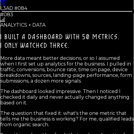
L3AD #
084
#083
ANALYTICS + DATA
I BUILT A DASHBOARD WITH 50 METRICS.
I ONLY WATCHED THREE.
More data meant better decisions, or so I assumed
when I first set up analytics for the business. I pulled in
traffic, conversions, bounce rate, time on page, device
breakdowns, sources, landing-page performance, form
submissions, a dozen more signals.
The dashboard looked impressive. Then I noticed I
checked it daily and never actually changed anything
based on it.
The question that fixed it: what's the one metric that
tells me the business is working? For me, qualified leads
from organic search.