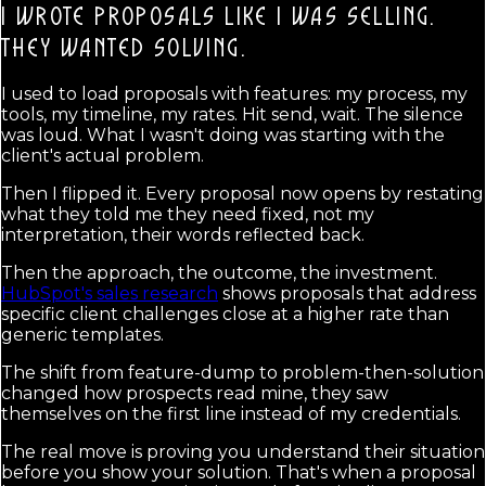
I WROTE PROPOSALS LIKE I WAS SELLING.
THEY WANTED SOLVING.
I used to load proposals with features: my process, my
tools, my timeline, my rates. Hit send, wait. The silence
was loud. What I wasn't doing was starting with the
client's actual problem.
Then I flipped it. Every proposal now opens by restating
what they told me they need fixed, not my
interpretation, their words reflected back.
Then the approach, the outcome, the investment.
HubSpot's sales research
shows proposals that address
specific client challenges close at a higher rate than
generic templates.
The shift from feature-dump to problem-then-solution
changed how prospects read mine, they saw
themselves on the first line instead of my credentials.
The real move is proving you understand their situation
before you show your solution. That's when a proposal