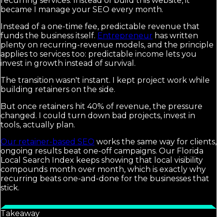
recurring services. Instead of build this website, it
became I manage your SEO every month.
Instead of a one-time fee, predictable revenue that
funds the business itself.
Entrepreneur
has written
plenty on recurring-revenue models, and the principle
applies to services too: predictable income lets you
invest in growth instead of survival.
The transition wasn't instant. I kept project work while
building retainers on the side.
But once retainers hit 40% of revenue, the pressure
changed. I could turn down bad projects, invest in
tools, actually plan.
Our retainer-based SEO
works the same way for clients,
ongoing results beat one-off campaigns. Our Florida
Local Search Index keeps showing that local visibility
compounds month over month, which is exactly why
recurring beats one-and-done for the businesses that
stick.
Takeaway