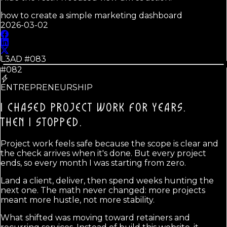
how to create a simple marketing dashboard
2026-03-02
L3AD #
083
#082
ENTREPRENEURSHIP
I CHASED PROJECT WORK FOR YEARS.
THEN I STOPPED.
Project work feels safe because the scope is clear and
the check arrives when it's done. But every project
ends, so every month I was starting from zero.
Land a client, deliver, then spend weeks hunting the
next one. The math never changed: more projects
meant more hustle, not more stability.
What shifted was moving toward retainers and