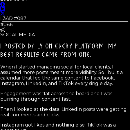
L3AD #
087
#086
SOCIAL MEDIA
I POSTED DAILY ON EVERY PLATFORM. MY
BEST RESULTS CAME FROM ONE.
When I started managing social for local clients, I
assumed more posts meant more visibility. So I built a
calendar that fed the same content to Facebook,
Instagram, LinkedIn, and TikTok every single day.
Engagement was flat across the board and I was
burning through content fast.
Then I looked at the data. LinkedIn posts were getting
real comments and clicks.
Instagram got likes and nothing else. TikTok was a