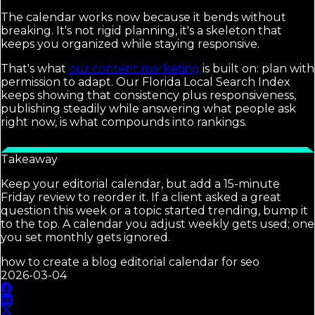
The calendar works now because it bends without
breaking. It's not rigid planning, it's a skeleton that
keeps you organized while staying responsive.
That's what
our content marketing
is built on: plan with
permission to adapt. Our Florida Local Search Index
keeps showing that consistency plus responsiveness,
publishing steadily while answering what people ask
right now, is what compounds into rankings.
Takeaway
Keep your editorial calendar, but add a 15-minute
Friday review to reorder it. If a client asked a great
question this week or a topic started trending, bump it
to the top. A calendar you adjust weekly gets used; one
you set monthly gets ignored.
how to create a blog editorial calendar for seo
2026-03-04