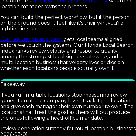
the outcome.
Review generation works best
when the
location manager owns the process.
You can build the perfect workflow, but if the person
on the ground doesn't feel like it's their win, you're
fighting inertia.
Our reputation approach
gets local teams aligned
before we touch the systems. Our Florida Local Search
Index ranks review velocity and response quality
among the strongest local signals statewide, and at a
multi-location business that velocity lives or dies on
whether each location's people actually own it.
Takeaway
If you run multiple locations, stop measuring review
generation at the company level. Track it per location
and give each manager their own number to own. The
locations that treat the goal as theirs will outproduce
the ones following a head-office mandate.
review generation strategy for multi location businesses
2026-03-01