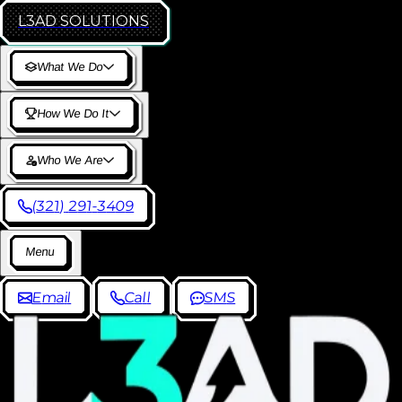
L3AD
SOLUTIONS
W
h
a
t
W
e
D
o
H
o
w
W
e
D
o
I
t
W
h
o
W
e
A
r
e
(
3
2
1
)
2
9
1
-
3
4
0
9
M
e
n
u
E
m
a
i
l
C
a
l
l
S
M
S