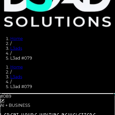
Home
/
L3ads
/
L3ad #079
Home
/
L3ads
/
L3ad #
079
#089
AI + BUSINESS