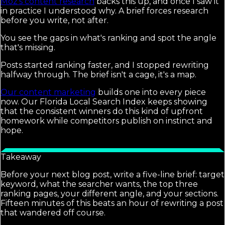
Moz's content research
backs this up, and once I saw it
in practice I understood why. A brief forces research
before you write, not after.
You see the gaps in what's ranking and spot the angle
that's missing.
Posts started ranking faster, and I stopped rewriting
halfway through. The brief isn't a cage, it's a map.
Our content marketing
builds one into every piece
now. Our Florida Local Search Index keeps showing
that the consistent winners do this kind of upfront
homework while competitors publish on instinct and
hope.
Takeaway
Before your next blog post, write a five-line brief: target
keyword, what the searcher wants, the top three
ranking pages, your different angle, and your sections.
Fifteen minutes of this beats an hour of rewriting a post
that wandered off course.