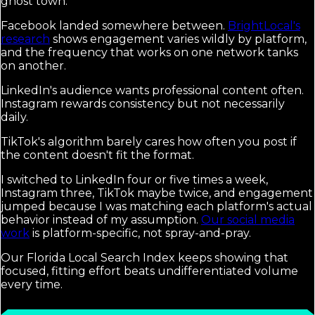
ghost town.
Facebook landed somewhere between.
BrightLocal's
research
shows engagement varies wildly by platform,
and the frequency that works on one network tanks
on another.
LinkedIn's audience wants professional content often.
Instagram rewards consistency but not necessarily
daily.
TikTok's algorithm barely cares how often you post if
the content doesn't fit the format.
I switched to LinkedIn four or five times a week,
Instagram three, TikTok maybe twice, and engagement
jumped because I was matching each platform's actual
behavior instead of my assumption.
Our social media
work
is platform-specific, not spray-and-pray.
Our Florida Local Search Index keeps showing that
focused, fitting effort beats undifferentiated volume
every time.