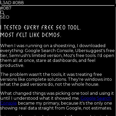
L3AD #
088
#087
SEO
I TESTED EVERY FREE SEO TOOL.
MOST FELT LIKE DEMOS.
When I was running on a shoestring, I downloaded
everything: Google Search Console, Ubersuggest's free
tier, Semrush's limited version, Moz's free tools. I'd open
them all at once, stare at dashboards, and feel
productive.
The problem wasn't the tools, it was treating free
versions like complete solutions. They're windows into
what the paid versions do, not the whole house.
What changed things was picking one tool and using it
until I understood what it showed me.
Google Search
Console
became my primary, because it's the only one
showing real data straight from Google, not estimates.