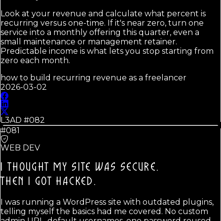
Look at your revenue and calculate what percent is
recurring versus one-time. If it's near zero, turn one
service into a monthly offering this quarter, even a
small maintenance or management retainer.
Predictable income is what lets you stop starting from
zero each month.
how to build recurring revenue as a freelancer
2026-03-02
L3AD #
082
#081
WEB DEV
I THOUGHT MY SITE WAS SECURE.
THEN I GOT HACKED.
I was running a WordPress site with outdated plugins,
telling myself the basics had me covered. No custom
admin URL, default usernames, one password reused