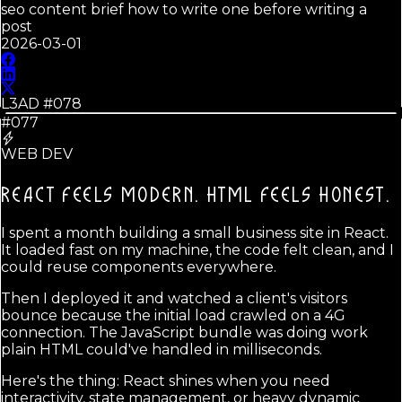
seo content brief how to write one before writing a
post
2026-03-01
L3AD #
078
#077
WEB DEV
REACT FEELS MODERN.
HTML FEELS HONEST.
I spent a month building a small business site in React.
It loaded fast on my machine, the code felt clean, and I
could reuse components everywhere.
Then I deployed it and watched a client's visitors
bounce because the initial load crawled on a 4G
connection. The JavaScript bundle was doing work
plain HTML could've handled in milliseconds.
Here's the thing: React shines when you need
interactivity, state management, or heavy dynamic