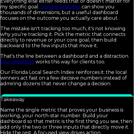
Everything else either feeds that or doesn't matter for
my specific goal.
Google Analytics
can show you
thousands of dimensions, but a useful dashboard
focuses on the outcome you actually care about.
The mistake isn't tracking too much, it's not knowing
why you're tracking it. Pick the metric that connects
directly to revenue or your core goal, then build
backward to the few inputs that move it.
That's the line between a dashboard and a distraction.
Our reporting
works this way for clients too.
Our Florida Local Search Index reinforces it: the local
winners act fast on a few decisive numbers instead of
admiring dozens that never change a decision.
Takeaway
Name the single metric that proves your business is
working, your north-star number. Build your
dashboard so that metric is the first thing you see, then
add only the two or three inputs that directly move it.
Hide the rest. A focused view drives action.