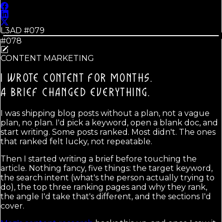
L3AD #
079
#078
CONTENT MARKETING
I WROTE CONTENT FOR MONTHS.
A BRIEF CHANGED EVERYTHING.
I was shipping blog posts without a plan, not a vague
plan, no plan. I'd pick a keyword, open a blank doc, and
start writing. Some posts ranked. Most didn't. The ones
that ranked felt lucky, not repeatable.
Then I started writing a brief before touching the
article. Nothing fancy, five things: the target keyword,
the search intent (what's the person actually trying to
do), the top three ranking pages and why they rank,
the angle I'd take that's different, and the sections I'd
cover.