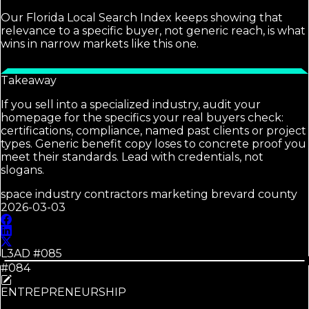
Our Florida Local Search Index keeps showing that
relevance to a specific buyer, not generic reach, is what
wins in narrow markets like this one.
Takeaway
If you sell into a specialized industry, audit your
homepage for the specifics your real buyers check:
certifications, compliance, named past clients or project
types. Generic benefit copy loses to concrete proof you
meet their standards. Lead with credentials, not
slogans.
space industry contractors marketing brevard county
2026-03-03
L3AD #
085
#084
ENTREPRENEURSHIP