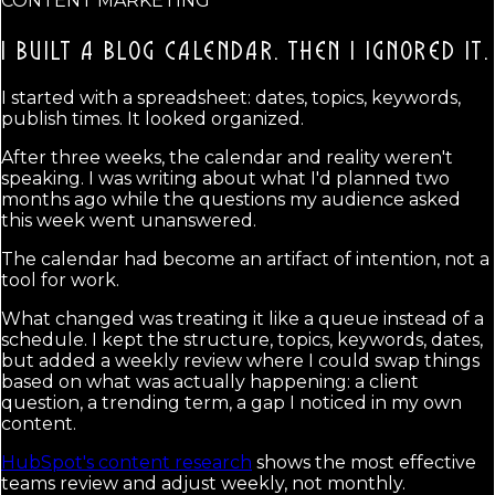
CONTENT MARKETING
I BUILT A BLOG CALENDAR.
THEN I IGNORED IT.
I started with a spreadsheet: dates, topics, keywords,
publish times. It looked organized.
After three weeks, the calendar and reality weren't
speaking. I was writing about what I'd planned two
months ago while the questions my audience asked
this week went unanswered.
The calendar had become an artifact of intention, not a
tool for work.
What changed was treating it like a queue instead of a
schedule. I kept the structure, topics, keywords, dates,
but added a weekly review where I could swap things
based on what was actually happening: a client
question, a trending term, a gap I noticed in my own
content.
HubSpot's content research
shows the most effective
teams review and adjust weekly, not monthly.