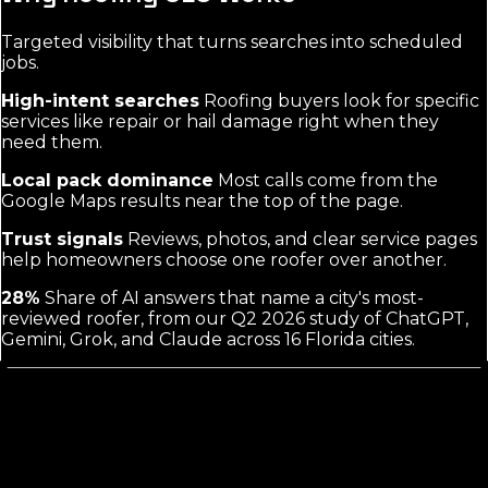
Targeted visibility that turns searches into scheduled
jobs.
High-intent searches
Roofing buyers look for specific
services like repair or hail damage right when they
need them.
Local pack dominance
Most calls come from the
Google Maps results near the top of the page.
Trust signals
Reviews, photos, and clear service pages
help homeowners choose one roofer over another.
28%
Share of AI answers that name a city's most-
reviewed roofer, from our Q2 2026 study of ChatGPT,
Gemini, Grok, and Claude across 16 Florida cities.
Roofing SEO Agency Marketing
Focuses on Intent