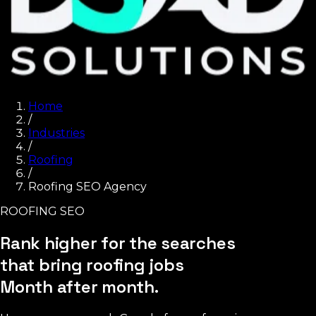
Home
/
Industries
/
Roofing
/
Roofing SEO Agency
ROOFING SEO
Rank higher for the searches
that bring roofing jobs
Month after month.