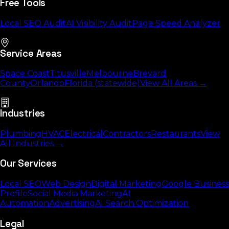
Free Tools
Local SEO Audit
AI Visibility Audit
Page Speed Analyzer
Service Areas
Space Coast
Titusville
Melbourne
Brevard
County
Orlando
Florida (statewide)
View All Areas →
Industries
Plumbing
HVAC
Electrical
Contractors
Restaurants
View
All Industries →
Our Services
Local SEO
Web Design
Digital Marketing
Google Business
Profile
Social Media Marketing
AI
Automation
Advertising
AI Search Optimization
Legal