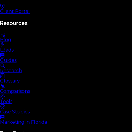
Client Portal
Resources
Blog
L3ads
Guides
Research
Glossary
Comparisons
Tools
Case Studies
Marketing in Florida