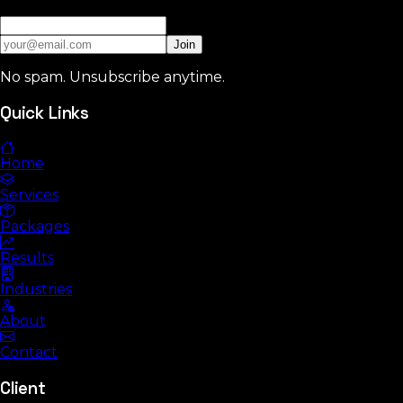
Join
No spam. Unsubscribe anytime.
Quick Links
Home
Services
Packages
Results
Industries
About
Contact
Client