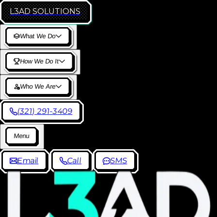
L3AD
SOLUTIONS
W
h
a
t
W
e
D
o
H
o
w
W
e
D
o
I
t
W
h
o
W
e
A
r
e
(
3
2
1
)
2
9
1
-
3
4
0
9
M
e
n
u
E
m
a
i
l
C
a
l
l
S
M
S