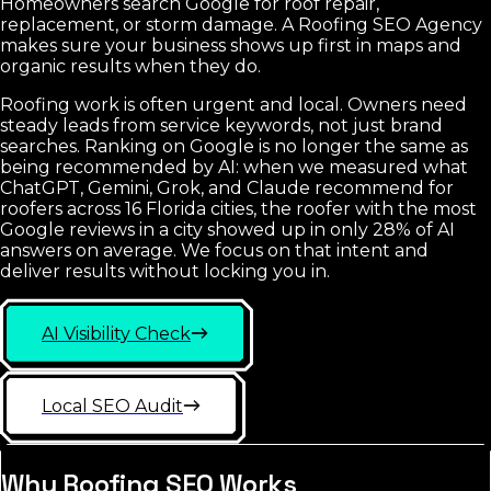
Homeowners search Google for roof repair,
replacement, or storm damage. A Roofing SEO Agency
makes sure your business shows up first in maps and
organic results when they do.
Roofing work is often urgent and local. Owners need
steady leads from service keywords, not just brand
searches. Ranking on Google is no longer the same as
being recommended by AI: when we measured what
ChatGPT, Gemini, Grok, and Claude recommend for
roofers across 16 Florida cities, the roofer with the most
Google reviews in a city showed up in only 28% of AI
answers on average. We focus on that intent and
deliver results without locking you in.
AI Visibility Check
Local SEO Audit
Why Roofing SEO Works