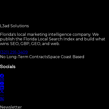
Google Business Profile Manual
Every GBP setting that moves rankings.
L3ad
Solutions
Read
Florida's local marketing intelligence company. We
publish the Florida Local Search Index and build what
wins: SEO, GBP, GEO, and web.
(321) 291-3409
No Long-Term Contracts
Space Coast Based
Socials
Newsletter