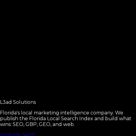
Sibling guide for movers businesses.
Read
Local SEO Fundamentals
The four pillars of local SEO.
Read
Google Business Profile Manual
Every GBP setting that moves rankings.
L3ad
Solutions
Read
Florida's local marketing intelligence company. We
publish the Florida Local Search Index and build what
wins: SEO, GBP, GEO, and web.
(321) 291-3409