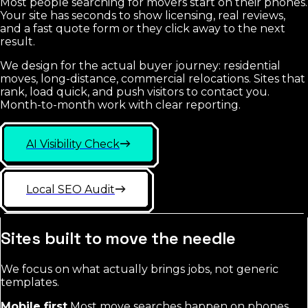
Most people searching for movers start on their phones.
Your site has seconds to show licensing, real reviews,
and a fast quote form or they click away to the next
result.
We design for the actual buyer journey: residential
moves, long-distance, commercial relocations. Sites that
rank, load quick, and push visitors to contact you.
Month-to-month work with clear reporting.
AI Visibility Check
Local SEO Audit
Sites built to move the needle
We focus on what actually brings jobs, not generic
templates.
Mobile first
Most move searches happen on phones