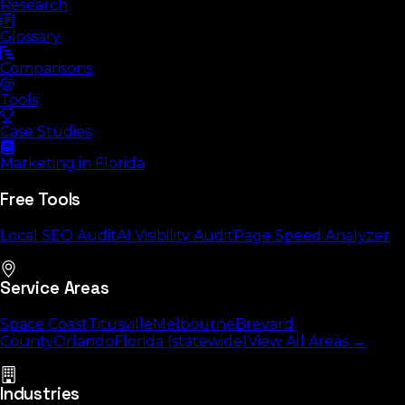
Research
Glossary
Comparisons
Tools
Case Studies
Marketing in Florida
Free Tools
Local SEO Audit
AI Visibility Audit
Page Speed Analyzer
Service Areas
Space Coast
Titusville
Melbourne
Brevard
County
Orlando
Florida (statewide)
View All Areas →
Industries