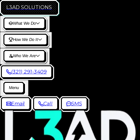
L3AD
SOLUTIONS
W
h
a
t
W
e
D
o
H
o
w
W
e
D
o
I
t
W
h
o
W
e
A
r
e
(
3
2
1
)
2
9
1
-
3
4
0
9
M
e
n
u
E
m
a
i
l
C
a
l
l
S
M
S