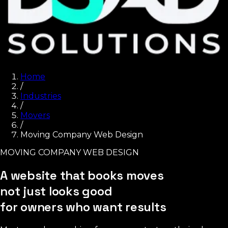
Home
/
Industries
/
Movers
/
Moving Company Web Design
MOVING COMPANY WEB DESIGN
A website that books moves
not just looks good
for owners who want results