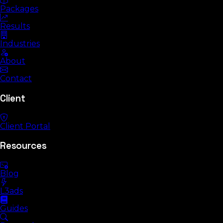
Packages
Results
Industries
About
Contact
Client
Client Portal
Resources
Blog
L3ads
Guides