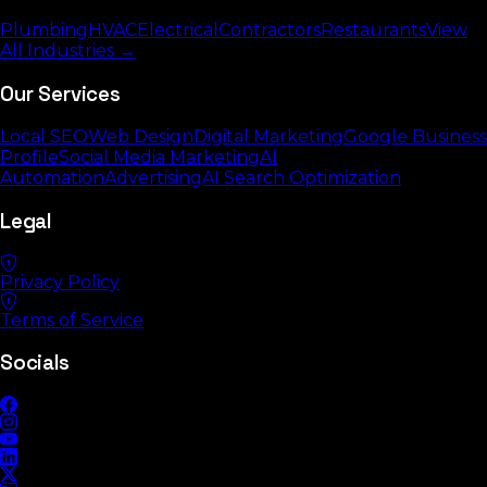
Plumbing
HVAC
Electrical
Contractors
Restaurants
View
All Industries →
Our Services
Local SEO
Web Design
Digital Marketing
Google Business
Profile
Social Media Marketing
AI
Automation
Advertising
AI Search Optimization
Legal
Privacy Policy
Terms of Service
Socials