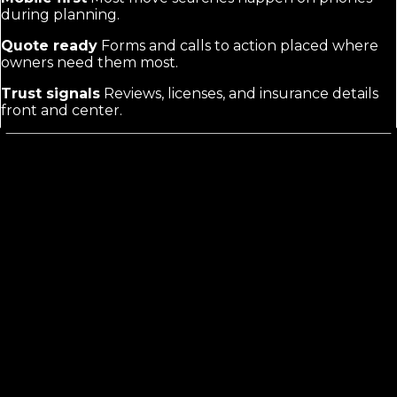
during planning.
Quote ready
Forms and calls to action placed where
owners need them most.
Trust signals
Reviews, licenses, and insurance details
front and center.
Moving company web design
is not
the same as generic sites
Buyers compare multiple companies at once and need
proof of reliability fast. A good site separates residential
from commercial or long-haul services and makes
getting a quote the easiest next step. Generic
templates miss these buyer expectations and the
specific search terms owners actually use.