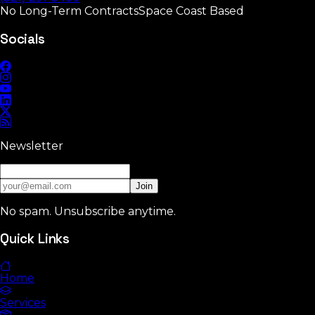
No Long-Term Contracts
Space Coast Based
Socials
Newsletter
Join
No spam. Unsubscribe anytime.
Quick Links
Home
Services