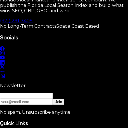
publish the Florida Local Search Index and build what
wins: SEO, GBP, GEO, and web.
(321) 291-3409
No Long-Term Contracts
Space Coast Based
Socials
Newsletter
Join
No spam. Unsubscribe anytime.
Quick Links