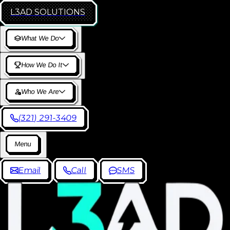
L3AD
SOLUTIONS
W
h
a
t
W
e
D
o
H
o
w
W
e
D
o
I
t
W
h
o
W
e
A
r
e
(
3
2
1
)
2
9
1
-
3
4
0
9
M
e
n
u
E
m
a
i
l
C
a
l
l
S
M
S