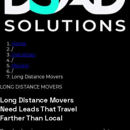
Home
/
Industries
/
Movers
/
Long Distance Movers
LONG DISTANCE MOVERS
Long Distance Movers
Need Leads That Travel
Farther Than Local