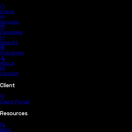
Home
Services
Packages
Results
Industries
About
Contact
Client
Client Portal
Resources
Blog