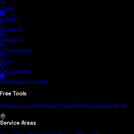
L3ads
Guides
Research
Glossary
Comparisons
Tools
Case Studies
Marketing in Florida
Free Tools
Local SEO Audit
AI Visibility Audit
Page Speed Analyzer
Service Areas