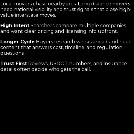
Local movers chase nearby jobs. Long distance movers
need national visibility and trust signals that close high-
value interstate moves.
High Intent
Searchers compare multiple companies
and want clear pricing and licensing info upfront.
Longer Cycle
Buyers research weeks ahead and need
content that answers cost, timeline, and regulation
questions.
Trust First
Reviews, USDOT numbers, and insurance
details often decide who gets the call.
What Long Distance Movers Marketing
Actually Requires
Generic mover marketing focuses on local searches
and same-day moves. Long distance buyers search
route-specific or cost questions and need proof your