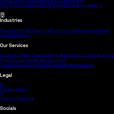
Space Coast
Titusville
Melbourne
Brevard
County
Orlando
Florida (statewide)
View All Areas →
Industries
Plumbing
HVAC
Electrical
Contractors
Restaurants
View
All Industries →
Our Services
Local SEO
Web Design
Digital Marketing
Google Business
Profile
Social Media Marketing
AI
Automation
Advertising
AI Search Optimization
Legal
Privacy Policy
Terms of Service
Socials