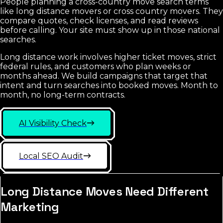
People planning a cross-country move search terms
like long distance movers or cross country movers. They
compare quotes, check licenses, and read reviews
before calling. Your site must show up in those national
searches.
Long distance work involves higher ticket moves, strict
federal rules, and customers who plan weeks or
months ahead. We build campaigns that target that
intent and turn searches into booked moves. Month to
month, no long-term contracts.
AI Visibility Check
Local SEO Audit
Long Distance Moves Need Different
Marketing