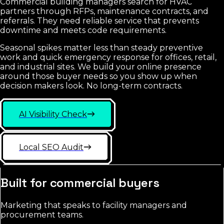
Commercial building managers search for HVAC
partners through RFPs, maintenance contracts, and
referrals. They need reliable service that prevents
downtime and meets code requirements.
Seasonal spikes matter less than steady preventive
work and quick emergency response for offices, retail,
and industrial sites. We build your online presence
around those buyer needs so you show up when
decision makers look. No long-term contracts.
AI Visibility Check
Local SEO Audit
Built for commercial buyers
Marketing that speaks to facility managers and
procurement teams.