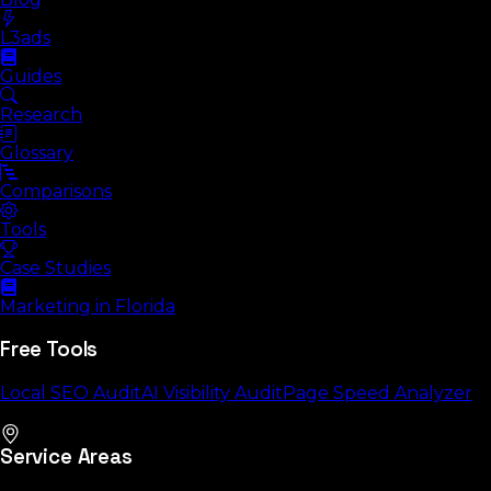
L3ads
Guides
Research
Glossary
Comparisons
Tools
Case Studies
Marketing in Florida
Free Tools
Local SEO Audit
AI Visibility Audit
Page Speed Analyzer
Service Areas