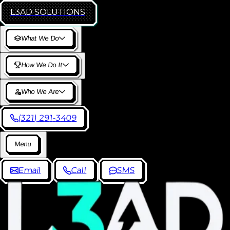
L3AD
SOLUTIONS
W
h
a
t
W
e
D
o
H
o
w
W
e
D
o
I
t
W
h
o
W
e
A
r
e
(
3
2
1
)
2
9
1
-
3
4
0
9
M
e
n
u
E
m
a
i
l
C
a
l
l
S
M
S