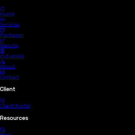
Home
Services
Packages
Results
Industries
About
Contact
Client
Client Portal
Resources
Blog