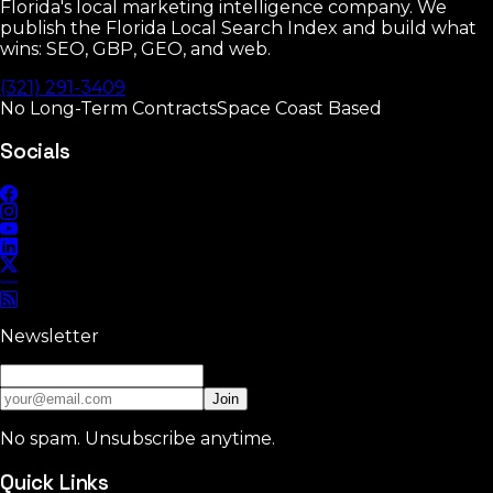
Florida's local marketing intelligence company. We
publish the Florida Local Search Index and build what
wins: SEO, GBP, GEO, and web.
(321) 291-3409
No Long-Term Contracts
Space Coast Based
Socials
Newsletter
Join
No spam. Unsubscribe anytime.
Quick Links