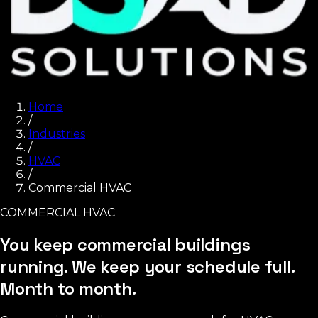
Home
/
Industries
/
HVAC
/
Commercial HVAC
COMMERCIAL HVAC
You keep commercial buildings
running. We keep your schedule full.
Month to month.