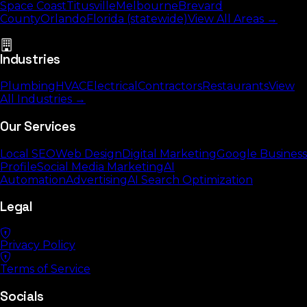
Space Coast
Titusville
Melbourne
Brevard
County
Orlando
Florida (statewide)
View All Areas →
Industries
Plumbing
HVAC
Electrical
Contractors
Restaurants
View
All Industries →
Our Services
Local SEO
Web Design
Digital Marketing
Google Business
Profile
Social Media Marketing
AI
Automation
Advertising
AI Search Optimization
Legal
Privacy Policy
Terms of Service
Socials