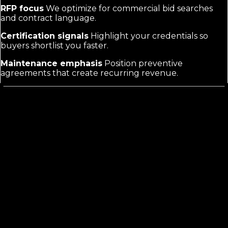
RFP focus
We optimize for commercial bid searches
and contract language.
Certification signals
Highlight your credentials so
buyers shortlist you faster.
Maintenance emphasis
Position preventive
agreements that create recurring revenue.
Commercial HVAC marketing
is not
residential HVAC marketing
Residential searches focus on quick fixes and reviews.
Commercial buyers evaluate vendors for multi-year
contracts, compliance, and minimal disruption to
operations. They review proposals, check certifications,
and compare service agreements. Generic HVAC tactics
miss these decision factors and the longer sales cycle.