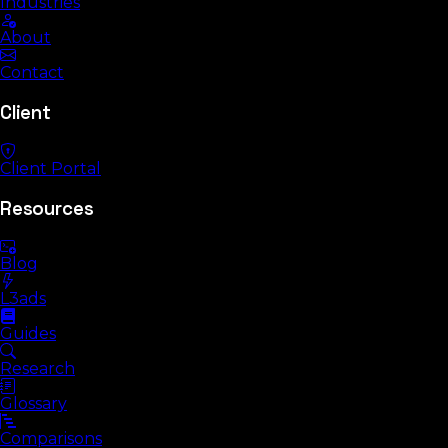
Industries
About
Contact
Client
Client Portal
Resources
Blog
L3ads
Guides
Research
Glossary
Comparisons