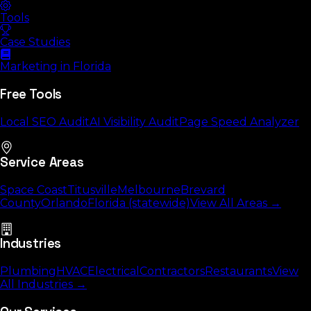
Tools
Case Studies
Marketing in Florida
Free Tools
Local SEO Audit
AI Visibility Audit
Page Speed Analyzer
Service Areas
Space Coast
Titusville
Melbourne
Brevard
County
Orlando
Florida (statewide)
View All Areas →
Industries
Plumbing
HVAC
Electrical
Contractors
Restaurants
View
All Industries →