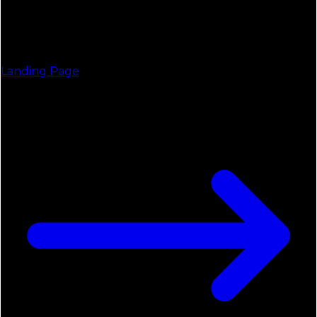
Landing Page