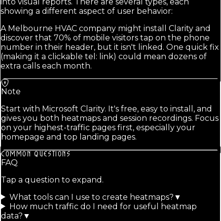
into visual reports. There are several types, each
showing a different aspect of user behavior:
A Melbourne HVAC company might install Clarity and
discover that 70% of mobile visitors tap on the phone
number in their header, but it isn't linked. One quick fix
(making it a clickable tel: link) could mean dozens of
extra calls each month.
Note
Start with Microsoft Clarity. It's free, easy to install, and
gives you both heatmaps and session recordings. Focus
on your highest-traffic pages first, especially your
homepage and top landing pages.
COMMON QUESTIONS
FAQ
Tap a question to expand.
What tools can I use to create heatmaps?
▼
How much traffic do I need for useful heatmap
data?
▼