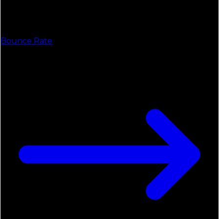
Bounce Rate