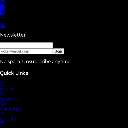
Newsletter
Join
No spam. Unsubscribe anytime.
Quick Links
Home
Services
Packages
Results