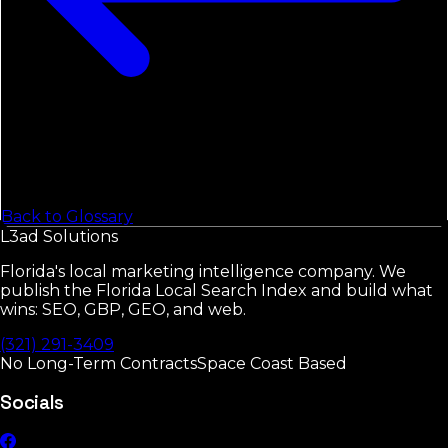
Back to Glossary
L3ad
Solutions
Florida's local marketing intelligence company. We
publish the Florida Local Search Index and build what
wins: SEO, GBP, GEO, and web.
(321) 291-3409
No Long-Term Contracts
Space Coast Based
Socials