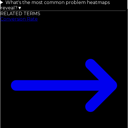
What's the most common problem heatmaps
reveal?
▼
RELATED TERMS
Conversion Rate