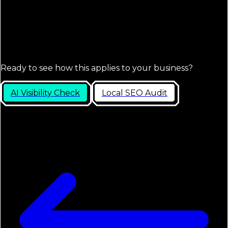
Ready to see how this applies to your business?
AI Visibility Check
Local SEO Audit