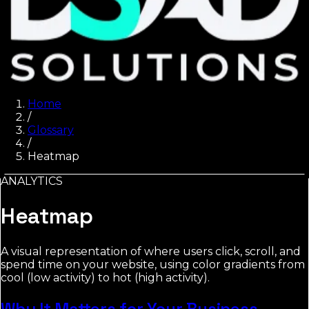
Home
/
Glossary
/
Heatmap
ANALYTICS
Heatmap
A visual representation of where users click, scroll, and
spend time on your website, using color gradients from
cool (low activity) to hot (high activity).
Why It Matters for Your Business