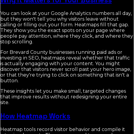
You can look at your Google Analytics numbers all day,
but they won't tell you why visitors leave without
calling or filling out your form. Heatmaps fill that gap.
They show you the exact spots on your page where
people pay attention, where they click, and where they
stop scrolling.
For Brevard County businesses running paid ads or
investing in SEO, heatmaps reveal whether that traffic
is actually engaging with your content. You might
discover that visitors never scroll past your hero image,
or that they're trying to click on something that isn't a
button.
These insights let you make small, targeted changes
that improve results without redesigning your entire
site.
How Heatmap Works
Heatmap tools record visitor behavior and compile it