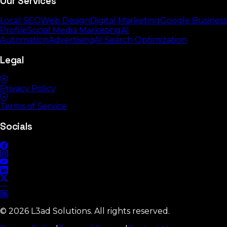
Our Services
Local SEO
Web Design
Digital Marketing
Google Business
Profile
Social Media Marketing
AI
Automation
Advertising
AI Search Optimization
Legal
Privacy Policy
Terms of Service
Socials
©
2026
L3ad Solutions. All rights reserved.