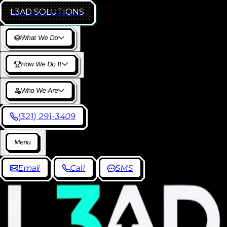
L3AD
SOLUTIONS
W
h
a
t
W
e
D
o
H
o
w
W
e
D
o
I
t
W
h
o
W
e
A
r
e
(
3
2
1
)
2
9
1
-
3
4
0
9
M
e
n
u
E
m
a
i
l
C
a
l
l
S
M
S