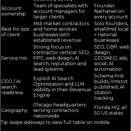
Team of specialists with
Founder
Account
account managers for
Nathaniel on
ownership
larger clients
every account
Mid-market contractors
Solo founders,
Best for size
and home services
small/mid local
of client
businesses with
+ national
established revenue
businesses
Strong focus on
SEO, GBP, web
contractor vertical: SEO,
design,
Service mix
PPC, web design, AI
GEO/AEO, ads,
search, reputation and
social, AI
lead systems
automation
Schema-first
Explicit AI Search
GEO / AI
builds, llms.txt
Optimization and LLM
search
published, AI
visibility in their Revenue
readiness
citation
Engine
tracking
Chicago headquarters
Florida HQ, all
Geography
serving contractors
50 US states
nationwide
Tip: swipe sideways to view full table on mobile.