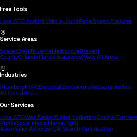
Free Tools
Local SEO Audit
AI Visibility Audit
Page Speed Analyzer
Service Areas
Space Coast
Titusville
Melbourne
Brevard
County
Orlando
Florida (statewide)
View All Areas →
Industries
Plumbing
HVAC
Electrical
Contractors
Restaurants
View
All Industries →
Our Services
Local SEO
Web Design
Digital Marketing
Google Business
Profile
Social Media Marketing
AI
Automation
Advertising
AI Search Optimization