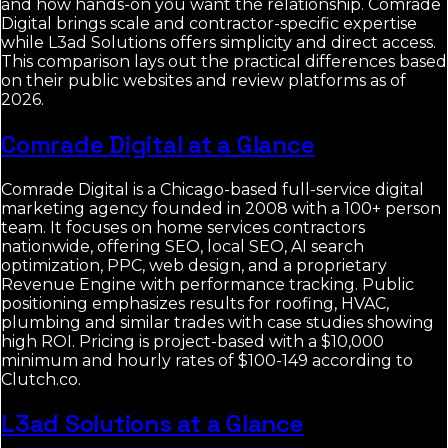
and how hands-on you want the relationship. Comrade
Digital brings scale and contractor-specific expertise
while L3ad Solutions offers simplicity and direct access.
This comparison lays out the practical differences based
on their public websites and review platforms as of
2026.
Comrade Digital at a Glance
Comrade Digital is a Chicago-based full-service digital
marketing agency founded in 2008 with a 100+ person
team. It focuses on home services contractors
nationwide, offering SEO, local SEO, AI search
optimization, PPC, web design, and a proprietary
Revenue Engine with performance tracking. Public
positioning emphasizes results for roofing, HVAC,
plumbing and similar trades with case studies showing
high ROI. Pricing is project-based with a $10,000
minimum and hourly rates of $100-149 according to
Clutch.co.
L3ad Solutions at a Glance