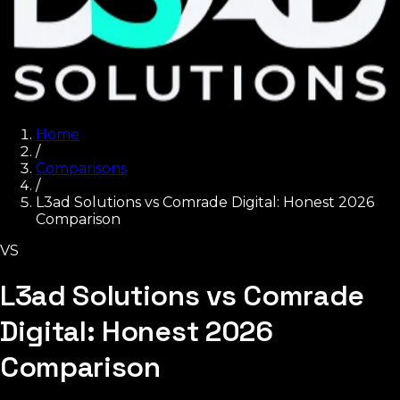
Home
/
Comparisons
/
L3ad Solutions vs Comrade Digital: Honest 2026
Comparison
VS
L3ad Solutions vs Comrade
Digital: Honest 2026
Comparison