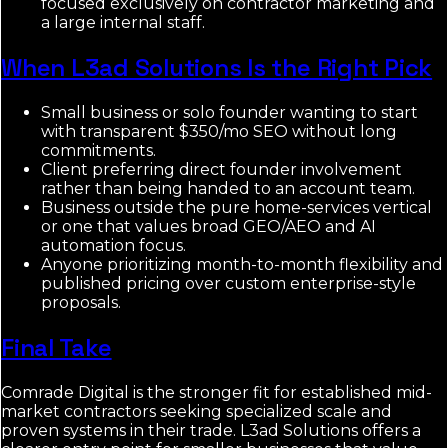
focused exclusively on contractor marketing and
a large internal staff.
When L3ad Solutions Is the Right Pick
Small business or solo founder wanting to start
with transparent $350/mo SEO without long
commitments.
Client preferring direct founder involvement
rather than being handed to an account team.
Business outside the pure home-services vertical
or one that values broad GEO/AEO and AI
automation focus.
Anyone prioritizing month-to-month flexibility and
published pricing over custom enterprise-style
proposals.
Final Take
Comrade Digital is the stronger fit for established mid-
market contractors seeking specialized scale and
proven systems in their trade. L3ad Solutions offers a