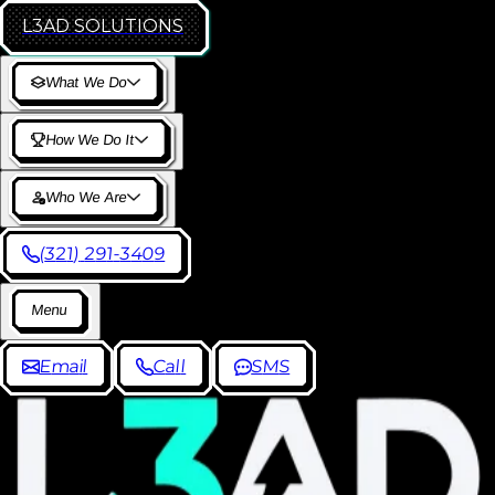
L3AD
SOLUTIONS
W
h
a
t
W
e
D
o
H
o
w
W
e
D
o
I
t
W
h
o
W
e
A
r
e
(
3
2
1
)
2
9
1
-
3
4
0
9
M
e
n
u
E
m
a
i
l
C
a
l
l
S
M
S