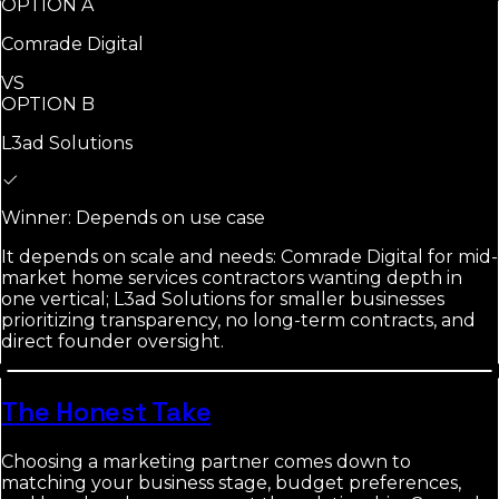
OPTION A
Comrade Digital
VS
OPTION B
L3ad Solutions
Winner:
Depends on use case
It depends on scale and needs: Comrade Digital for mid-
market home services contractors wanting depth in
one vertical; L3ad Solutions for smaller businesses
prioritizing transparency, no long-term contracts, and
direct founder oversight.
The Honest Take
Choosing a marketing partner comes down to
matching your business stage, budget preferences,