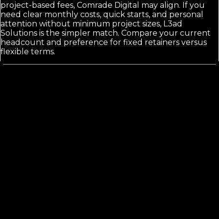
project-based fees, Comrade Digital may align. If you
need clear monthly costs, quick starts, and personal
attention without minimum project sizes, L3ad
Solutions is the simpler match. Compare your current
headcount and preference for fixed retainers versus
flexible terms.
Frequently Asked
Questions
Is Comrade Digital better than L3ad Solutions?
What does Comrade Digital charge?
Does Comrade Digital require long-term contracts?