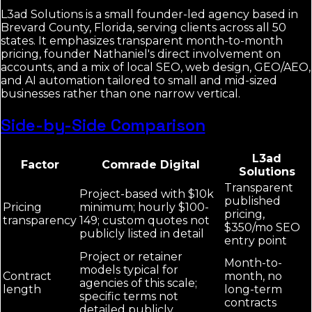
L3ad Solutions is a small founder-led agency based in
Brevard County, Florida, serving clients across all 50
states. It emphasizes transparent month-to-month
pricing, founder Nathaniel's direct involvement on
accounts, and a mix of local SEO, web design, GEO/AEO,
and AI automation tailored to small and mid-sized
businesses rather than one narrow vertical.
Side-by-Side Comparison
L3ad
Factor
Comrade Digital
Solutions
Transparent
Project-based with $10k
published
Pricing
minimum; hourly $100-
pricing,
transparency
149; custom quotes not
$350/mo SEO
publicly listed in detail
entry point
Project or retainer
Month-to-
models typical for
Contract
month, no
agencies of this scale;
length
long-term
specific terms not
contracts
detailed publicly