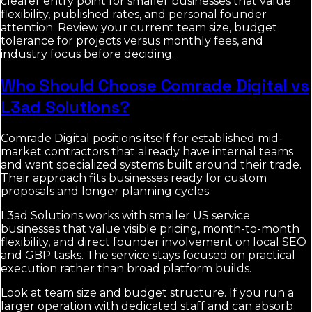
clearer entry point for smaller businesses that value
flexibility, published rates, and personal founder
attention. Review your current team size, budget
tolerance for projects versus monthly fees, and
industry focus before deciding.
Who Should Choose Comrade Digital vs
L3ad Solutions?
Comrade Digital positions itself for established mid-
market contractors that already have internal teams
and want specialized systems built around their trade.
Their approach fits businesses ready for custom
proposals and longer planning cycles.
L3ad Solutions works with smaller US service
businesses that value visible pricing, month-to-month
flexibility, and direct founder involvement on local SEO
and GBP tasks. The service stays focused on practical
execution rather than broad platform builds.
Look at team size and budget structure. If you run a
larger operation with dedicated staff and can absorb