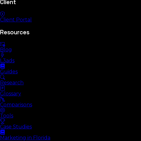
Client
Client Portal
Resources
Blog
L3ads
Guides
Research
Glossary
Comparisons
Tools
Case Studies
Marketing in Florida