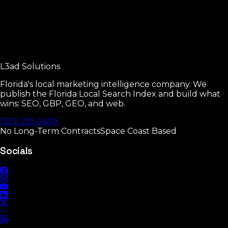
Read
Free Audit
30-minute review of where you stand.
L3ad
Solutions
Read
Florida's local marketing intelligence company. We
publish the Florida Local Search Index and build what
wins: SEO, GBP, GEO, and web.
(321) 291-3409
No Long-Term Contracts
Space Coast Based
Socials