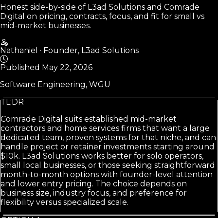
Honest side-by-side of L3ad Solutions and Comrade
Digital on pricing, contracts, focus, and fit for small vs
mid-market businesses.
Nathaniel
·
Founder, L3ad Solutions
Published
May 22, 2026
Software Engineering, WGU
TL;DR
Comrade Digital suits established mid-market
contractors and home services firms that want a large
dedicated team, proven systems for that niche, and can
handle project or retainer investments starting around
$10k. L3ad Solutions works better for solo operators,
small local businesses, or those seeking straightforward
month-to-month options with founder-level attention
and lower entry pricing. The choice depends on
business size, industry focus, and preference for
flexibility versus specialized scale.