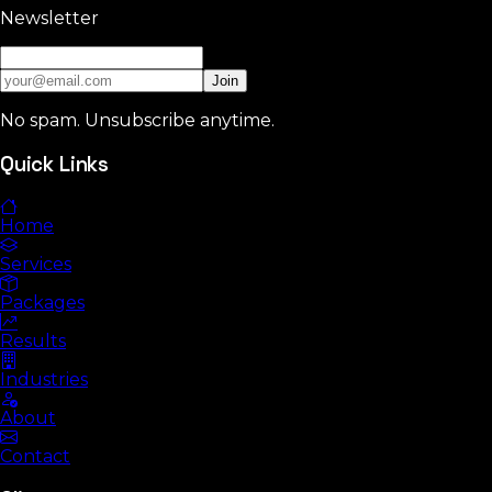
Newsletter
Join
No spam. Unsubscribe anytime.
Quick Links
Home
Services
Packages
Results
Industries
About
Contact