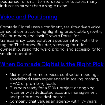
positioned for small to mid-sized clients across many
industries rather than a single niche.
Voice and Positioning
Comrade Digital uses a confident, results-driven voice
aimed at contractors, highlighting predictable growth,
ROI numbers, and their Growth Portal for
transparency. L3ad Solutions positions itself with the
tagline The Honest Builder, stressing founder
ownership, straightforward pricing, and accessibility for
smaller operators.
When Comrade Digital Is the Right Pick
Mid-market home services contractor needing a
specialized team experienced in scaling roofing,
HVAC or plumbing leads.
Business ready for a $10k+ project or ongoing
retainer with dedicated account management
and performance dashboards.
Company that values an agency with 17+ years