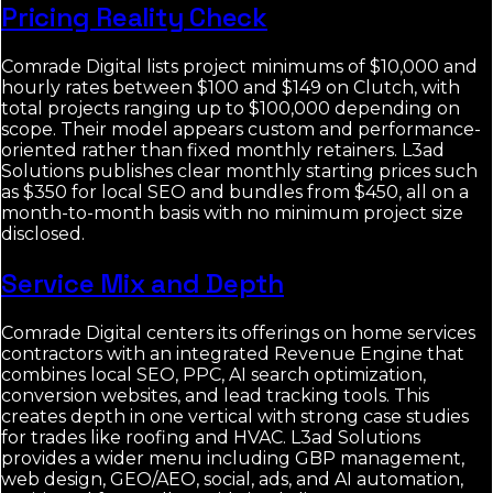
Pricing Reality Check
Comrade Digital lists project minimums of $10,000 and
hourly rates between $100 and $149 on Clutch, with
total projects ranging up to $100,000 depending on
scope. Their model appears custom and performance-
oriented rather than fixed monthly retainers. L3ad
Solutions publishes clear monthly starting prices such
as $350 for local SEO and bundles from $450, all on a
month-to-month basis with no minimum project size
disclosed.
Service Mix and Depth
Comrade Digital centers its offerings on home services
contractors with an integrated Revenue Engine that
combines local SEO, PPC, AI search optimization,
conversion websites, and lead tracking tools. This
creates depth in one vertical with strong case studies
for trades like roofing and HVAC. L3ad Solutions
provides a wider menu including GBP management,
web design, GEO/AEO, social, ads, and AI automation,