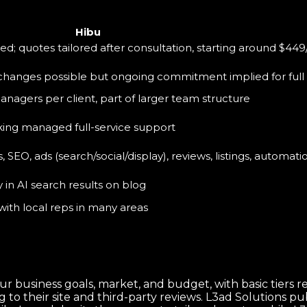
Hibu
ted; quotes tailored after consultation, starting around $449
 changes possible but ongoing commitment implied for full 
nagers per client, part of larger team structure
king managed full-service support
SEO, ads (search/social/display), reviews, listings, automati
y in AI search results on blog
with local reps in many areas
ur business goals, market, and budget, with basic tier
to their site and third-party reviews. L3ad Solutions pub