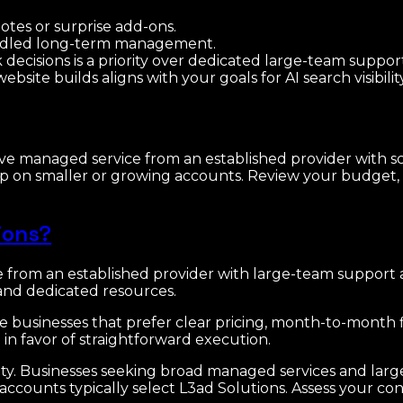
tes or surprise add-ons.
undled long-term management.
 decisions is a priority over dedicated large-team suppor
ite builds aligns with your goals for AI search visibility
ve managed service from an established provider with sc
ship on smaller or growing accounts. Review your budget
ions?
e from an established provider with large-team support
nd dedicated resources.
e businesses that prefer clear pricing, month-to-month fl
in favor of straightforward execution.
icity. Businesses seeking broad managed services and lar
ccounts typically select L3ad Solutions. Assess your co