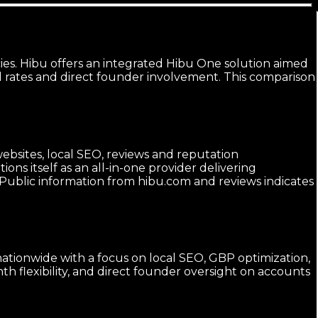
es. Hibu offers an integrated Hibu One solution aimed
d rates and direct founder involvement. This comparison
websites, local SEO, reviews and reputation
ns itself as an all-in-one provider delivering
. Public information from hibu.com and reviews indicates
 nationwide with a focus on local SEO, GBP optimization,
 flexibility, and direct founder oversight on accounts