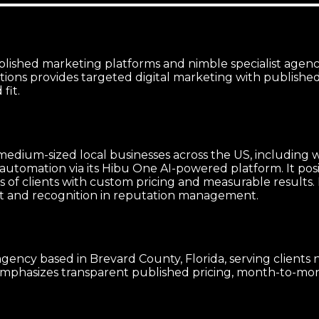
lished marketing platforms and nimble specialist agenci
ions provides targeted digital marketing with publishe
fit.
 medium-sized local businesses across the US, including 
omation via its Hibu One AI-powered platform. It positio
ds of clients with custom pricing and measurable results
t and recognition in reputation management.
agency based in Brevard County, Florida, serving clients
mphasizes transparent published pricing, month-to-month