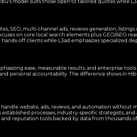
u's model suits those open to tailored quotes while L3a
sites, SEO, multi-channel ads, reviews generation, list
ocuses on core local search elements plus GEO/AEO rea
ands-off clients while L3ad emphasizes specialized depth
hasizing ease, measurable results, and enterprise tools
and personal accountability. The difference shows in Hib
to handle website, ads, reviews, and automation without
stablished processes, industry-specific strategists, and 
d reputation tools backed by data from thousands of si