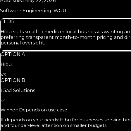
Published
May 22, 2026
Software Engineering, WGU
TL;DR
Hibu suits small to medium local businesses wanting an
preferring transparent month-to-month pricing and dir
personal oversight.
OPTION A
Hibu
VS
OPTION B
L3ad Solutions
Winner:
Depends on use case
It depends on your needs: Hibu for businesses seeking broad
and founder-level attention on smaller budgets.