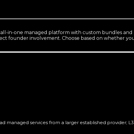
 all-in-one managed platform with custom bundles and sc
ect founder involvement. Choose based on whether you 
 managed services from a larger established provider; L3ad So