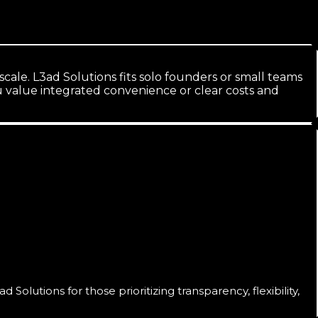
ale. L3ad Solutions fits solo founders or small teams
value integrated convenience or clear costs and
lutions for those prioritizing transparency, flexibility,