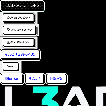
L3AD
SOLUTIONS
W
h
a
t
W
e
D
o
H
o
w
W
e
D
o
I
t
W
h
o
W
e
A
r
e
(
3
2
1
)
2
9
1
-
3
4
0
9
M
e
n
u
E
m
a
i
l
C
a
l
l
S
M
S