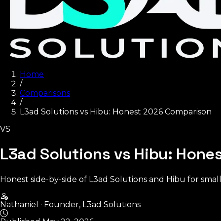
Home
/
Comparisons
/
L3ad Solutions vs Hibu: Honest 2026 Comparison
VS
L3ad Solutions vs Hibu: Hon
Honest side-by-side of L3ad Solutions and Hibu for small
Nathaniel
·
Founder, L3ad Solutions