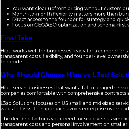
You want clear upfront pricing without custom quo
Month-to-month flexibility matters more than b
Direct access to the founder for strategy and quick
Focus on GEO/AEO optimization and schema-first webs
Final Take
Hibu works well for businesses ready for a comprehensi
transparent costs, flexibility, and founder-level owner
to decide.
Who Should Choose Hibu vs L3ad Solut
Hibu serves businesses that want a full managed servic
companies comfortable with comprehensive contracts a
L3ad Solutions focuses on US small and mid-sized servic
website tasks. The approach avoids enterprise overhead 
The deciding factor is your need for scale versus simpl
transparent costs and personal involvement on smaller a