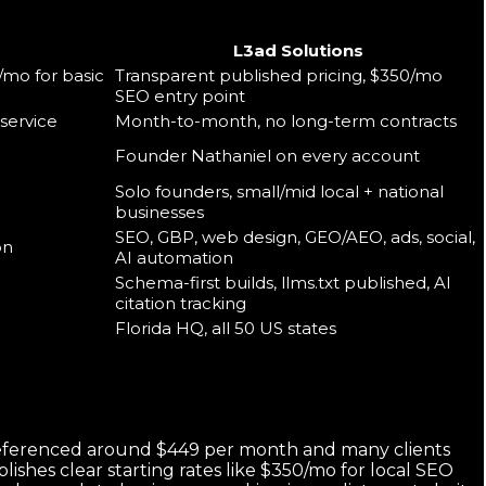
L3ad Solutions
/mo for basic
Transparent published pricing, $350/mo
SEO entry point
service
Month-to-month, no long-term contracts
Founder Nathaniel on every account
Solo founders, small/mid local + national
businesses
SEO, GBP, web design, GEO/AEO, ads, social,
on
AI automation
Schema-first builds, llms.txt published, AI
citation tracking
Florida HQ, all 50 US states
s referenced around $449 per month and many clients
lishes clear starting rates like $350/mo for local SEO