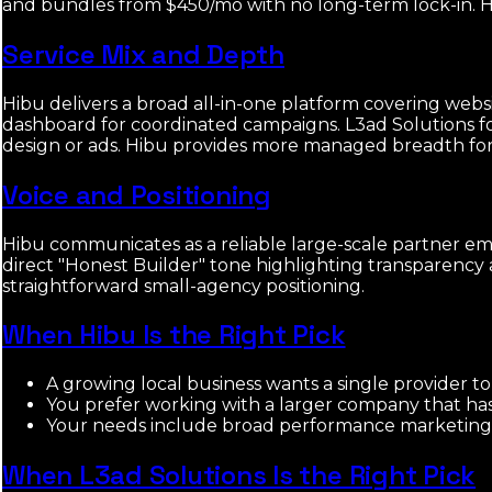
and bundles from $450/mo with no long-term lock-in. Hib
Service Mix and Depth
Hibu delivers a broad all-in-one platform covering web
dashboard for coordinated campaigns. L3ad Solutions f
design or ads. Hibu provides more managed breadth for h
Voice and Positioning
Hibu communicates as a reliable large-scale partner emp
direct "Honest Builder" tone highlighting transparency 
straightforward small-agency positioning.
When Hibu Is the Right Pick
A growing local business wants a single provider 
You prefer working with a larger company that has e
Your needs include broad performance marketing an
When L3ad Solutions Is the Right Pick