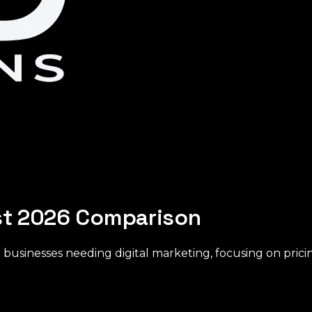
est 2026 Comparison
 businesses needing digital marketing, focusing on pricin