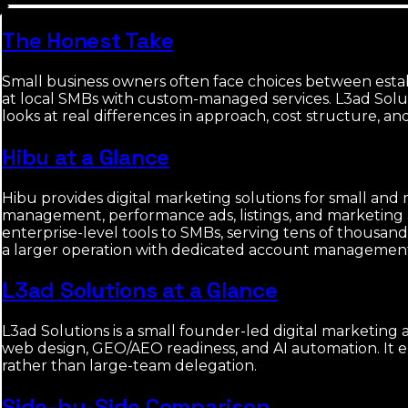
The Honest Take
Small business owners often face choices between estab
at local SMBs with custom-managed services. L3ad Solut
looks at real differences in approach, cost structure, and 
Hibu at a Glance
Hibu provides digital marketing solutions for small and
management, performance ads, listings, and marketing aut
enterprise-level tools to SMBs, serving tens of thousan
a larger operation with dedicated account managemen
L3ad Solutions at a Glance
L3ad Solutions is a small founder-led digital marketing 
web design, GEO/AEO readiness, and AI automation. It e
rather than large-team delegation.
Side-by-Side Comparison