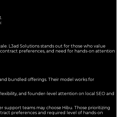
t.
.
ale. L3ad Solutions stands out for those who value
, contract preferences, and need for hands-on attention
 and bundled offerings. Their model works for
exibility, and founder-level attention on local SEO and
ger support teams may choose Hibu. Those prioritizing
ntract preferences and required level of hands-on