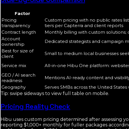
Factor
Pricing
Custom pricing with no public rates lis
transparency
tiers per Capterra and client reports
Contract length
Monthly billing with custom solutions;
Account
Dedicated strategists and campaign ma
ownership
Best for size of
Small to medium local businesses see
client
Service mix
All-in-one Hibu One platform: websites, 
GEO / AI search
Mentions AI-ready content and visibilit
readiness
Geography
Serves SMBs across the United States 
Tip: swipe sideways to view full table on mobile.
Pricing Reality Check
Hibu uses custom pricing determined after assessing yo
reporting $1,000+ monthly for fuller packages according 