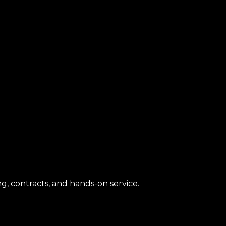
g, contracts, and hands-on service.