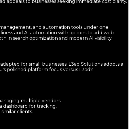
d appeals to businesses seeking immediate cost clarity.
ings management, and automation tools under one
diness and AI automation with options to add web
 in search optimization and modern AI visibility.
 adapted for small businesses. L3ad Solutions adopts a
u's polished platform focus versus L3ad's
 managing multiple vendors.
a dashboard for tracking.
milar clients.