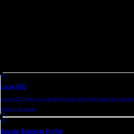
agencies still build English-only campaigns on top of th
both languages where it counts, is not a nice-to-have in 
We will not pretend to be a Miami agency. We are a Flor
fake-local templated city page, is exactly what half t
addresses: we publish the Florida Local Search Index, re
budget goes before we spend any of it.
What We Do For
Miami-Dade County
Bu
8 services we run across
Florida
, each with a full authorit
Local SEO
Local SEO gets your business into the map pack so nearby 
Open the page
Google Business Profile