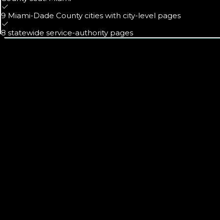
9 Miami-Dade County cities with city-level pages
8 statewide service-authority pages
Calls