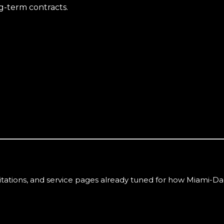
g-term contracts.
itations, and service pages already tuned for how
Miami-Da