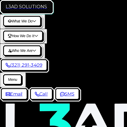
L3AD
SOLUTIONS
W
h
a
t
W
e
D
o
H
o
w
W
e
D
o
I
t
W
h
o
W
e
A
r
e
(
3
2
1
)
2
9
1
-
3
4
0
9
M
e
n
u
E
m
a
i
l
C
a
l
l
S
M
S