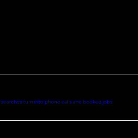
at reality. A Google Business Profile that answers Spanish
Hialeah or Westchester. It is the market.
ida team based on the Space Coast, working remote-first,
he agencies ranking for Miami marketing terms are runnin
al testing of how local and AI search behave across all 6
sinesses
y page that explains the approach, deliverables, and the comm
searches turn into phone calls and booked jobs.