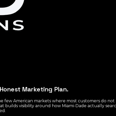
Honest Marketing Plan.
f the few American markets where most customers do not
at builds visibility around how Miami-Dade actually sea
ed.