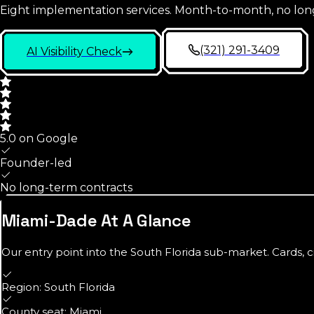
Eight implementation services. Month-to-month, no lon
(321) 291-3409
AI Visibility Check
5.0 on Google
Founder-led
No long-term contracts
Miami-Dade
At A Glance
Our entry point into the
South Florida
sub-market. Cards, c
Region: South Florida
County seat: Miami