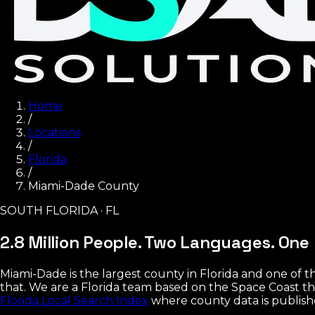
Home
/
Locations
/
Florida
/
Miami-Dade County
SOUTH FLORIDA · FL
2.8 Million People. Two Languages.
One 
Miami-Dade is the largest county in Florida and one o
that. We are a Florida team based on the Space Coast th
Florida Local Search Index
where county data is publish