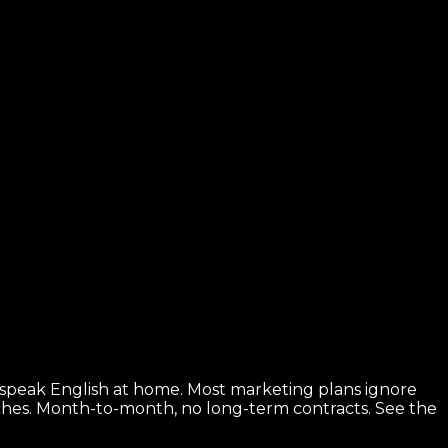
 speak English at home. Most marketing plans ignore
rches. Month-to-month, no long-term contracts.
See the