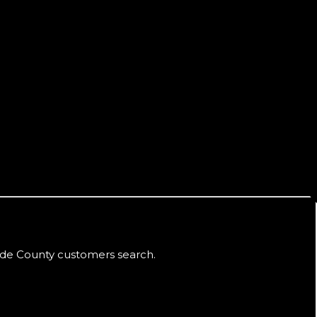
de County
customers search.