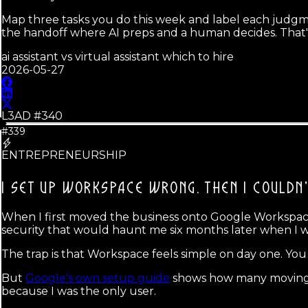
Map three tasks you do this week and label each judgme
the handoff where AI preps and a human decides. That'
ai assistant vs virtual assistant which to hire
2026-05-27
L3AD #
340
#339
ENTREPRENEURSHIP
I SET UP WORKSPACE WRONG.
THEN I COULDN'
When I first moved the business onto Google Workspace, 
security that would haunt me six months later when I wa
The trap is that Workspace feels simple on day one. You 
But
Google's own setup guide
shows how many moving par
because I was the only user.