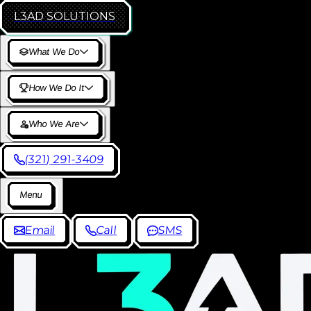
L3AD
SOLUTIONS
W
h
a
t
W
e
D
o
H
o
w
W
e
D
o
I
t
W
h
o
W
e
A
r
e
(
3
2
1
)
2
9
1
-
3
4
0
9
M
e
n
u
E
m
a
i
l
C
a
l
l
S
M
S