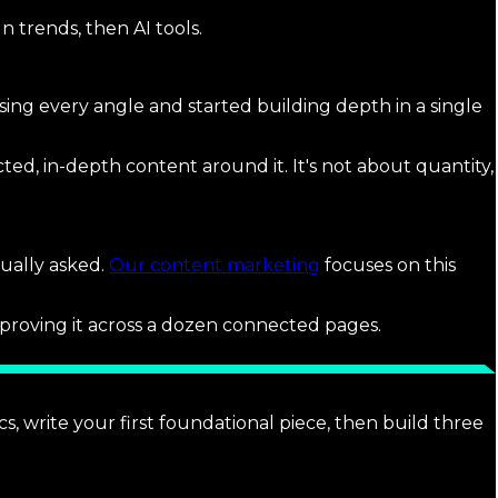
 trends, then AI tools.
ng every angle and started building depth in a single
ted, in-depth content around it. It's not about quantity,
ually asked.
Our content marketing
focuses on this
proving it across a dozen connected pages.
, write your first foundational piece, then build three