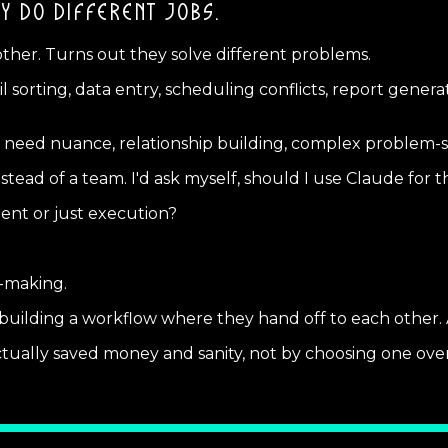
Y DO DIFFERENT JOBS.
other. Turns out they solve different problems.
l sorting, data entry, scheduling conflicts, report gener
 need nuance, relationship building, complex problem-so
ead of a team. I'd ask myself, should I use Claude for t
ent or just execution?
-making.
ilding a workflow where they hand off to each other. AI 
 actually saved money and sanity, not by choosing one ove