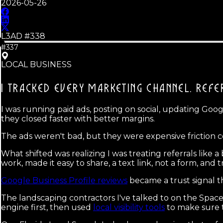
2026-05-26
L3AD #
338
#337
LOCAL BUSINESS
I TRACKED EVERY MARKETING CHANNEL.
REFE
I was running paid ads, posting on social, updating Googl
they closed faster with better margins.
The ads weren't bad, but they were expensive friction 
What shifted was realizing I was treating referrals like
work, made it easy to share, a text link, not a form, an
Google Business Profile reviews
became a trust signal t
The landscaping contractors I've talked to on the Space
engine first, then used
local visibility tools
to make sure t