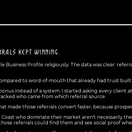
RRALS KEPT WINNING.
e Business Profile religiously. The data was clear: refer
compared to word-of-mouth that already had trust built 
 a bonus instead of a system. I started asking every clie
d tracked who came from which referral source.
hat made those referrals convert faster, because prospec
 Coast who dominate their market aren't necessarily the l
hose referrals could find them and see social proof whe