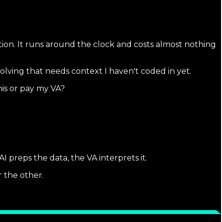
ation. It runs around the clock and costs almost nothing
lving that needs context I haven't coded in yet.
his or pay my VA?
preps the data, the VA interprets it.
r the other.