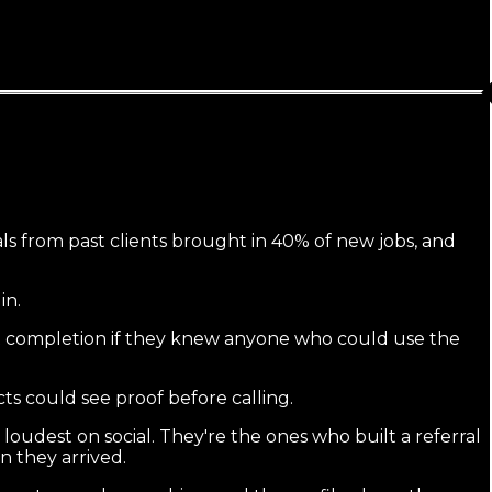
rals from past clients brought in 40% of new jobs, and
in.
nt at completion if they knew anyone who could use the
ts could see proof before calling.
oudest on social. They're the ones who built a referral
n they arrived.