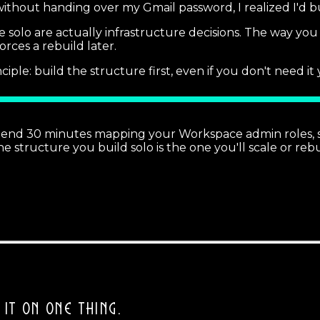
ithout handing over my Gmail password, I realized I'd bu
 solo are actually infrastructure decisions. The way yo
orces a rebuild later.
ciple: build the structure first, even if you don't need it 
pend 30 minutes mapping your Workspace admin roles, sh
tructure you build solo is the one you'll scale or rebui
 IT ON ONE THING.