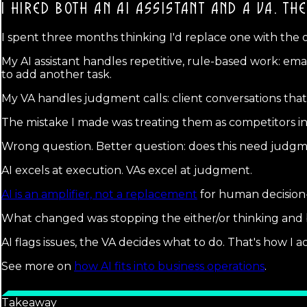
I HIRED BOTH AN AI ASSISTANT AND A VA.
THE
I spent three months thinking I'd replace one with the 
My AI assistant handles repetitive, rule-based work: emai
to add another task.
My VA handles judgment calls: client conversations that
The mistake I made was treating them as competitors inst
Wrong question. Better question: does this need judgm
AI excels at execution. VAs excel at judgment.
AI is an amplifier, not a replacement
for human decision
What changed was stopping the either/or thinking and bu
AI flags issues, the VA decides what to do. That's how I
See more on
how AI fits into business operations
.
Takeaway