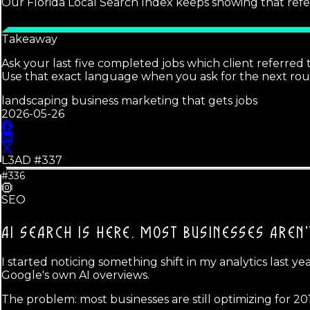
Our Florida Local Search Index keeps showing that refe
Takeaway
Ask your last five completed jobs which client referre
Use that exact language when you ask for the next roun
landscaping business marketing that gets jobs
2026-05-26
L3AD #
337
#336
SEO
AI SEARCH IS HERE.
MOST BUSINESSES AREN'
I started noticing something shift in my analytics last y
Google's own AI overviews.
The problem: most businesses are still optimizing for 20