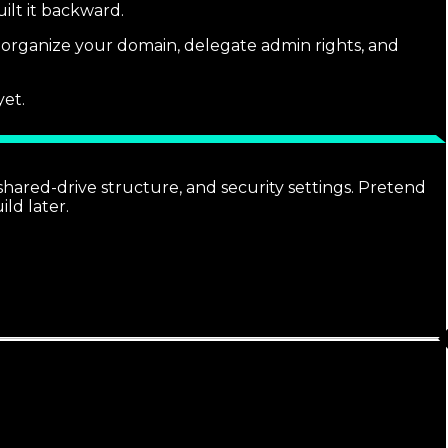
ilt it backward.
u organize your domain, delegate admin rights, and
yet.
ared-drive structure, and security settings. Pretend
ld later.