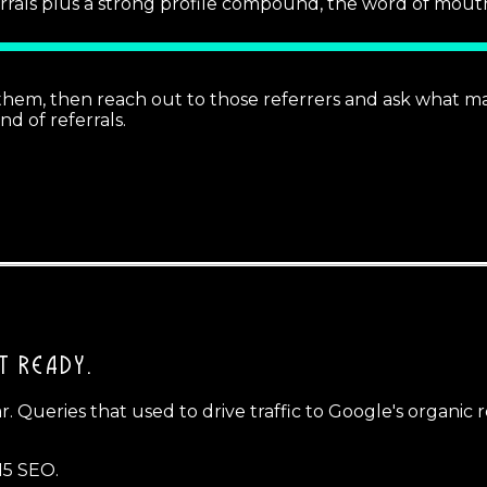
rrals plus a strong profile compound, the word of mouth
d them, then reach out to those referrers and ask what 
d of referrals.
T READY.
ear. Queries that used to drive traffic to Google's organi
15 SEO.