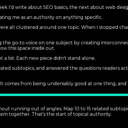
eek I'd write about SEO basics, the next about web design
eating me as an authority on anything specific.
re all clustered around one topic. When I stopped chasi
g the go-to voice on one subject by creating interconnec
w this space inside out.
a list. Each new piece didn't stand alone.
lated subtopics, and answered the questions readers act
It comes from being undeniably good at one thing, and 
out running out of angles. Map 10 to 15 related subtopics
m together. That's the start of topical authority.