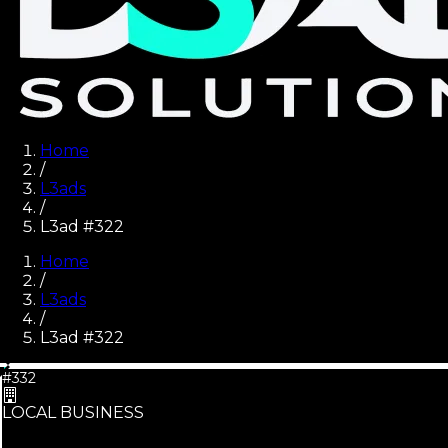
Home
/
L3ads
/
L3ad #322
Home
/
L3ads
/
L3ad #
322
#332
LOCAL BUSINESS