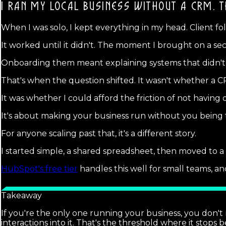
I RAN MY LOCAL BUSINESS WITHOUT A CRM.
T
When I was solo, I kept everything in my head. Client f
It worked until it didn't. The moment I brought on a se
Onboarding them meant explaining systems that didn't 
That's when the question shifted. It wasn't whether a
It was whether I could afford the friction of not havin
It's about making your business run without you being the
For anyone scaling past that, it's a different story.
I started simple, a shared spreadsheet, then moved to 
HubSpot's free tier
handles this well for small teams, a
Takeaway
If you're the only one running your business, you don't 
interactions into it. That's the threshold where it stops b