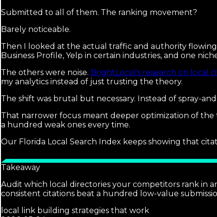
Submitted to all of them. The ranking movement?
Barely noticeable.
Then I looked at the actual traffic and authority flowi
Business Profile, Yelp in certain industries, and one niche
The others were noise.
BrightLocal's research on local ci
my analytics instead of just trusting the theory.
The shift was brutal but necessary. Instead of spray-an
That narrower focus meant deeper optimization of the t
a hundred weak ones every time.
Our Florida Local Search Index keeps showing that citati
Takeaway
Audit which local directories your competitors rank in an
consistent citations beat a hundred low-value submissio
local link building strategies that work