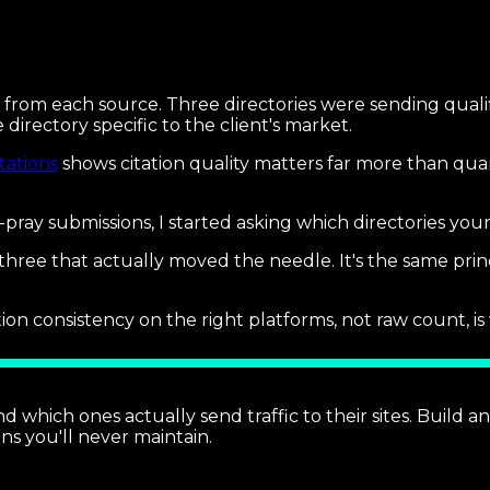
ng from each source. Three directories were sending qual
 directory specific to the client's market.
tations
shows citation quality matters far more than qua
d-pray submissions, I started asking which directories y
hree that actually moved the needle. It's the same prin
on consistency on the right platforms, not raw count, is 
d which ones actually send traffic to their sites. Build a
ns you'll never maintain.