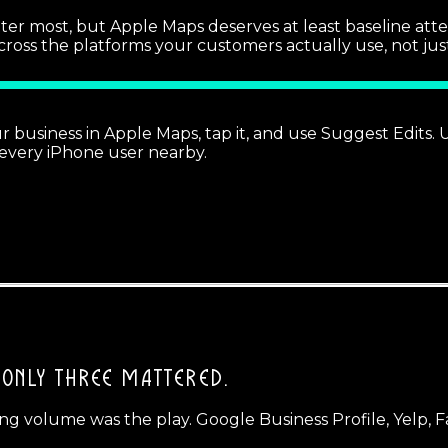
r most, but Apple Maps deserves at least baseline attentio
s the platforms your customers actually use, not just Go
ur business in Apple Maps, tap it, and use Suggest Edits
 every iPhone user nearby.
ONLY THREE MATTERED.
ng volume was the play. Google Business Profile, Yelp, Fa