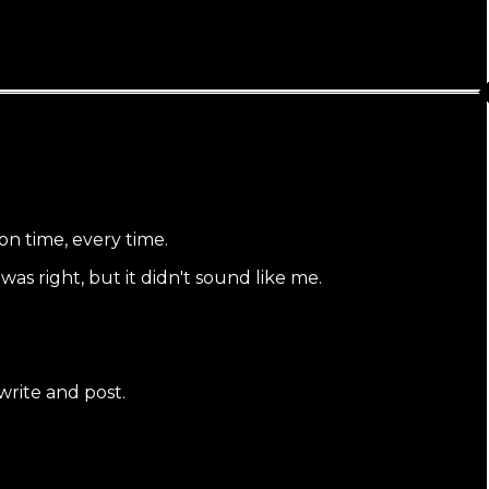
on time, every time.
s right, but it didn't sound like me.
 write and post.