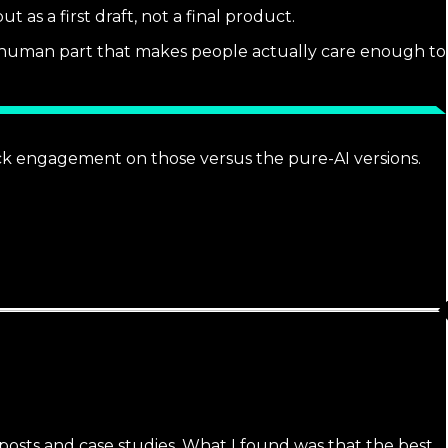
 as a first draft, not a final product.
he human part that makes people actually care enough to
ack engagement on those versus the pure-AI versions.
g posts and case studies. What I found was that the best