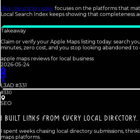
Our reputation work
focuses on the platforms that matte
Local Search Index keeps showing that completeness acros
Takeaway
Claim or verify your Apple Maps listing today: search yo
minutes, zero cost, and you stop looking abandoned to
apple maps reviews for local business
2026-05-24
L3AD #
331
#330
SEO
I BUILT LINKS FROM EVERY LOCAL DIRECTORY.
I spent weeks chasing local directory submissions, thinki
maps platforms.