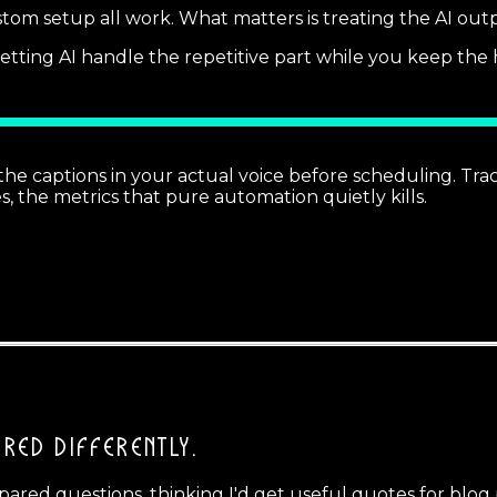
stom setup all work. What matters is treating the AI output
 letting AI handle the repetitive part while you keep t
he captions in your actual voice before scheduling. Tr
s, the metrics that pure automation quietly kills.
RED DIFFERENTLY.
repared questions, thinking I'd get useful quotes for blo