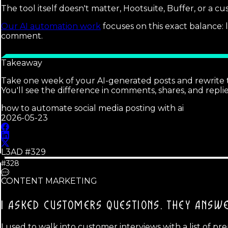
The tool itself doesn't matter, Hootsuite, Buffer, or a cu
Our AI automation work
focuses on this exact balance:
comment.
Takeaway
Take one week of your AI-generated posts and rewrite t
You'll see the difference in comments, shares, and replie
how to automate social media posting with ai
2026-05-23
L3AD #
329
#328
CONTENT MARKETING
I ASKED CUSTOMERS QUESTIONS.
THEY ANSWE
I used to walk into customer interviews with a list of p