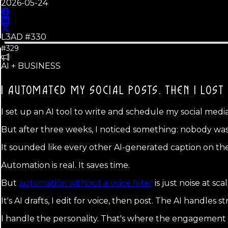
2026-05-24
L3AD #
330
#329
AI + BUSINESS
I AUTOMATED MY SOCIAL POSTS.
THEN I LOST
I set up an AI tool to write and schedule my social med
But after three weeks, I noticed something: nobody was 
It sounded like every other AI-generated caption on th
Automation is real. It saves time.
But
automation without a voice filter
is just noise at sc
It's AI drafts, I edit for voice, then post. The AI handles
I handle the personality. That's where the engagement