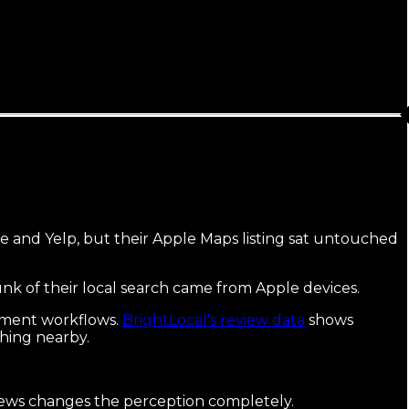
le and Yelp, but their Apple Maps listing sat untouched
hunk of their local search came from Apple devices.
gement workflows.
BrightLocal's review data
shows
ching nearby.
eviews changes the perception completely.