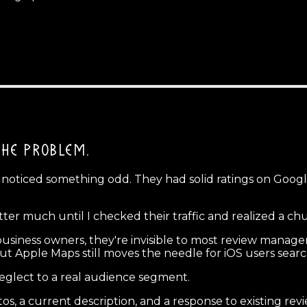
THE PROBLEM.
d noticed something odd. They had solid ratings on Goog
atter much until I checked their traffic and realized a c
 business owners, they're invisible to most review mana
ut Apple Maps still moves the needle for iOS users sear
neglect to a real audience segment.
tos, a current description, and a response to existing r