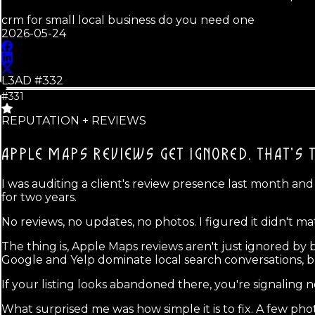
crm for small local business do you need one
2026-05-24
L3AD #
332
#331
REPUTATION + REVIEWS
APPLE MAPS REVIEWS GET IGNORED.
THAT'S 
I was auditing a client's review presence last month an
for two years.
No reviews, no updates, no photos. I figured it didn't m
The thing is, Apple Maps reviews aren't just ignored by
Google and Yelp dominate local search conversations, b
If your listing looks abandoned there, you're signaling 
What surprised me was how simple it is to fix. A few pho