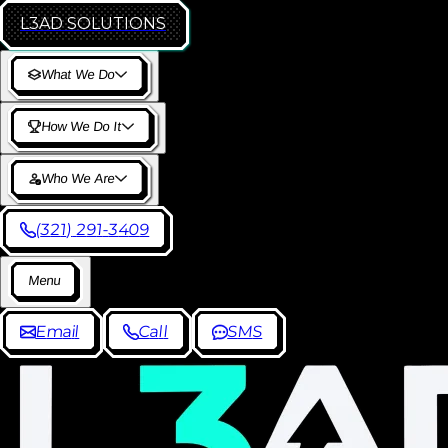
L3AD
SOLUTIONS
W
h
a
t
W
e
D
o
H
o
w
W
e
D
o
I
t
W
h
o
W
e
A
r
e
(
3
2
1
)
2
9
1
-
3
4
0
9
M
e
n
u
E
m
a
i
l
C
a
l
l
S
M
S