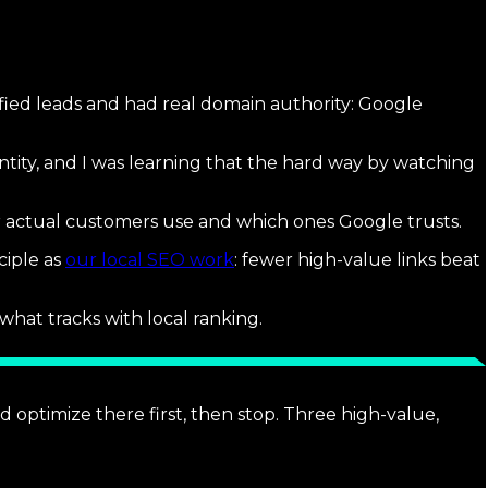
ified leads and had real domain authority: Google
ntity, and I was learning that the hard way by watching
our actual customers use and which ones Google trusts.
ciple as
our local SEO work
: fewer high-value links beat
what tracks with local ranking.
nd optimize there first, then stop. Three high-value,