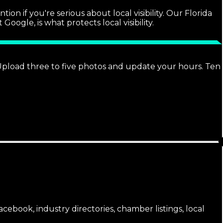
n if you're serious about local visibility. Our Florida
ogle, is what protects local visibility.
. Upload three to five photos and update your hours. Ten
cebook, industry directories, chamber listings, local