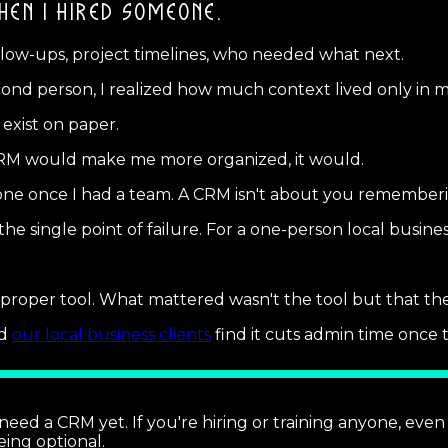
HEN I HIRED SOMEONE.
ollow-ups, project timelines, who needed what next.
cond person, I realized how much context lived only in m
exist on paper.
 CRM would make me more organized, it would.
g one once I had a team. A CRM isn't about you remember
 single point of failure. For a one-person local business
a proper tool. What mattered wasn't the tool but that t
nd
our local business clients
find it cuts admin time once t
need a CRM yet. If you're hiring or training anyone, even 
eing optional.