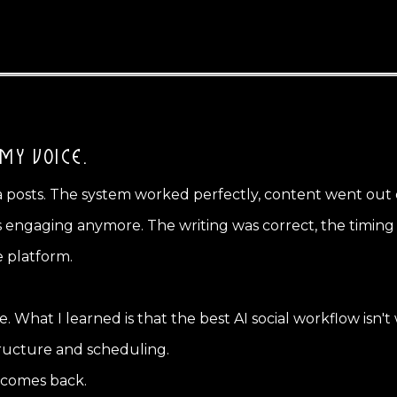
 MY VOICE.
ia posts. The system worked perfectly, content went out 
engaging anymore. The writing was correct, the timing wa
e platform.
ale. What I learned is that the best AI social workflow isn't
 structure and scheduling.
 comes back.