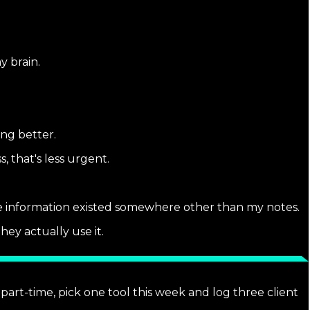
y brain.
ing better.
, that's less urgent.
he information existed somewhere other than my notes.
hey actually use it.
part-time, pick one tool this week and log three client