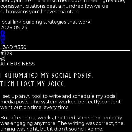
and optimize there first, then stop. Three high-value,
consistent citations beat a hundred low-value
submissions you'll never maintain.
local link building strategies that work
2026-05-24
L3AD #
330
#329
AI + BUSINESS
I AUTOMATED MY SOCIAL POSTS.
THEN I LOST MY VOICE.
I set up an AI tool to write and schedule my social
media posts. The system worked perfectly, content
went out on time, every time.
But after three weeks, I noticed something: nobody
was engaging anymore. The writing was correct, the
timing was right, but it didn't sound like me.