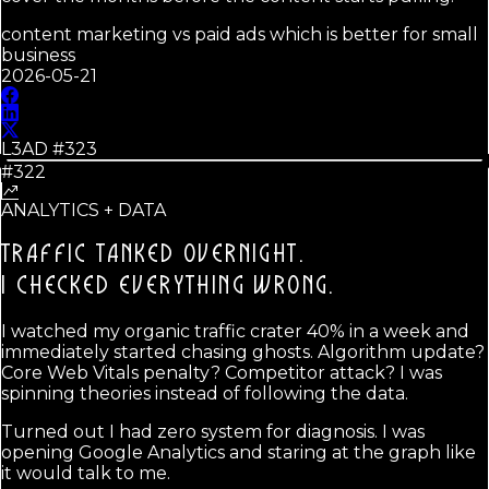
content marketing vs paid ads which is better for small
business
2026-05-21
L3AD #
323
#322
ANALYTICS + DATA
TRAFFIC TANKED OVERNIGHT.
I CHECKED EVERYTHING WRONG.
I watched my organic traffic crater 40% in a week and
immediately started chasing ghosts. Algorithm update?
Core Web Vitals penalty? Competitor attack? I was
spinning theories instead of following the data.
Turned out I had zero system for diagnosis. I was
opening Google Analytics and staring at the graph like
it would talk to me.