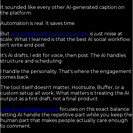
It sounded like every other AI-generated caption on
the platform.
Automation is real. It saves time.
But
automation without a voice filter
is just noise at
scale. What I learned is that the best AI social workflow
isn't write and post.
It's AI drafts, I edit for voice, then post. The AI handles
structure and scheduling.
I handle the personality. That's where the engagement
comes back.
The tool itself doesn't matter, Hootsuite, Buffer, or a
custom setup all work. What matters is treating the AI
output as a first draft, not a final product.
Our AI automation work
focuses on this exact balance:
letting AI handle the repetitive part while you keep the
human part that makes people actually care enough
to comment.