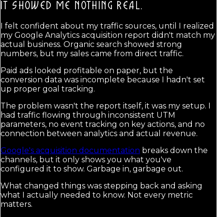
IT SHOWED ME NOTHING REAL.
I felt confident about my traffic sources, until I realized
my Google Analytics acquisition report didn't match my
actual business. Organic search showed strong
numbers, but my sales came from direct traffic.
Paid ads looked profitable on paper, but the
conversion data was incomplete because I hadn't set
up proper goal tracking.
The problem wasn't the report itself, it was my setup. I
had traffic flowing through inconsistent UTM
parameters, no event tracking on key actions, and no
connection between analytics and actual revenue.
Google's acquisition documentation
breaks down the
channels, but it only shows you what you've
configured it to show. Garbage in, garbage out.
What changed things was stepping back and asking
what I actually needed to know. Not every metric
matters.