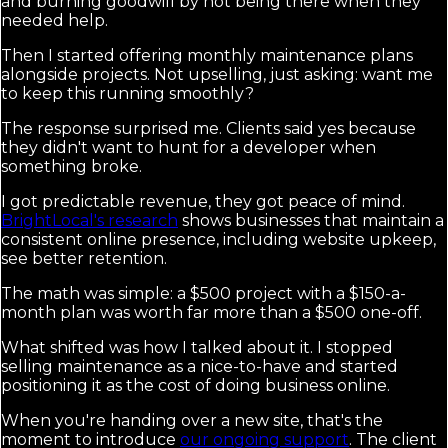
and burning goodwill by not being there when they
needed help.
Then I started offering monthly maintenance plans
alongside projects. Not upselling, just asking: want me
to keep this running smoothly?
The response surprised me. Clients said yes because
they didn't want to hunt for a developer when
something broke.
I got predictable revenue, they got peace of mind.
BrightLocal's research
shows businesses that maintain a
consistent online presence, including website upkeep,
see better retention.
The math was simple: a $500 project with a $150-a-
month plan was worth far more than a $500 one-off.
What shifted was how I talked about it. I stopped
selling maintenance as a nice-to-have and started
positioning it as the cost of doing business online.
When you're handing over a new site, that's the
moment to introduce
our ongoing support
. The client