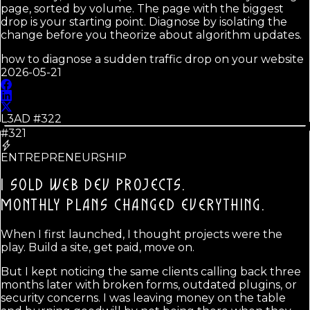
page, sorted by volume. The page with the biggest
drop is your starting point. Diagnose by isolating the
change before you theorize about algorithm updates.
how to diagnose a sudden traffic drop on your website
2026-05-21
L3AD #
322
#321
ENTREPRENEURSHIP
I SOLD WEB DEV PROJECTS.
MONTHLY PLANS CHANGED EVERYTHING.
When I first launched, I thought projects were the
play. Build a site, get paid, move on.
But I kept noticing the same clients calling back three
months later with broken forms, outdated plugins, or
security concerns. I was leaving money on the table