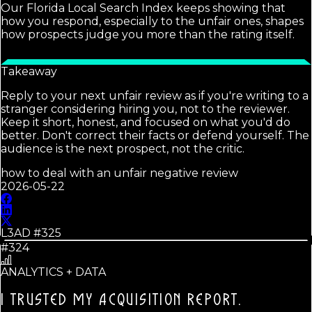
Our Florida Local Search Index keeps showing that
how you respond, especially to the unfair ones, shapes
how prospects judge you more than the rating itself.
Takeaway
Reply to your next unfair review as if you're writing to a
stranger considering hiring you, not to the reviewer.
Keep it short, honest, and focused on what you'd do
better. Don't correct their facts or defend yourself. The
audience is the next prospect, not the critic.
how to deal with an unfair negative review
2026-05-22
L3AD #
325
#324
ANALYTICS + DATA
I TRUSTED MY ACQUISITION REPORT.