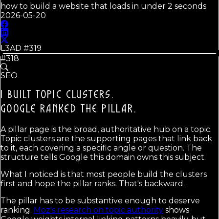
how to build a website that loads in under 2 seconds
2026-05-20
L3AD #
319
#318
SEO
I BUILT TOPIC CLUSTERS.
GOOGLE RANKED THE PILLAR.
A pillar page is the broad, authoritative hub on a topic.
Topic clusters are the supporting pages that link back
to it, each covering a specific angle or question. The
structure tells Google this domain owns this subject.
What I noticed is that most people build the clusters
first and hope the pillar ranks. That's backward.
The pillar has to be substantive enough to deserve
ranking.
Moz's research on topic authority
shows