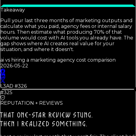
Takeaway
Pull your last three months of marketing outputs and
calculate what you paid, agency fees or internal salary
hours. Then estimate what producing 70% of that
volume would cost with AI tools you already have. The
gap shows where AI creates real value for your
situation, and where it doesn't.
ai vs hiring a marketing agency cost comparison
2026-05-22
L3AD #
326
#325
REPUTATION + REVIEWS
THAT ONE-STAR REVIEW STUNG.
THEN I REALIZED SOMETHING.