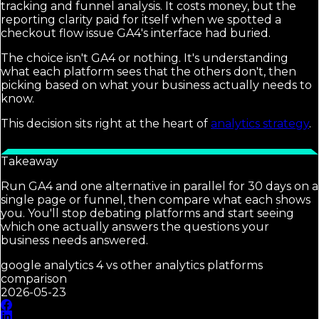
tracking and funnel analysis. It costs money, but the
reporting clarity paid for itself when we spotted a
checkout flow issue GA4's interface had buried.
The choice isn't GA4 or nothing. It's understanding
what each platform sees that the others don't, then
picking based on what your business actually needs to
know.
This decision sits right at the heart of
analytics strategy
.
Takeaway
Run GA4 and one alternative in parallel for 30 days on a
single page or funnel, then compare what each shows
you. You'll stop debating platforms and start seeing
which one actually answers the questions your
business needs answered.
google analytics 4 vs other analytics platforms
comparison
2026-05-23