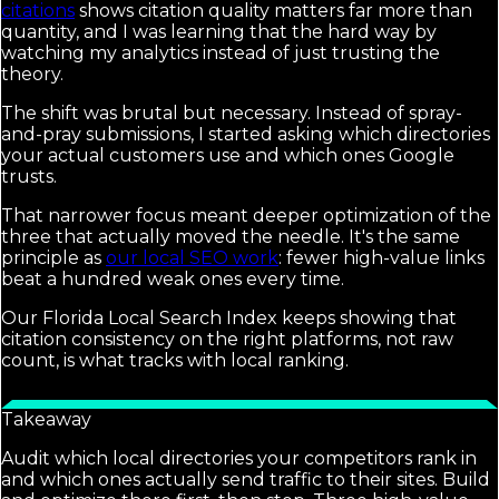
citations
shows citation quality matters far more than
quantity, and I was learning that the hard way by
watching my analytics instead of just trusting the
theory.
The shift was brutal but necessary. Instead of spray-
and-pray submissions, I started asking which directories
your actual customers use and which ones Google
trusts.
That narrower focus meant deeper optimization of the
three that actually moved the needle. It's the same
principle as
our local SEO work
: fewer high-value links
beat a hundred weak ones every time.
Our Florida Local Search Index keeps showing that
citation consistency on the right platforms, not raw
count, is what tracks with local ranking.
Takeaway
Audit which local directories your competitors rank in
and which ones actually send traffic to their sites. Build