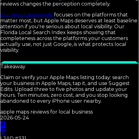
reviews changes the perception completely.
Our reputation work
focuses on the platforms that
matter most, but Apple Maps deserves at least baseline
attention if you're serious about local visibility. Our
Florida Local Search Index keeps showing that
completeness across the platforms your customers
actually use, not just Google, is what protects local
visibility.
Takeaway
Claim or verify your Apple Maps listing today: search
your business in Apple Maps, tap it, and use Suggest
Edits. Upload three to five photos and update your
hours. Ten minutes, zero cost, and you stop looking
abandoned to every iPhone user nearby.
apple maps reviews for local business
2026-05-24
L3AD #
331