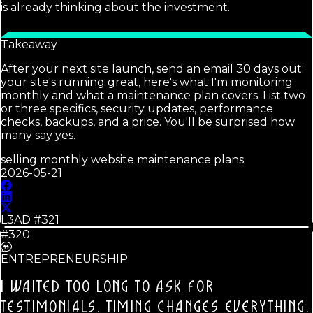
is already thinking about the investment.
Takeaway
After your next site launch, send an email 30 days out:
your site's running great, here's what I'm monitoring
monthly and what a maintenance plan covers. List two
or three specifics, security updates, performance
checks, backups, and a price. You'll be surprised how
many say yes.
selling monthly website maintenance plans
2026-05-21
L3AD #
321
#320
ENTREPRENEURSHIP
I WAITED TOO LONG TO ASK FOR
TESTIMONIALS.
TIMING CHANGES EVERYTHING.