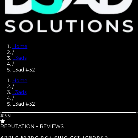
Home
/
L3ads
/
L3ad #321
Home
/
L3ads
/
L3ad #
321
#331
REPUTATION + REVIEWS