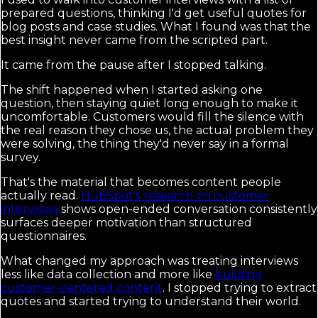
prepared questions, thinking I'd get useful quotes for
blog posts and case studies. What I found was that the
best insight never came from the scripted part.
It came from the pause after I stopped talking.
The shift happened when I started asking one
question, then staying quiet long enough to make it
uncomfortable. Customers would fill the silence with
the real reason they chose us, the actual problem they
were solving, the thing they'd never say in a formal
survey.
That's the material that becomes content people
actually read.
HubSpot's research on customer
interviews
shows open-ended conversation consistently
surfaces deeper motivation than structured
questionnaires.
What changed my approach was treating interviews
less like data collection and more like
building
customer-centered content
. I stopped trying to extract
quotes and started trying to understand their world.