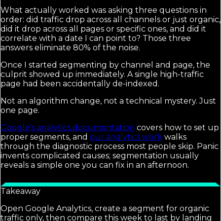
What actually worked was asking three questions in
order: did traffic drop across all channels or just organic,
did it drop across all pages or specific ones, and did it
correlate with a date I can point to? Those three
answers eliminate 80% of the noise.
Once I started segmenting by channel and page, the
culprit showed up immediately. A single high-traffic
page had been accidentally de-indexed.
Not an algorithm change, not a technical mystery. Just
one page.
Google's analytics documentation
covers how to set up
proper segments, and
our analytics work
walks
through the diagnostic process most people skip. Panic
invents complicated causes; segmentation usually
reveals a simple one you can fix in an afternoon.
Takeaway
Open Google Analytics, create a segment for organic
traffic only, then compare this week to last by landing