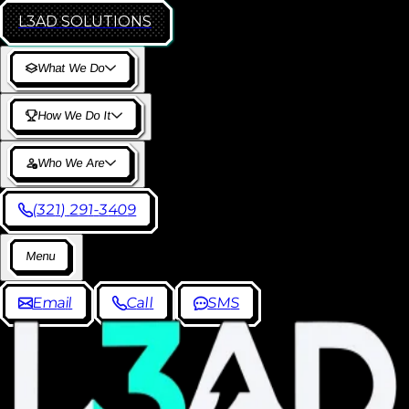
L3AD
SOLUTIONS
W
h
a
t
W
e
D
o
H
o
w
W
e
D
o
I
t
W
h
o
W
e
A
r
e
(
3
2
1
)
2
9
1
-
3
4
0
9
M
e
n
u
E
m
a
i
l
C
a
l
l
S
M
S