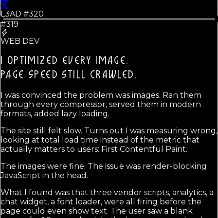
L3AD #
320
#319
WEB DEV
I OPTIMIZED EVERY IMAGE.
PAGE SPEED STILL CRAWLED.
I was convinced the problem was images. Ran them
through every compressor, served them in modern
formats, added lazy loading.
The site still felt slow. Turns out I was measuring wrong,
looking at total load time instead of the metric that
actually matters to users: First Contentful Paint.
The images were fine. The issue was render-blocking
JavaScript in the head.
What I found was that three vendor scripts, analytics, a
chat widget, a font loader, were all firing before the
page could even show text. The user saw a blank