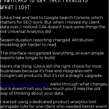
I SWITCHED TO GA4. THEN I REALIZED
WHAT I LOST.
GA4 is free and tied to Google Search Console, which
matters for SEO work. But when I moved my client
data over, I noticed GA4 doesn't track some things the
old Universal Analytics did.
Session duration reporting changed. Attribution
modeling got harder to read.
The interface reorganized everything, so even simple
reports take longer to build.
Here's the thing: GA4 is still the right choice for most
businesses because it's free and integrates with
Google's ad products. But it's not a straight upgrade.
Google's migration guide
walks through what changes,
but it doesn't tell you how much you'll miss the old
way of thinking about your data.
I started using a dedicated product-analytics tool
alongside GA4 for one client who needed better event