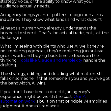
strategy, voice, or the ability to know what your
audience actually needs.
An agency brings years of pattern recognition across
industries. They know what lands and what doesn't.
AI needs a human who already understands the
business to steer it. That's the actual trade, not just the
dollar sign.
What I'm seeing with clients who use AI well: they're
not replacing agencies, they're replacing junior-level
grunt work and buying back time to focus on the
thinking.
Tools like Claude and Perplexity
handle the
drafting.
The strategy, editing, and deciding what matters still
falls on someone. If that someone is you and you've got
the bandwidth, AI wins.
If you don't have time to direct it, an agency's
experience might be worth the cost.
Our AI
automation work
is built on that principle: AI amplifies
judgment, it doesn't replace it.