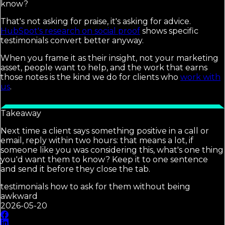
know?
That's not asking for praise, it's asking for advice.
HubSpot's research on social proof
shows specific
testimonials convert better anyway.
When you frame it as their insight, not your marketing
asset, people want to help, and the work that earns
those notes is the kind we do for clients who
work with
us
.
Takeaway
Next time a client says something positive in a call or
email, reply within two hours: that means a lot, if
someone like you was considering this, what's one thing
you'd want them to know? Keep it to one sentence
and send it before they close the tab.
testimonials how to ask for them without being
awkward
2026-05-20