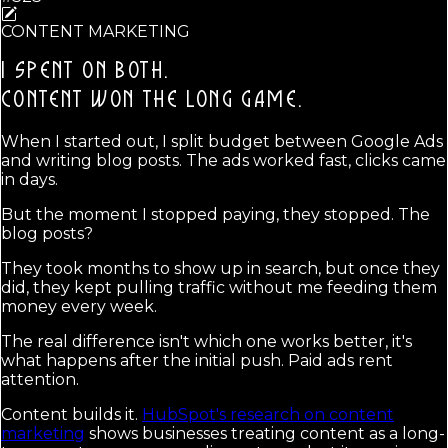
CONTENT MARKETING
I SPENT ON BOTH.
CONTENT WON THE LONG GAME.
When I started out, I split budget between Google Ads
and writing blog posts. The ads worked fast, clicks came
in days.
But the moment I stopped paying, they stopped. The
blog posts?
They took months to show up in search, but once they
did, they kept pulling traffic without me feeding them
money every week.
The real difference isn't which one works better, it's
what happens after the initial push. Paid ads rent
attention.
Content builds it.
HubSpot's research on content
marketing
shows businesses treating content as a long-