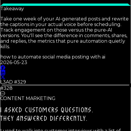
Takeaway
Take one week of your AI-generated posts and rewrite
the captions in your actual voice before scheduling.
Track engagement on those versus the pure-AI
versions. You'll see the difference in comments, shares,
and replies, the metrics that pure automation quietly
kills.
how to automate social media posting with ai
2026-05-23
L3AD #
329
#328
CONTENT MARKETING
I ASKED CUSTOMERS QUESTIONS.
THEY ANSWERED DIFFERENTLY.
I used to walk into customer interviews with a list of