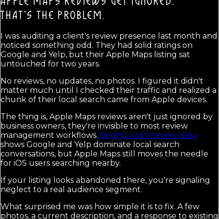
APPLE MAPS REVIEWS GET IGNORED.
THAT'S THE PROBLEM.
I was auditing a client's review presence last month and
noticed something odd. They had solid ratings on
Google and Yelp, but their Apple Maps listing sat
untouched for two years.
No reviews, no updates, no photos. I figured it didn't
matter much until I checked their traffic and realized a
chunk of their local search came from Apple devices.
The thing is, Apple Maps reviews aren't just ignored by
business owners, they're invisible to most review
management workflows.
BrightLocal's review data
shows Google and Yelp dominate local search
conversations, but Apple Maps still moves the needle
for iOS users searching nearby.
If your listing looks abandoned there, you're signaling
neglect to a real audience segment.
What surprised me was how simple it is to fix. A few
photos, a current description, and a response to existing