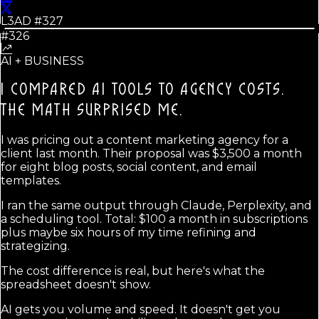
L3AD #
327
#326
AI + BUSINESS
I COMPARED AI TOOLS TO AGENCY COSTS.
THE MATH SURPRISED ME.
I was pricing out a content marketing agency for a
client last month. Their proposal was $3,500 a month
for eight blog posts, social content, and email
templates.
I ran the same output through Claude, Perplexity, and
a scheduling tool. Total: $100 a month in subscriptions
plus maybe six hours of my time refining and
strategizing.
The cost difference is real, but here's what the
spreadsheet doesn't show.
AI gets you volume and speed. It doesn't get you