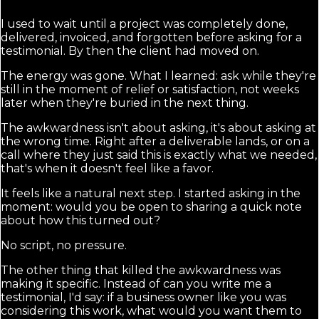
I used to wait until a project was completely done,
delivered, invoiced, and forgotten before asking for a
testimonial. By then the client had moved on.
The energy was gone. What I learned: ask while they're
still in the moment of relief or satisfaction, not weeks
later when they're buried in the next thing.
The awkwardness isn't about asking, it's about asking at
the wrong time. Right after a deliverable lands, or on a
call where they just said this is exactly what we needed,
that's when it doesn't feel like a favor.
It feels like a natural next step. I started asking in the
moment: would you be open to sharing a quick note
about how this turned out?
No script, no pressure.
The other thing that killed the awkwardness was
making it specific. Instead of can you write me a
testimonial, I'd say: if a business owner like you was
considering this work, what would you want them to