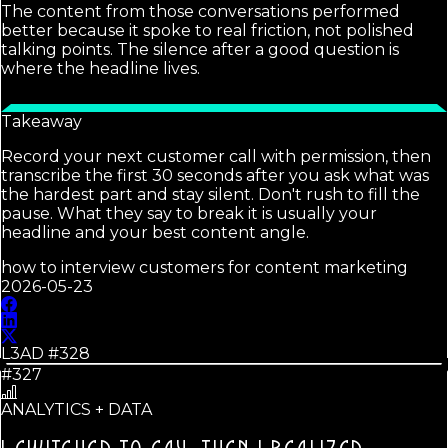
The content from those conversations performed
better because it spoke to real friction, not polished
talking points. The silence after a good question is
where the headline lives.
Takeaway
Record your next customer call with permission, then
transcribe the first 30 seconds after you ask what was
the hardest part and stay silent. Don't rush to fill the
pause. What they say to break it is usually your
headline and your best content angle.
how to interview customers for content marketing
2026-05-23
L3AD #
328
#327
ANALYTICS + DATA