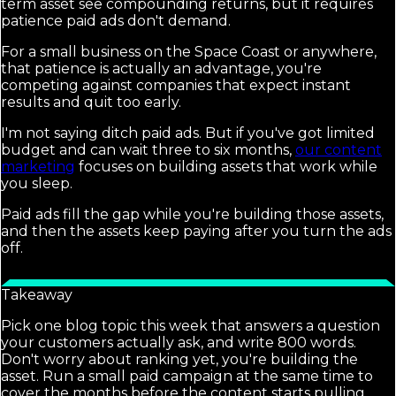
term asset see compounding returns, but it requires
patience paid ads don't demand.
For a small business on the Space Coast or anywhere,
that patience is actually an advantage, you're
competing against companies that expect instant
results and quit too early.
I'm not saying ditch paid ads. But if you've got limited
budget and can wait three to six months,
our content
marketing
focuses on building assets that work while
you sleep.
Paid ads fill the gap while you're building those assets,
and then the assets keep paying after you turn the ads
off.
Takeaway
Pick one blog topic this week that answers a question
your customers actually ask, and write 800 words.
Don't worry about ranking yet, you're building the
asset. Run a small paid campaign at the same time to
cover the months before the content starts pulling.