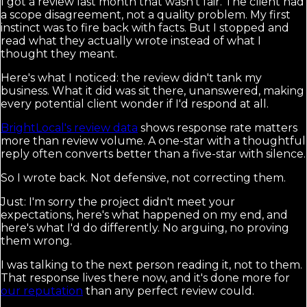
I got a review last month that wasn't fair. The client had
a scope disagreement, not a quality problem. My first
instinct was to fire back with facts. But I stopped and
read what they actually wrote instead of what I
thought they meant.
Here's what I noticed: the review didn't tank my
business. What it did was sit there, unanswered, making
every potential client wonder if I'd respond at all.
BrightLocal's review data
shows response rate matters
more than review volume. A one-star with a thoughtful
reply often converts better than a five-star with silence.
So I wrote back. Not defensive, not correcting them.
Just: I'm sorry the project didn't meet your
expectations, here's what happened on my end, and
here's what I'd do differently. No arguing, no proving
them wrong.
I was talking to the next person reading it, not to them.
That response lives there now, and it's done more for
our reputation
than any perfect review could.