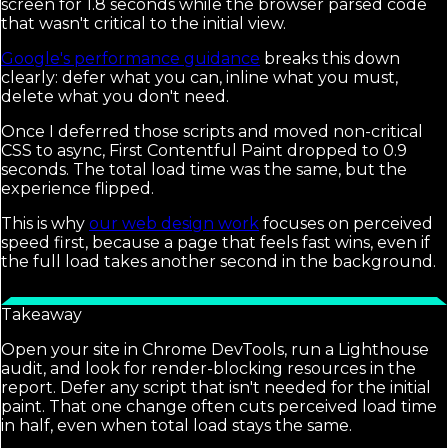
screen for 1.8 seconds while the browser parsed code
that wasn't critical to the initial view.
Google's performance guidance
breaks this down
clearly: defer what you can, inline what you must,
delete what you don't need.
Once I deferred those scripts and moved non-critical
CSS to async, First Contentful Paint dropped to 0.9
seconds. The total load time was the same, but the
experience flipped.
This is why
our web design work
focuses on perceived
speed first, because a page that feels fast wins, even if
the full load takes another second in the background.
Takeaway
Open your site in Chrome DevTools, run a Lighthouse
audit, and look for render-blocking resources in the
report. Defer any script that isn't needed for the initial
paint. That one change often cuts perceived load time
in half, even when total load stays the same.