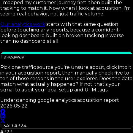
I mapped my customer journey first, then built the
tracking to match it. Now when I look at acquisition, I'm
seeing real behavior, not just traffic volume.
Our analytics work
starts with that same question
before touching any reports, because a confident-
looking dashboard built on broken tracking is worse
than no dashboard at all.
Takeaway
Pick one traffic source you're unsure about, click into it
in your acquisition report, then manually check five to
ten of those sessions in the user explorer. Does the data
match what actually happened? If not, that's your
signal to audit your goal setup and UTM tags.
understanding google analytics acquisition report
2026-05-22
L3AD #
324
#323