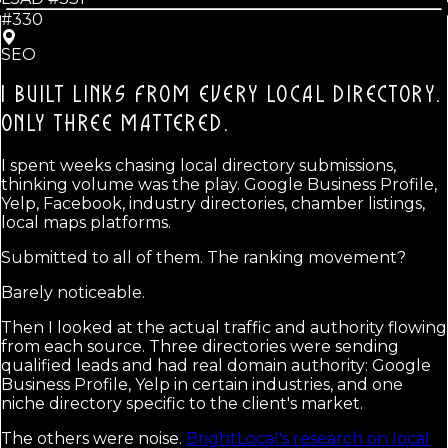
#330
SEO
I BUILT LINKS FROM EVERY LOCAL DIRECTORY.
ONLY THREE MATTERED.
I spent weeks chasing local directory submissions,
thinking volume was the play. Google Business Profile,
Yelp, Facebook, industry directories, chamber listings,
local maps platforms.
Submitted to all of them. The ranking movement?
Barely noticeable.
Then I looked at the actual traffic and authority flowing
from each source. Three directories were sending
qualified leads and had real domain authority: Google
Business Profile, Yelp in certain industries, and one
niche directory specific to the client's market.
The others were noise.
BrightLocal's research on local